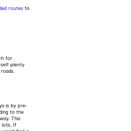
ded routes
 to 
h for 
self plenty 
roads. 
s is by pre-
ding to the
way. This 
ots. If 