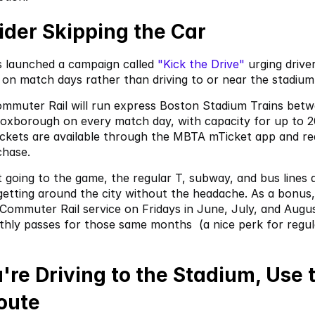
ider Skipping the Car
launched a campaign called
 "Kick the Drive"
 urging driver
t on match days rather than driving to or near the stadium
muter Rail will run express Boston Stadium Trains betw
Foxborough on every match day, with capacity for up to 2
ckets are available through the MBTA mTicket app and req
chase.
 going to the game, the regular T, subway, and bus lines ar
getting around the city without the headache. As a bonus,
 Commuter Rail service on Fridays in June, July, and Augus
ly passes for those same months  (a nice perk for regula
ou're Driving to the Stadium, Use t
oute