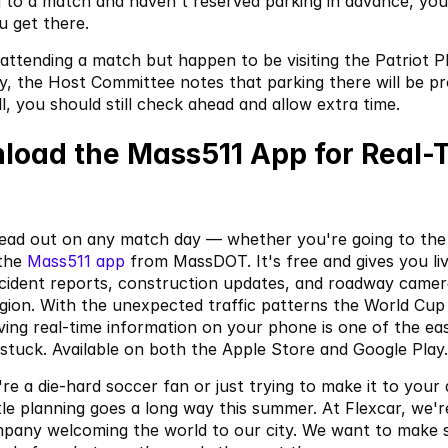
g to a match and haven't reserved parking in advance, you 
u get there.
 attending a match but happen to be visiting the Patriot Pl
, the Host Committee notes that parking there will be pr
ll, you should still check ahead and allow extra time.
load the Mass511 App for Real-T
ead out on any match day — whether you're going to the 
the
 Mass511 app
 from MassDOT. It's free and gives you live
ncident reports, construction updates, and roadway camera
gion. With the unexpected traffic patterns the World Cup 
ving real-time information on your phone is one of the eas
 stuck. Available on both the Apple Store and Google Play.
e a die-hard soccer fan or just trying to make it to your 
ttle planning goes a long way this summer. At Flexcar, we'r
pany welcoming the world to our city. We want to make s