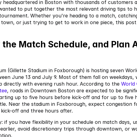
 headquartered in Boston with thousands of customers ac
 wanted to put together the most relevant driving tips to h
 tournament. Whether you're heading to a match, catching
town, or just trying to get to work in one piece, this post 
 the Match Schedule, and Plan A
m (Gillette Stadium in Foxborough) is hosting seven Worl
een June 13 and July 9. Most of them fall on weekdays, 
ap directly with evening rush hour. According to the
 World
tee
, roads in Downtown Boston are expected to be signific
arting up to five hours before kick-off and for up to five h
stle. Near the stadium in Foxborough, expect congestion fo
kick-off and three hours after.
 if you have flexibility in your schedule on match days, use
earlier, avoid discretionary trips through downtown, or w
ption.