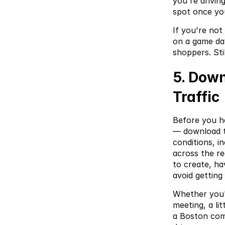
you're drivin
spot once yo
If you're not
on a game day
shoppers. Sti
5. Down
Traffic
Before you h
— download 
conditions, i
across the re
to create, ha
avoid getting
Whether you'r
meeting, a li
a Boston com