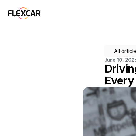
All articl
June 10, 202
Drivin
Every