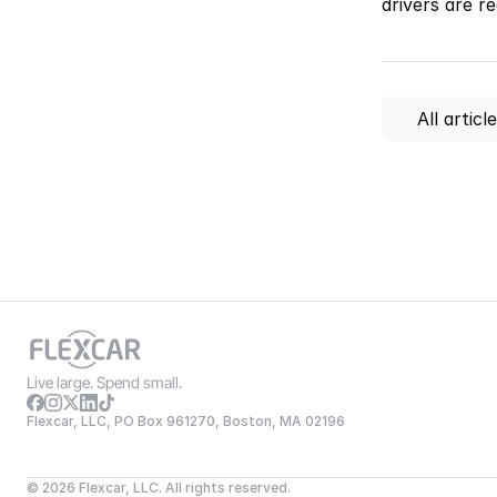
drivers are r
All articl
Live large. Spend small.
Flexcar, LLC, PO Box 961270, Boston, MA 02196
© 2026 Flexcar, LLC. All rights reserved.