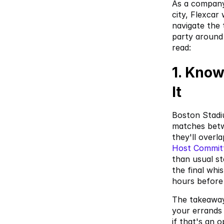
As a company
city, Flexcar
navigate the
party around 
read:
1. Know
It
Boston Stadiu
matches betw
they'll overl
Host Commit
than usual st
the final whi
hours before 
The takeaway:
your errands 
if that's an o