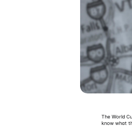
The World Cup
know what tha