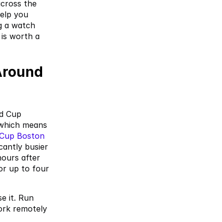
ross the 
elp you 
 a watch 
is worth a 
round 
d Cup 
which means 
 Cup Boston 
antly busier 
ours after 
r up to four 
 it. Run 
ork remotely 