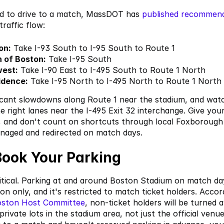
ed to drive to a match, MassDOT has
 published recommen
raffic flow:
on:
 Take I-93 South to I-95 South to Route 1
 of Boston:
 Take I-95 South
west:
 Take I-90 East to I-495 South to Route 1 North
idence:
 Take I-95 North to I-495 North to Route 1 North
icant slowdowns along Route 1 near the stadium, and watc
e right lanes near the I-495 Exit 32 interchange. Give your
, and don't count on shortcuts through local Foxborough 
anaged and redirected on match days.
Book Your Parking
ritical. Parking at and around Boston Stadium on match day
ion only, and it's restricted to match ticket holders. Accor
oston Host Committee
, non-ticket holders will be turned a
 private lots in the stadium area, not just the official venue l