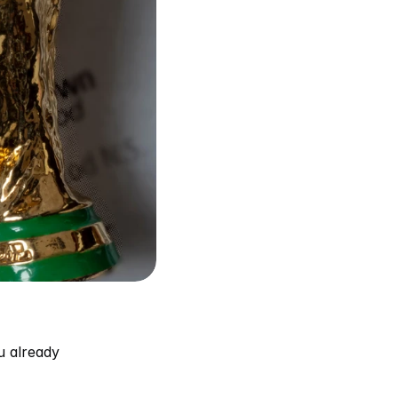
 already 