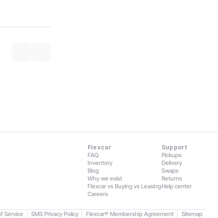
Flexcar
Support
FAQ
Pickups
Inventory
Delivery
Blog
Swaps
Why we exist
Returns
Flexcar vs Buying vs Leasing
Help center
Careers
f Service
SMS Privacy Policy
Flexcar® Membership Agreement
Sitemap