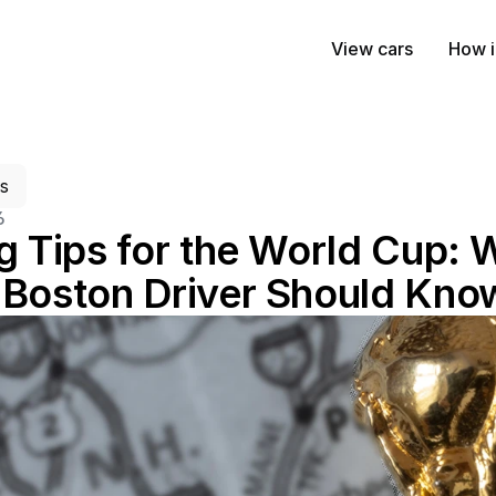
View cars
How i
es
6
g Tips for the World Cup: 
 Boston Driver Should Kno