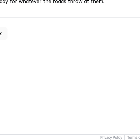
eady for whatever the roads throw at them.
es
Privacy Policy
Terms o