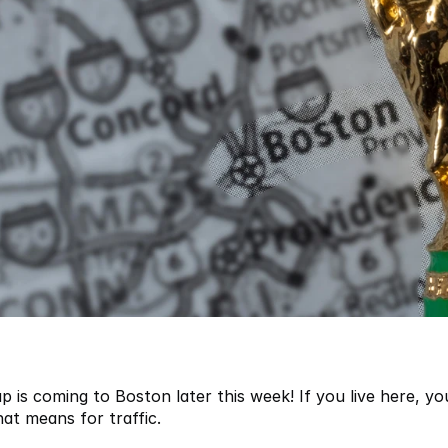
 is coming to Boston later this week! If you live here, you
t means for traffic. 