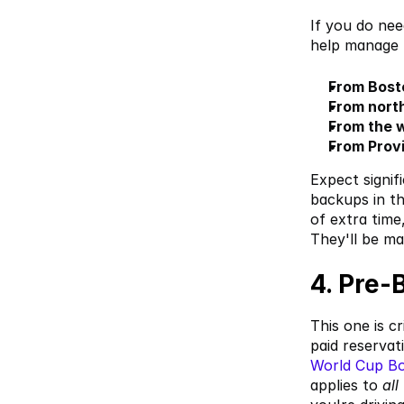
If you do ne
help manage t
From Bost
From north
From the 
From Prov
Expect signif
backups in th
of extra time
They'll be m
4. Pre-
This one is c
paid reservat
World Cup B
applies to 
all