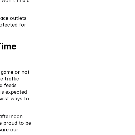
won't find a 
ace outlets 
otected for 
ime 
game or not 
 traffic 
 feeds 
is expected 
iest ways to 
afternoon 
e proud to be 
ure our 