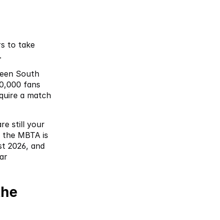
s to take 
. 
een South 
0,000 fans 
uire a match 
e still your 
 the MBTA is 
t 2026, and 
r 
he 