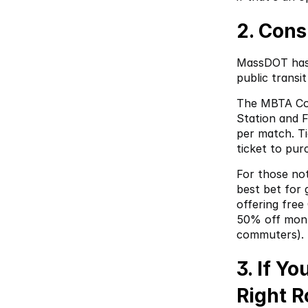
2. Cons
MassDOT has 
public transi
The MBTA Com
Station and 
per match. Ti
ticket to pur
For those not
best bet for 
offering free
50% off month
commuters).
3. If Y
Right R