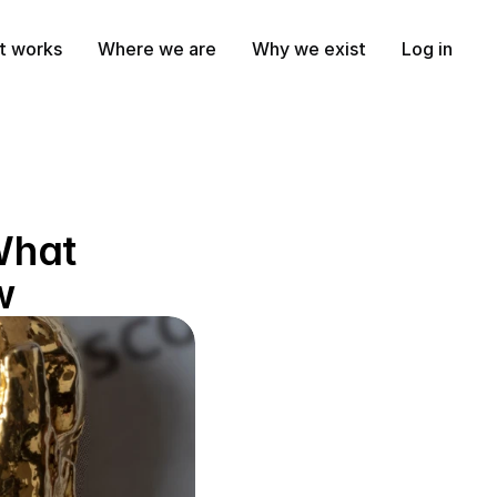
t works
Where we are
Why we exist
Log in
What 
w