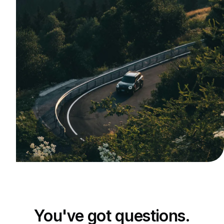
You've got questions.