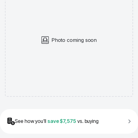
Photo coming soon
See how you'll
save
$7,575
vs. buying