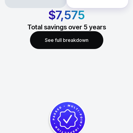
$7,575
Total savings over
5
years
See full breakdown