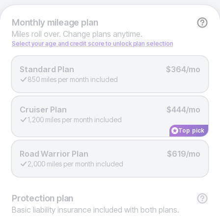
Monthly
mileage plan
Miles roll over. Change plans anytime.
Select your age and credit score to unlock plan selection
Standard Plan
$364/mo
850 miles per month included
Cruiser Plan
$444/mo
1,200 miles per month included
Top pick
Road Warrior Plan
$619/mo
2,000 miles per month included
Protection
plan
Basic liability insurance included with both plans.