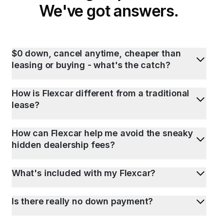
We've got answers.
$0 down, cancel anytime, cheaper than
leasing or buying - what's the catch?
How is Flexcar different from a traditional
lease?
How can Flexcar help me avoid the sneaky
hidden dealership fees?
What's included with my Flexcar?
Is there really no down payment?