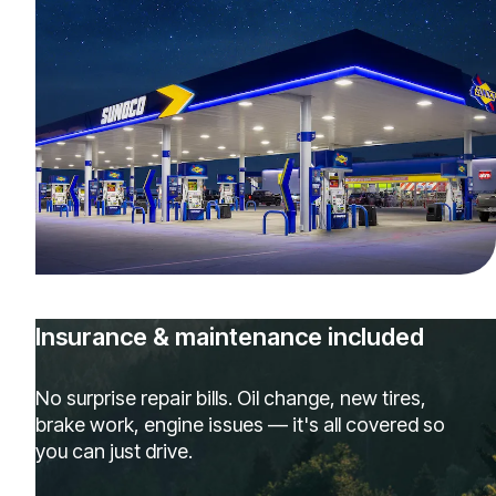
Insurance & maintenance included
No surprise repair bills. Oil change, new tires,
brake work, engine issues — it's all covered so
you can just drive.