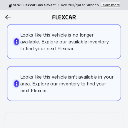
NEW! Flexcar Gas Saver™
Save
20¢
/gal at Sunoco.
Learn more
Looks like this vehicle is no longer
available. Explore our available inventory
to find your next Flexcar.
Looks like this vehicle isn't available in your
area. Explore our inventory to find your
next Flexcar.