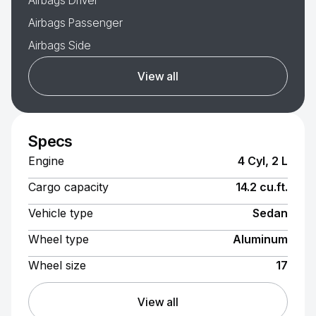
Airbags Driver
Airbags Passenger
Airbags Side
View all
Specs
Engine
4 Cyl, 2 L
Cargo capacity
14.2 cu.ft.
Vehicle type
Sedan
Wheel type
Aluminum
Wheel size
17
View all