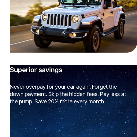
Superior savings
Never overpay for your car again. Forget the
down payment. Skip the hidden fees. Pay less at
the pump. Save 20% more every month.