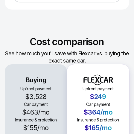
Cost comparison
See how much you'll save with Flexcar vs. buying the
exact same car.
Buying
Upfront payment
Upfront payment
$3,528
$249
Car payment
Car payment
$463
/mo
$364
/mo
Insurance & protection
Insurance & protection
$155
/mo
$165
/mo