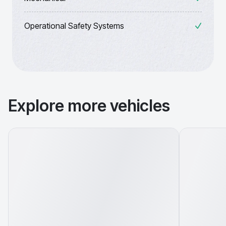
Operational Safety Systems
Explore more vehicles