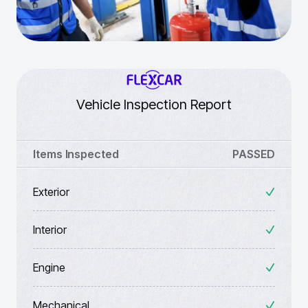
Vehicle Inspection Report
Items Inspected
PASSED
Exterior
Interior
Engine
Mechanical