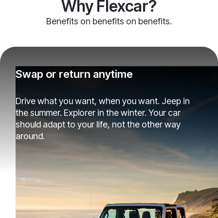
Why Flexcar?
Benefits on benefits on benefits.
Swap or return anytime
Drive what you want, when you want. Jeep in
the summer. Explorer in the winter. Your car
should adapt to your life, not the other way
around.