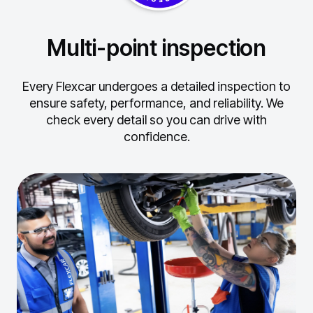
Multi-point inspection
Every Flexcar undergoes a detailed inspection to
ensure safety, performance, and reliability.
We
check every detail so you can drive with
confidence.