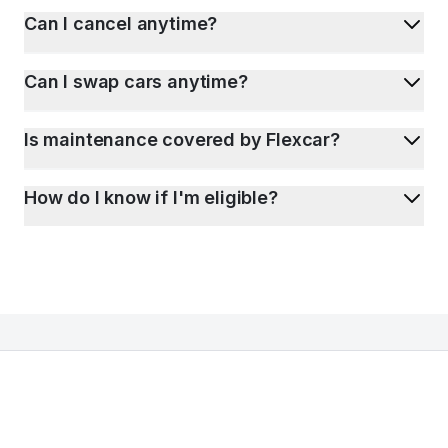
Can I cancel anytime?
Can I swap cars anytime?
Is maintenance covered by Flexcar?
How do I know if I'm eligible?