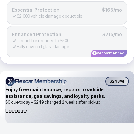
Essential Protection
$165/mo
$2,000 vehicle damage deductible
Enhanced Protection
$215/mo
Deductible reduced to $500
Fully covered glass damage
Recommended
Flexcar Membership
Flexcar Membership
$249
/yr
Enjoy free maintenance, repairs, roadside
assistance, gas savings, and loyalty perks.
$0 due today •
$249
charged 2 weeks after pickup.
Learn more