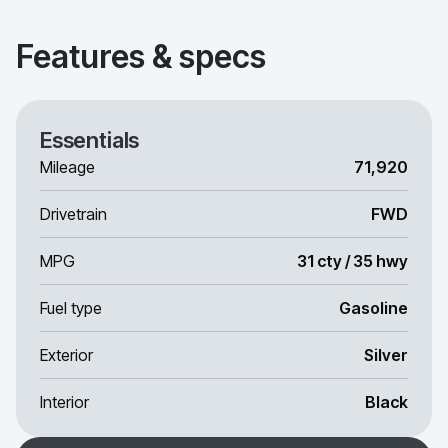
Features & specs
Essentials
Mileage
71,920
Drivetrain
FWD
MPG
31 cty / 35 hwy
Fuel type
Gasoline
Exterior
Silver
Interior
Black