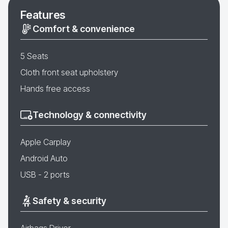
Features
Comfort & convenience
5 Seats
Cloth front seat upholstery
Hands free access
Technology & connectivity
Apple Carplay
Android Auto
USB - 2 ports
Safety & security