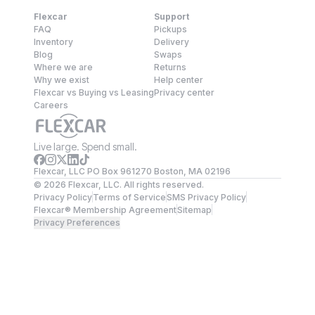
Flexcar
Support
FAQ
Pickups
Inventory
Delivery
Blog
Swaps
Where we are
Returns
Why we exist
Help center
Flexcar vs Buying vs Leasing
Privacy center
Careers
Live large. Spend small.
Flexcar, LLC PO Box 961270 Boston, MA 02196
©
2026
Flexcar, LLC. All rights reserved.
Privacy Policy
Terms of Service
SMS Privacy Policy
Flexcar® Membership Agreement
Sitemap
Privacy Preferences