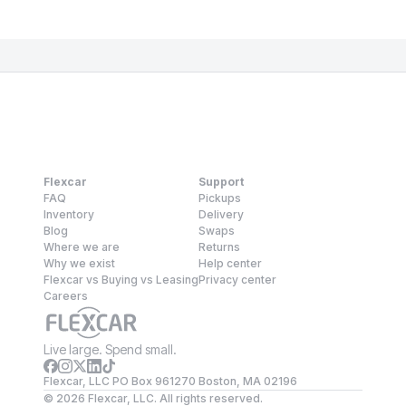
Flexcar
Support
FAQ
Pickups
Inventory
Delivery
Blog
Swaps
Where we are
Returns
Why we exist
Help center
Flexcar vs Buying vs Leasing
Privacy center
Careers
Live large. Spend small.
Flexcar, LLC PO Box 961270 Boston, MA 02196
©
2026
Flexcar, LLC. All rights reserved.