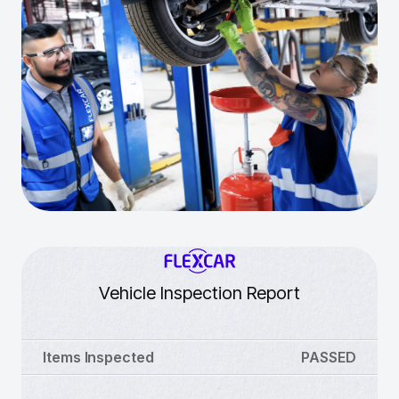
Vehicle Inspection Report
Items Inspected
PASSED