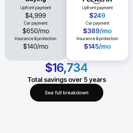
Upfront payment
Upfront payment
$4,999
$249
Car payment
Car payment
$650
/mo
$389
/mo
Insurance & protection
Insurance & protection
$140
/mo
$145
/mo
$16,734
Total savings over
5
years
See full breakdown