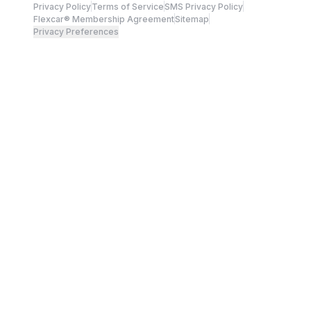
Privacy Policy
Terms of Service
SMS Privacy Policy
Flexcar® Membership Agreement
Sitemap
Privacy Preferences