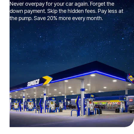
Never overpay for your car again. Forget the
down payment. Skip the hidden fees. Pay less at
the pump. Save 20% more every month.