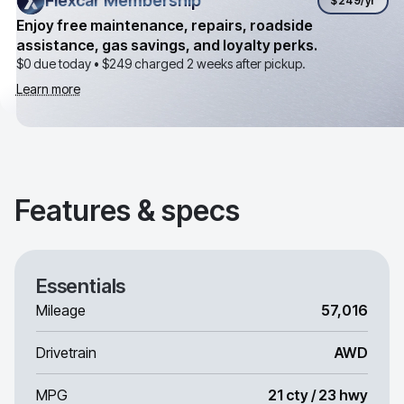
Flexcar Membership
Flexcar Membership
$249
/yr
Enjoy free maintenance, repairs, roadside
assistance, gas savings, and loyalty perks.
$0 due today •
$249
charged 2 weeks after pickup.
Learn more
Features & specs
Essentials
Mileage
57,016
Drivetrain
AWD
MPG
21 cty / 23 hwy