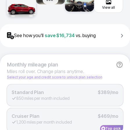
View all
See how you'll
save
$16,734
vs. buying
Monthly
mileage plan
Miles roll over. Change plans anytime.
Select your age and credit score to unlock plan selection
Standard Plan
$389/mo
850 miles per month included
Cruiser Plan
$469/mo
1,200 miles per month included
Top pick