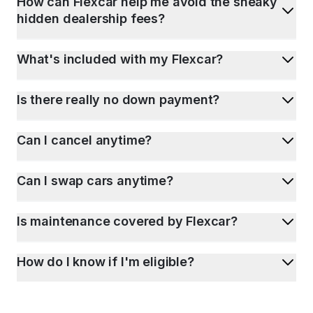
How can Flexcar help me avoid the sneaky
hidden dealership fees?
What's included with my Flexcar?
Is there really no down payment?
Can I cancel anytime?
Can I swap cars anytime?
Is maintenance covered by Flexcar?
How do I know if I'm eligible?