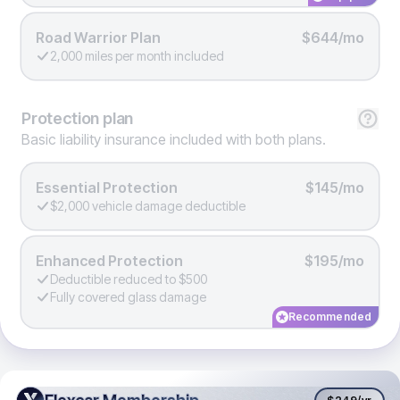
Road Warrior Plan
$644/mo
2,000 miles per month included
Protection
plan
Basic liability insurance included with both plans.
Essential Protection
$145/mo
$2,000 vehicle damage deductible
Enhanced Protection
$195/mo
Deductible reduced to $500
Fully covered glass damage
Recommended