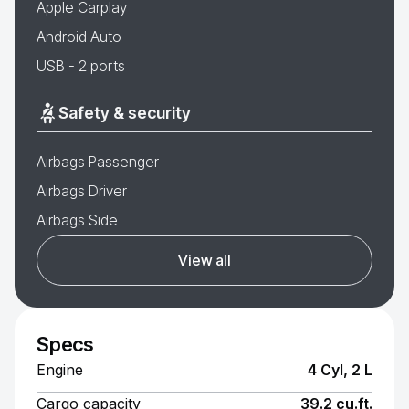
Apple Carplay
Android Auto
USB - 2 ports
Safety & security
Airbags Passenger
Airbags Driver
Airbags Side
View all
Specs
Engine
4 Cyl, 2 L
Cargo capacity
39.2 cu.ft.