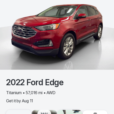
2022
Ford
Edge
Titanium • 57,016 mi • AWD
Get it by
Aug 11
360º