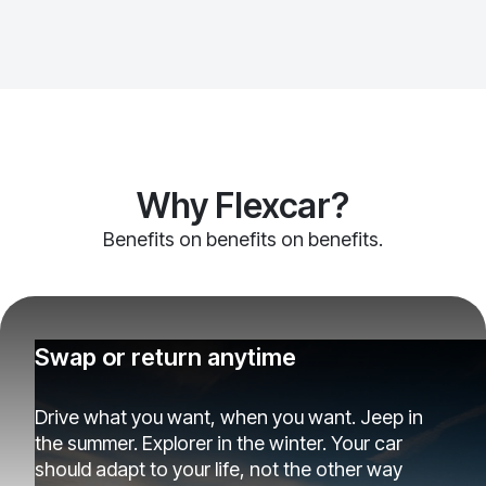
Why Flexcar?
Benefits on benefits on benefits.
Swap or return anytime
Drive what you want, when you want. Jeep in
the summer. Explorer in the winter. Your car
should adapt to your life, not the other way