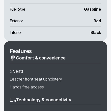
Fuel type
Gasoline
Exterior
Red
Interior
Black
Features
Comfort & convenience
5 Seats
Leather front seat upholstery
Hands free access
Technology & connectivity