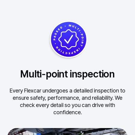
Multi-point inspection
Every Flexcar undergoes a detailed inspection to
ensure safety, performance, and reliability.
We
check every detail so you can drive with
confidence.