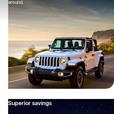
around.
Superior savings