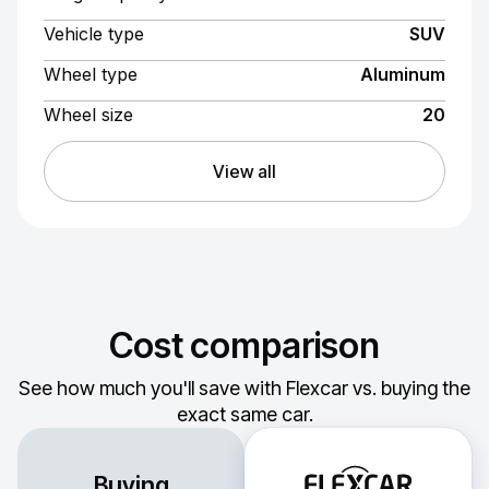
Vehicle type
SUV
Wheel type
Aluminum
Wheel size
20
View all
Cost comparison
See how much you'll save with Flexcar vs. buying the
exact same car.
Buying