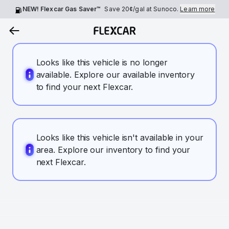
NEW! Flexcar Gas Saver™
Save
20¢
/gal at Sunoco.
Learn more
Looks like this vehicle is no longer
available. Explore our available inventory
to find your next Flexcar.
Looks like this vehicle isn't available in your
area. Explore our inventory to find your
next Flexcar.