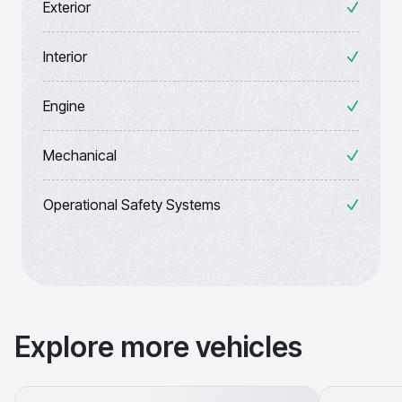
Exterior
Interior
Engine
Mechanical
Operational Safety Systems
Explore more vehicles