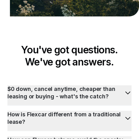
You've got questions.
We've got answers.
$0 down, cancel anytime, cheaper than
leasing or buying - what's the catch?
How is Flexcar different from a traditional
lease?