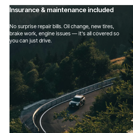
Insurance & maintenance included
No surprise repair bills. Oil change, new tires,
brake work, engine issues — it's all covered so
you can just drive.