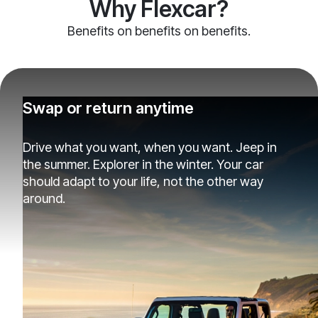
Why Flexcar?
Benefits on benefits on benefits.
Swap or return anytime
Drive what you want, when you want. Jeep in
the summer. Explorer in the winter. Your car
should adapt to your life, not the other way
around.