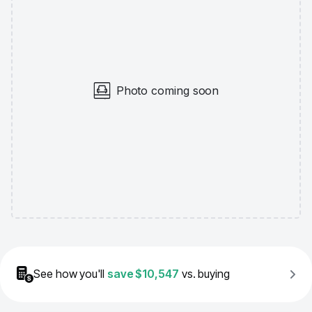
Photo coming soon
See how you'll
save
$10,547
vs. buying