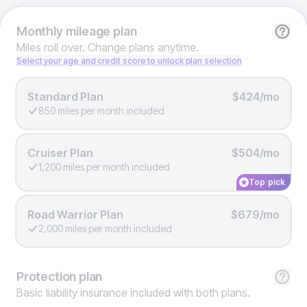
Monthly
mileage plan
Miles roll over. Change plans anytime.
Select your age and credit score to unlock plan selection
Standard Plan
$424/mo
850 miles per month included
Cruiser Plan
$504/mo
1,200 miles per month included
Top pick
Road Warrior Plan
$679/mo
2,000 miles per month included
Protection
plan
Basic liability insurance included with both plans.