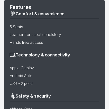
Features
Comfort & convenience
5 Seats
Leather front seat upholstery
Hands free access
Technology & connectivity
Apple Carplay
Android Auto
USB - 2 ports
Safety & security