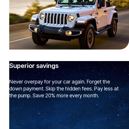
Superior savings
Never overpay for your car again. Forget the
down payment. Skip the hidden fees. Pay less at
the pump. Save 20% more every month.