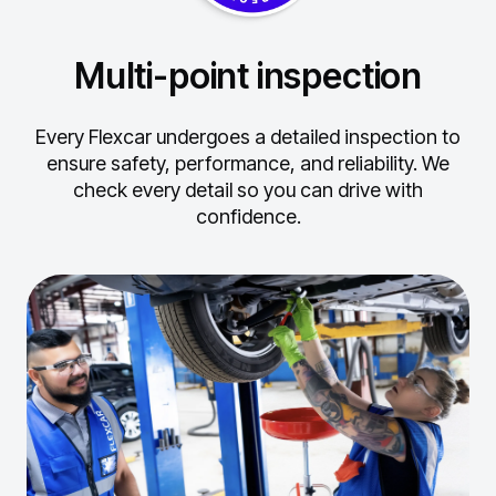
Multi-point inspection
Every Flexcar undergoes a detailed inspection to
ensure safety, performance, and reliability.
We
check every detail so you can drive with
confidence.