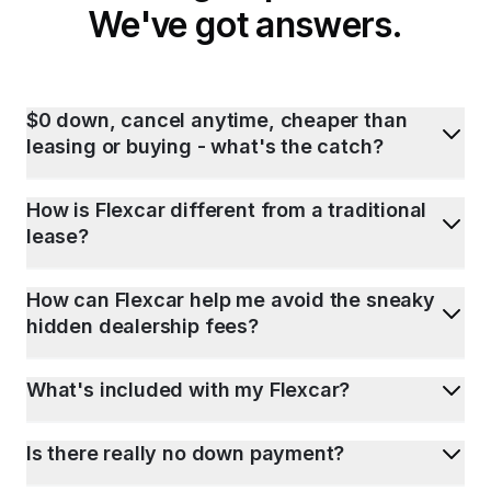
We've got answers.
$0 down, cancel anytime, cheaper than
leasing or buying - what's the catch?
How is Flexcar different from a traditional
lease?
How can Flexcar help me avoid the sneaky
hidden dealership fees?
What's included with my Flexcar?
Is there really no down payment?