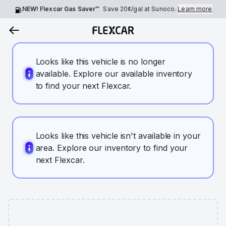
NEW! Flexcar Gas Saver™
Save
20¢
/gal at Sunoco.
Learn more
Looks like this vehicle is no longer
available. Explore our available inventory
to find your next Flexcar.
Looks like this vehicle isn't available in your
area. Explore our inventory to find your
next Flexcar.