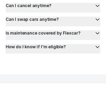
Can I cancel anytime?
Can I swap cars anytime?
Is maintenance covered by Flexcar?
How do I know if I'm eligible?