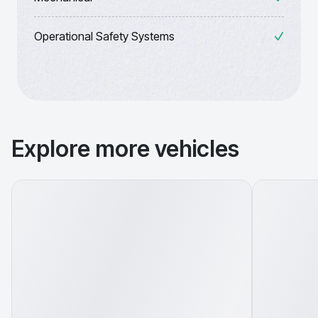
Operational Safety Systems
Explore more vehicles