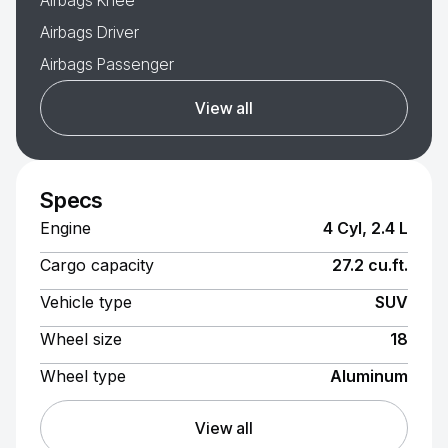
Airbags Knee
Airbags Driver
Airbags Passenger
View all
Specs
Engine
4 Cyl, 2.4 L
Cargo capacity
27.2 cu.ft.
Vehicle type
SUV
Wheel size
18
Wheel type
Aluminum
View all