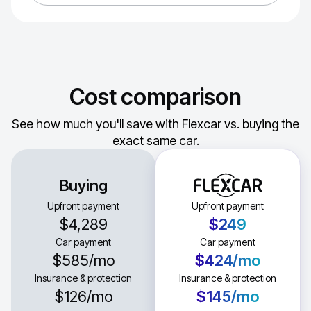
Cost comparison
See how much you'll save with Flexcar vs. buying the
exact same car.
Buying
Upfront payment
Upfront payment
$4,289
$249
Car payment
Car payment
$585
/mo
$424
/mo
Insurance & protection
Insurance & protection
$126
/mo
$145
/mo