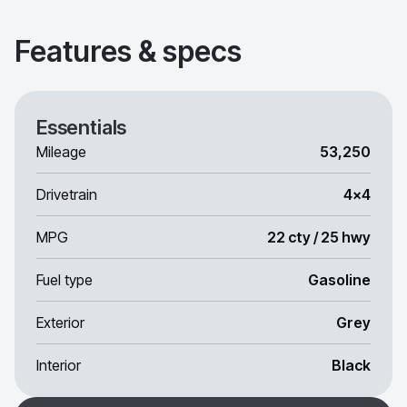
Features & specs
Essentials
Mileage
53,250
Drivetrain
4x4
MPG
22 cty / 25 hwy
Fuel type
Gasoline
Exterior
Grey
Interior
Black