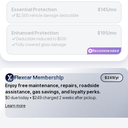
Essential Protection
$145/mo
$2,000 vehicle damage deductible
Enhanced Protection
$195/mo
Deductible reduced to $500
Fully covered glass damage
Recommended
Flexcar Membership
Flexcar Membership
$249
/yr
Enjoy free maintenance, repairs, roadside
assistance, gas savings, and loyalty perks.
$0 due today •
$249
charged 2 weeks after pickup.
Learn more