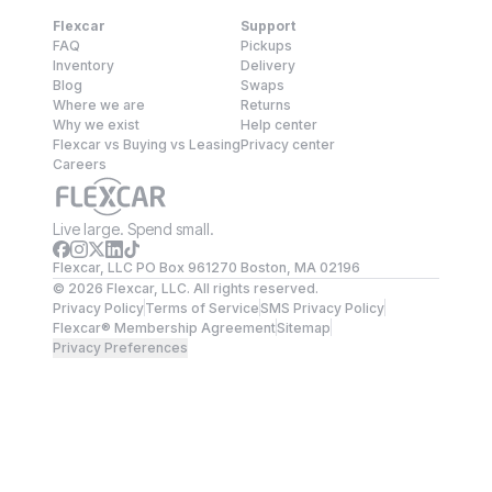
Flexcar
Support
FAQ
Pickups
Inventory
Delivery
Blog
Swaps
Where we are
Returns
Why we exist
Help center
Flexcar vs Buying vs Leasing
Privacy center
Careers
Live large. Spend small.
Flexcar, LLC PO Box 961270 Boston, MA 02196
©
2026
Flexcar, LLC. All rights reserved.
Privacy Policy
Terms of Service
SMS Privacy Policy
Flexcar® Membership Agreement
Sitemap
Privacy Preferences