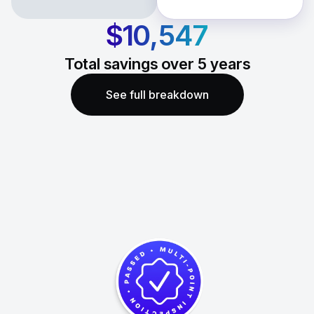
$10,547
Total savings over
5
years
See full breakdown