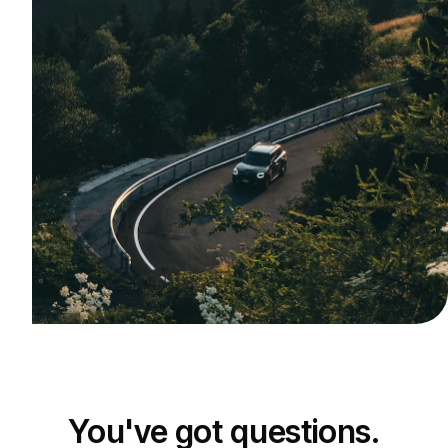
You've got questions.