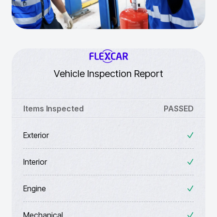
Vehicle Inspection Report
Items Inspected
PASSED
Exterior
Interior
Engine
Mechanical