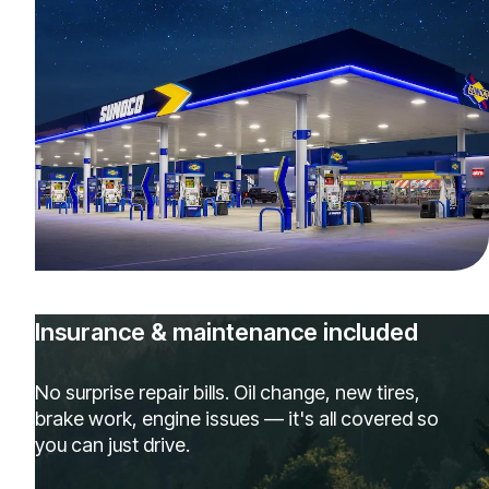
Insurance & maintenance included
No surprise repair bills. Oil change, new tires,
brake work, engine issues — it's all covered so
you can just drive.