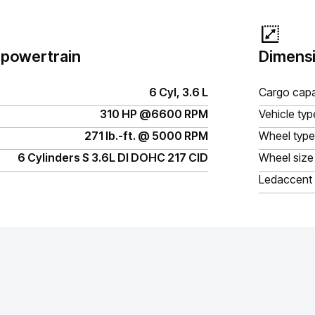
 powertrain
Dimensi
6 Cyl, 3.6 L
Cargo capa
310 HP @6600 RPM
Vehicle typ
271 lb.-ft. @ 5000 RPM
Wheel type
6 Cylinders S 3.6L DI DOHC 217 CID
Wheel size
Ledaccent