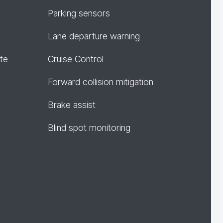
Parking sensors
Lane departure warning
te
Cruise Control
Forward collision mitigation
Brake assist
Blind spot monitoring