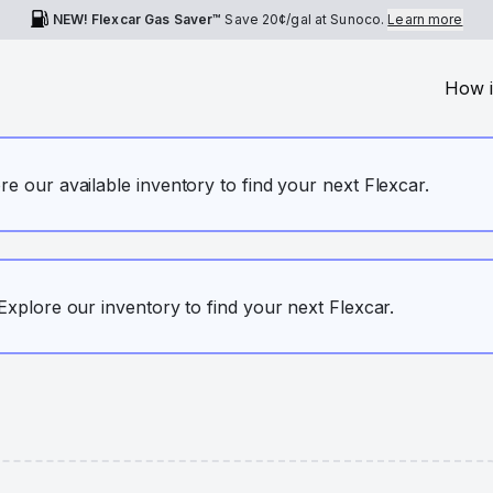
NEW! Flexcar Gas Saver™
Save
20¢
/gal at Sunoco.
Learn more
How i
ore our available inventory to find your next Flexcar.
. Explore our inventory to find your next Flexcar.