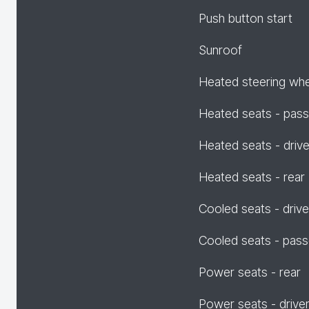
Push button start
Sunroof
Heated steering wh
Heated seats - pas
Heated seats - drive
Heated seats - rear
Cooled seats - drive
Cooled seats - pas
Power seats - rear
Power seats - drive