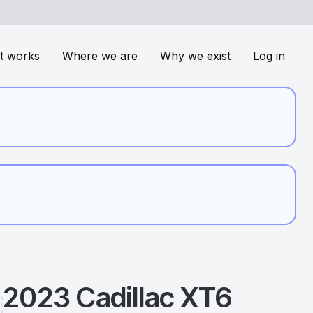
t works
Where we are
Why we exist
Log in
2023
Cadillac
XT6