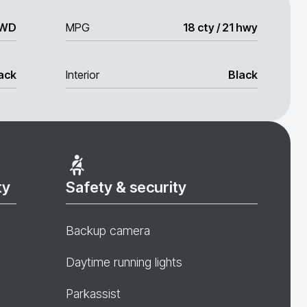
WD
MPG
18 cty / 21 hwy
ack
Interior
Black
ty
Safety & security
Backup camera
Daytime running lights
Parkassist