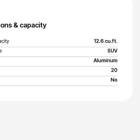
ons & capacity
city
12.6 cu.ft.
e
SUV
Aluminum
20
No