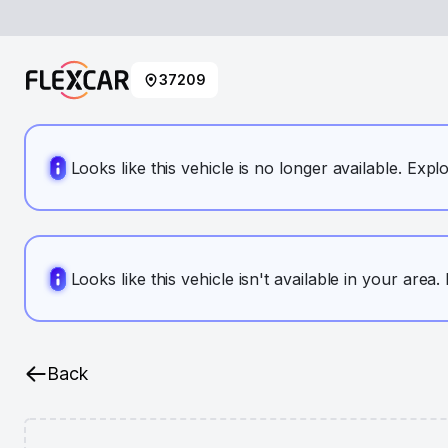
37209
Looks like this vehicle is no longer available. Expl
Looks like this vehicle isn't available in your area
Back