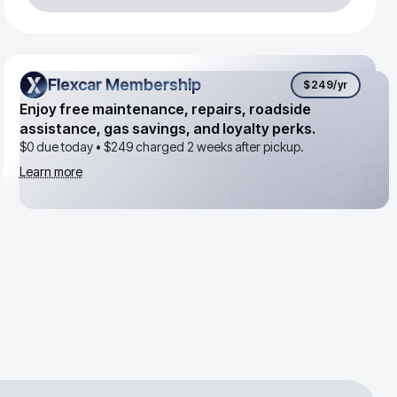
Flexcar Membership
Flexcar Membership
$249
/yr
Enjoy free maintenance, repairs, roadside
assistance, gas savings, and loyalty perks.
$0 due today •
$249
charged 2 weeks after pickup.
Learn more