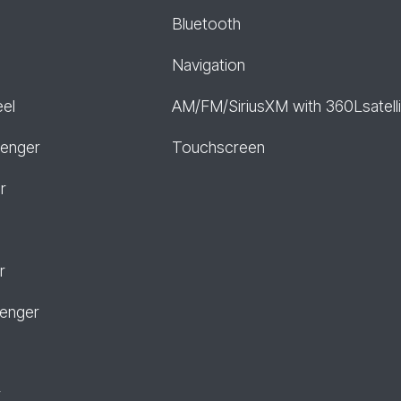
Bluetooth
Navigation
eel
AM/FM/SiriusXM with 360Lsatelli
senger
Touchscreen
r
r
senger
r