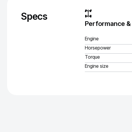
Specs
Performance &
Engine
Horsepower
Torque
Engine size