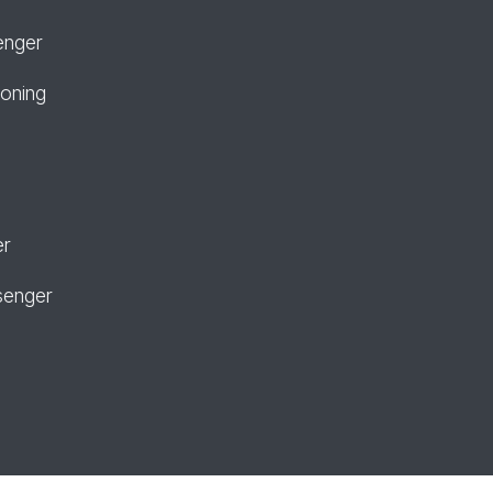
enger
ioning
er
senger