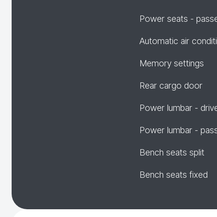
Power seats - pass
Automatic air condit
Memory settings
Rear cargo door
Power lumbar - driv
Power lumbar - pas
Bench seats split
Bench seats fixed