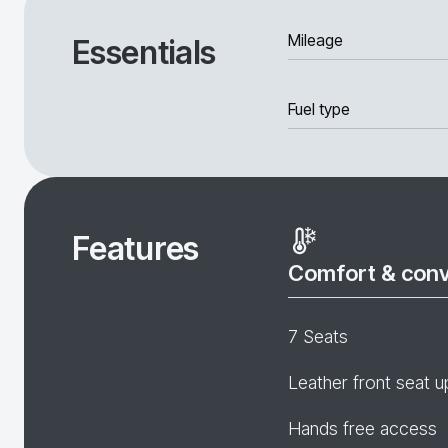
Mileage
Essentials
Fuel type
Features
Comfort & con
7 Seats
Leather front seat u
Hands free access