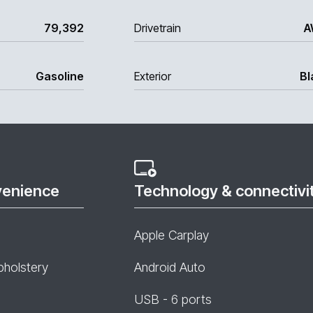
79,392
Drivetrain
A
Gasoline
Exterior
Bl
venience
Technology & connectivi
Apple Carplay
pholstery
Android Auto
USB - 6 ports