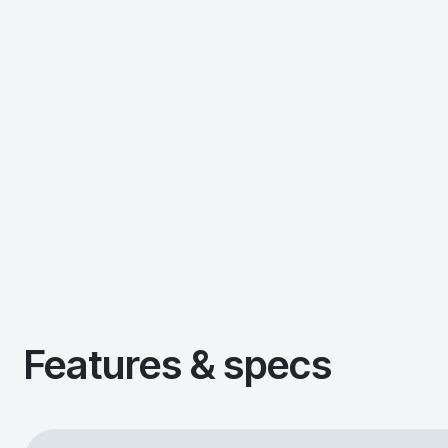
Features & specs