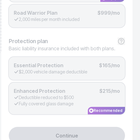
Road Warrior Plan
$999/mo
2,000 miles per month included
Protection
plan
Basic liability insurance included with both plans.
Essential Protection
$165/mo
$2,000 vehicle damage deductible
Enhanced Protection
$215/mo
Deductible reduced to $500
Fully covered glass damage
Recommended
Continue