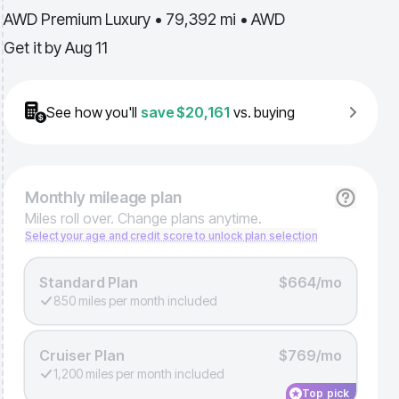
AWD Premium Luxury • 79,392 mi • AWD
Get it by
Aug 11
See how you'll
save
$20,161
vs. buying
Monthly
mileage plan
Miles roll over. Change plans anytime.
Select your age and credit score to unlock plan selection
Standard Plan
$664/mo
850 miles per month included
Cruiser Plan
$769/mo
1,200 miles per month included
Top pick