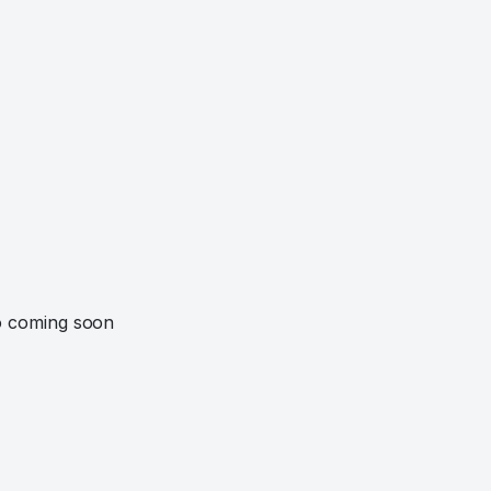
o coming soon