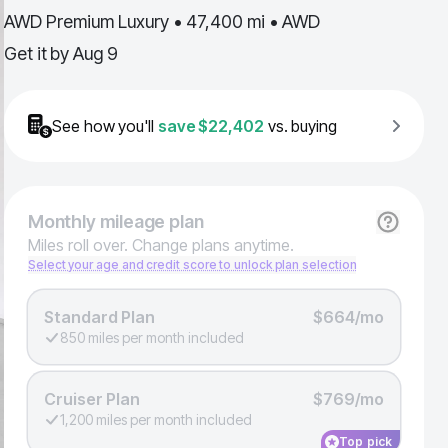
AWD Premium Luxury • 47,400 mi • AWD
Get it by
Aug 9
See how you'll
save
$22,402
vs. buying
Monthly
mileage plan
Miles roll over. Change plans anytime.
Select your age and credit score to unlock plan selection
Standard Plan
$664/mo
850 miles per month included
Cruiser Plan
$769/mo
1,200 miles per month included
Top pick