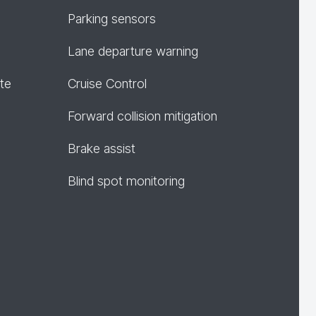
Parking sensors
Lane departure warning
te
Cruise Control
Forward collision mitigation
Brake assist
Blind spot monitoring