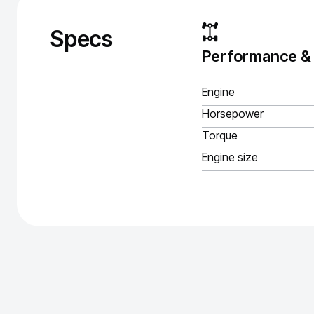
Specs
Performance &
Engine
Horsepower
Torque
Engine size