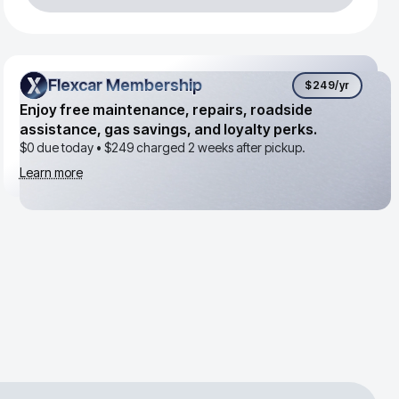
Flexcar Membership
Flexcar Membership
$249
/yr
Enjoy free maintenance, repairs, roadside
assistance, gas savings, and loyalty perks.
$0 due today •
$249
charged 2 weeks after pickup.
Learn more