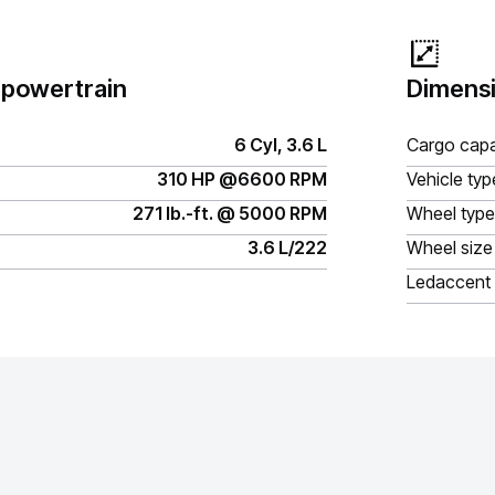
 powertrain
Dimensi
6 Cyl, 3.6 L
Cargo capa
310 HP @6600 RPM
Vehicle typ
271 lb.-ft. @ 5000 RPM
Wheel type
3.6 L/222
Wheel size
Ledaccent