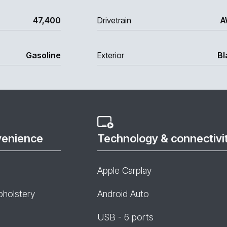
47,400
Drivetrain
A
Gasoline
Exterior
Bl
venience
Technology & connectivi
Apple Carplay
pholstery
Android Auto
USB - 6 ports