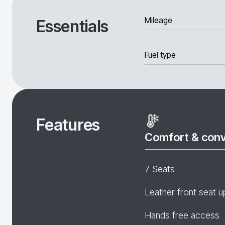
Mileage
Essentials
Fuel type
Features
Comfort & con
7 Seats
Leather front seat u
Hands free access