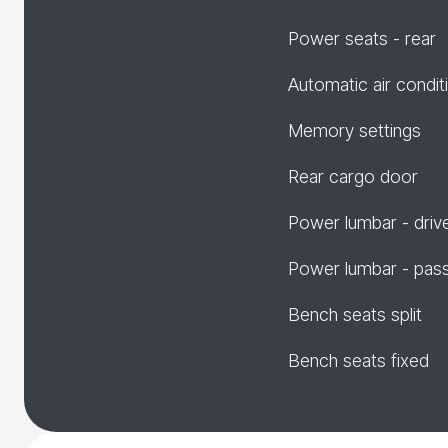
Power seats - rear
Automatic air condit
Memory settings
Rear cargo door
Power lumbar - driv
Power lumbar - pas
Bench seats split
Bench seats fixed