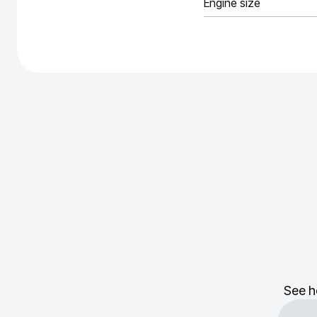
Engine size
See h