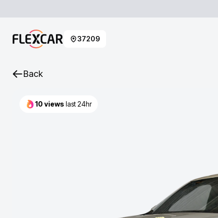
37209
Back
10
views
last 24hr