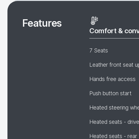
Features
Comfort & con
7 Seats
Leather front seat u
Hands free access
Push button start
Heated steering wh
Heated seats - drive
Heated seats - rear