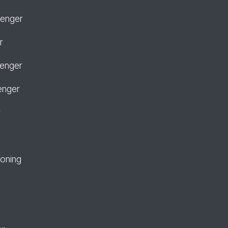
senger
r
senger
enger
r
ioning