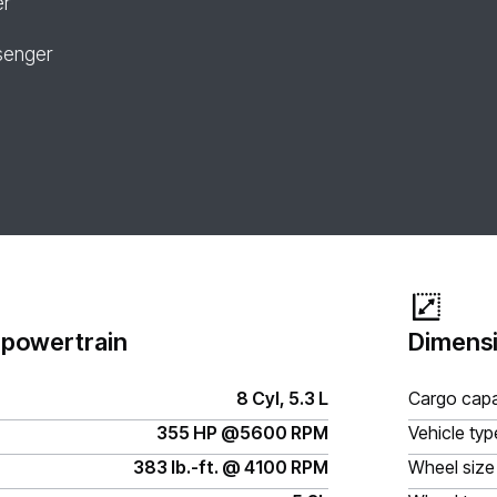
er
senger
 powertrain
Dimensi
8 Cyl, 5.3 L
Cargo capa
355 HP @5600 RPM
Vehicle typ
383 lb.-ft. @ 4100 RPM
Wheel size