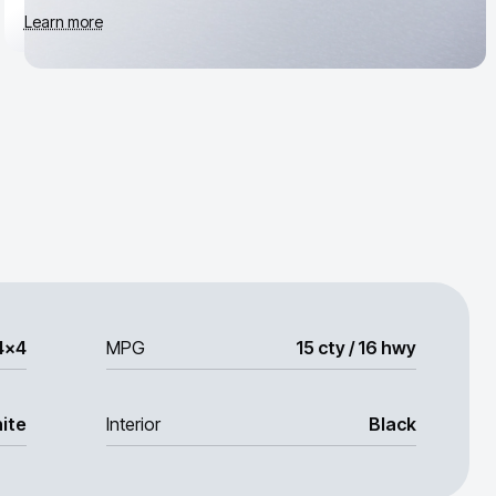
Learn more
4x4
MPG
15 cty / 16 hwy
ite
Interior
Black