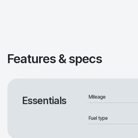
Features & specs
Mileage
Essentials
Fuel type