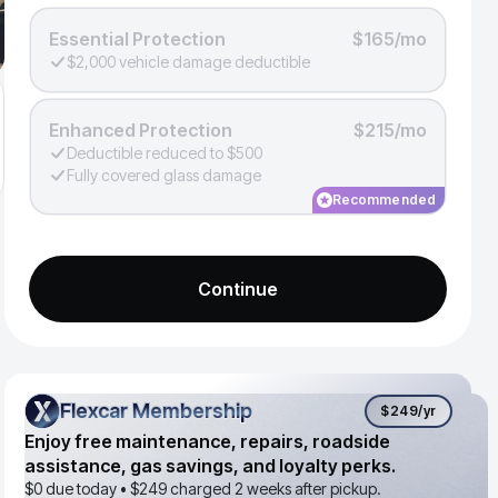
Essential Protection
$165/mo
$2,000 vehicle damage deductible
Enhanced Protection
$215/mo
Deductible reduced to $500
Fully covered glass damage
Recommended
Continue
Flexcar Membership
Flexcar Membership
$249
/yr
Enjoy free maintenance, repairs, roadside
assistance, gas savings, and loyalty perks.
$0 due today •
$249
charged 2 weeks after pickup.