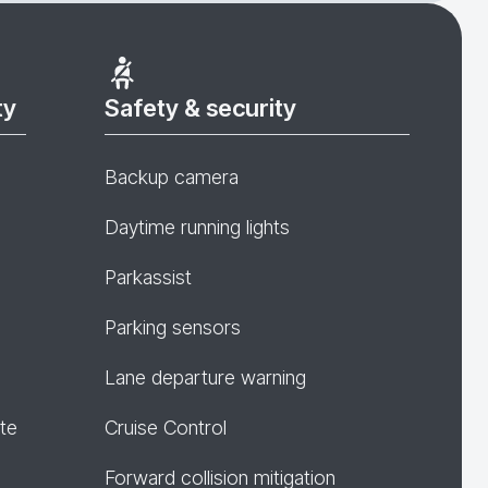
ty
Safety & security
Backup camera
Daytime running lights
Parkassist
Parking sensors
Lane departure warning
te
Cruise Control
Forward collision mitigation