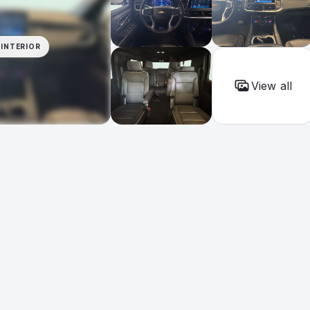
INTERIOR
View all