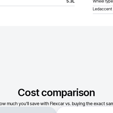
5.3L
Wheel type
Ledaccent
Cost comparison
ow much you'll save with Flexcar vs. buying the exact sam