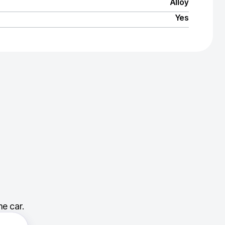
Alloy
Yes
e car.