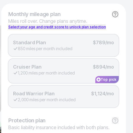
Monthly
mileage plan
Miles roll over. Change plans anytime.
Select your age and credit score to unlock plan selection
Standard Plan
$789/mo
850 miles per month included
Cruiser Plan
$894/mo
1,200 miles per month included
Top pick
Road Warrior Plan
$1,124/mo
2,000 miles per month included
Protection
plan
Basic liability insurance included with both plans.