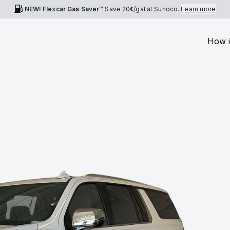
NEW! Flexcar Gas Saver™
Save
20¢
/gal at Sunoco.
Learn more
How i