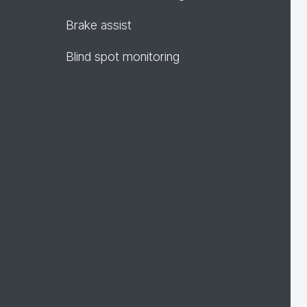
Brake assist
Blind spot monitoring