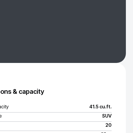
ons & capacity
city
41.5 cu.ft.
e
SUV
20