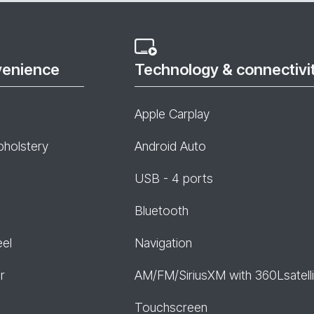
venience
Technology & connectivi
Apple Carplay
pholstery
Android Auto
USB - 4 ports
Bluetooth
eel
Navigation
r
AM/FM/SiriusXM with 360Lsatelli
Touchscreen