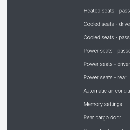
Heated seats - pas
Cooled seats - drive
Cooled seats - pas
Power seats - pass
Power seats - drive
Power seats - rear
Automatic air condit
Memory settings
Rear cargo door