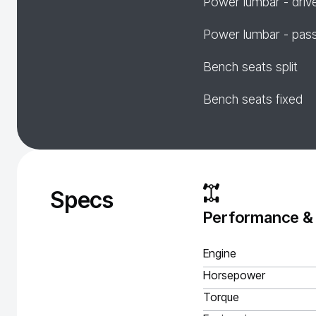
Power lumbar - driv
Power lumbar - pas
Bench seats split
Bench seats fixed
Specs
Performance &
Engine
Horsepower
Torque