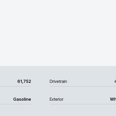
61,752
Drivetrain
Gasoline
Exterior
Wh