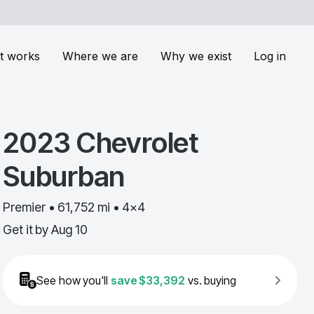
t works
Where we are
Why we exist
Log in
2023
Chevrolet
Suburban
Premier • 61,752 mi • 4x4
Get it by
Aug 10
See how you'll
save
$33,392
vs. buying