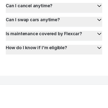
Can I cancel anytime?
Can I swap cars anytime?
Is maintenance covered by Flexcar?
How do I know if I'm eligible?