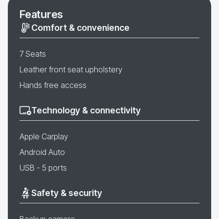
Features
Comfort & convenience
7 Seats
Leather front seat upholstery
Hands free access
Technology & connectivity
Apple Carplay
Android Auto
USB - 5 ports
Safety & security