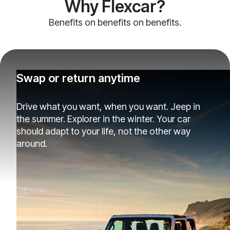
Why Flexcar?
Benefits on benefits on benefits.
Swap or return anytime
Drive what you want, when you want. Jeep in
the summer. Explorer in the winter. Your car
should adapt to your life, not the other way
around.