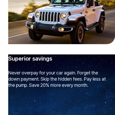
Superior savings
Never overpay for your car again. Forget the
down payment. Skip the hidden fees. Pay less at
the pump. Save 20% more every month.