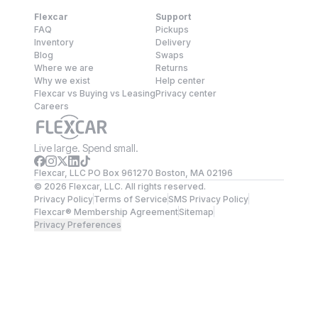
Flexcar
Support
FAQ
Pickups
Inventory
Delivery
Blog
Swaps
Where we are
Returns
Why we exist
Help center
Flexcar vs Buying vs Leasing
Privacy center
Careers
Live large. Spend small.
Flexcar, LLC PO Box 961270 Boston, MA 02196
©
2026
Flexcar, LLC. All rights reserved.
Privacy Policy
Terms of Service
SMS Privacy Policy
Flexcar® Membership Agreement
Sitemap
Privacy Preferences