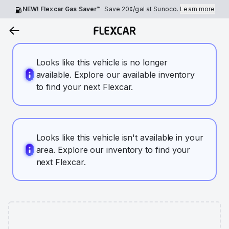
NEW! Flexcar Gas Saver™
Save
20¢
/gal at Sunoco.
Learn more
Looks like this vehicle is no longer
available. Explore our available inventory
to find your next Flexcar.
Looks like this vehicle isn't available in your
area. Explore our inventory to find your
next Flexcar.