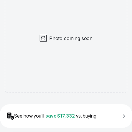
Photo coming soon
See how you'll
save
$17,332
vs. buying