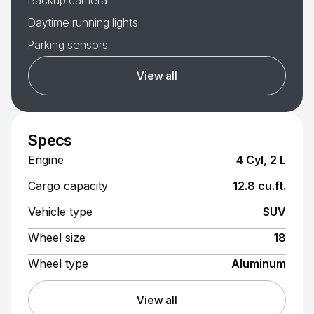
Backup camera
Daytime running lights
Parking sensors
View all
Specs
Engine
4 Cyl, 2 L
Cargo capacity
12.8 cu.ft.
Vehicle type
SUV
Wheel size
18
Wheel type
Aluminum
View all