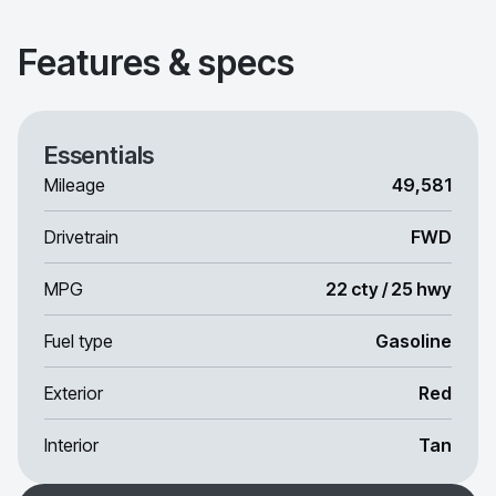
Features & specs
Essentials
Mileage
49,581
Drivetrain
FWD
MPG
22 cty / 25 hwy
Fuel type
Gasoline
Exterior
Red
Interior
Tan