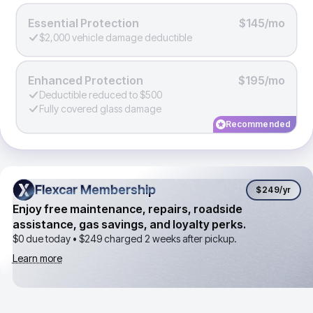
Essential Protection
$145/mo
$2,000 vehicle damage deductible
Enhanced Protection
$195/mo
Deductible reduced to $500
Fully covered glass damage
Recommended
Flexcar Membership
Flexcar Membership
$249
/yr
Enjoy free maintenance, repairs, roadside
assistance, gas savings, and loyalty perks.
$0 due today •
$249
charged 2 weeks after pickup.
Learn more