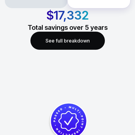
$17,332
Total savings over
5
years
See full breakdown