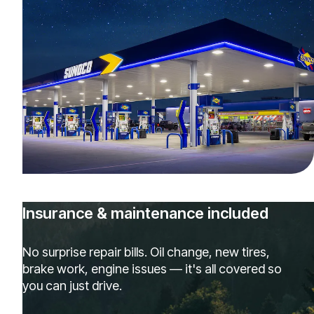
Insurance & maintenance included
No surprise repair bills. Oil change, new tires,
brake work, engine issues — it's all covered so
you can just drive.