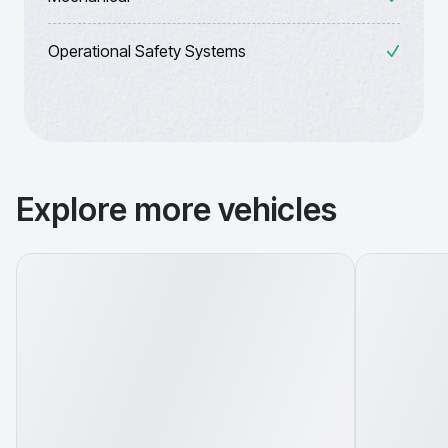
Operational Safety Systems
Explore more vehicles