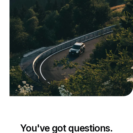
You've got questions.