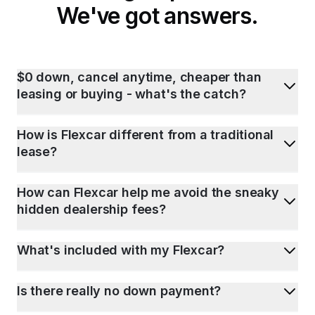
We've got answers.
$0 down, cancel anytime, cheaper than
leasing or buying - what's the catch?
How is Flexcar different from a traditional
lease?
How can Flexcar help me avoid the sneaky
hidden dealership fees?
What's included with my Flexcar?
Is there really no down payment?