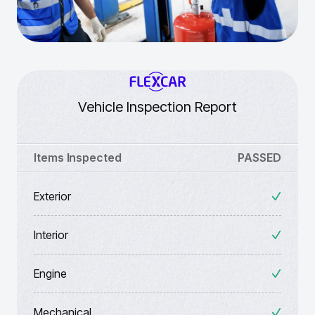
Vehicle Inspection Report
Items Inspected
PASSED
Exterior
Interior
Engine
Mechanical