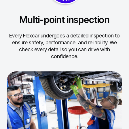
Multi-point inspection
Every Flexcar undergoes a detailed inspection to
ensure safety, performance, and reliability.
We
check every detail so you can drive with
confidence.