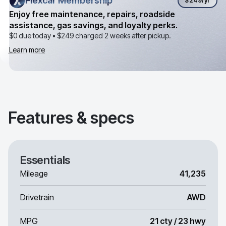
Flexcar Membership
Flexcar Membership
$249
/yr
Enjoy free maintenance, repairs, roadside
assistance, gas savings, and loyalty perks.
$0 due today •
$249
charged 2 weeks after pickup.
Learn more
Features & specs
Essentials
Mileage
41,235
Drivetrain
AWD
MPG
21 cty / 23 hwy