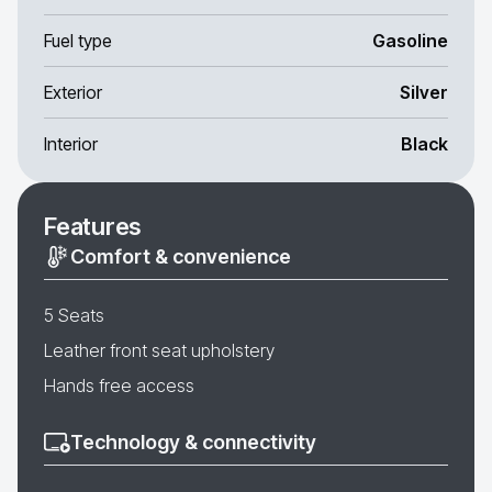
Fuel type
Gasoline
Exterior
Silver
Interior
Black
Features
Comfort & convenience
5 Seats
Leather front seat upholstery
Hands free access
Technology & connectivity