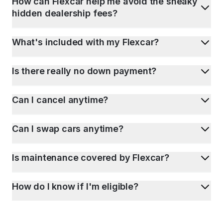
How can Flexcar help me avoid the sneaky
hidden dealership fees?
What's included with my Flexcar?
Is there really no down payment?
Can I cancel anytime?
Can I swap cars anytime?
Is maintenance covered by Flexcar?
How do I know if I'm eligible?