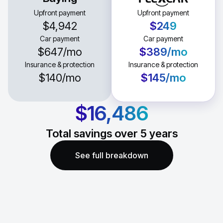
Upfront payment
Upfront payment
$4,942
$249
Car payment
Car payment
$647
/mo
$389
/mo
Insurance & protection
Insurance & protection
$140
/mo
$145
/mo
$16,486
Total savings over
5
years
See full breakdown