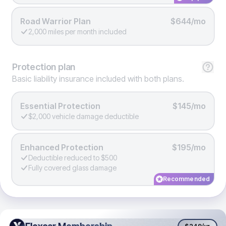
Road Warrior Plan
$644/mo
2,000 miles per month included
Protection
plan
Basic liability insurance included with both plans.
Essential Protection
$145/mo
$2,000 vehicle damage deductible
Enhanced Protection
$195/mo
Deductible reduced to $500
Fully covered glass damage
Recommended