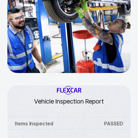
Vehicle Inspection Report
Items Inspected
PASSED