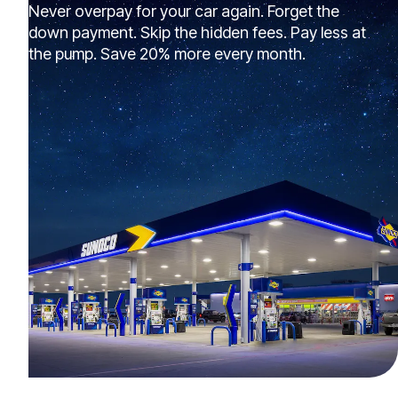
Never overpay for your car again. Forget the
down payment. Skip the hidden fees. Pay less at
the pump. Save 20% more every month.