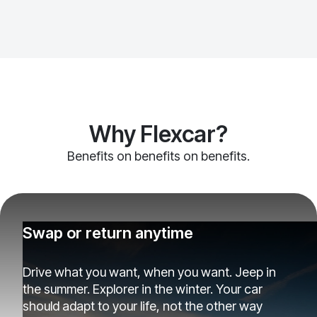
Why Flexcar?
Benefits on benefits on benefits.
Swap or return anytime
Drive what you want, when you want. Jeep in
the summer. Explorer in the winter. Your car
should adapt to your life, not the other way