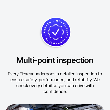
Multi-point inspection
Every Flexcar undergoes a detailed inspection to
ensure safety, performance, and reliability.
We
check every detail so you can drive with
confidence.