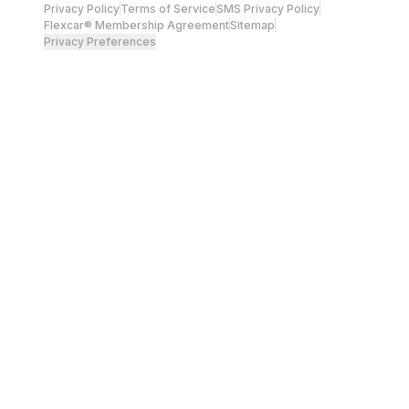
Privacy Policy
Terms of Service
SMS Privacy Policy
Flexcar® Membership Agreement
Sitemap
Privacy Preferences