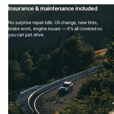
Insurance & maintenance included
No surprise repair bills. Oil change, new tires,
brake work, engine issues — it's all covered so
you can just drive.