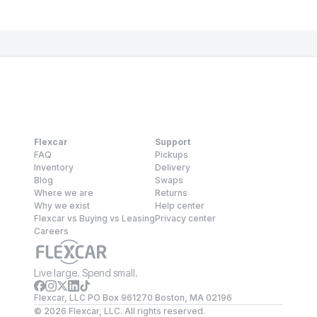
Flexcar
Support
FAQ
Pickups
Inventory
Delivery
Blog
Swaps
Where we are
Returns
Why we exist
Help center
Flexcar vs Buying vs Leasing
Privacy center
Careers
Live large. Spend small.
Flexcar, LLC PO Box 961270 Boston, MA 02196
©
2026
Flexcar, LLC. All rights reserved.