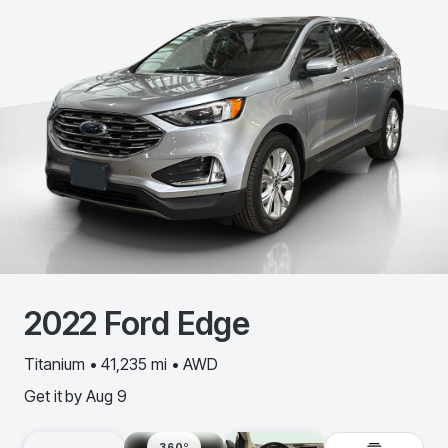
2022
Ford
Edge
Titanium • 41,235 mi • AWD
Get it by
Aug 9
360º