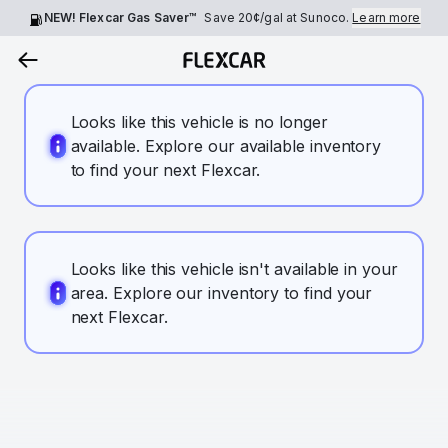
NEW! Flexcar Gas Saver™
Save
20¢
/gal at Sunoco.
Learn more
Looks like this vehicle is no longer
available. Explore our available inventory
to find your next Flexcar.
Looks like this vehicle isn't available in your
area. Explore our inventory to find your
next Flexcar.