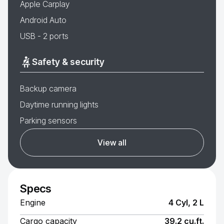
Apple Carplay
Android Auto
USB - 2 ports
Safety & security
Backup camera
Daytime running lights
Parking sensors
View all
Specs
Engine
4 Cyl, 2 L
Cargo capacity
39.2 cu.ft.