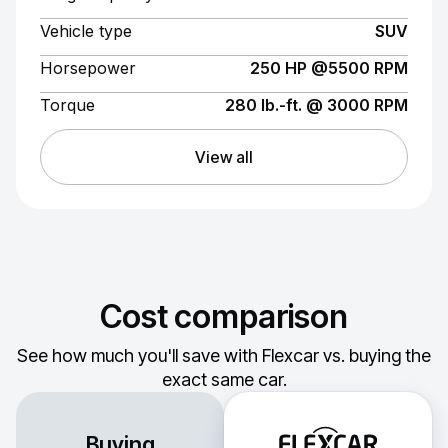
Vehicle type
SUV
Horsepower
250 HP @5500 RPM
Torque
280 lb.-ft. @ 3000 RPM
View all
Cost comparison
See how much you'll save with Flexcar vs. buying the
exact same car.
Buying