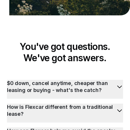
You've got questions.
We've got answers.
$0 down, cancel anytime, cheaper than
leasing or buying - what's the catch?
How is Flexcar different from a traditional
lease?