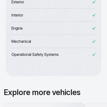
Exterior
Interior
Engine
Mechanical
Operational Safety Systems
Explore more vehicles