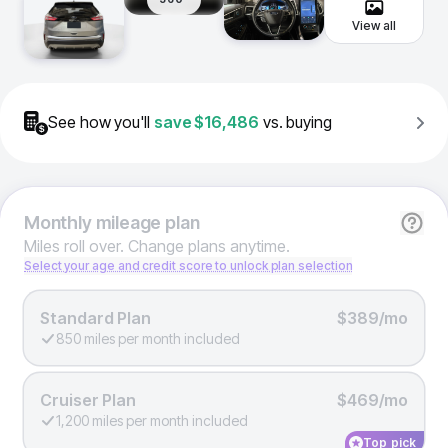
View all
See how you'll
save
$16,486
vs. buying
Monthly
mileage plan
Miles roll over. Change plans anytime.
Select your age and credit score to unlock plan selection
Standard Plan
$389/mo
850 miles per month included
Cruiser Plan
$469/mo
1,200 miles per month included
Top pick