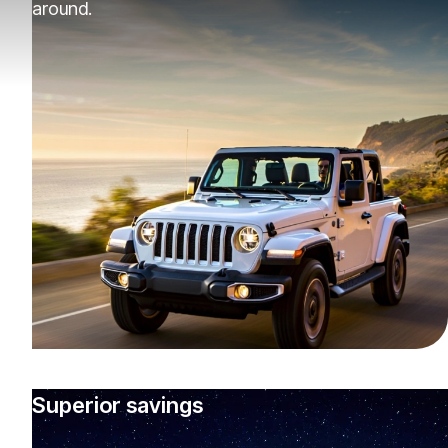
around.
Superior savings