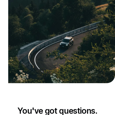
You've got questions.