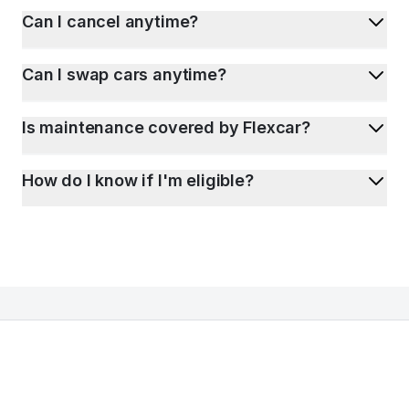
Can I cancel anytime?
Can I swap cars anytime?
Is maintenance covered by Flexcar?
How do I know if I'm eligible?