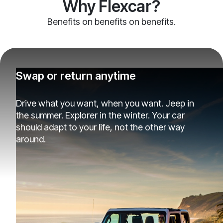
Why Flexcar?
Benefits on benefits on benefits.
Swap or return anytime
Drive what you want, when you want. Jeep in
the summer. Explorer in the winter. Your car
should adapt to your life, not the other way
around.