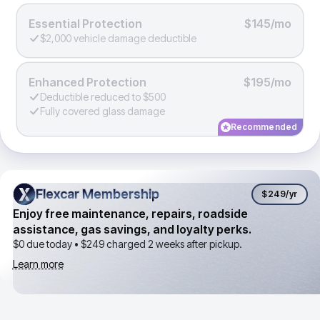
Essential Protection
$145/mo
$2,000 vehicle damage deductible
Enhanced Protection
$195/mo
Deductible reduced to $500
Fully covered glass damage
Recommended
Flexcar Membership
Flexcar Membership
$249
/yr
Enjoy free maintenance, repairs, roadside
assistance, gas savings, and loyalty perks.
$0 due today •
$249
charged 2 weeks after pickup.
Learn more