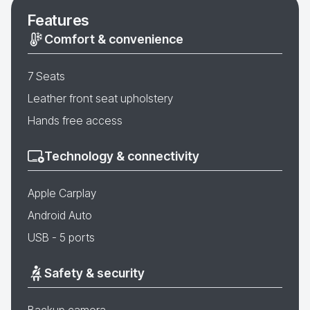
Features
Comfort & convenience
7 Seats
Leather front seat upholstery
Hands free access
Technology & connectivity
Apple Carplay
Android Auto
USB - 5 ports
Safety & security