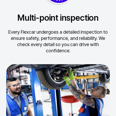
Multi-point inspection
Every Flexcar undergoes a detailed inspection to
ensure safety, performance, and reliability.
We
check every detail so you can drive with
confidence.