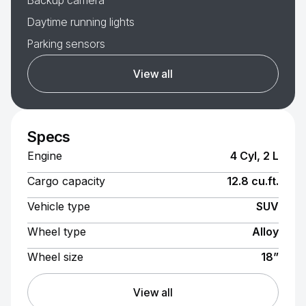
Backup camera
Daytime running lights
Parking sensors
View all
Specs
Engine
4 Cyl, 2 L
Cargo capacity
12.8 cu.ft.
Vehicle type
SUV
Wheel type
Alloy
Wheel size
18”
View all