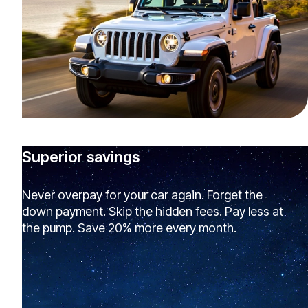
Superior savings
Never overpay for your car again. Forget the
down payment. Skip the hidden fees. Pay less at
the pump. Save 20% more every month.