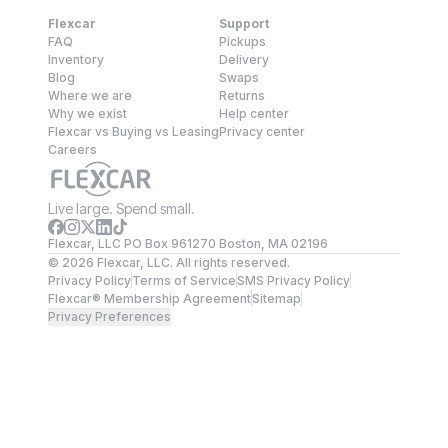
Flexcar
Support
FAQ
Pickups
Inventory
Delivery
Blog
Swaps
Where we are
Returns
Why we exist
Help center
Flexcar vs Buying vs Leasing
Privacy center
Careers
Live large. Spend small.
Flexcar, LLC PO Box 961270 Boston, MA 02196
©
2026
Flexcar, LLC. All rights reserved.
Privacy Policy
Terms of Service
SMS Privacy Policy
Flexcar® Membership Agreement
Sitemap
Privacy Preferences