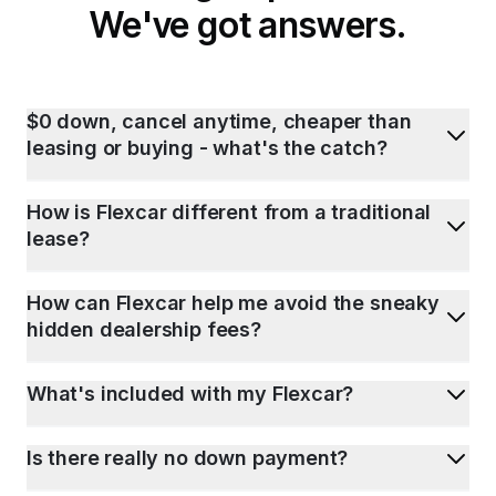
We've got answers.
$0 down, cancel anytime, cheaper than
leasing or buying - what's the catch?
How is Flexcar different from a traditional
lease?
How can Flexcar help me avoid the sneaky
hidden dealership fees?
What's included with my Flexcar?
Is there really no down payment?