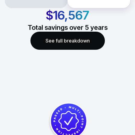
$16,567
Total savings over
5
years
See full breakdown