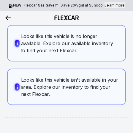
NEW! Flexcar Gas Saver™
Save
20¢
/gal at Sunoco.
Learn more
Looks like this vehicle is no longer
available. Explore our available inventory
to find your next Flexcar.
Looks like this vehicle isn't available in your
area. Explore our inventory to find your
next Flexcar.