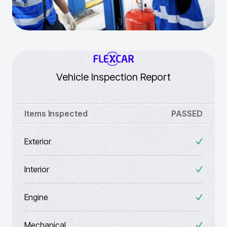
Vehicle Inspection Report
Items Inspected
PASSED
Exterior
Interior
Engine
Mechanical