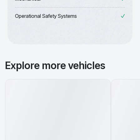
Operational Safety Systems
Explore more vehicles