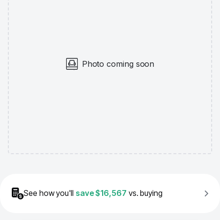
Photo coming soon
See how you'll
save
$16,567
vs. buying