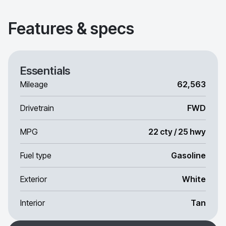
Features & specs
Essentials
Mileage
62,563
Drivetrain
FWD
MPG
22 cty / 25 hwy
Fuel type
Gasoline
Exterior
White
Interior
Tan