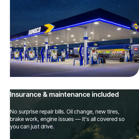
Insurance & maintenance included
No surprise repair bills. Oil change, new tires,
brake work, engine issues — it's all covered so
you can just drive.