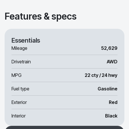
Features & specs
Essentials
Mileage
52,629
Drivetrain
AWD
MPG
22 cty / 24 hwy
Fuel type
Gasoline
Exterior
Red
Interior
Black