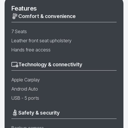
Features
Comfort & convenience
7 Seats
Leather front seat upholstery
Hands free access
Technology & connectivity
Apple Carplay
Android Auto
USB - 5 ports
Safety & security