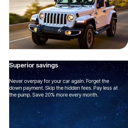
Superior savings
Never overpay for your car again. Forget the
down payment. Skip the hidden fees. Pay less at
the pump. Save 20% more every month.