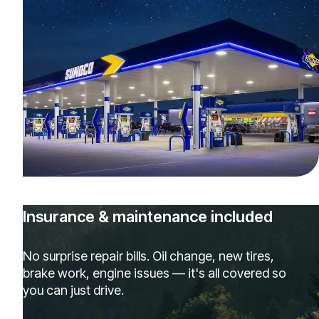
Insurance & maintenance included
No surprise repair bills. Oil change, new tires,
brake work, engine issues — it's all covered so
you can just drive.