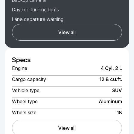
Backup camera
Daytime running lights
Lane departure warning
View all
Specs
Engine
4 Cyl, 2 L
Cargo capacity
12.8 cu.ft.
Vehicle type
SUV
Wheel type
Aluminum
Wheel size
18
View all