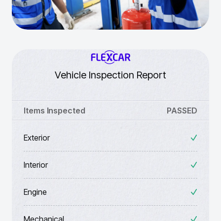
Vehicle Inspection Report
Items Inspected
PASSED
Exterior
Interior
Engine
Mechanical