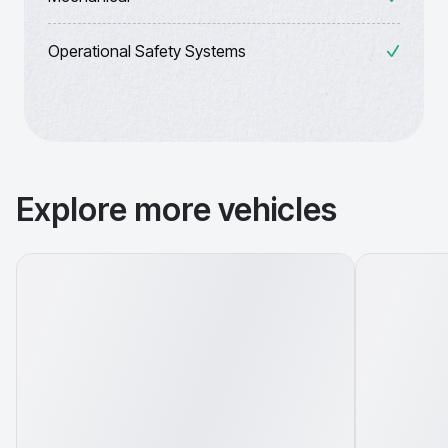
Operational Safety Systems
Explore more vehicles