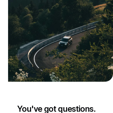
You've got questions.