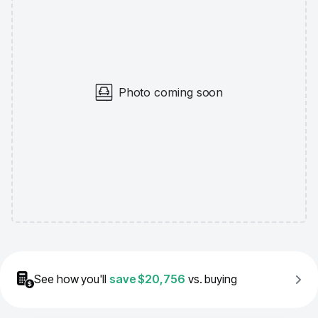
Photo coming soon
See how you'll
save
$20,756
vs. buying