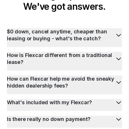
We've got answers.
$0 down, cancel anytime, cheaper than
leasing or buying - what's the catch?
How is Flexcar different from a traditional
lease?
How can Flexcar help me avoid the sneaky
hidden dealership fees?
What's included with my Flexcar?
Is there really no down payment?