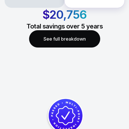
$20,756
Total savings over
5
years
See full breakdown