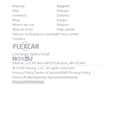
Flexcar
Support
FAQ
Pickups
Inventory
Delivery
Blog
Swaps
Where we are
Returns
Why we exist
Help center
Flexcar vs Buying vs Leasing
Privacy center
Careers
Live large. Spend small.
Flexcar, LLC PO Box 961270 Boston, MA 02196
©
2026
Flexcar, LLC. All rights reserved.
Privacy Policy
Terms of Service
SMS Privacy Policy
Flexcar® Membership Agreement
Sitemap
Privacy Preferences