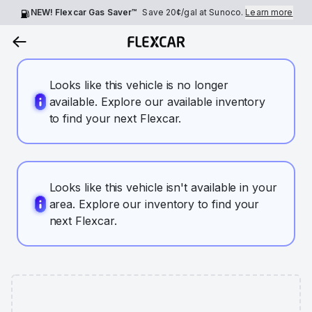
NEW! Flexcar Gas Saver™
Save
20¢
/gal at Sunoco.
Learn more
Looks like this vehicle is no longer
available. Explore our available inventory
to find your next Flexcar.
Looks like this vehicle isn't available in your
area. Explore our inventory to find your
next Flexcar.