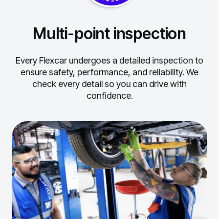
Multi-point inspection
Every Flexcar undergoes a detailed inspection to
ensure safety, performance, and reliability.
We
check every detail so you can drive with
confidence.