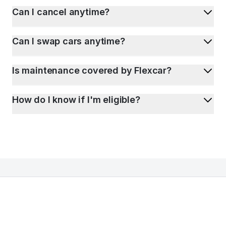
Can I cancel anytime?
Can I swap cars anytime?
Is maintenance covered by Flexcar?
How do I know if I'm eligible?