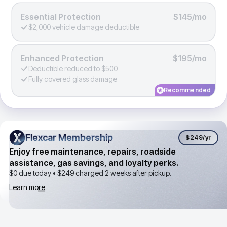
Essential Protection
$145/mo
$2,000 vehicle damage deductible
Enhanced Protection
$195/mo
Deductible reduced to $500
Fully covered glass damage
Recommended
Flexcar Membership
Flexcar Membership
$249
/yr
Enjoy free maintenance, repairs, roadside
assistance, gas savings, and loyalty perks.
$0 due today •
$249
charged 2 weeks after pickup.
Learn more