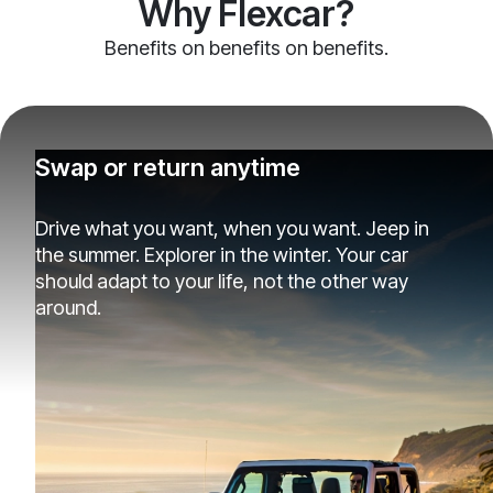
Why Flexcar?
Benefits on benefits on benefits.
Swap or return anytime
Drive what you want, when you want. Jeep in
the summer. Explorer in the winter. Your car
should adapt to your life, not the other way
around.