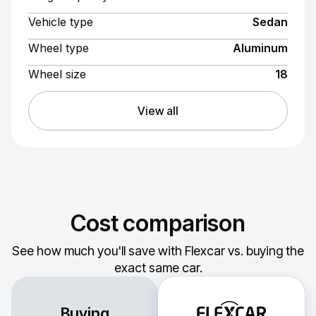
Vehicle type
Sedan
Wheel type
Aluminum
Wheel size
18
View all
Cost comparison
See how much you'll save with Flexcar vs. buying the
exact same car.
Buying