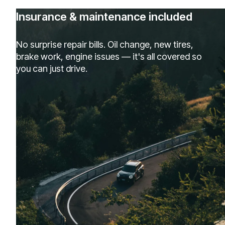
Insurance & maintenance included
No surprise repair bills. Oil change, new tires,
brake work, engine issues — it's all covered so
you can just drive.