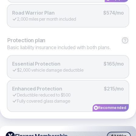
Road Warrior Plan
$574/mo
2,000 miles per month included
Protection
plan
Basic liability insurance included with both plans.
Essential Protection
$165/mo
$2,000 vehicle damage deductible
Enhanced Protection
$215/mo
Deductible reduced to $500
Fully covered glass damage
Recommended