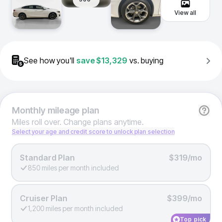
View all
See how you'll
save
$13,329
vs. buying
Monthly
mileage plan
Miles roll over. Change plans anytime.
Select your age and credit score to unlock plan selection
Standard Plan
$319/mo
850 miles per month included
Cruiser Plan
$399/mo
1,200 miles per month included
Top pick