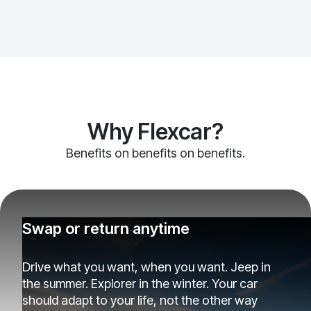
Why Flexcar?
Benefits on benefits on benefits.
Swap or return anytime
Drive what you want, when you want. Jeep in
the summer. Explorer in the winter. Your car
should adapt to your life, not the other way