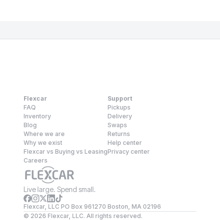
Flexcar
Support
FAQ
Pickups
Inventory
Delivery
Blog
Swaps
Where we are
Returns
Why we exist
Help center
Flexcar vs Buying vs Leasing
Privacy center
Careers
Live large. Spend small.
Flexcar, LLC PO Box 961270 Boston, MA 02196
©
2026
Flexcar, LLC. All rights reserved.