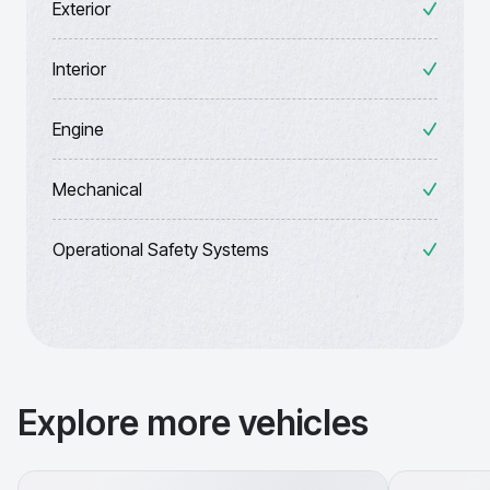
Exterior
Interior
Engine
Mechanical
Operational Safety Systems
Explore more vehicles