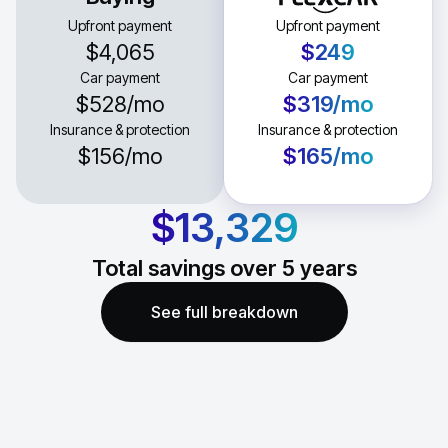
Upfront payment
Upfront payment
$4,065
$249
Car payment
Car payment
$528
/mo
$319
/mo
Insurance & protection
Insurance & protection
$156
/mo
$165
/mo
$13,329
Total savings over
5
years
See full breakdown