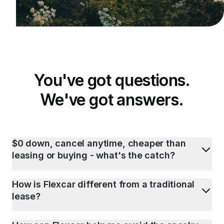
You've got questions.
We've got answers.
$0 down, cancel anytime, cheaper than
leasing or buying - what's the catch?
How is Flexcar different from a traditional
lease?