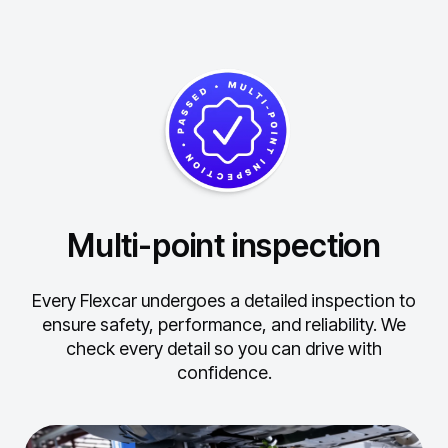
Multi-point inspection
Every Flexcar undergoes a detailed inspection to
ensure safety, performance, and reliability.
We
check every detail so you can drive with
confidence.