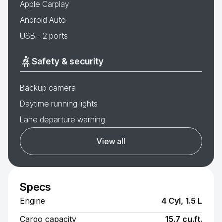
Apple Carplay
Android Auto
USB - 2 ports
Safety & security
Backup camera
Daytime running lights
Lane departure warning
View all
Specs
Engine
4 Cyl, 1.5 L
Cargo capacity
15.7 cu.ft.