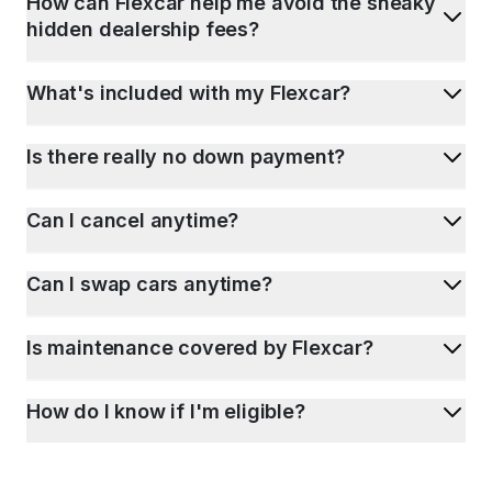
How can Flexcar help me avoid the sneaky
hidden dealership fees?
What's included with my Flexcar?
Is there really no down payment?
Can I cancel anytime?
Can I swap cars anytime?
Is maintenance covered by Flexcar?
How do I know if I'm eligible?