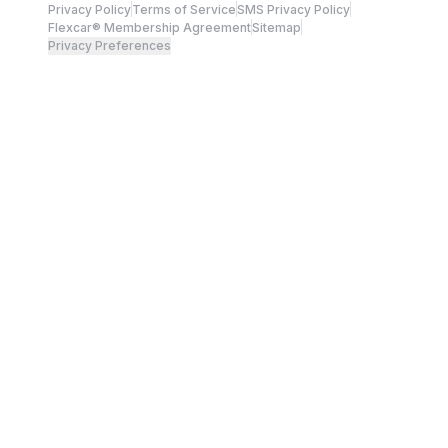
Privacy Policy
Terms of Service
SMS Privacy Policy
Flexcar® Membership Agreement
Sitemap
Privacy Preferences