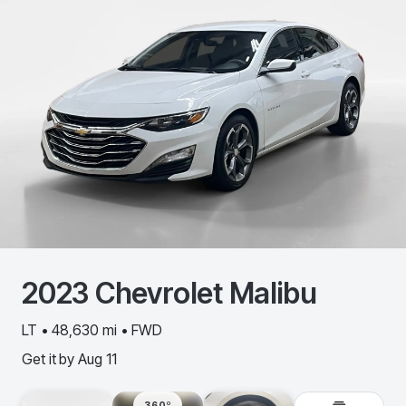
2023
Chevrolet
Malibu
LT • 48,630 mi • FWD
Get it by
Aug 11
360º