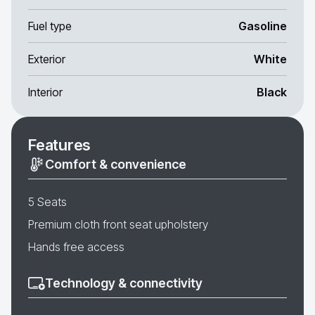
Fuel type
Gasoline
Exterior
White
Interior
Black
Features
Comfort & convenience
5 Seats
Premium cloth front seat upholstery
Hands free access
Technology & connectivity