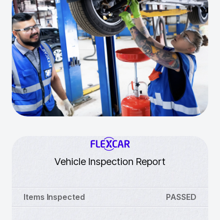
Vehicle Inspection Report
Items Inspected
PASSED