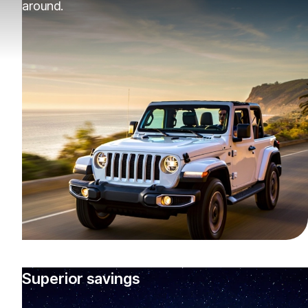
around.
Superior savings