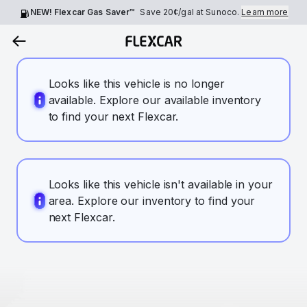
NEW! Flexcar Gas Saver™
Save
20¢
/gal at Sunoco.
Learn more
Looks like this vehicle is no longer
available. Explore our available inventory
to find your next Flexcar.
Looks like this vehicle isn't available in your
area. Explore our inventory to find your
next Flexcar.