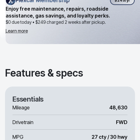
Flexcar Membership
Flexcar Membership
$249
/yr
Enjoy free maintenance, repairs, roadside
assistance, gas savings, and loyalty perks.
$0 due today •
$249
charged 2 weeks after pickup.
Learn more
Features & specs
Essentials
Mileage
48,630
Drivetrain
FWD
MPG
27 cty / 30 hwy