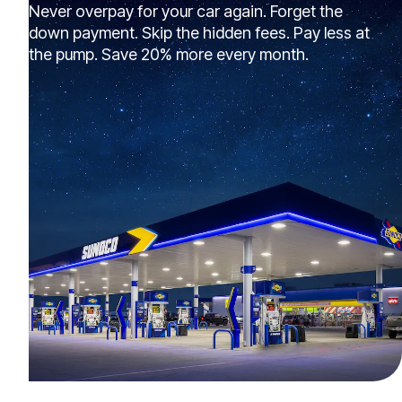
Never overpay for your car again. Forget the
down payment. Skip the hidden fees. Pay less at
the pump. Save 20% more every month.