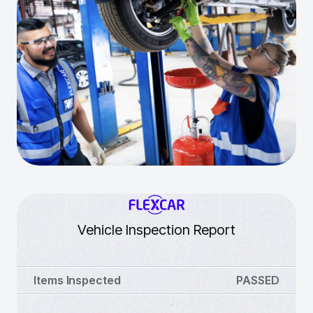
Vehicle Inspection Report
Items Inspected
PASSED