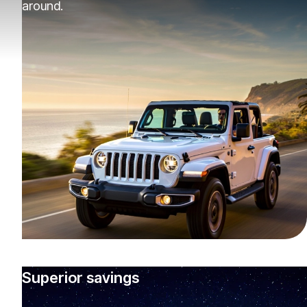
around.
Superior savings