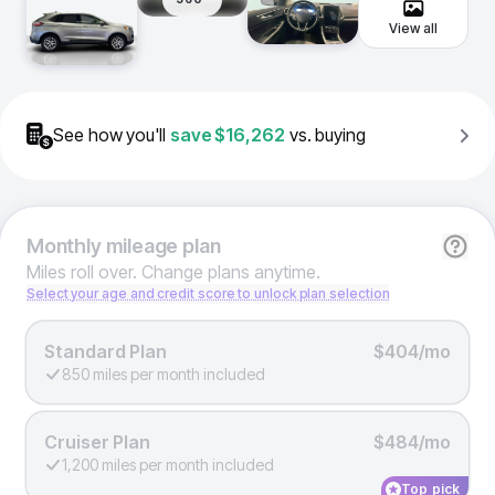
View all
See how you'll
save
$16,262
vs. buying
Monthly
mileage plan
Miles roll over. Change plans anytime.
Select your age and credit score to unlock plan selection
Standard Plan
$404/mo
850 miles per month included
Cruiser Plan
$484/mo
1,200 miles per month included
Top pick