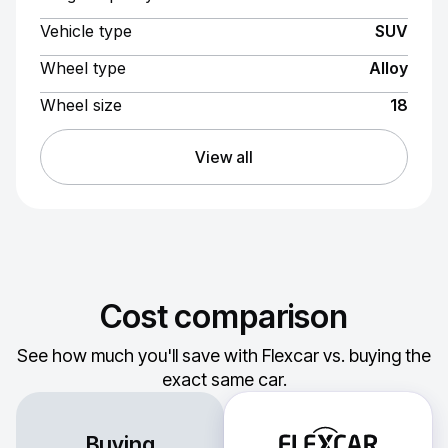
Vehicle type
SUV
Wheel type
Alloy
Wheel size
18
View all
Cost comparison
See how much you'll save with Flexcar vs. buying the
exact same car.
Buying