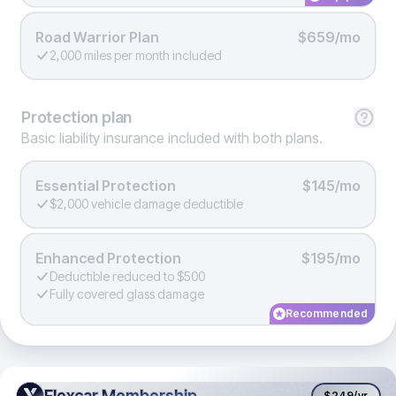
Road Warrior Plan
$659/mo
2,000 miles per month included
Protection
plan
Basic liability insurance included with both plans.
Essential Protection
$145/mo
$2,000 vehicle damage deductible
Enhanced Protection
$195/mo
Deductible reduced to $500
Fully covered glass damage
Recommended
Flexcar Membership
Flexcar Membership
$249
/yr