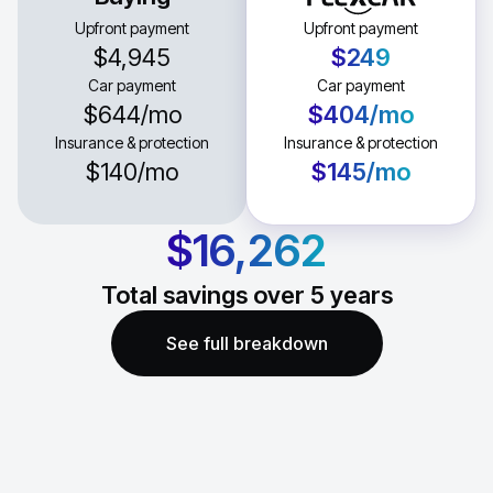
Upfront payment
Upfront payment
$4,945
$249
Car payment
Car payment
$644
/mo
$404
/mo
Insurance & protection
Insurance & protection
$140
/mo
$145
/mo
$16,262
Total savings over
5
years
See full breakdown