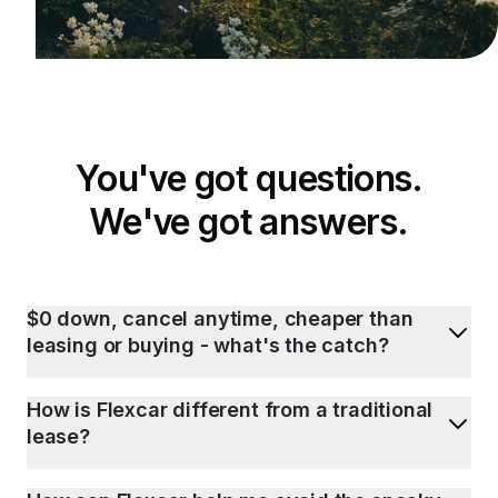
You've got questions.
We've got answers.
$0 down, cancel anytime, cheaper than
leasing or buying - what's the catch?
How is Flexcar different from a traditional
lease?