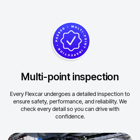
Multi-point inspection
Every Flexcar undergoes a detailed inspection to
ensure safety, performance, and reliability.
We
check every detail so you can drive with
confidence.