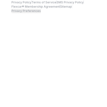
Privacy Policy
Terms of Service
SMS Privacy Policy
Flexcar® Membership Agreement
Sitemap
Privacy Preferences