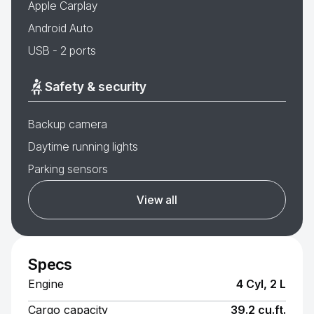
Apple Carplay
Android Auto
USB - 2 ports
Safety & security
Backup camera
Daytime running lights
Parking sensors
View all
Specs
Engine
4 Cyl, 2 L
Cargo capacity
39.2 cu.ft.