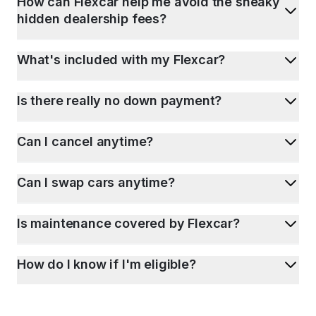
How can Flexcar help me avoid the sneaky
hidden dealership fees?
What's included with my Flexcar?
Is there really no down payment?
Can I cancel anytime?
Can I swap cars anytime?
Is maintenance covered by Flexcar?
How do I know if I'm eligible?