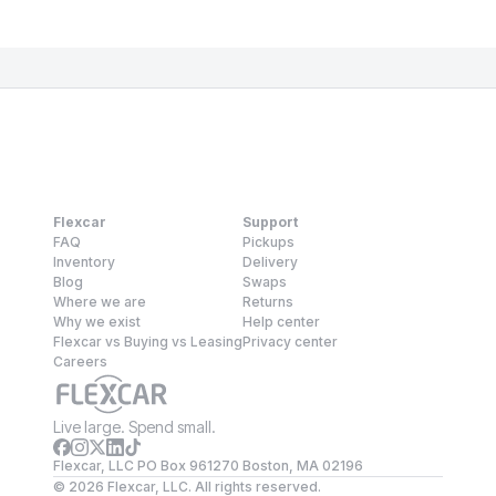
Flexcar
Support
FAQ
Pickups
Inventory
Delivery
Blog
Swaps
Where we are
Returns
Why we exist
Help center
Flexcar vs Buying vs Leasing
Privacy center
Careers
Live large. Spend small.
Flexcar, LLC PO Box 961270 Boston, MA 02196
©
2026
Flexcar, LLC. All rights reserved.