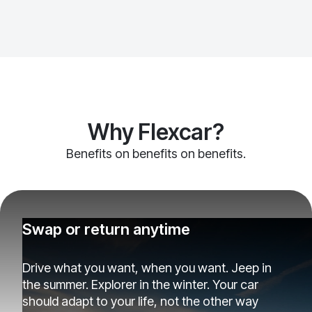
Why Flexcar?
Benefits on benefits on benefits.
Swap or return anytime
Drive what you want, when you want. Jeep in
the summer. Explorer in the winter. Your car
should adapt to your life, not the other way