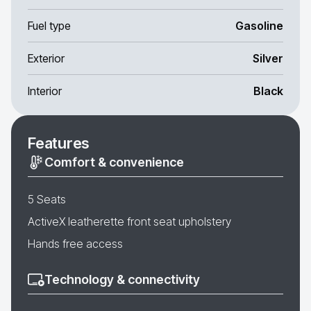
Fuel type
Gasoline
Exterior
Silver
Interior
Black
Features
Comfort & convenience
5 Seats
ActiveX leatherette front seat upholstery
Hands free access
Technology & connectivity