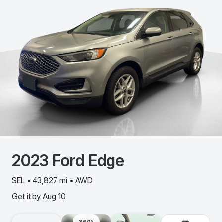
2023
Ford
Edge
SEL • 43,827 mi • AWD
Get it by
Aug 10
360º