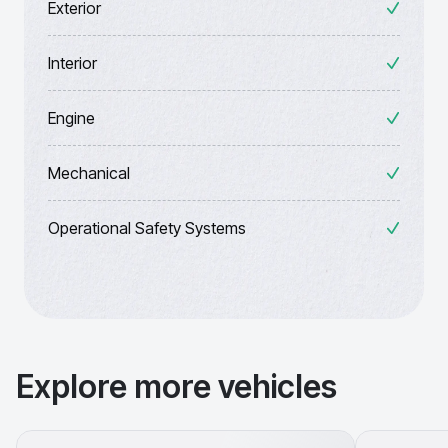
Exterior
Interior
Engine
Mechanical
Operational Safety Systems
Explore more vehicles