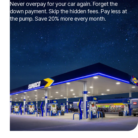
Never overpay for your car again. Forget the
down payment. Skip the hidden fees. Pay less at
the pump. Save 20% more every month.