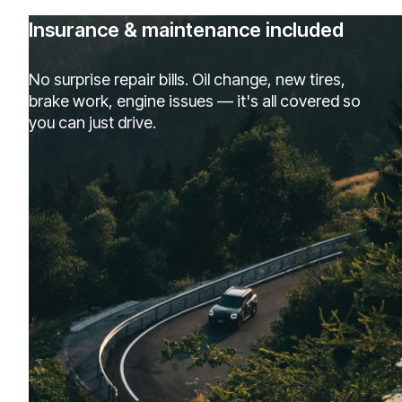
Insurance & maintenance included
No surprise repair bills. Oil change, new tires,
brake work, engine issues — it's all covered so
you can just drive.