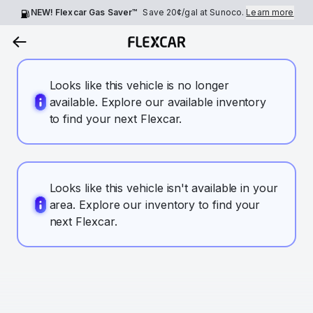
NEW! Flexcar Gas Saver™
Save
20¢
/gal at Sunoco.
Learn more
Looks like this vehicle is no longer
available. Explore our available inventory
to find your next Flexcar.
Looks like this vehicle isn't available in your
area. Explore our inventory to find your
next Flexcar.