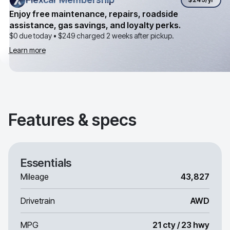
Enjoy free maintenance, repairs, roadside
assistance, gas savings, and loyalty perks.
$0 due today •
$249
charged 2 weeks after pickup.
Learn more
Features & specs
Essentials
Mileage
43,827
Drivetrain
AWD
MPG
21 cty / 23 hwy