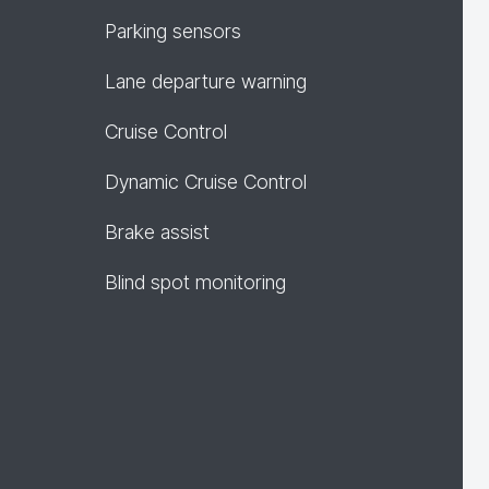
Parking sensors
Lane departure warning
Cruise Control
Dynamic Cruise Control
Brake assist
Blind spot monitoring