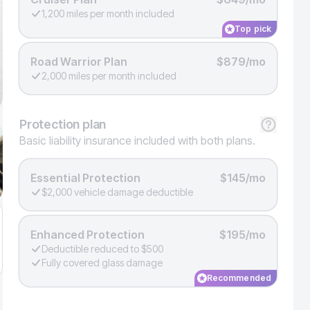
1,200 miles per month included
Top pick
Road Warrior Plan
$879/mo
2,000 miles per month included
Protection
plan
Basic liability insurance included with both plans.
Essential Protection
$145/mo
$2,000 vehicle damage deductible
Enhanced Protection
$195/mo
Deductible reduced to $500
Fully covered glass damage
Recommended