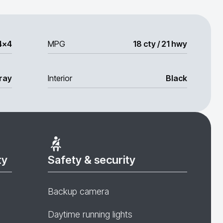
4x4
MPG
18 cty / 21 hwy
ray
Interior
Black
ty
Safety & security
Backup camera
Daytime running lights