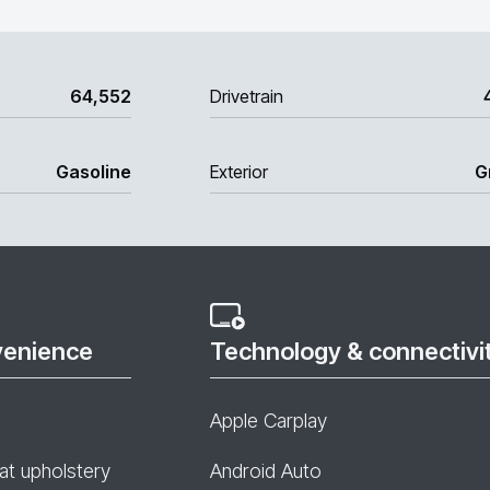
64,552
Drivetrain
Gasoline
Exterior
G
venience
Technology & connectivi
Apple Carplay
at upholstery
Android Auto