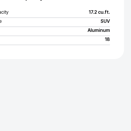
city
17.2 cu.ft.
e
SUV
Aluminum
18