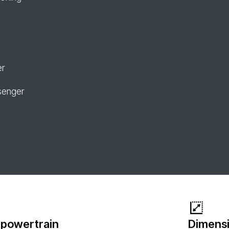
er
senger
 powertrain
Dimensi