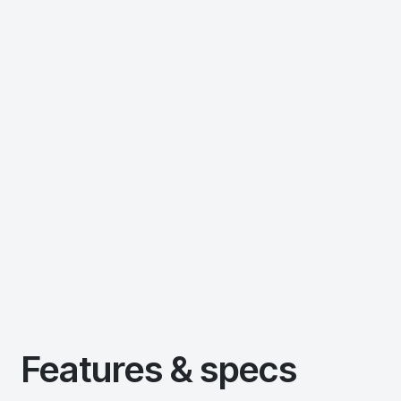
Features & specs