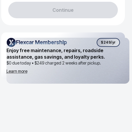
Continue
Flexcar Membership
Flexcar Membership
$249
/yr
Enjoy free maintenance, repairs, roadside
assistance, gas savings, and loyalty perks.
$0 due today •
$249
charged 2 weeks after pickup.
Learn more