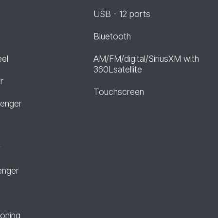
USB - 12 ports
Bluetooth
eel
AM/FM/digital/SiriusXM with
360Lsatellite
r
Touchscreen
senger
r
enger
ioning