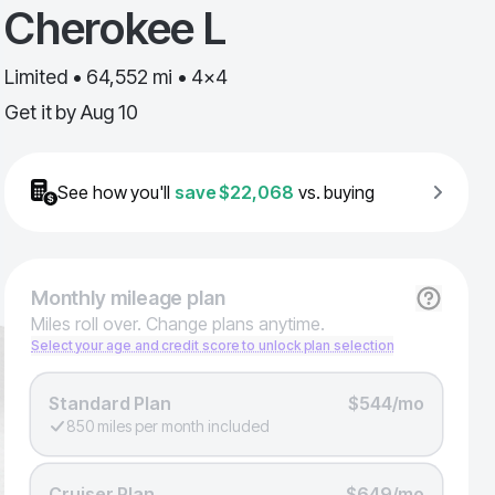
Cherokee L
Limited • 64,552 mi • 4x4
Get it by
Aug 10
See how you'll
save
$22,068
vs. buying
Monthly
mileage plan
Miles roll over. Change plans anytime.
Select your age and credit score to unlock plan selection
Standard Plan
$544/mo
850 miles per month included
Cruiser Plan
$649/mo