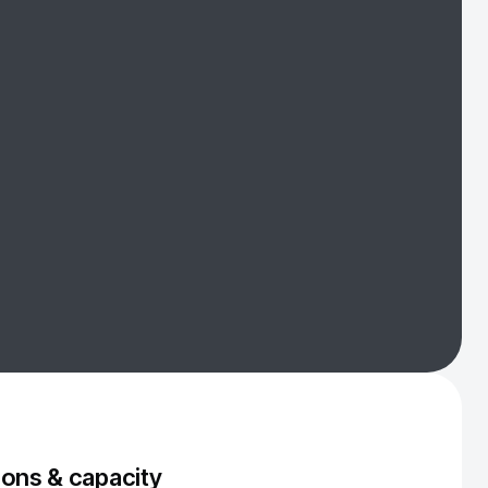
ons & capacity