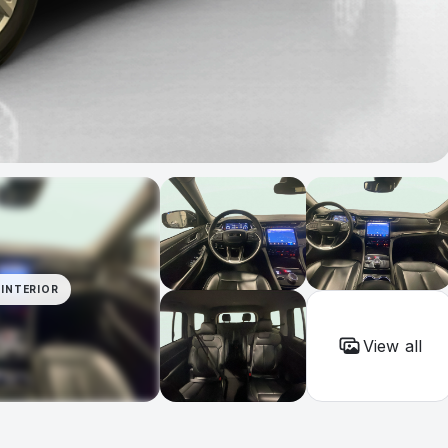
INTERIOR
View all