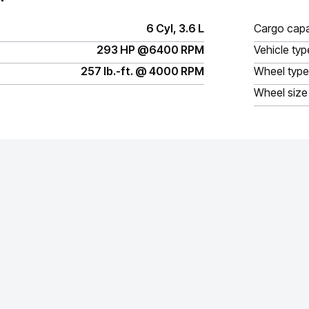
6 Cyl, 3.6 L
Cargo capa
293 HP @6400 RPM
Vehicle typ
257 lb.-ft. @ 4000 RPM
Wheel type
Wheel size