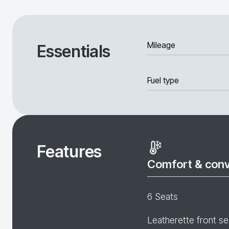
Mileage
Essentials
Fuel type
Features
Comfort & con
6 Seats
Leatherette front se