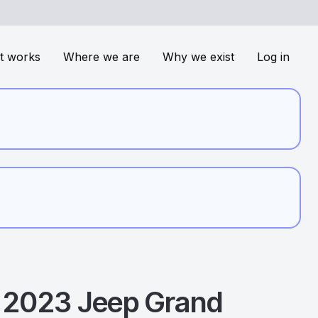
t works
Where we are
Why we exist
Log in
2023
Jeep
Grand