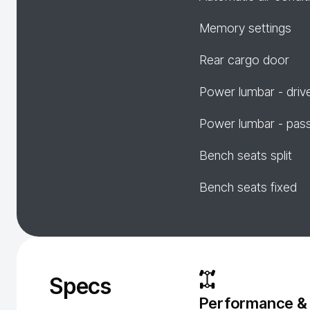
Memory settings
Rear cargo door
Power lumbar - driv
Power lumbar - pas
Bench seats split
Bench seats fixed
Specs
Performance &