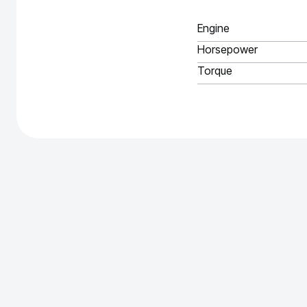
Engine
Horsepower
Torque