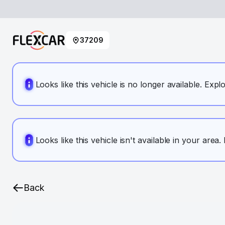
37209
Looks like this vehicle is no longer available. Expl
Looks like this vehicle isn't available in your area
Back