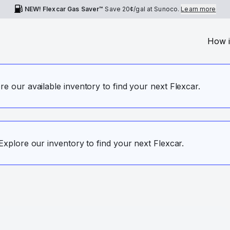
NEW! Flexcar Gas Saver™
Save
20¢
/gal at Sunoco.
Learn more
How i
ore our available inventory to find your next Flexcar.
. Explore our inventory to find your next Flexcar.