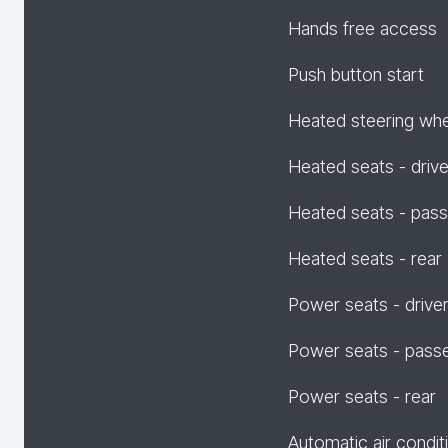
Hands free access
Push button start
Heated steering wh
Heated seats - drive
Heated seats - pas
Heated seats - rear
Power seats - drive
Power seats - pass
Power seats - rear
Automatic air condit