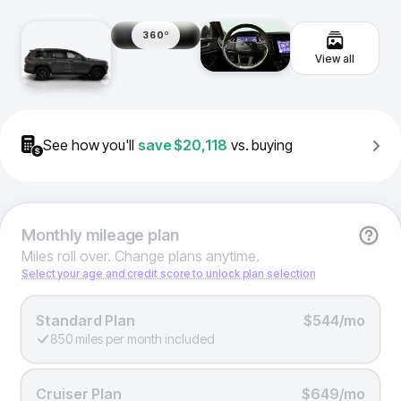
360º
View all
See how you'll
save
$20,118
vs. buying
Monthly
mileage plan
Miles roll over. Change plans anytime.
Select your age and credit score to unlock plan selection
Standard Plan
$544/mo
850 miles per month included
Cruiser Plan
$649/mo