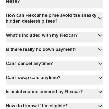
lease?
How can Flexcar help me avoid the sneaky
hidden dealership fees?
What's included with my Flexcar?
Is there really no down payment?
Can I cancel anytime?
Can I swap cars anytime?
Is maintenance covered by Flexcar?
How do I know if I'm eligible?