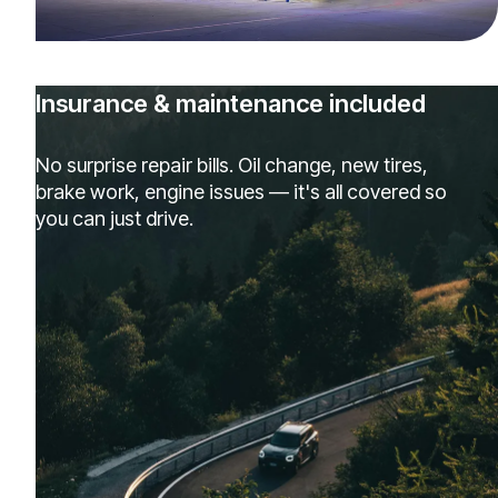
Insurance & maintenance included
No surprise repair bills. Oil change, new tires,
brake work, engine issues — it's all covered so
you can just drive.