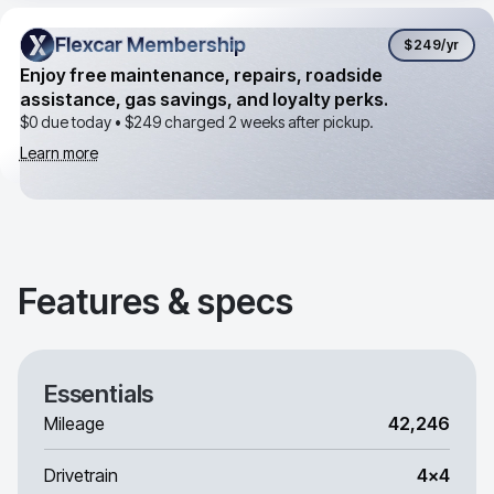
Flexcar Membership
Flexcar Membership
$249
/yr
Enjoy free maintenance, repairs, roadside
assistance, gas savings, and loyalty perks.
$0 due today •
$249
charged 2 weeks after pickup.
Learn more
Features & specs
Essentials
Mileage
42,246
Drivetrain
4x4