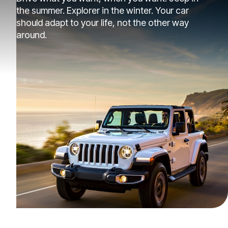
the summer. Explorer in the winter. Your car
should adapt to your life, not the other way
around.