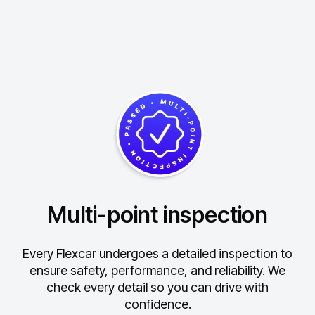
Multi-point inspection
Every Flexcar undergoes a detailed inspection to
ensure safety, performance, and reliability.
We
check every detail so you can drive with
confidence.