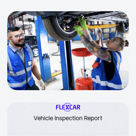
Vehicle Inspection Report