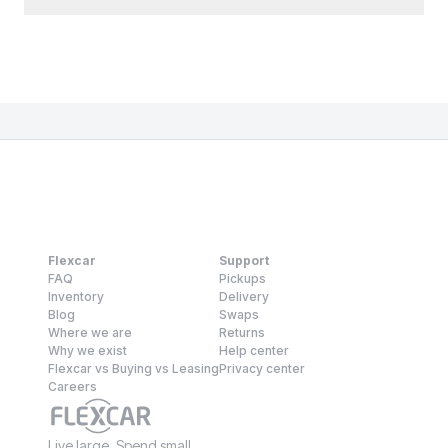
Flexcar
Support
FAQ
Pickups
Inventory
Delivery
Blog
Swaps
Where we are
Returns
Why we exist
Help center
Flexcar vs Buying vs Leasing
Privacy center
Careers
Live large. Spend small.