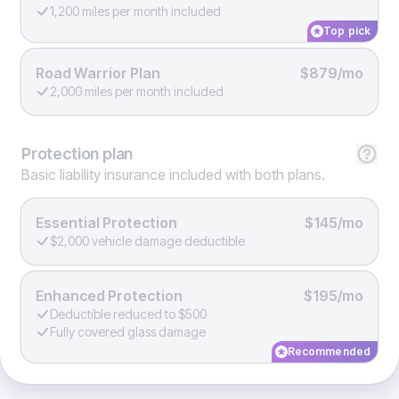
1,200 miles per month included
Top pick
Road Warrior Plan
$879/mo
2,000 miles per month included
Protection
plan
Basic liability insurance included with both plans.
Essential Protection
$145/mo
$2,000 vehicle damage deductible
Enhanced Protection
$195/mo
Deductible reduced to $500
Fully covered glass damage
Recommended