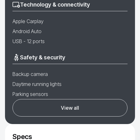
Technology & connectivity
Apple Carplay
Android Auto
USB - 12 ports
Safety & security
Backup camera
Daytime running lights
Parking sensors
View all
Specs