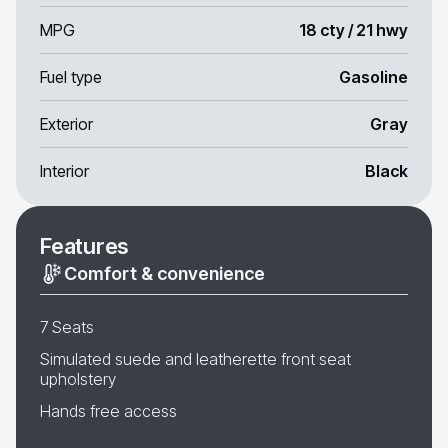
MPG
18 cty / 21 hwy
Fuel type
Gasoline
Exterior
Gray
Interior
Black
Features
Comfort & convenience
7 Seats
Simulated suede and leatherette front seat
upholstery
Hands free access