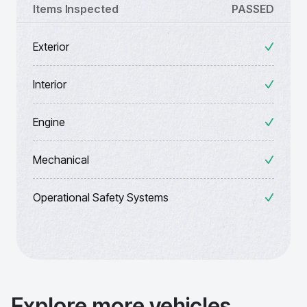
Items Inspected
PASSED
Exterior
Interior
Engine
Mechanical
Operational Safety Systems
Explore more vehicles