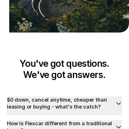
You've got questions.
We've got answers.
$0 down, cancel anytime, cheaper than
leasing or buying - what's the catch?
How is Flexcar different from a traditional