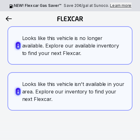
NEW! Flexcar Gas Saver™
Save
20¢
/gal at Sunoco.
Learn more
Looks like this vehicle is no longer
available. Explore our available inventory
to find your next Flexcar.
Looks like this vehicle isn't available in your
area. Explore our inventory to find your
next Flexcar.