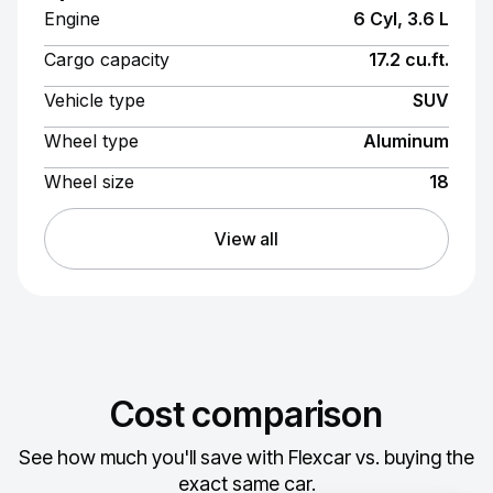
Engine
6 Cyl, 3.6 L
Cargo capacity
17.2 cu.ft.
Vehicle type
SUV
Wheel type
Aluminum
Wheel size
18
View all
Cost comparison
See how much you'll save with Flexcar vs. buying the
exact same car.