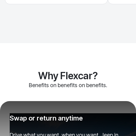
Why Flexcar?
Benefits on benefits on benefits.
Swap or return anytime
Drive what you want, when you want. Jeep in