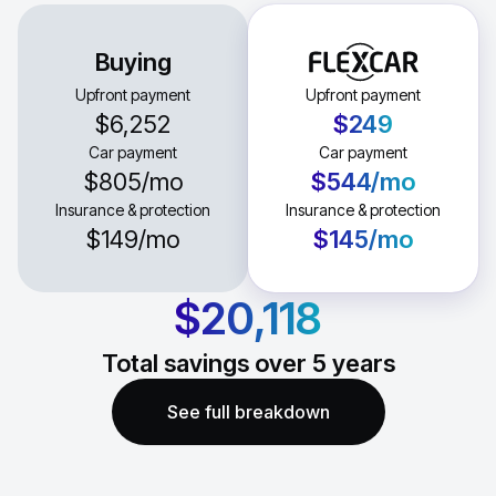
Buying
Upfront payment
Upfront payment
$6,252
$249
Car payment
Car payment
$805
/mo
$544
/mo
Insurance & protection
Insurance & protection
$149
/mo
$145
/mo
$20,118
Total savings over
5
years
See full breakdown