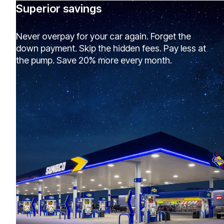
Superior savings
Never overpay for your car again. Forget the
down payment. Skip the hidden fees. Pay less at
the pump. Save 20% more every month.