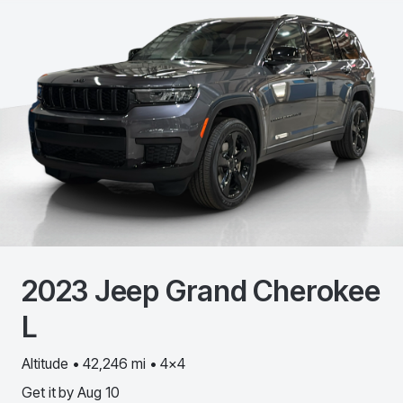
2023
Jeep
Grand Cherokee
L
Altitude • 42,246 mi • 4x4
Get it by
Aug 10