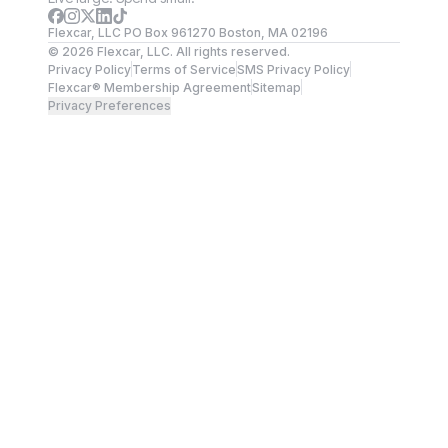
Flexcar, LLC PO Box 961270 Boston, MA 02196
©
2026
Flexcar, LLC. All rights reserved.
Privacy Policy
Terms of Service
SMS Privacy Policy
Flexcar® Membership Agreement
Sitemap
Privacy Preferences