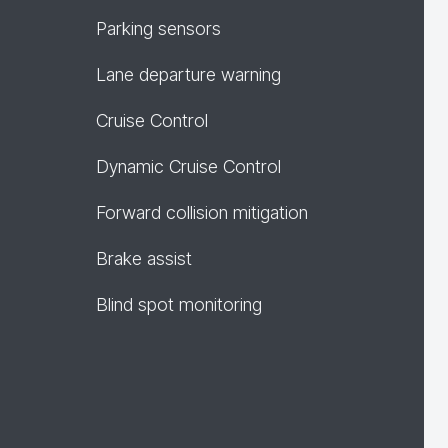
Parking sensors
Lane departure warning
Cruise Control
Dynamic Cruise Control
Forward collision mitigation
Brake assist
Blind spot monitoring