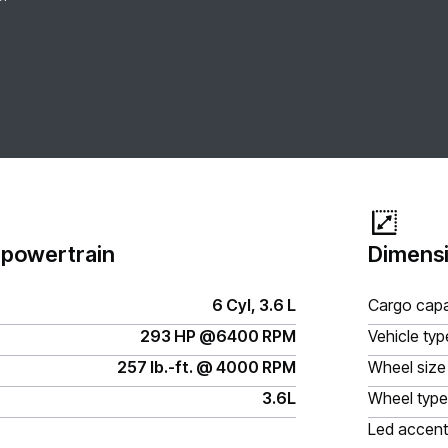
 powertrain
Dimensi
6 Cyl, 3.6 L
Cargo capa
293 HP @6400 RPM
Vehicle typ
257 lb.-ft. @ 4000 RPM
Wheel size
3.6L
Wheel type
Led accent