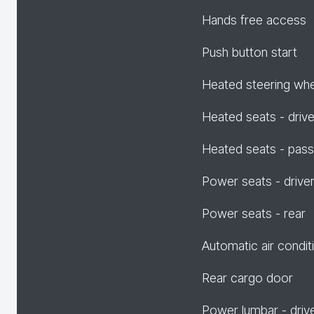
Hands free access
Push button start
Heated steering wh
Heated seats - drive
Heated seats - pas
Power seats - drive
Power seats - rear
Automatic air condit
Rear cargo door
Power lumbar - driv