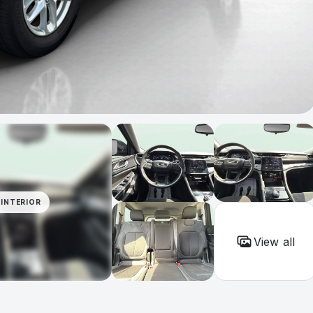
INTERIOR
View all