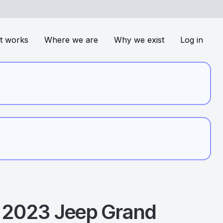
t works
Where we are
Why we exist
Log in
2023
Jeep
Grand