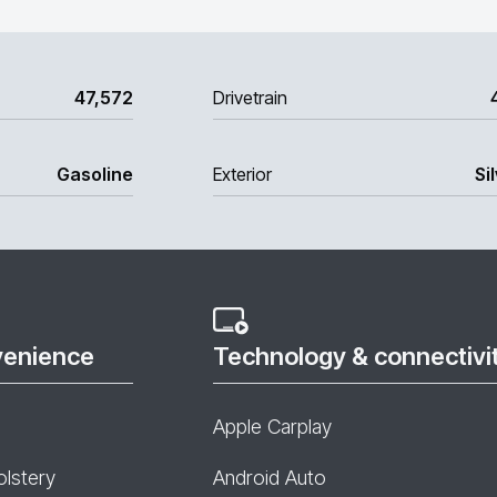
47,572
Drivetrain
Gasoline
Exterior
Si
venience
Technology & connectivi
Apple Carplay
olstery
Android Auto