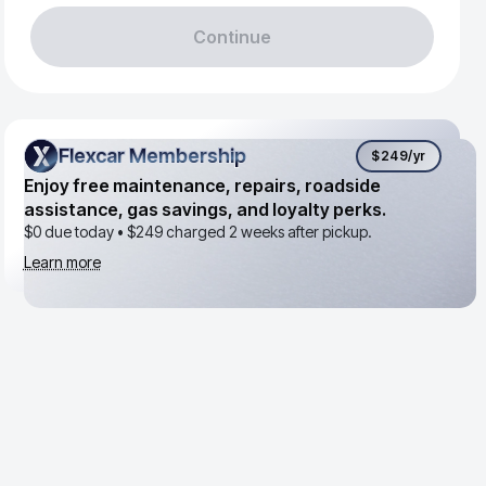
Continue
Flexcar Membership
Flexcar Membership
$249
/yr
Enjoy free maintenance, repairs, roadside
assistance, gas savings, and loyalty perks.
$0 due today •
$249
charged 2 weeks after pickup.
Learn more