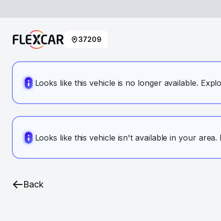
37209
Looks like this vehicle is no longer available. Expl
Looks like this vehicle isn't available in your area
Back