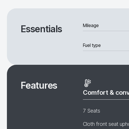
Mileage
Essentials
Fuel type
Features
Comfort & con
7 Seats
Cloth front seat uph