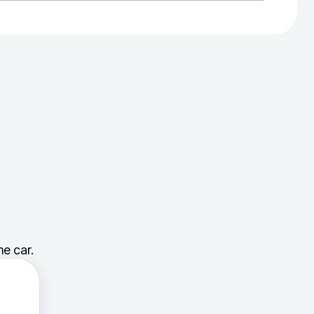
e car.