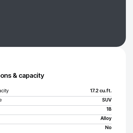
ons & capacity
city
17.2 cu.ft.
e
SUV
18
Alloy
No