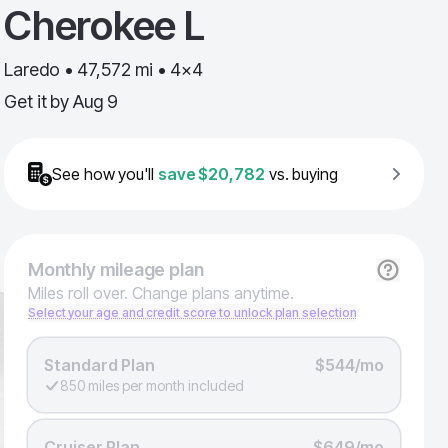
Cherokee L
Laredo • 47,572 mi • 4x4
Get it by
Aug 9
See how you'll
save
$20,782
vs. buying
Monthly
mileage plan
Miles roll over. Change plans anytime.
Select your age and credit score to unlock plan selection
Standard Plan
$544/mo
850 miles per month included
Cruiser Plan
$649/mo