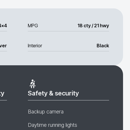
4x4
MPG
18 cty / 21 hwy
lver
Interior
Black
ty
Safety & security
Backup camera
Daytime running lights