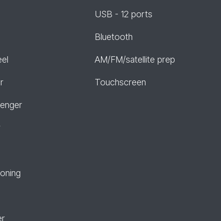
USB - 12 ports
Bluetooth
eel
AM/FM/satellite prep
r
Touchscreen
senger
r
ioning
er