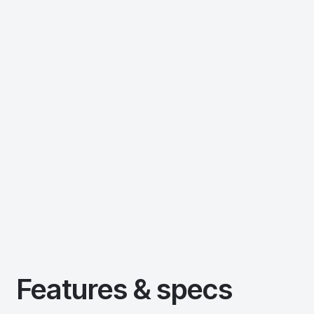
Features & specs