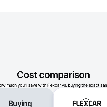
Cost comparison
ow much you'll save with Flexcar vs. buying the exact sam
Buying