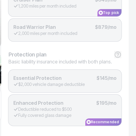
1,200 miles per month included
Top pick
Road Warrior Plan
$879/mo
2,000 miles per month included
Protection
plan
Basic liability insurance included with both plans.
Essential Protection
$145/mo
$2,000 vehicle damage deductible
Enhanced Protection
$195/mo
Deductible reduced to $500
Fully covered glass damage
Recommended