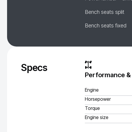
Bench seats split
Bench seats fixed
Specs
Performance &
Engine
Horsepower
Torque
Engine size