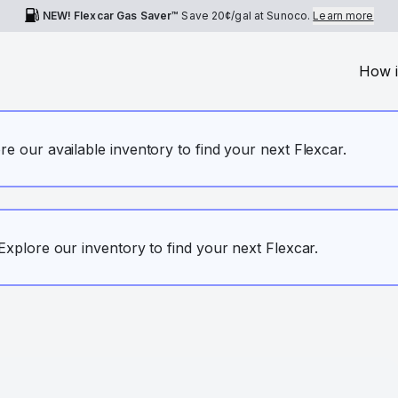
NEW! Flexcar Gas Saver™
Save
20¢
/gal at Sunoco.
Learn more
How i
ore our available inventory to find your next Flexcar.
. Explore our inventory to find your next Flexcar.