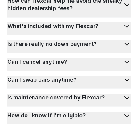
How can Flexcar help me avoid the sneaky
hidden dealership fees?
What's included with my Flexcar?
Is there really no down payment?
Can I cancel anytime?
Can I swap cars anytime?
Is maintenance covered by Flexcar?
How do I know if I'm eligible?