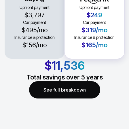
Upfront payment
Upfront payment
$3,797
$249
Car payment
Car payment
$495
/mo
$319
/mo
Insurance & protection
Insurance & protection
$156
/mo
$165
/mo
$11,536
Total savings over
5
years
See full breakdown