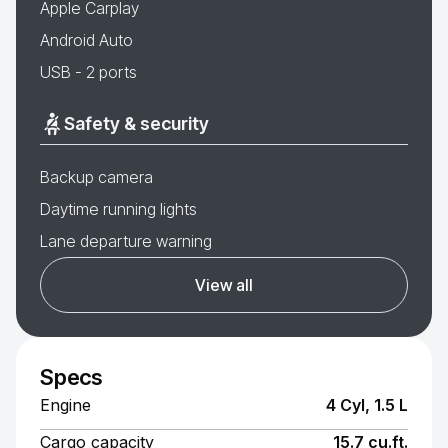
Apple Carplay
Android Auto
USB - 2 ports
Safety & security
Backup camera
Daytime running lights
Lane departure warning
View all
Specs
Engine
4 Cyl, 1.5 L
Cargo capacity
15.7 cu.ft.