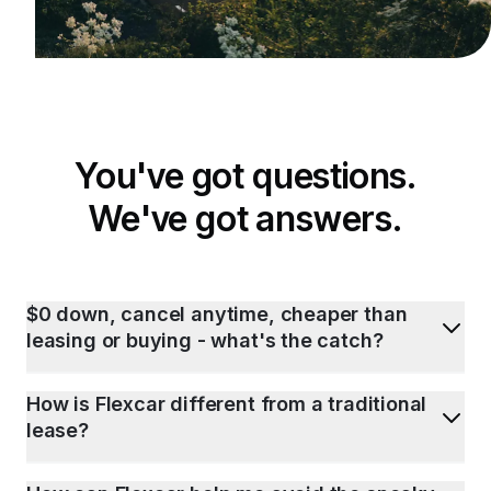
You've got questions.
We've got answers.
$0 down, cancel anytime, cheaper than
leasing or buying - what's the catch?
How is Flexcar different from a traditional
lease?