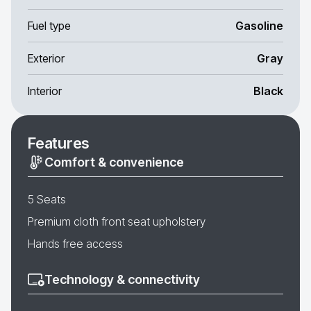
Fuel type
Gasoline
Exterior
Gray
Interior
Black
Features
Comfort & convenience
5 Seats
Premium cloth front seat upholstery
Hands free access
Technology & connectivity