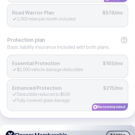
Road Warrior Plan
$574/mo
2,000 miles per month included
Protection
plan
Basic liability insurance included with both plans.
Essential Protection
$165/mo
$2,000 vehicle damage deductible
Enhanced Protection
$215/mo
Deductible reduced to $500
Fully covered glass damage
Recommended