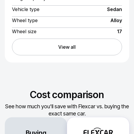
Vehicle type
Sedan
Wheel type
Alloy
Wheel size
17
View all
Cost comparison
See how much you'll save with Flexcar vs. buying the
exact same car.
Buying