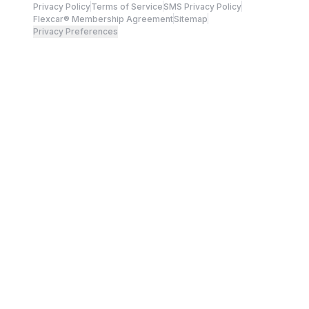
Privacy Policy
Terms of Service
SMS Privacy Policy
Flexcar® Membership Agreement
Sitemap
Privacy Preferences