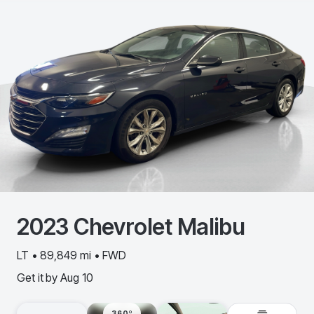
2023
Chevrolet
Malibu
LT • 89,849 mi • FWD
Get it by
Aug 10
360º