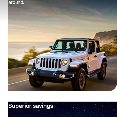
around.
Superior savings