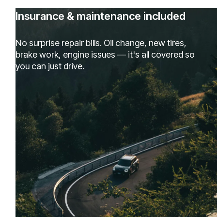
Insurance & maintenance included
No surprise repair bills. Oil change, new tires,
brake work, engine issues — it's all covered so
you can just drive.