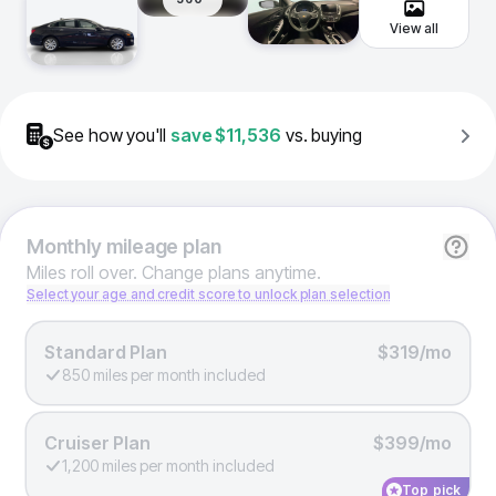
View all
See how you'll
save
$11,536
vs. buying
Monthly
mileage plan
Miles roll over. Change plans anytime.
Select your age and credit score to unlock plan selection
Standard Plan
$319/mo
850 miles per month included
Cruiser Plan
$399/mo
1,200 miles per month included
Top pick