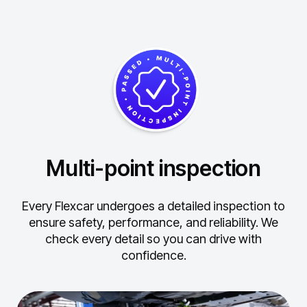
Multi-point inspection
Every Flexcar undergoes a detailed inspection to
ensure safety, performance, and reliability.
We
check every detail so you can drive with
confidence.