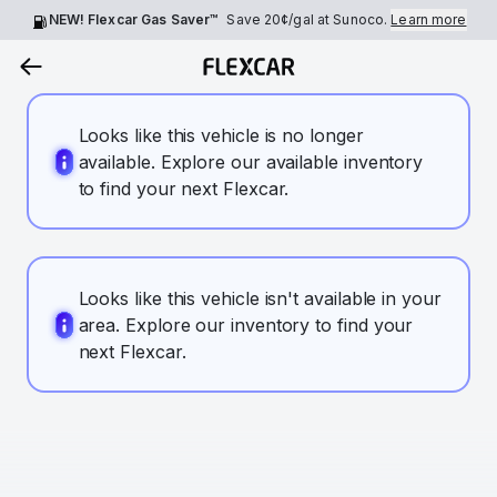
NEW! Flexcar Gas Saver™
Save
20¢
/gal at Sunoco.
Learn more
Looks like this vehicle is no longer
available. Explore our available inventory
to find your next Flexcar.
Looks like this vehicle isn't available in your
area. Explore our inventory to find your
next Flexcar.