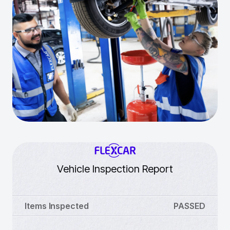
Vehicle Inspection Report
Items Inspected
PASSED