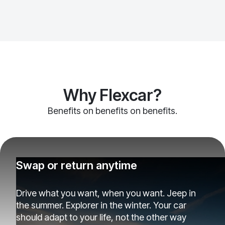
Why Flexcar?
Benefits on benefits on benefits.
Swap or return anytime
Drive what you want, when you want. Jeep in
the summer. Explorer in the winter. Your car
should adapt to your life, not the other way