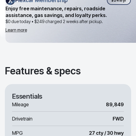
Flexcar Membership
Flexcar Membership
$249
/yr
Enjoy free maintenance, repairs, roadside
assistance, gas savings, and loyalty perks.
$0 due today •
$249
charged 2 weeks after pickup.
Learn more
Features & specs
Essentials
Mileage
89,849
Drivetrain
FWD
MPG
27 cty / 30 hwy