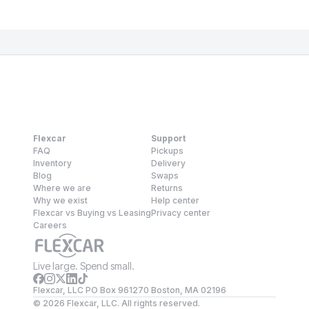
Flexcar
Support
FAQ
Pickups
Inventory
Delivery
Blog
Swaps
Where we are
Returns
Why we exist
Help center
Flexcar vs Buying vs Leasing
Privacy center
Careers
Live large. Spend small.
Flexcar, LLC PO Box 961270 Boston, MA 02196
©
2026
Flexcar, LLC. All rights reserved.