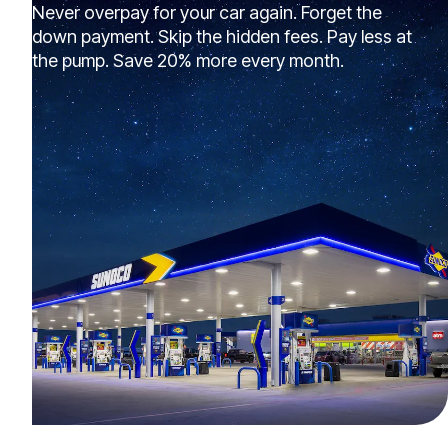
Never overpay for your car again. Forget the
down payment. Skip the hidden fees. Pay less at
the pump. Save 20% more every month.