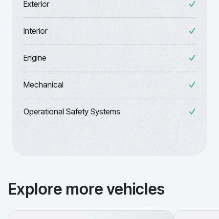
Exterior
Interior
Engine
Mechanical
Operational Safety Systems
Explore more vehicles