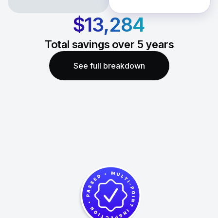
$13,284
Total savings over
5
years
See full breakdown