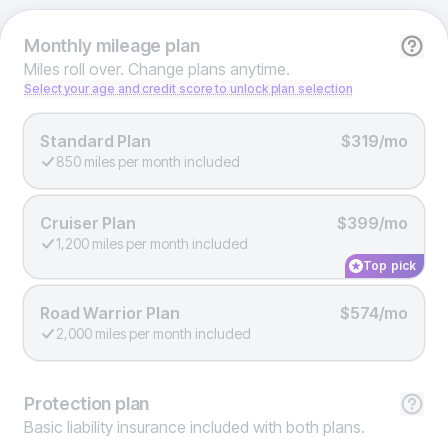
Monthly
mileage plan
Miles roll over. Change plans anytime.
Select your age and credit score to unlock plan selection
Standard Plan
$319/mo
850 miles per month included
Cruiser Plan
$399/mo
1,200 miles per month included
Top pick
Road Warrior Plan
$574/mo
2,000 miles per month included
Protection
plan
Basic liability insurance included with both plans.