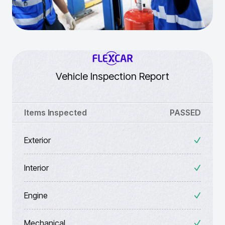
Vehicle Inspection Report
Items Inspected
PASSED
Exterior
Interior
Engine
Mechanical