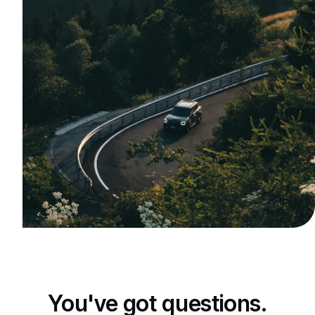
You've got questions.