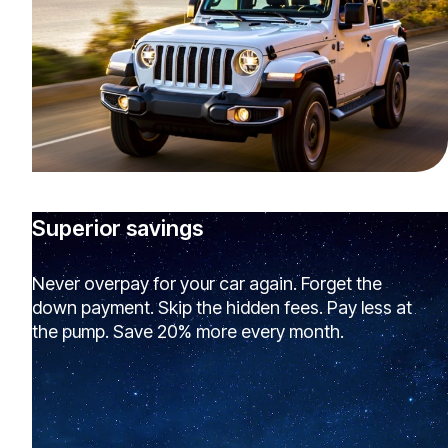
Superior savings
Never overpay for your car again. Forget the
down payment. Skip the hidden fees. Pay less at
the pump. Save 20% more every month.