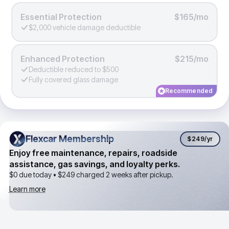
Essential Protection
$165/mo
$2,000 vehicle damage deductible
Enhanced Protection
$215/mo
Deductible reduced to $500
Fully covered glass damage
Recommended
Flexcar Membership
Flexcar Membership
$249
/yr
Enjoy free maintenance, repairs, roadside
assistance, gas savings, and loyalty perks.
$0 due today •
$249
charged 2 weeks after pickup.
Learn more