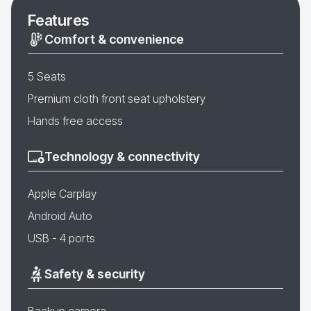
Features
Comfort & convenience
5 Seats
Premium cloth front seat upholstery
Hands free access
Technology & connectivity
Apple Carplay
Android Auto
USB - 4 ports
Safety & security