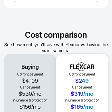
Cost comparison
See how much you'll save with Flexcar vs. buying the
exact same car.
Buying
Upfront payment
Upfront payment
$4,109
$249
Car payment
Car payment
$530
/mo
$319
/mo
Insurance & protection
Insurance & protection
$156
/mo
$165
/mo