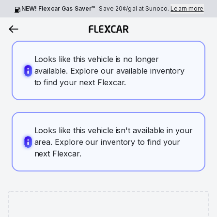
NEW! Flexcar Gas Saver™
Save
20¢
/gal at Sunoco.
Learn more
Looks like this vehicle is no longer
available. Explore our available inventory
to find your next Flexcar.
Looks like this vehicle isn't available in your
area. Explore our inventory to find your
next Flexcar.