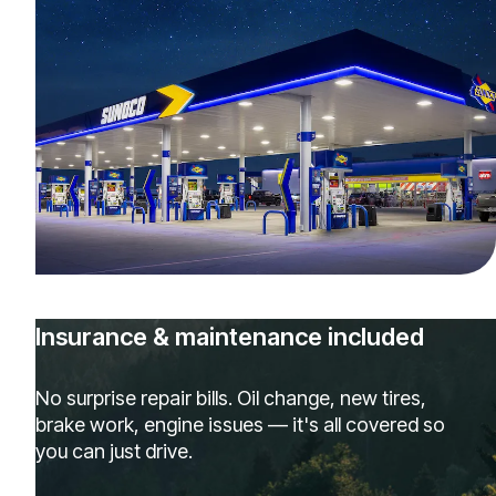
Insurance & maintenance included
No surprise repair bills. Oil change, new tires,
brake work, engine issues — it's all covered so
you can just drive.