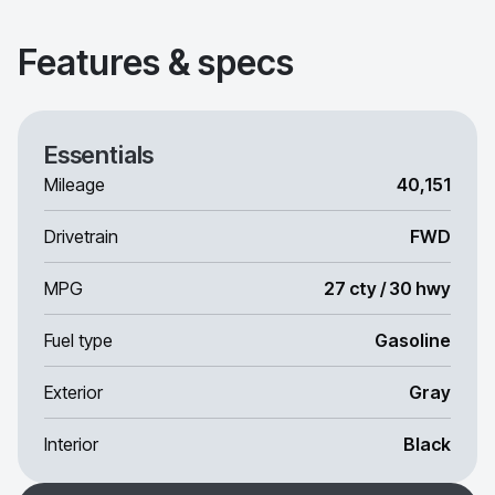
Features & specs
Essentials
Mileage
40,151
Drivetrain
FWD
MPG
27 cty / 30 hwy
Fuel type
Gasoline
Exterior
Gray
Interior
Black