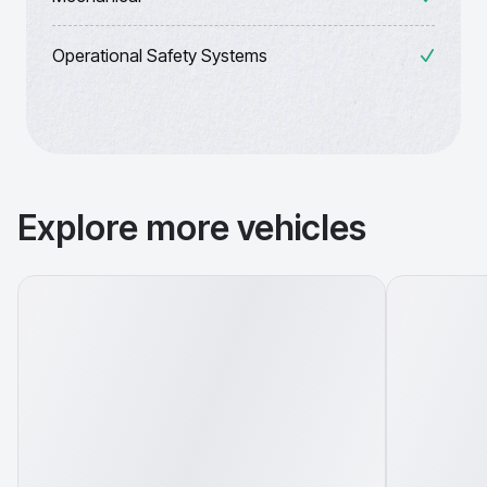
Operational Safety Systems
Explore more vehicles