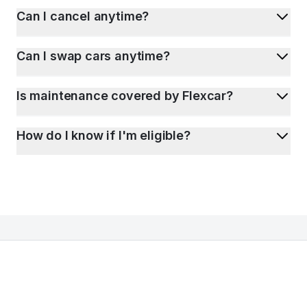
Can I cancel anytime?
Can I swap cars anytime?
Is maintenance covered by Flexcar?
How do I know if I'm eligible?