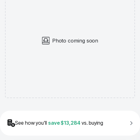
Photo coming soon
See how you'll
save
$13,284
vs. buying