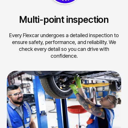
Multi-point inspection
Every Flexcar undergoes a detailed inspection to
ensure safety, performance, and reliability.
We
check every detail so you can drive with
confidence.