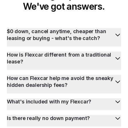
We've got answers.
$0 down, cancel anytime, cheaper than
leasing or buying - what's the catch?
How is Flexcar different from a traditional
lease?
How can Flexcar help me avoid the sneaky
hidden dealership fees?
What's included with my Flexcar?
Is there really no down payment?