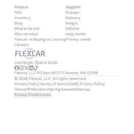
Flexcar
Support
FAQ
Pickups
Inventory
Delivery
Blog
Swaps
Where we are
Returns
Why we exist
Help center
Flexcar vs Buying vs Leasing
Privacy center
Careers
Live large. Spend small.
Flexcar, LLC PO Box 961270 Boston, MA 02196
©
2026
Flexcar, LLC. All rights reserved.
Privacy Policy
Terms of Service
SMS Privacy Policy
Flexcar® Membership Agreement
Sitemap
Privacy Preferences