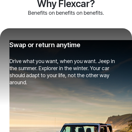
Why Flexcar?
Benefits on benefits on benefits.
Swap or return anytime
Drive what you want, when you want. Jeep in
the summer. Explorer in the winter. Your car
should adapt to your life, not the other way
around.