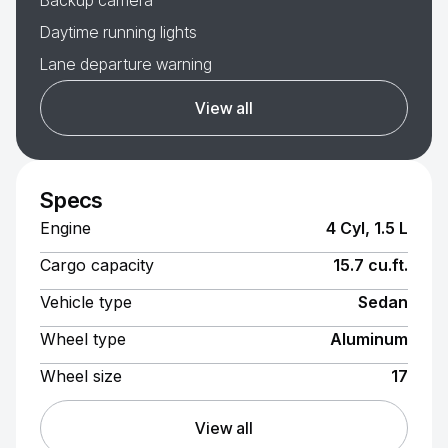
Backup camera
Daytime running lights
Lane departure warning
View all
Specs
Engine
4 Cyl, 1.5 L
Cargo capacity
15.7 cu.ft.
Vehicle type
Sedan
Wheel type
Aluminum
Wheel size
17
View all