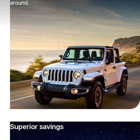
around.
Superior savings