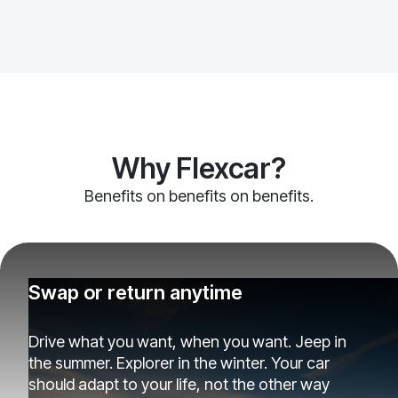
Why Flexcar?
Benefits on benefits on benefits.
Swap or return anytime
Drive what you want, when you want. Jeep in
the summer. Explorer in the winter. Your car
should adapt to your life, not the other way