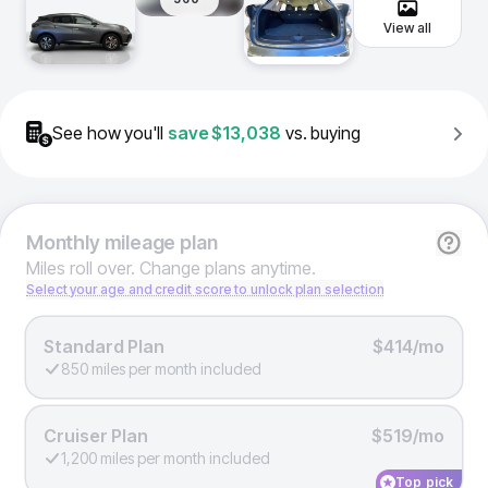
View all
See how you'll
save
$13,038
vs. buying
Monthly
mileage plan
Miles roll over. Change plans anytime.
Select your age and credit score to unlock plan selection
Standard Plan
$414/mo
850 miles per month included
Cruiser Plan
$519/mo
1,200 miles per month included
Top pick