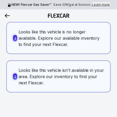
NEW! Flexcar Gas Saver™
Save
20¢
/gal at Sunoco.
Learn more
Looks like this vehicle is no longer
available. Explore our available inventory
to find your next Flexcar.
Looks like this vehicle isn't available in your
area. Explore our inventory to find your
next Flexcar.