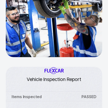
Vehicle Inspection Report
Items Inspected
PASSED