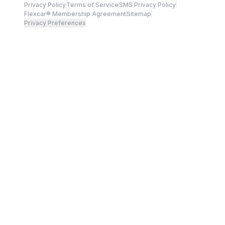
Privacy Policy
Terms of Service
SMS Privacy Policy
Flexcar® Membership Agreement
Sitemap
Privacy Preferences