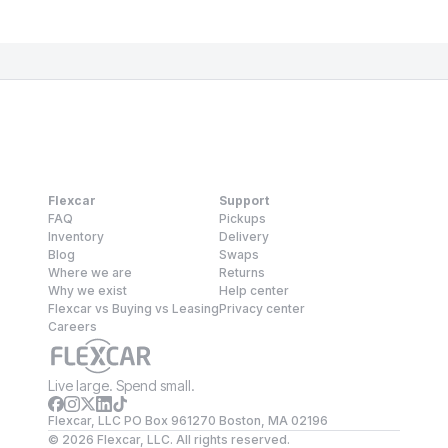
Flexcar
Support
FAQ
Pickups
Inventory
Delivery
Blog
Swaps
Where we are
Returns
Why we exist
Help center
Flexcar vs Buying vs Leasing
Privacy center
Careers
Live large. Spend small.
Flexcar, LLC PO Box 961270 Boston, MA 02196
©
2026
Flexcar, LLC. All rights reserved.