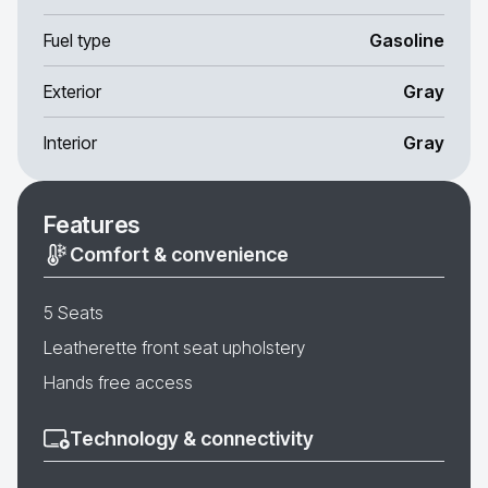
Fuel type
Gasoline
Exterior
Gray
Interior
Gray
Features
Comfort & convenience
5 Seats
Leatherette front seat upholstery
Hands free access
Technology & connectivity