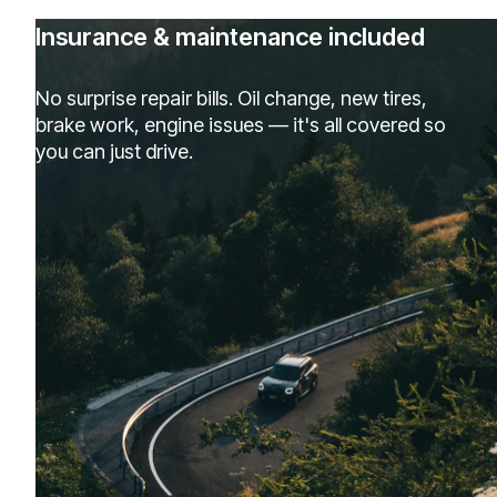
Insurance & maintenance included
No surprise repair bills. Oil change, new tires,
brake work, engine issues — it's all covered so
you can just drive.