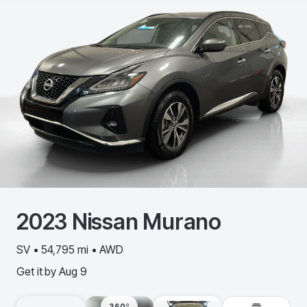
2023
Nissan
Murano
SV • 54,795 mi • AWD
Get it by
Aug 9
360º