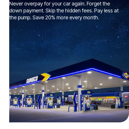
Never overpay for your car again. Forget the
down payment. Skip the hidden fees. Pay less at
the pump. Save 20% more every month.