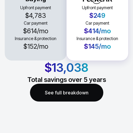
Upfront payment
Upfront payment
$4,783
$249
Car payment
Car payment
$614
/mo
$414
/mo
Insurance & protection
Insurance & protection
$152
/mo
$145
/mo
$13,038
Total savings over
5
years
See full breakdown