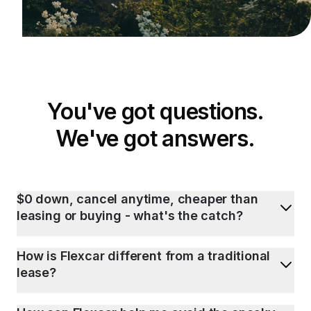
You've got questions.
We've got answers.
$0 down, cancel anytime, cheaper than
leasing or buying - what's the catch?
How is Flexcar different from a traditional
lease?