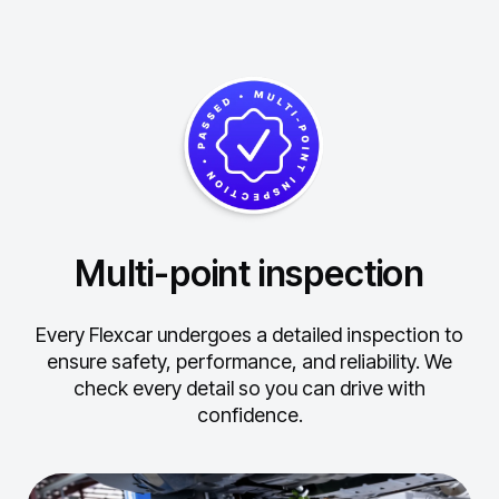
Multi-point inspection
Every Flexcar undergoes a detailed inspection to
ensure safety, performance, and reliability.
We
check every detail so you can drive with
confidence.