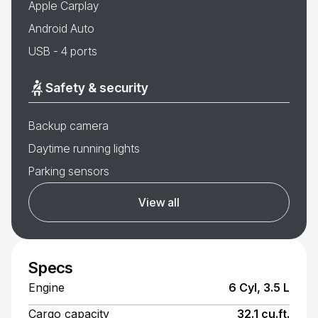
Apple Carplay
Android Auto
USB - 4 ports
Safety & security
Backup camera
Daytime running lights
Parking sensors
View all
Specs
Engine
6 Cyl, 3.5 L
Cargo capacity
32.1 cu.ft.