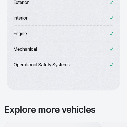
Exterior
Interior
Engine
Mechanical
Operational Safety Systems
Explore more vehicles