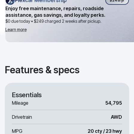
Flexcar Membership
Flexcar Membership
$249
/yr
Enjoy free maintenance, repairs, roadside
assistance, gas savings, and loyalty perks.
$0 due today •
$249
charged 2 weeks after pickup.
Learn more
Features & specs
Essentials
Mileage
54,795
Drivetrain
AWD
MPG
20 cty / 23 hwy