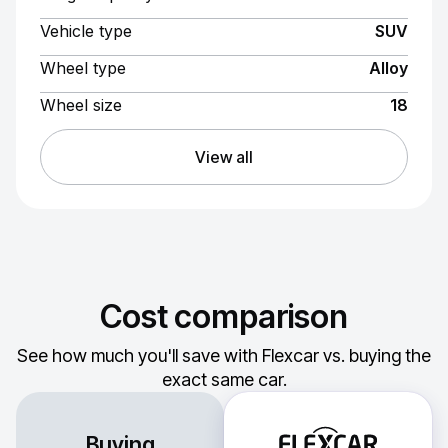
Vehicle type
SUV
Wheel type
Alloy
Wheel size
18
View all
Cost comparison
See how much you'll save with Flexcar vs. buying the
exact same car.
Buying