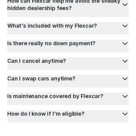
How can Flexcar help me avoid the sneaky
hidden dealership fees?
What's included with my Flexcar?
Is there really no down payment?
Can I cancel anytime?
Can I swap cars anytime?
Is maintenance covered by Flexcar?
How do I know if I'm eligible?