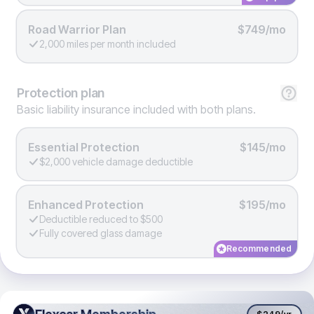
Road Warrior Plan
$749/mo
2,000 miles per month included
Protection
plan
Basic liability insurance included with both plans.
Essential Protection
$145/mo
$2,000 vehicle damage deductible
Enhanced Protection
$195/mo
Deductible reduced to $500
Fully covered glass damage
Recommended