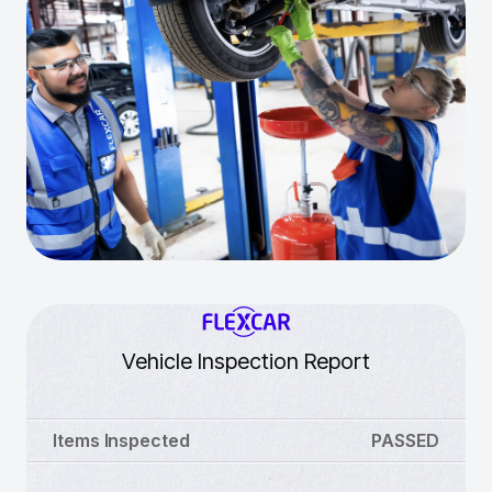
Vehicle Inspection Report
Items Inspected
PASSED