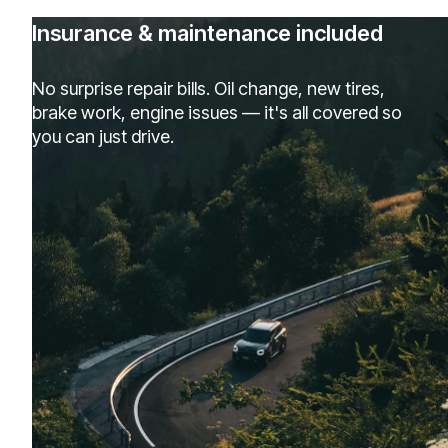
Insurance & maintenance included
No surprise repair bills. Oil change, new tires,
brake work, engine issues — it's all covered so
you can just drive.