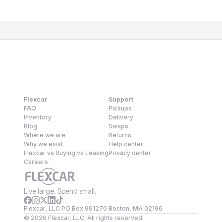
Flexcar
Support
FAQ
Pickups
Inventory
Delivery
Blog
Swaps
Where we are
Returns
Why we exist
Help center
Flexcar vs Buying vs Leasing
Privacy center
Careers
Live large. Spend small.
Flexcar, LLC PO Box 961270 Boston, MA 02196
©
2026
Flexcar, LLC. All rights reserved.