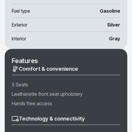
Fuel type
Gasoline
Exterior
Silver
Interior
Gray
Features
Comfort & convenience
5 Seats
Leatherette front seat upholstery
Hands free access
Technology & connectivity