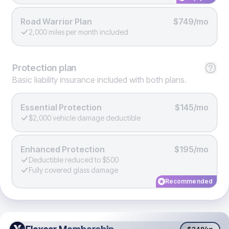
Road Warrior Plan
$749/mo
2,000 miles per month included
Protection
plan
Basic liability insurance included with both plans.
Essential Protection
$145/mo
$2,000 vehicle damage deductible
Enhanced Protection
$195/mo
Deductible reduced to $500
Fully covered glass damage
Recommended