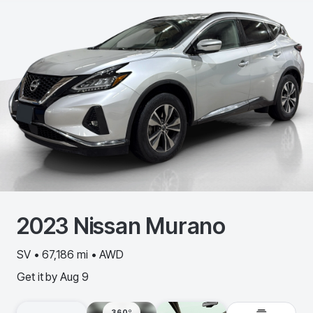
2023
Nissan
Murano
SV • 67,186 mi • AWD
Get it by
Aug 9
360º