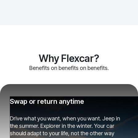
Why Flexcar?
Benefits on benefits on benefits.
Swap or return anytime
Drive what you want, when you want. Jeep in
the summer. Explorer in the winter. Your car
should adapt to your life, not the other way