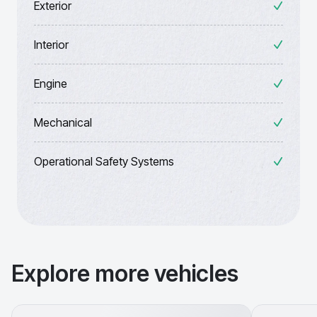
Exterior
Interior
Engine
Mechanical
Operational Safety Systems
Explore more vehicles