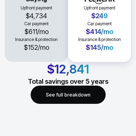
Upfront payment
Upfront payment
$4,734
$249
Car payment
Car payment
$611
/mo
$414
/mo
Insurance & protection
Insurance & protection
$152
/mo
$145
/mo
$12,841
Total savings over
5
years
See full breakdown