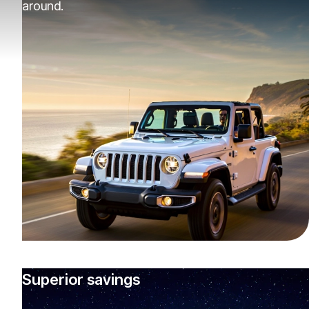
around.
Superior savings