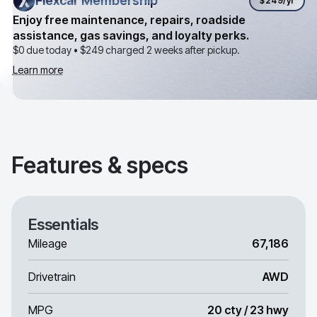
Flexcar Membership
Flexcar Membership
$249
/yr
Enjoy free maintenance, repairs, roadside
assistance, gas savings, and loyalty perks.
$0 due today •
$249
charged 2 weeks after pickup.
Learn more
Features & specs
Essentials
Mileage
67,186
Drivetrain
AWD
MPG
20 cty / 23 hwy