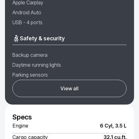
Apple Carplay
Android Auto
USB - 4 ports
Safety & security
Backup camera
Daytime running lights
Parking sensors
View all
Specs
Engine
6 Cyl, 3.5 L
Cargo capacity
32.1 cu.ft.