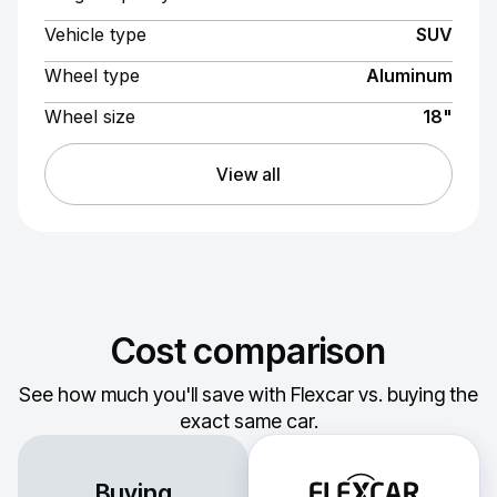
Vehicle type
SUV
Wheel type
Aluminum
Wheel size
18"
View all
Cost comparison
See how much you'll save with Flexcar vs. buying the
exact same car.
Buying