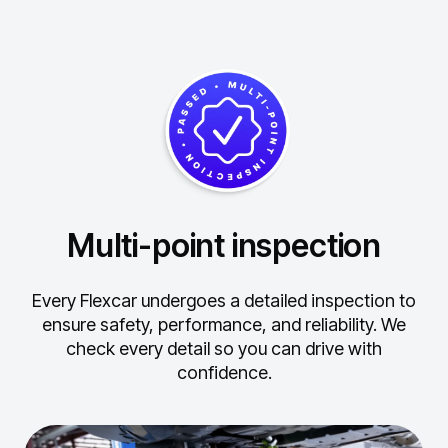
Multi-point inspection
Every Flexcar undergoes a detailed inspection to
ensure safety, performance, and reliability.
We
check every detail so you can drive with
confidence.