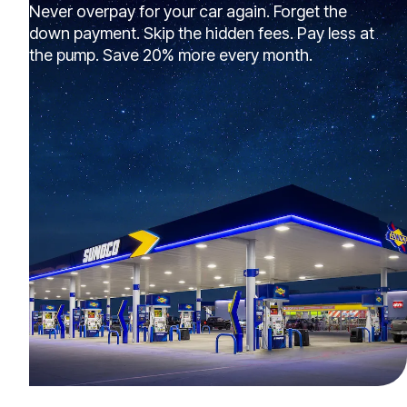
Never overpay for your car again. Forget the
down payment. Skip the hidden fees. Pay less at
the pump. Save 20% more every month.