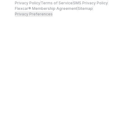
Privacy Policy
Terms of Service
SMS Privacy Policy
Flexcar® Membership Agreement
Sitemap
Privacy Preferences