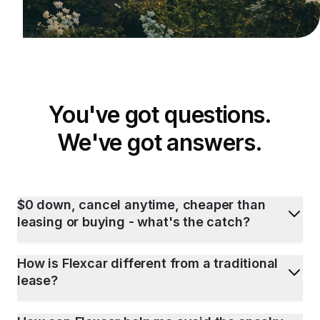
You've got questions.
We've got answers.
$0 down, cancel anytime, cheaper than
leasing or buying - what's the catch?
How is Flexcar different from a traditional
lease?