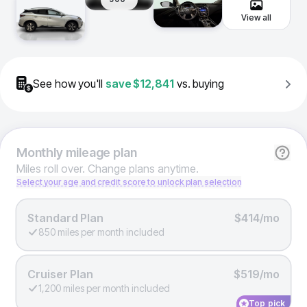
View all
See how you'll
save
$12,841
vs. buying
Monthly
mileage plan
Miles roll over. Change plans anytime.
Select your age and credit score to unlock plan selection
Standard Plan
$414/mo
850 miles per month included
Cruiser Plan
$519/mo
1,200 miles per month included
Top pick