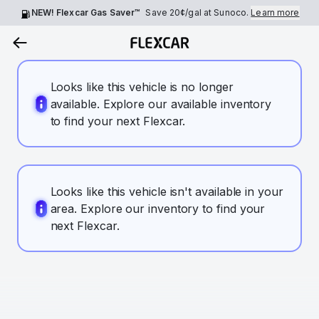
NEW! Flexcar Gas Saver™
Save
20¢
/gal at Sunoco.
Learn more
Looks like this vehicle is no longer
available. Explore our available inventory
to find your next Flexcar.
Looks like this vehicle isn't available in your
area. Explore our inventory to find your
next Flexcar.