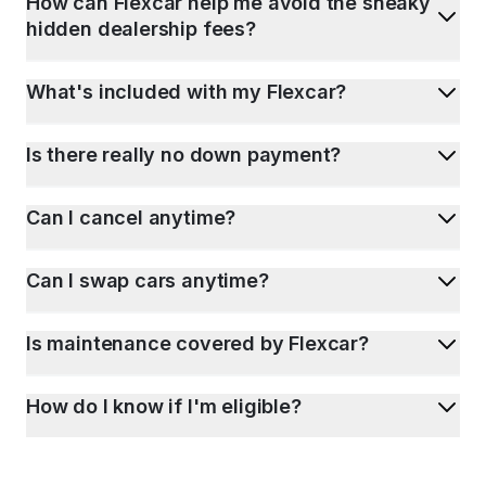
How can Flexcar help me avoid the sneaky
hidden dealership fees?
What's included with my Flexcar?
Is there really no down payment?
Can I cancel anytime?
Can I swap cars anytime?
Is maintenance covered by Flexcar?
How do I know if I'm eligible?