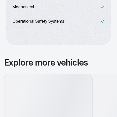
Mechanical
Operational Safety Systems
Explore more vehicles