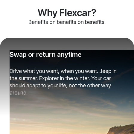
Why Flexcar?
Benefits on benefits on benefits.
Swap or return anytime
Drive what you want, when you want. Jeep in
the summer. Explorer in the winter. Your car
should adapt to your life, not the other way
around.