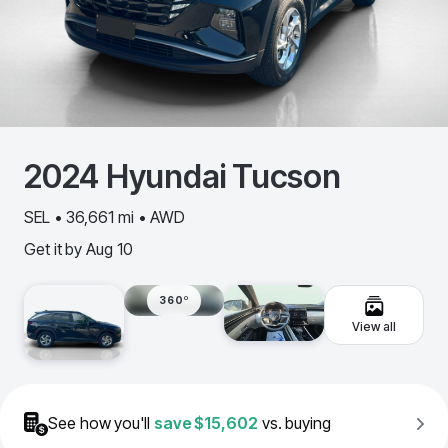
2024
Hyundai
Tucson
SEL • 36,661 mi • AWD
Get it by
Aug 10
360º
View all
See how you'll
save
$15,602
vs. buying