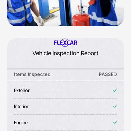
Vehicle Inspection Report
Items Inspected
PASSED
Exterior
Interior
Engine