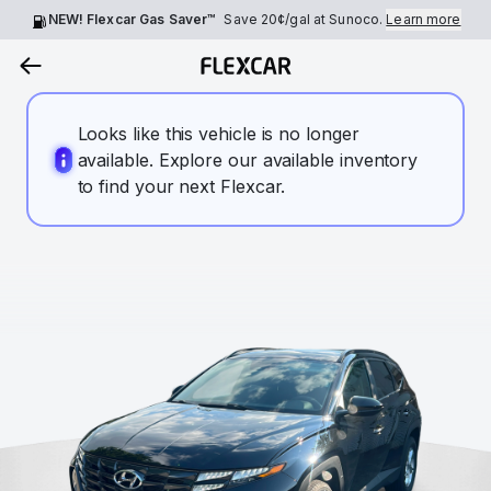
NEW! Flexcar Gas Saver™
Save
20¢
/gal at Sunoco.
Learn more
Looks like this vehicle is no longer
available. Explore our available inventory
to find your next Flexcar.