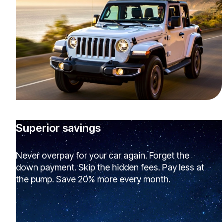
Superior savings
Never overpay for your car again. Forget the
down payment. Skip the hidden fees. Pay less at
the pump. Save 20% more every month.