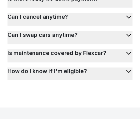
Can I cancel anytime?
Can I swap cars anytime?
Is maintenance covered by Flexcar?
How do I know if I'm eligible?