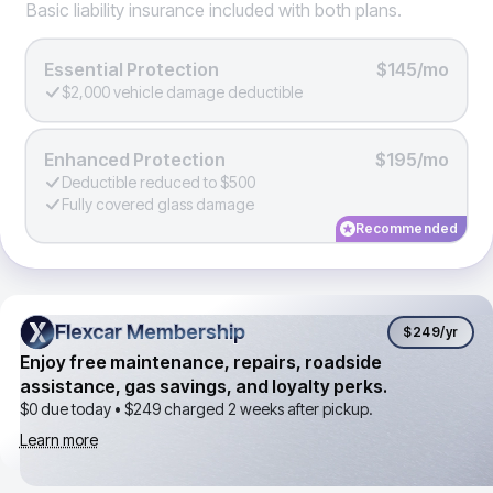
Basic liability insurance included with both plans.
Essential Protection
$145/mo
$2,000 vehicle damage deductible
Enhanced Protection
$195/mo
Deductible reduced to $500
Fully covered glass damage
Recommended
Flexcar Membership
Flexcar Membership
$249
/yr
Enjoy free maintenance, repairs, roadside
assistance, gas savings, and loyalty perks.
$0 due today •
$249
charged 2 weeks after pickup.
Learn more