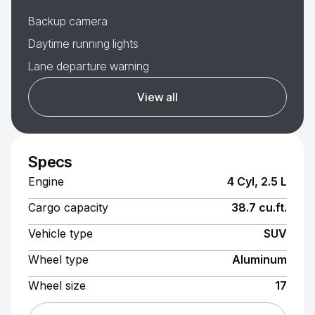
Backup camera
Daytime running lights
Lane departure warning
View all
Specs
Engine
4 Cyl, 2.5 L
Cargo capacity
38.7 cu.ft.
Vehicle type
SUV
Wheel type
Aluminum
Wheel size
17