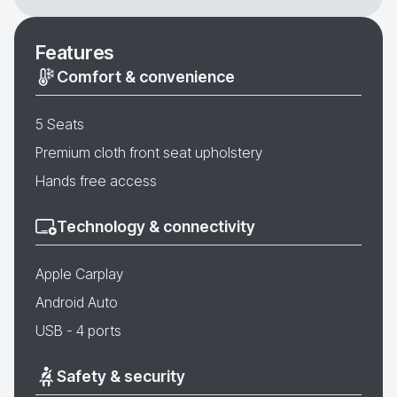
Features
Comfort & convenience
5 Seats
Premium cloth front seat upholstery
Hands free access
Technology & connectivity
Apple Carplay
Android Auto
USB - 4 ports
Safety & security