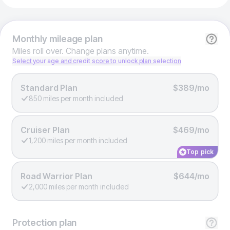
Monthly
mileage plan
Miles roll over. Change plans anytime.
Select your age and credit score to unlock plan selection
Standard Plan
$389/mo
850 miles per month included
Cruiser Plan
$469/mo
1,200 miles per month included
Top pick
Road Warrior Plan
$644/mo
2,000 miles per month included
Protection
plan