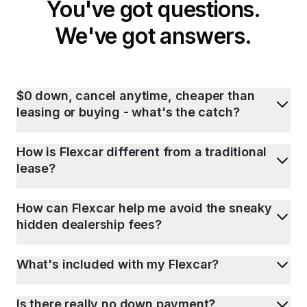
You've got questions.
We've got answers.
$0 down, cancel anytime, cheaper than
leasing or buying - what's the catch?
How is Flexcar different from a traditional
lease?
How can Flexcar help me avoid the sneaky
hidden dealership fees?
What's included with my Flexcar?
Is there really no down payment?