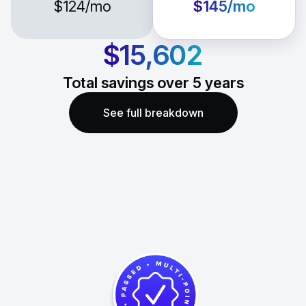
$124
/mo
$145
/mo
$15,602
Total savings over
5
years
See full breakdown