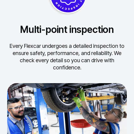
Multi-point inspection
Every Flexcar undergoes a detailed inspection to
ensure safety, performance, and reliability.
We
check every detail so you can drive with
confidence.