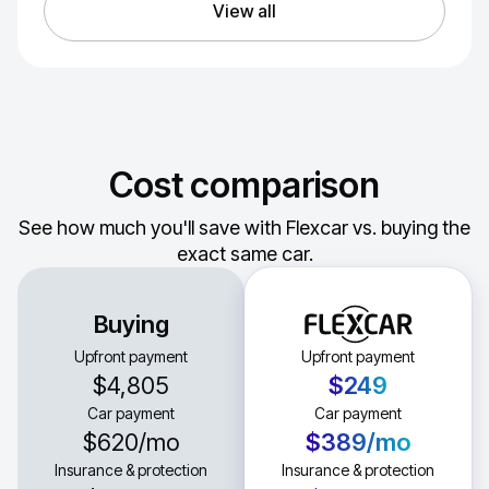
View all
Cost comparison
See how much you'll save with Flexcar vs. buying the
exact same car.
Buying
Upfront payment
Upfront payment
$4,805
$249
Car payment
Car payment
$620
/mo
$389
/mo
Insurance & protection
Insurance & protection