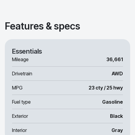
Features & specs
Essentials
Mileage
36,661
Drivetrain
AWD
MPG
23 cty / 25 hwy
Fuel type
Gasoline
Exterior
Black
Interior
Gray