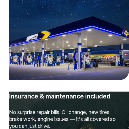
Insurance & maintenance included
No surprise repair bills. Oil change, new tires,
brake work, engine issues — it's all covered so
you can just drive.