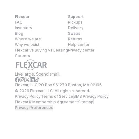
Flexcar
Support
FAQ
Pickups
Inventory
Delivery
Blog
Swaps
Where we are
Returns
Why we exist
Help center
Flexcar vs Buying vs Leasing
Privacy center
Careers
Live large. Spend small.
Flexcar, LLC PO Box 961270 Boston, MA 02196
©
2026
Flexcar, LLC. All rights reserved.
Privacy Policy
Terms of Service
SMS Privacy Policy
Flexcar® Membership Agreement
Sitemap
Privacy Preferences