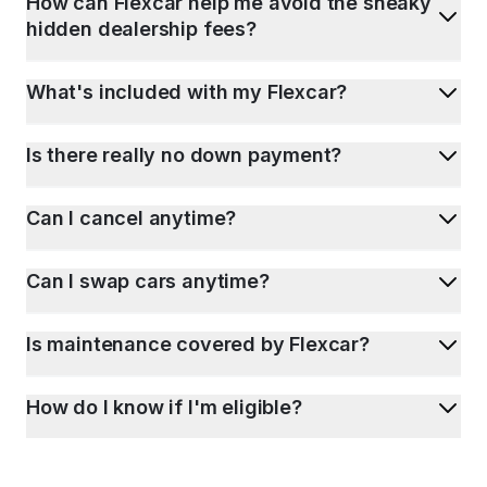
How can Flexcar help me avoid the sneaky
hidden dealership fees?
What's included with my Flexcar?
Is there really no down payment?
Can I cancel anytime?
Can I swap cars anytime?
Is maintenance covered by Flexcar?
How do I know if I'm eligible?