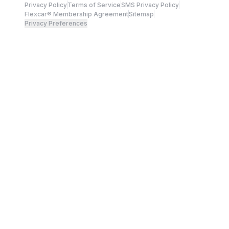
Privacy Policy
Terms of Service
SMS Privacy Policy
Flexcar® Membership Agreement
Sitemap
Privacy Preferences