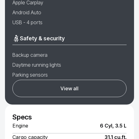
Apple Carplay
Android Auto
USB - 4 ports
Safety & security
Backup camera
Daytime running lights
Parking sensors
View all
Specs
Engine
6 Cyl, 3.5 L
Cargo capacity
31.1 cu.ft.