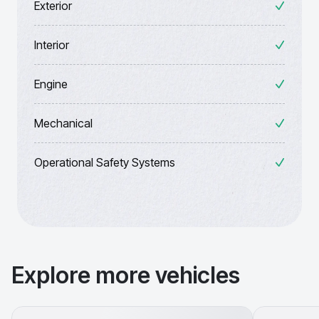
Exterior
Interior
Engine
Mechanical
Operational Safety Systems
Explore more vehicles