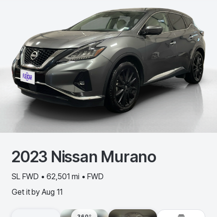
2023
Nissan
Murano
SL FWD • 62,501 mi • FWD
Get it by
Aug 11
360º