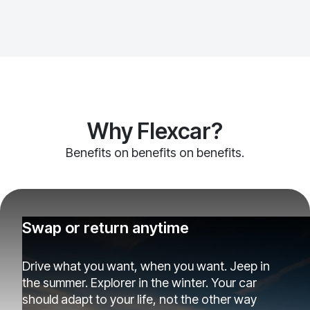
Why Flexcar?
Benefits on benefits on benefits.
Swap or return anytime
Drive what you want, when you want. Jeep in
the summer. Explorer in the winter. Your car
should adapt to your life, not the other way