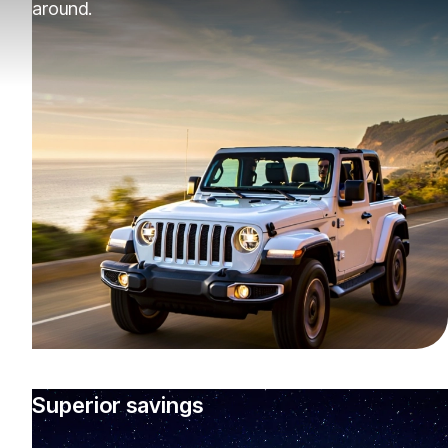
around.
Superior savings