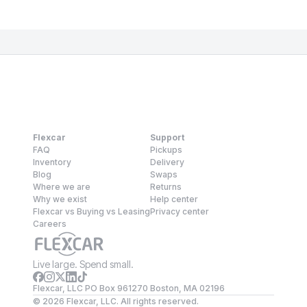
Flexcar
Support
FAQ
Pickups
Inventory
Delivery
Blog
Swaps
Where we are
Returns
Why we exist
Help center
Flexcar vs Buying vs Leasing
Privacy center
Careers
Live large. Spend small.
Flexcar, LLC PO Box 961270 Boston, MA 02196
©
2026
Flexcar, LLC. All rights reserved.