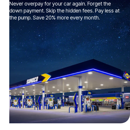
Never overpay for your car again. Forget the
down payment. Skip the hidden fees. Pay less at
the pump. Save 20% more every month.