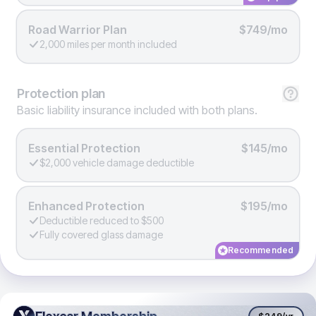
Road Warrior Plan
$749/mo
2,000 miles per month included
Protection
plan
Basic liability insurance included with both plans.
Essential Protection
$145/mo
$2,000 vehicle damage deductible
Enhanced Protection
$195/mo
Deductible reduced to $500
Fully covered glass damage
Recommended