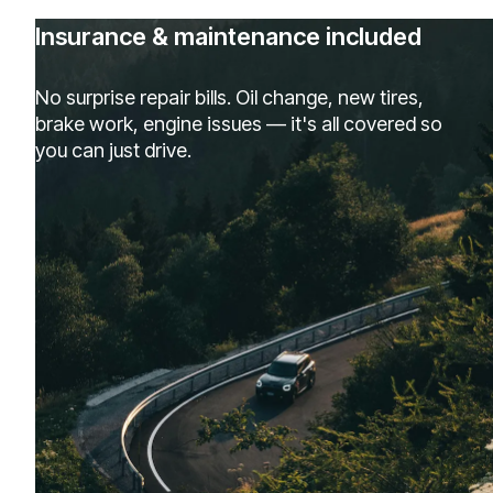
Insurance & maintenance included
No surprise repair bills. Oil change, new tires,
brake work, engine issues — it's all covered so
you can just drive.