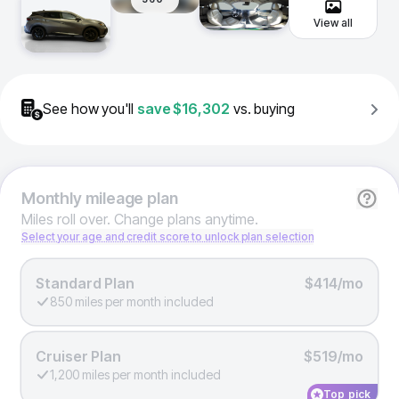
View all
See how you'll
save
$16,302
vs. buying
Monthly
mileage plan
Miles roll over. Change plans anytime.
Select your age and credit score to unlock plan selection
Standard Plan
$414/mo
850 miles per month included
Cruiser Plan
$519/mo
1,200 miles per month included
Top pick