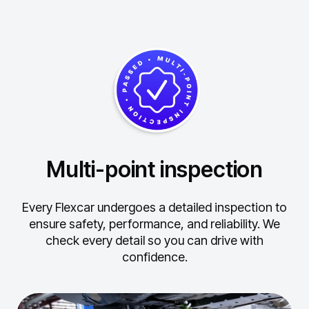
Multi-point inspection
Every Flexcar undergoes a detailed inspection to
ensure safety, performance, and reliability.
We
check every detail so you can drive with
confidence.