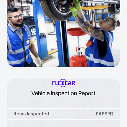
Vehicle Inspection Report
Items Inspected
PASSED