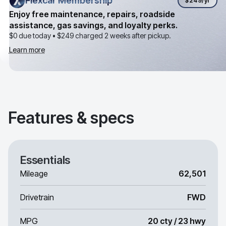
Flexcar Membership
Flexcar Membership
$249
/yr
Enjoy free maintenance, repairs, roadside
assistance, gas savings, and loyalty perks.
$0 due today •
$249
charged 2 weeks after pickup.
Learn more
Features & specs
Essentials
Mileage
62,501
Drivetrain
FWD
MPG
20 cty / 23 hwy