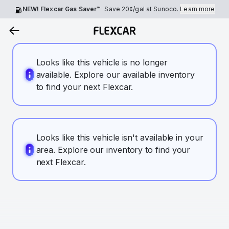
NEW! Flexcar Gas Saver™
Save
20¢
/gal at Sunoco.
Learn more
Looks like this vehicle is no longer
available. Explore our available inventory
to find your next Flexcar.
Looks like this vehicle isn't available in your
area. Explore our inventory to find your
next Flexcar.