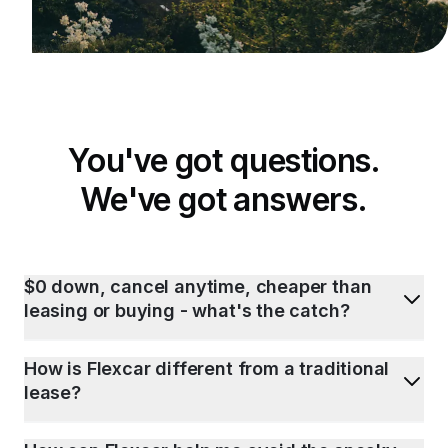
You've got questions.
We've got answers.
$0 down, cancel anytime, cheaper than
leasing or buying - what's the catch?
How is Flexcar different from a traditional
lease?