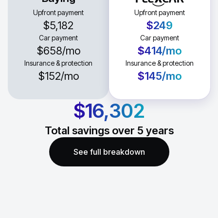
Upfront payment
Upfront payment
$5,182
$249
Car payment
Car payment
$658
/mo
$414
/mo
Insurance & protection
Insurance & protection
$152
/mo
$145
/mo
$16,302
Total savings over
5
years
See full breakdown