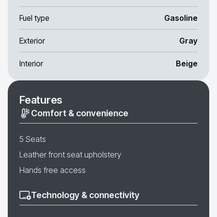
Fuel type
Gasoline
Exterior
Gray
Interior
Beige
Features
Comfort & convenience
5 Seats
Leather front seat upholstery
Hands free access
Technology & connectivity