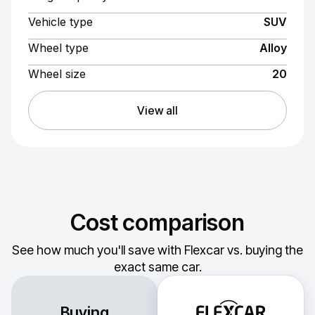
Vehicle type
SUV
Wheel type
Alloy
Wheel size
20
View all
Cost comparison
See how much you'll save with Flexcar vs. buying the
exact same car.
Buying