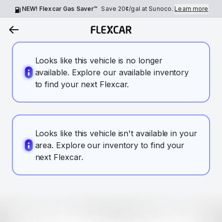
NEW! Flexcar Gas Saver™
Save
20¢
/gal at Sunoco.
Learn more
Looks like this vehicle is no longer
available. Explore our available inventory
to find your next Flexcar.
Looks like this vehicle isn't available in your
area. Explore our inventory to find your
next Flexcar.