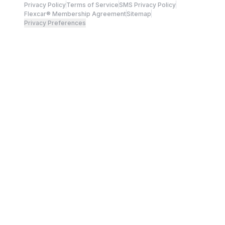
Privacy Policy
Terms of Service
SMS Privacy Policy
Flexcar® Membership Agreement
Sitemap
Privacy Preferences