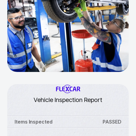
Vehicle Inspection Report
Items Inspected
PASSED