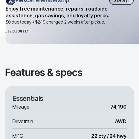
Flexcar Membership
Flexcar Membership
$249
/yr
Enjoy free maintenance, repairs, roadside
assistance, gas savings, and loyalty perks.
$0 due today •
$249
charged 2 weeks after pickup.
Learn more
Features & specs
Essentials
Mileage
74,190
Drivetrain
AWD
MPG
22 cty / 24 hwy