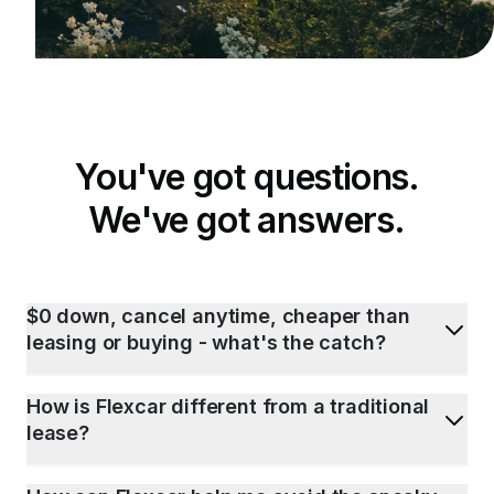
You've got questions.
We've got answers.
$0 down, cancel anytime, cheaper than
leasing or buying - what's the catch?
How is Flexcar different from a traditional
lease?