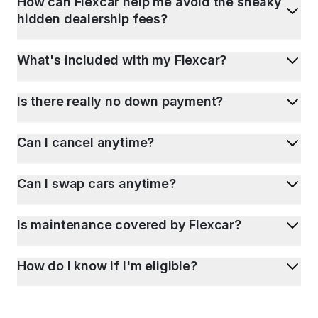
How can Flexcar help me avoid the sneaky
hidden dealership fees?
What's included with my Flexcar?
Is there really no down payment?
Can I cancel anytime?
Can I swap cars anytime?
Is maintenance covered by Flexcar?
How do I know if I'm eligible?