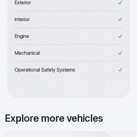
Exterior
Interior
Engine
Mechanical
Operational Safety Systems
Explore more vehicles