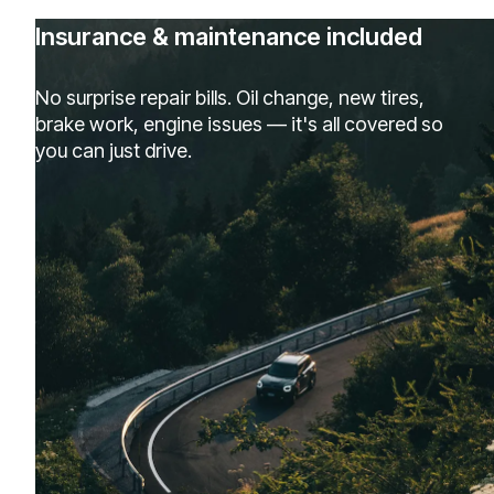
Insurance & maintenance included
No surprise repair bills. Oil change, new tires,
brake work, engine issues — it's all covered so
you can just drive.