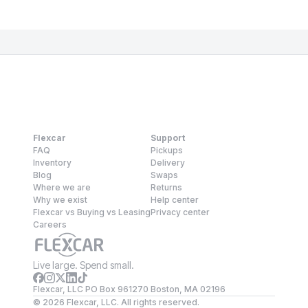
Flexcar
Support
FAQ
Pickups
Inventory
Delivery
Blog
Swaps
Where we are
Returns
Why we exist
Help center
Flexcar vs Buying vs Leasing
Privacy center
Careers
Live large. Spend small.
Flexcar, LLC PO Box 961270 Boston, MA 02196
©
2026
Flexcar, LLC. All rights reserved.