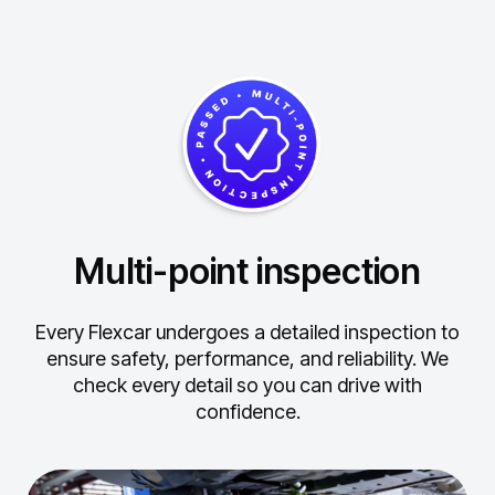
Multi-point inspection
Every Flexcar undergoes a detailed inspection to
ensure safety, performance, and reliability.
We
check every detail so you can drive with
confidence.