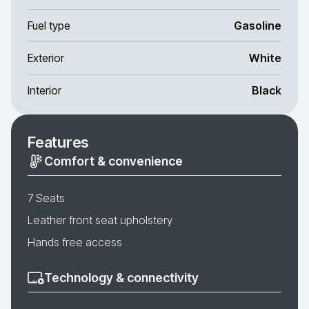
Fuel type
Gasoline
Exterior
White
Interior
Black
Features
Comfort & convenience
7 Seats
Leather front seat upholstery
Hands free access
Technology & connectivity