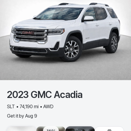
2023
GMC
Acadia
SLT • 74,190 mi • AWD
Get it by
Aug 9
360º