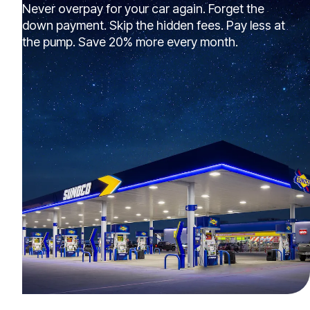
Never overpay for your car again. Forget the
down payment. Skip the hidden fees. Pay less at
the pump. Save 20% more every month.