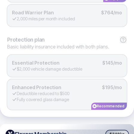
Road Warrior Plan
$764/mo
2,000 miles per month included
Protection
plan
Basic liability insurance included with both plans.
Essential Protection
$145/mo
$2,000 vehicle damage deductible
Enhanced Protection
$195/mo
Deductible reduced to $500
Fully covered glass damage
Recommended