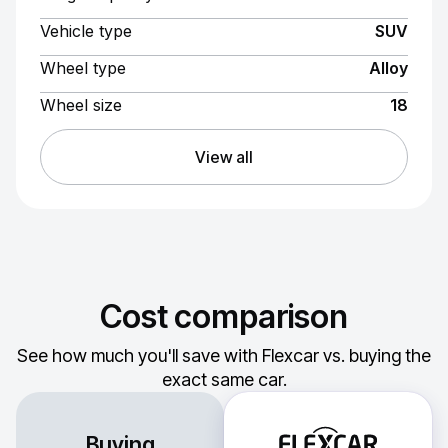
Vehicle type
SUV
Wheel type
Alloy
Wheel size
18
View all
Cost comparison
See how much you'll save with Flexcar vs. buying the
exact same car.
Buying