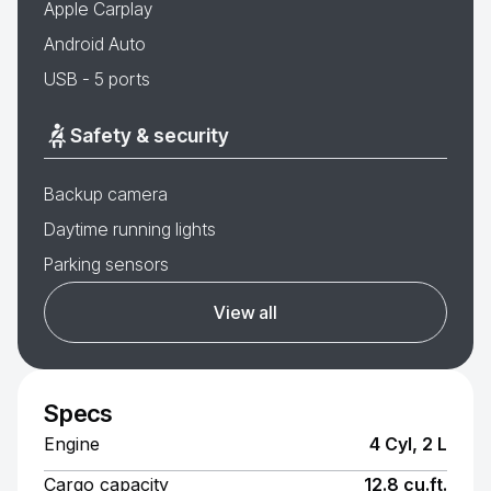
Apple Carplay
Android Auto
USB - 5 ports
Safety & security
Backup camera
Daytime running lights
Parking sensors
View all
Specs
Engine
4 Cyl, 2 L
Cargo capacity
12.8 cu.ft.