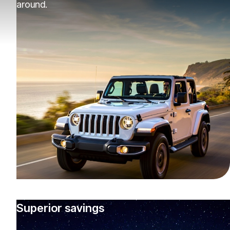
around.
Superior savings