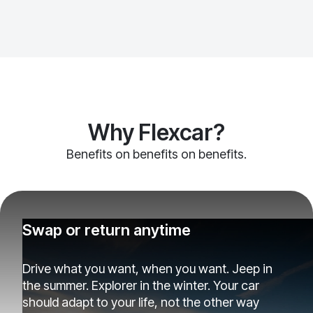
Why Flexcar?
Benefits on benefits on benefits.
Swap or return anytime
Drive what you want, when you want. Jeep in
the summer. Explorer in the winter. Your car
should adapt to your life, not the other way