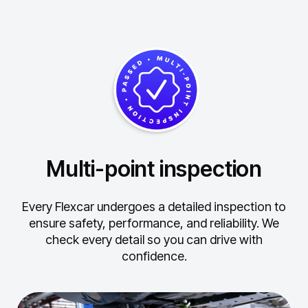
Multi-point inspection
Every Flexcar undergoes a detailed inspection to
ensure safety, performance, and reliability.
We
check every detail so you can drive with
confidence.