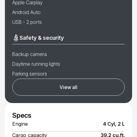
Apple Carplay
Android Auto
USB - 2 ports
Safety & security
Backup camera
Daytime running lights
Parking sensors
View all
Specs
Engine
4 Cyl, 2 L
Cargo capacity
39.2 cu.ft.