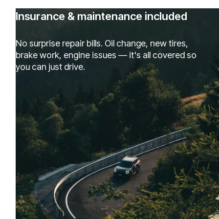
Insurance & maintenance included
No surprise repair bills. Oil change, new tires,
brake work, engine issues — it's all covered so
you can just drive.