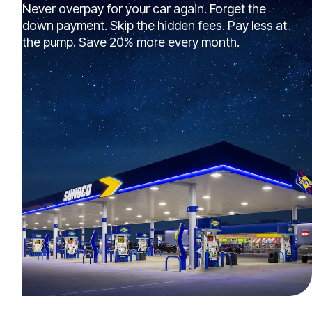
Never overpay for your car again. Forget the
down payment. Skip the hidden fees. Pay less at
the pump. Save 20% more every month.