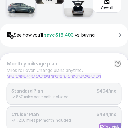
View all
See how you'll
save
$16,403
vs. buying
Monthly
mileage plan
Miles roll over. Change plans anytime.
Select your age and credit score to unlock plan selection
Standard Plan
$404/mo
850 miles per month included
Cruiser Plan
$484/mo
1,200 miles per month included
Top pick