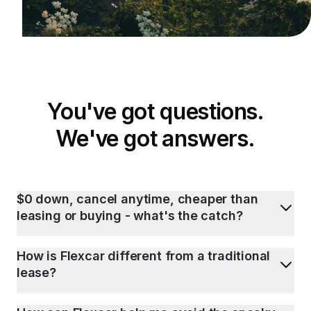
You've got questions.
We've got answers.
$0 down, cancel anytime, cheaper than
leasing or buying - what's the catch?
How is Flexcar different from a traditional
lease?