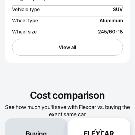
Vehicle type
SUV
Wheel type
Aluminum
Wheel size
245/60r18
View all
Cost comparison
See how much you'll save with Flexcar vs. buying the
exact same car.
Buying