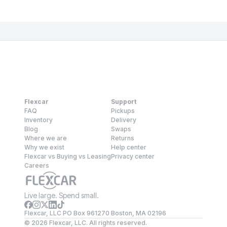
Flexcar
Support
FAQ
Pickups
Inventory
Delivery
Blog
Swaps
Where we are
Returns
Why we exist
Help center
Flexcar vs Buying vs Leasing
Privacy center
Careers
Live large. Spend small.
Flexcar, LLC PO Box 961270 Boston, MA 02196
©
2026
Flexcar, LLC. All rights reserved.