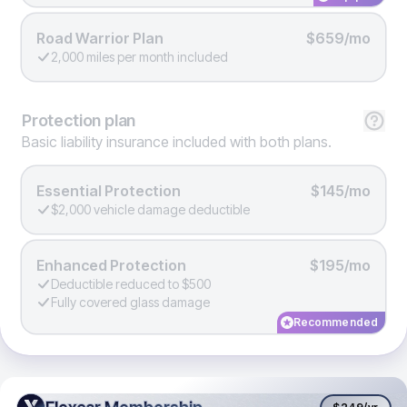
Road Warrior Plan
$659/mo
2,000 miles per month included
Protection
plan
Basic liability insurance included with both plans.
Essential Protection
$145/mo
$2,000 vehicle damage deductible
Enhanced Protection
$195/mo
Deductible reduced to $500
Fully covered glass damage
Recommended