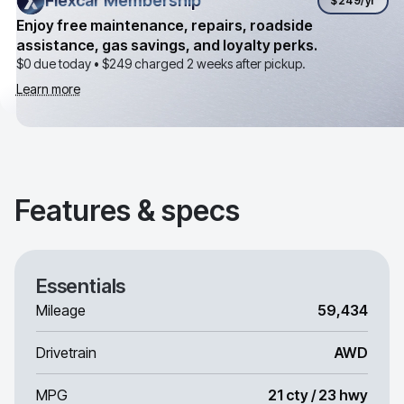
Flexcar Membership
Flexcar Membership
$249
/yr
Enjoy free maintenance, repairs, roadside
assistance, gas savings, and loyalty perks.
$0 due today •
$249
charged 2 weeks after pickup.
Learn more
Features & specs
Essentials
Mileage
59,434
Drivetrain
AWD
MPG
21 cty / 23 hwy