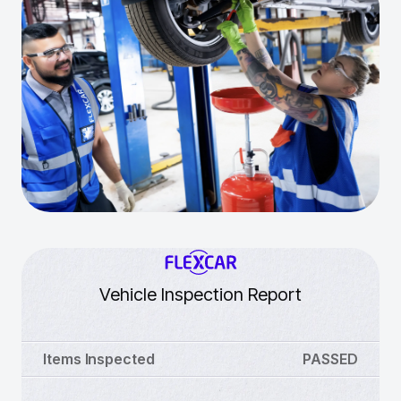
Vehicle Inspection Report
Items Inspected
PASSED