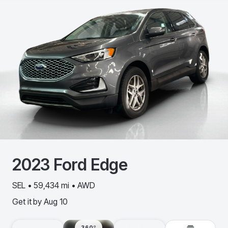
2023
Ford
Edge
SEL • 59,434 mi • AWD
Get it by
Aug 10
360º