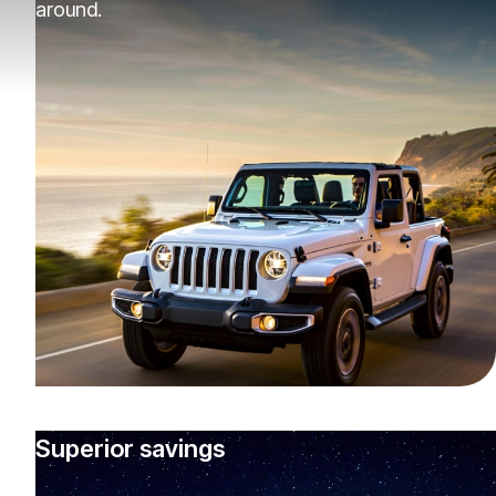
around.
Superior savings