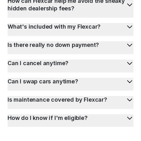
How can Flexcar help me avoid the sneaky
hidden dealership fees?
What's included with my Flexcar?
Is there really no down payment?
Can I cancel anytime?
Can I swap cars anytime?
Is maintenance covered by Flexcar?
How do I know if I'm eligible?