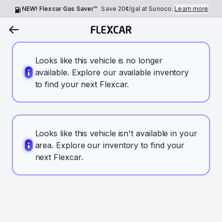
NEW! Flexcar Gas Saver™
Save
20¢
/gal at Sunoco.
Learn more
Looks like this vehicle is no longer
available. Explore our available inventory
to find your next Flexcar.
Looks like this vehicle isn't available in your
area. Explore our inventory to find your
next Flexcar.