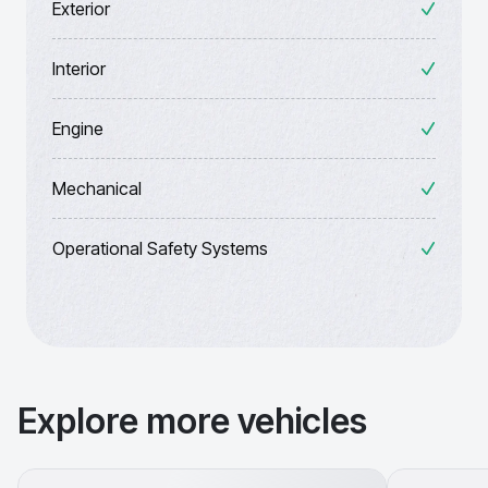
Exterior
Interior
Engine
Mechanical
Operational Safety Systems
Explore more vehicles