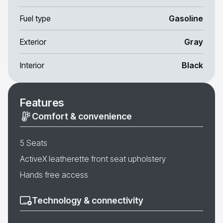
Fuel type
Gasoline
Exterior
Gray
Interior
Black
Features
Comfort & convenience
5 Seats
ActiveX leatherette front seat upholstery
Hands free access
Technology & connectivity