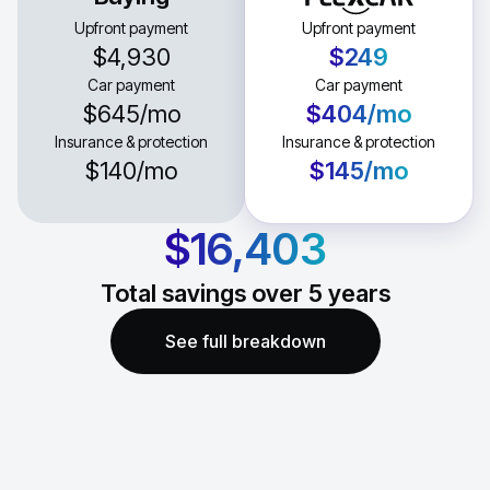
Upfront payment
Upfront payment
$4,930
$249
Car payment
Car payment
$645
/mo
$404
/mo
Insurance & protection
Insurance & protection
$140
/mo
$145
/mo
$16,403
Total savings over
5
years
See full breakdown