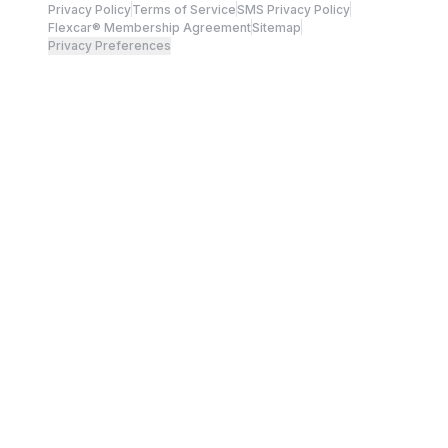
Privacy Policy
Terms of Service
SMS Privacy Policy
Flexcar® Membership Agreement
Sitemap
Privacy Preferences