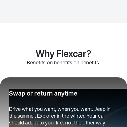
Why Flexcar?
Benefits on benefits on benefits.
Swap or return anytime
Drive what you want, when you want. Jeep in
the summer. Explorer in the winter. Your car
should adapt to your life, not the other way