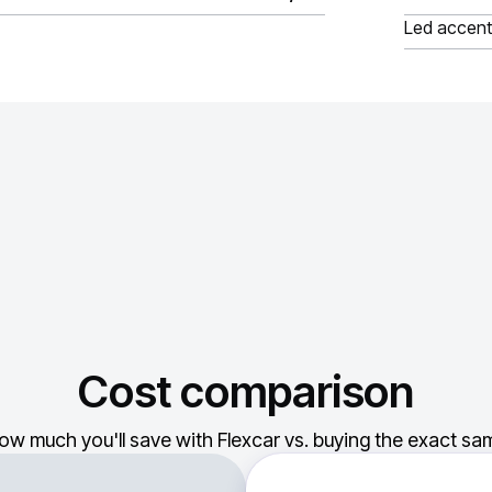
Led accent
Cost comparison
ow much you'll save with Flexcar vs. buying the exact sam