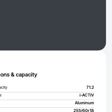
ons & capacity
city
71.2
e
i-ACTIV
Aluminum
255/60r18