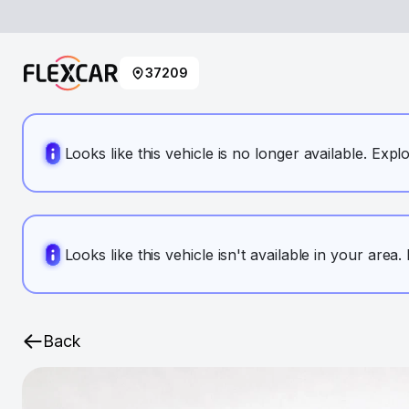
37209
Looks like this vehicle is no longer available. Expl
Looks like this vehicle isn't available in your area
Back