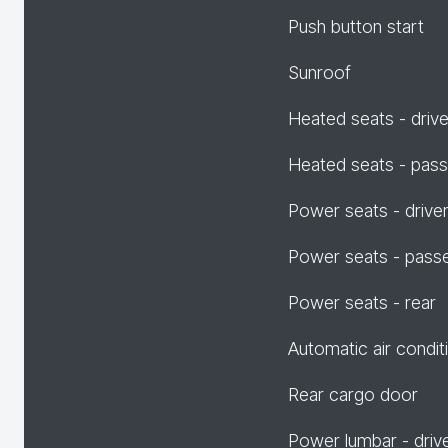
Push button start
Sunroof
Heated seats - drive
Heated seats - pas
Power seats - drive
Power seats - pass
Power seats - rear
Automatic air condit
Rear cargo door
Power lumbar - driv