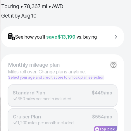
Touring • 78,367 mi • AWD
Get it by
Aug 10
See how you'll
save
$13,199
vs. buying
Monthly
mileage plan
Miles roll over. Change plans anytime.
Select your age and credit score to unlock plan selection
Standard Plan
$449/mo
850 miles per month included
Cruiser Plan
$554/mo
1,200 miles per month included
Top pick