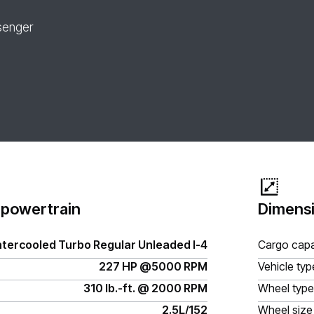
senger
 powertrain
Dimensi
ntercooled Turbo Regular Unleaded I-4
Cargo capa
227 HP @5000 RPM
Vehicle typ
310 lb.-ft. @ 2000 RPM
Wheel type
2.5L/152
Wheel size