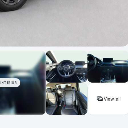
INTERIOR
View all