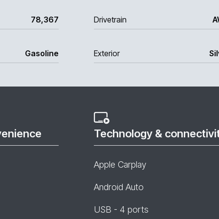
78,367
Drivetrain
A
Gasoline
Exterior
Si
venience
Technology & connectivi
Apple Carplay
Android Auto
USB - 4 ports