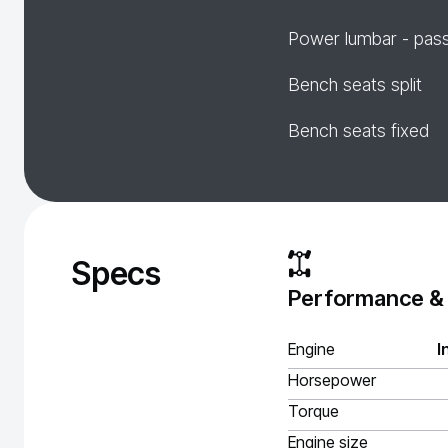
Power lumbar - pas
Bench seats split
Bench seats fixed
Specs
Performance &
Engine
I
Horsepower
Torque
Engine size