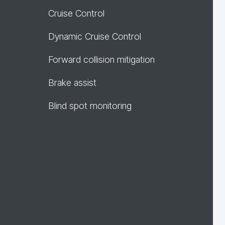
Cruise Control
Dynamic Cruise Control
Forward collision mitigation
Brake assist
Blind spot monitoring