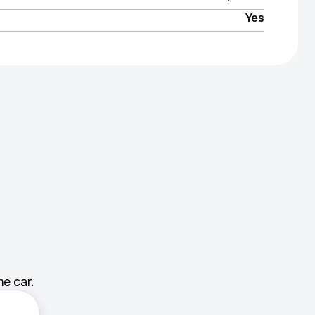
Yes
e car.