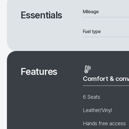
Mileage
Essentials
Fuel type
Features
Comfort & con
6 Seats
Leather/Vinyl
Hands free access