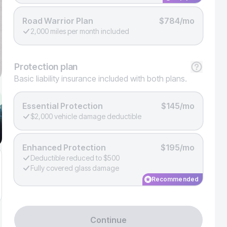
Road Warrior Plan
$784/mo
2,000 miles per month included
Protection
plan
Basic liability insurance included with both plans.
Essential Protection
$145/mo
$2,000 vehicle damage deductible
Enhanced Protection
$195/mo
Deductible reduced to $500
Fully covered glass damage
Recommended
Continue