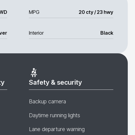
WD
MPG
20 cty / 23 hwy
lver
Interior
Black
ty
Safety & security
Backup camera
Daytime running lights
Lane departure warning