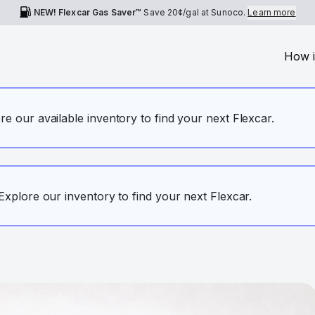
NEW! Flexcar Gas Saver™
Save
20¢
/gal at Sunoco.
Learn more
How i
ore our available inventory to find your next Flexcar.
. Explore our inventory to find your next Flexcar.