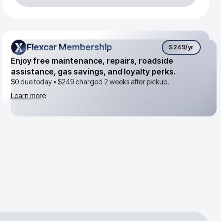
Flexcar Membership
Flexcar Membership
$249
/yr
Enjoy free maintenance, repairs, roadside
assistance, gas savings, and loyalty perks.
$0 due today •
$249
charged 2 weeks after pickup.
Learn more