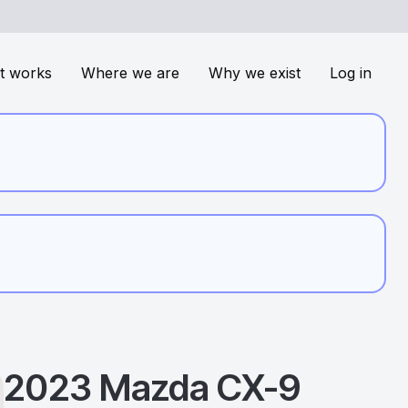
t works
Where we are
Why we exist
Log in
2023
Mazda
CX-9