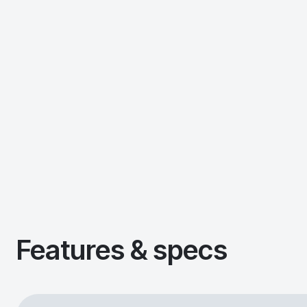
Features & specs