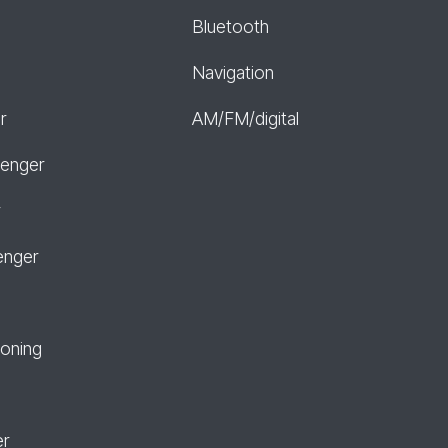
Bluetooth
Navigation
r
AM/FM/digital
senger
r
enger
ioning
er