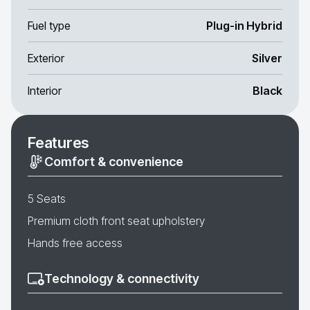
Fuel type
Plug-in Hybrid
Exterior
Silver
Interior
Black
Features
Comfort & convenience
5 Seats
Premium cloth front seat upholstery
Hands free access
Technology & connectivity