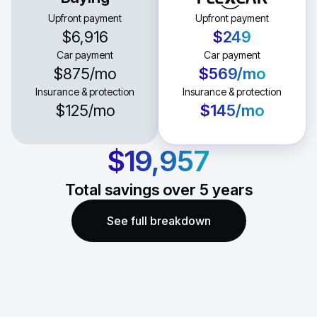
Upfront payment
Upfront payment
$6,916
$249
Car payment
Car payment
$875
/mo
$569
/mo
Insurance & protection
Insurance & protection
$125
/mo
$145
/mo
$19,957
Total savings over
5
years
See full breakdown