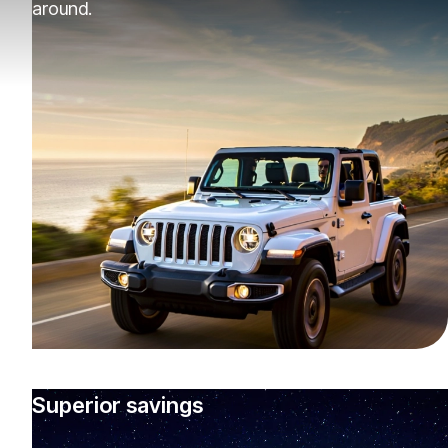
around.
Superior savings