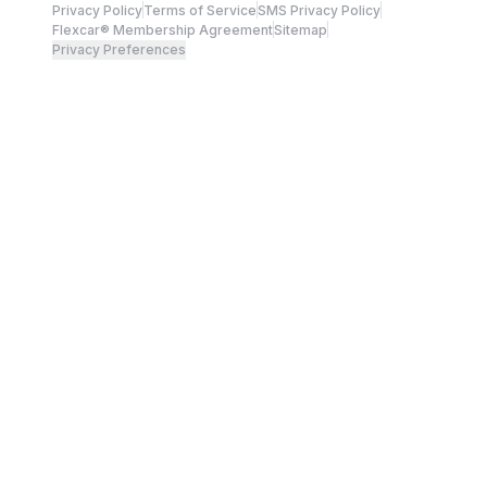
Privacy Policy
Terms of Service
SMS Privacy Policy
Flexcar® Membership Agreement
Sitemap
Privacy Preferences