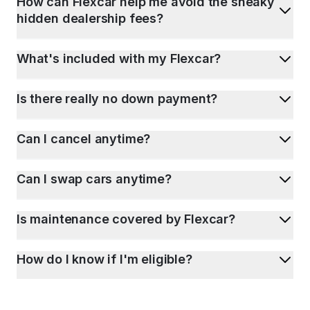
How can Flexcar help me avoid the sneaky
hidden dealership fees?
What's included with my Flexcar?
Is there really no down payment?
Can I cancel anytime?
Can I swap cars anytime?
Is maintenance covered by Flexcar?
How do I know if I'm eligible?