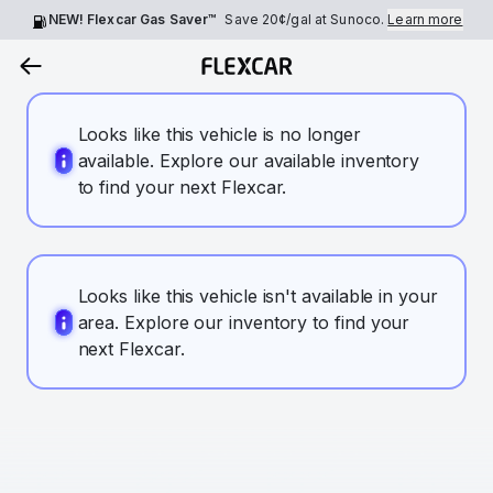
NEW! Flexcar Gas Saver™
Save
20¢
/gal at Sunoco.
Learn more
Looks like this vehicle is no longer
available. Explore our available inventory
to find your next Flexcar.
Looks like this vehicle isn't available in your
area. Explore our inventory to find your
next Flexcar.