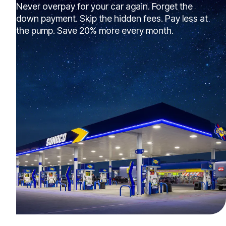
Never overpay for your car again. Forget the
down payment. Skip the hidden fees. Pay less at
the pump. Save 20% more every month.