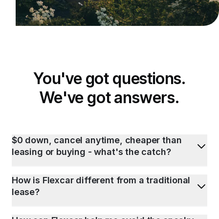
You've got questions.
We've got answers.
$0 down, cancel anytime, cheaper than
leasing or buying - what's the catch?
How is Flexcar different from a traditional
lease?