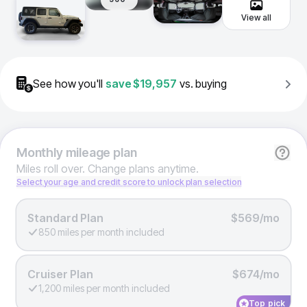
View all
See how you'll
save
$19,957
vs. buying
Monthly
mileage plan
Miles roll over. Change plans anytime.
Select your age and credit score to unlock plan selection
Standard Plan
$569/mo
850 miles per month included
Cruiser Plan
$674/mo
1,200 miles per month included
Top pick