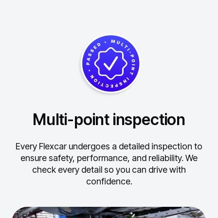
Multi-point inspection
Every Flexcar undergoes a detailed inspection to
ensure safety, performance, and reliability.
We
check every detail so you can drive with
confidence.