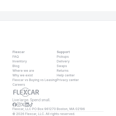
Flexcar
Support
FAQ
Pickups
Inventory
Delivery
Blog
Swaps
Where we are
Returns
Why we exist
Help center
Flexcar vs Buying vs Leasing
Privacy center
Careers
Live large. Spend small.
Flexcar, LLC PO Box 961270 Boston, MA 02196
©
2026
Flexcar, LLC. All rights reserved.