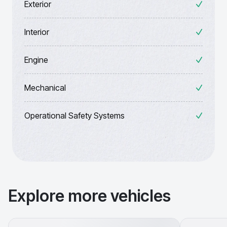
Exterior
Interior
Engine
Mechanical
Operational Safety Systems
Explore more vehicles