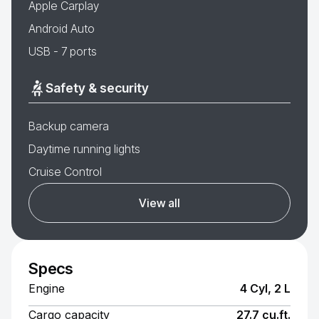
Apple Carplay
Android Auto
USB - 7 ports
Safety & security
Backup camera
Daytime running lights
Cruise Control
View all
Specs
Engine
4 Cyl, 2 L
Cargo capacity
27.7 cu.ft.