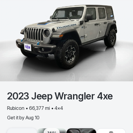
2023
Jeep
Wrangler 4xe
Rubicon • 66,377 mi • 4x4
Get it by
Aug 10
360º