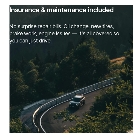
Insurance & maintenance included
No surprise repair bills. Oil change, new tires,
brake work, engine issues — it's all covered so
you can just drive.