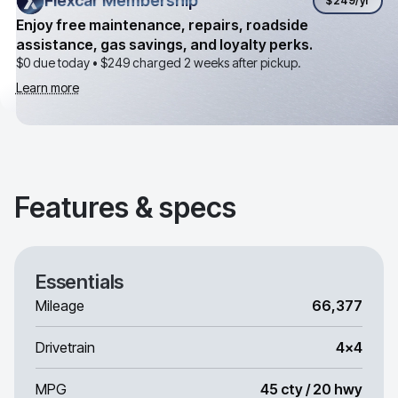
Flexcar Membership
Flexcar Membership
$249
/yr
Enjoy free maintenance, repairs, roadside
assistance, gas savings, and loyalty perks.
$0 due today •
$249
charged 2 weeks after pickup.
Learn more
Features & specs
Essentials
Mileage
66,377
Drivetrain
4x4
MPG
45 cty / 20 hwy