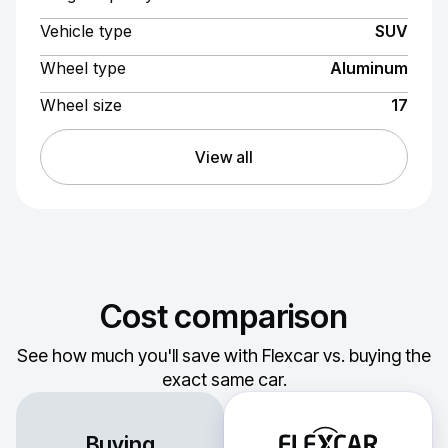
Vehicle type
SUV
Wheel type
Aluminum
Wheel size
17
View all
Cost comparison
See how much you'll save with Flexcar vs. buying the
exact same car.
Buying