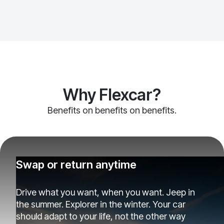
Why Flexcar?
Benefits on benefits on benefits.
Swap or return anytime
Drive what you want, when you want. Jeep in
the summer. Explorer in the winter. Your car
should adapt to your life, not the other way