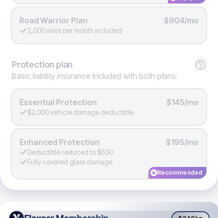
Road Warrior Plan
$904/mo
2,000 miles per month included
Protection
plan
Basic liability insurance included with both plans.
Essential Protection
$145/mo
$2,000 vehicle damage deductible
Enhanced Protection
$195/mo
Deductible reduced to $500
Fully covered glass damage
Recommended