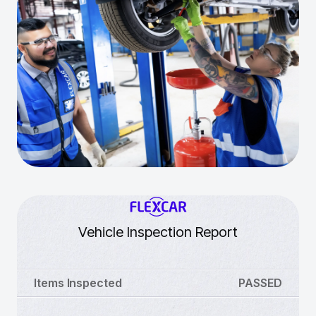
Vehicle Inspection Report
Items Inspected
PASSED