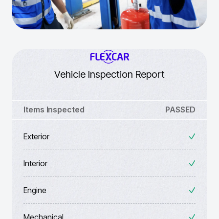
Vehicle Inspection Report
Items Inspected
PASSED
Exterior
Interior
Engine
Mechanical