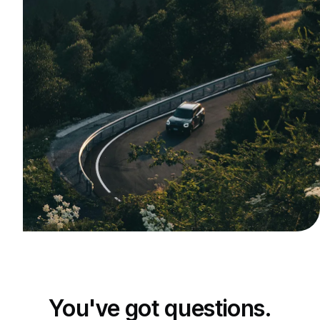
You've got questions.