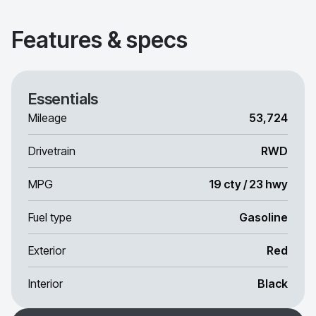
Features & specs
Essentials
Mileage
53,724
Drivetrain
RWD
MPG
19 cty / 23 hwy
Fuel type
Gasoline
Exterior
Red
Interior
Black