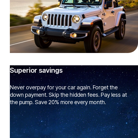
Superior savings
Never overpay for your car again. Forget the
down payment. Skip the hidden fees. Pay less at
the pump. Save 20% more every month.