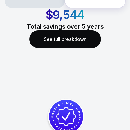
$9,544
Total savings over
5
years
See full breakdown