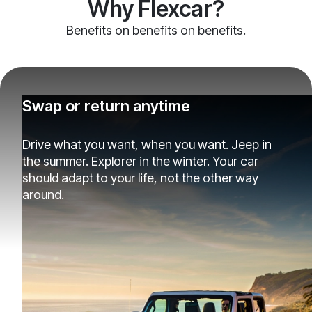
Why Flexcar?
Benefits on benefits on benefits.
Swap or return anytime
Drive what you want, when you want. Jeep in
the summer. Explorer in the winter. Your car
should adapt to your life, not the other way
around.