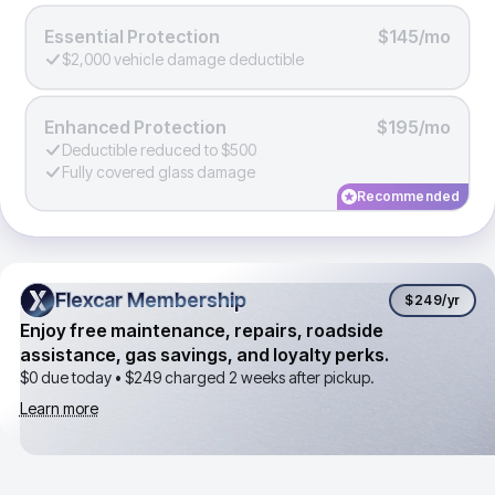
Essential Protection
$145/mo
$2,000 vehicle damage deductible
Enhanced Protection
$195/mo
Deductible reduced to $500
Fully covered glass damage
Recommended
Flexcar Membership
Flexcar Membership
$249
/yr
Enjoy free maintenance, repairs, roadside
assistance, gas savings, and loyalty perks.
$0 due today •
$249
charged 2 weeks after pickup.
Learn more