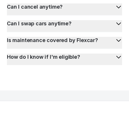
Can I cancel anytime?
Can I swap cars anytime?
Is maintenance covered by Flexcar?
How do I know if I'm eligible?