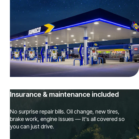
Insurance & maintenance included
No surprise repair bills. Oil change, new tires,
brake work, engine issues — it's all covered so
you can just drive.