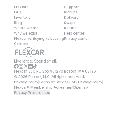
Flexcar
Support
FAQ
Pickups
Inventory
Delivery
Blog
Swaps
Where we are
Returns
Why we exist
Help center
Flexcar vs Buying vs Leasing
Privacy center
Careers
Live large. Spend small.
Flexcar, LLC PO Box 961270 Boston, MA 02196
©
2026
Flexcar, LLC. All rights reserved.
Privacy Policy
Terms of Service
SMS Privacy Policy
Flexcar® Membership Agreement
Sitemap
Privacy Preferences