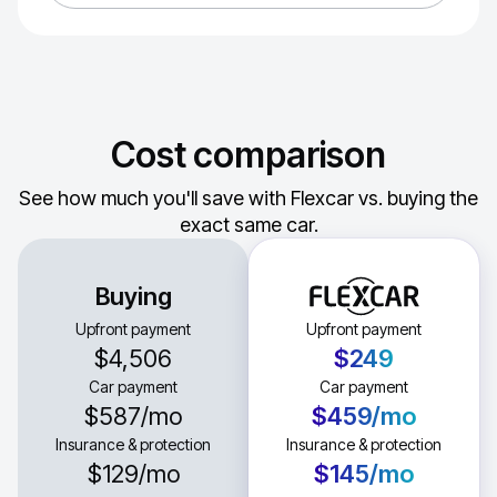
Cost comparison
See how much you'll save with Flexcar vs. buying the
exact same car.
Buying
Upfront payment
Upfront payment
$4,506
$249
Car payment
Car payment
$587
/mo
$459
/mo
Insurance & protection
Insurance & protection
$129
/mo
$145
/mo