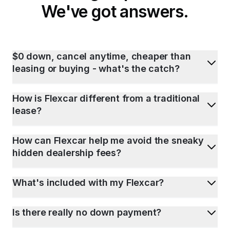
We've got answers.
$0 down, cancel anytime, cheaper than
leasing or buying - what's the catch?
How is Flexcar different from a traditional
lease?
How can Flexcar help me avoid the sneaky
hidden dealership fees?
What's included with my Flexcar?
Is there really no down payment?