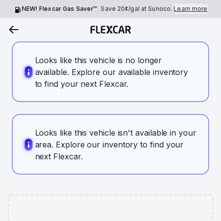
NEW! Flexcar Gas Saver™
Save
20¢
/gal at Sunoco.
Learn more
Looks like this vehicle is no longer
available. Explore our available inventory
to find your next Flexcar.
Looks like this vehicle isn't available in your
area. Explore our inventory to find your
next Flexcar.