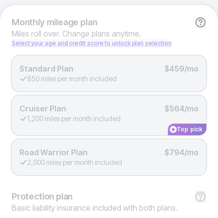
Monthly
mileage plan
Miles roll over. Change plans anytime.
Select your age and credit score to unlock plan selection
Standard Plan
$459/mo
850 miles per month included
Cruiser Plan
$564/mo
1,200 miles per month included
Top pick
Road Warrior Plan
$794/mo
2,000 miles per month included
Protection
plan
Basic liability insurance included with both plans.