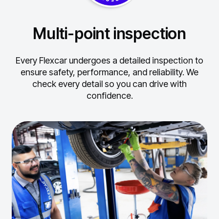
Multi-point inspection
Every Flexcar undergoes a detailed inspection to
ensure safety, performance, and reliability.
We
check every detail so you can drive with
confidence.