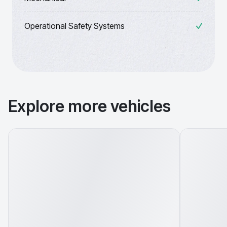
Operational Safety Systems
Explore more vehicles