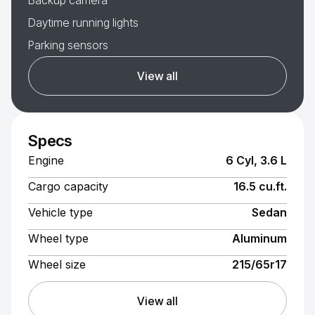
Backup camera
Daytime running lights
Parking sensors
View all
Specs
Engine
6 Cyl, 3.6 L
Cargo capacity
16.5 cu.ft.
Vehicle type
Sedan
Wheel type
Aluminum
Wheel size
215/65r17
View all