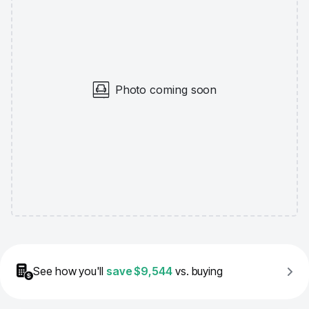
Photo coming soon
See how you'll
save
$9,544
vs. buying