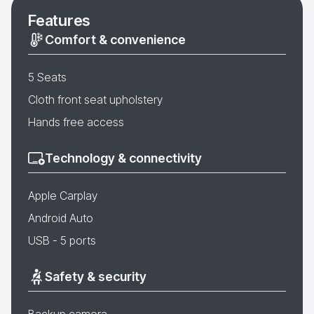
Features
Comfort & convenience
5 Seats
Cloth front seat upholstery
Hands free access
Technology & connectivity
Apple Carplay
Android Auto
USB - 5 ports
Safety & security