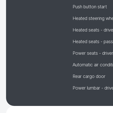
Push button start
Heated steering wh
Heated seats - drive
Heated seats - pas
Power seats - drive
Automatic air condit
Rear cargo door
Power lumbar - driv