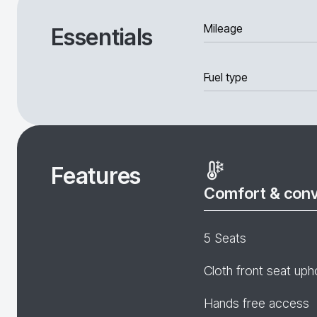
Mileage
Essentials
Fuel type
Features
Comfort & con
5 Seats
Cloth front seat uph
Hands free access