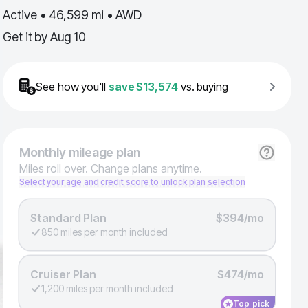
Active • 46,599 mi • AWD
Get it by
Aug 10
See how you'll
save
$13,574
vs. buying
Monthly
mileage plan
Miles roll over. Change plans anytime.
Select your age and credit score to unlock plan selection
Standard Plan
$394/mo
850 miles per month included
Cruiser Plan
$474/mo
1,200 miles per month included
Top pick