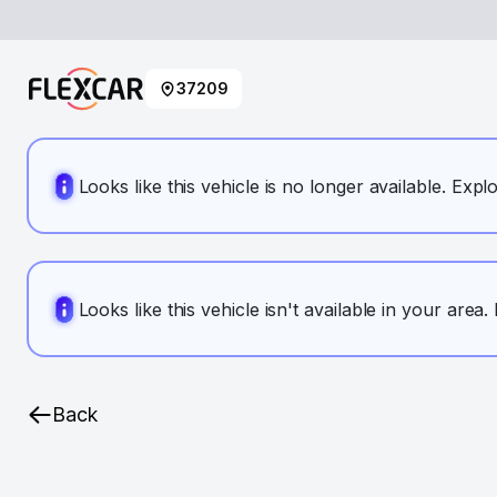
37209
Looks like this vehicle is no longer available. Expl
Looks like this vehicle isn't available in your area
Back