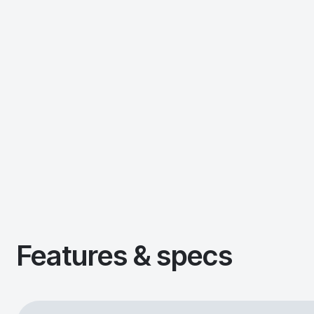
Features & specs