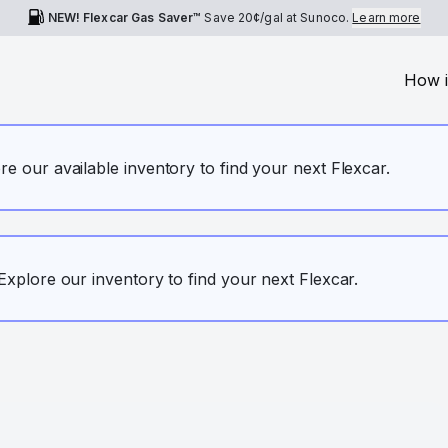
NEW! Flexcar Gas Saver™
Save
20¢
/gal at Sunoco.
Learn more
How i
ore our available inventory to find your next Flexcar.
. Explore our inventory to find your next Flexcar.