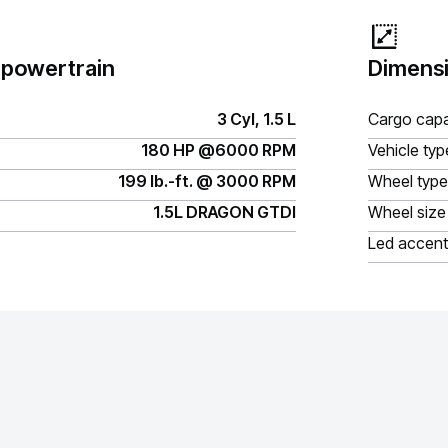
 powertrain
Dimensi
3 Cyl, 1.5 L
Cargo capa
180 HP @6000 RPM
Vehicle typ
199 lb.-ft. @ 3000 RPM
Wheel type
1.5L DRAGON GTDI
Wheel size
Led accent