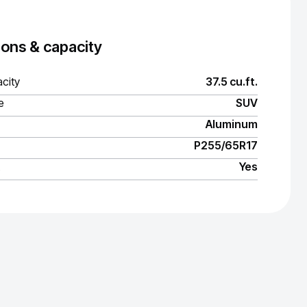
ons & capacity
city
37.5 cu.ft.
e
SUV
Aluminum
P255/65R17
Yes