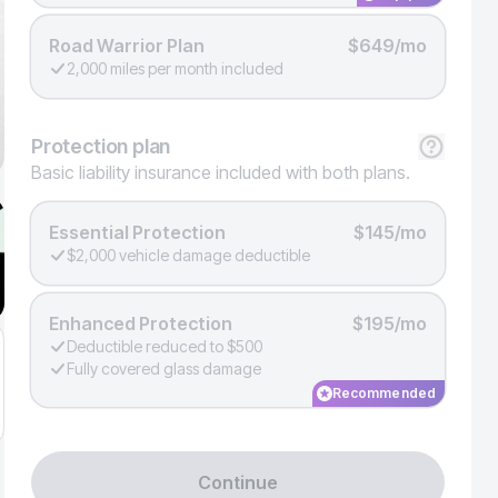
Road Warrior Plan
$649/mo
2,000 miles per month included
Protection
plan
Basic liability insurance included with both plans.
Essential Protection
$145/mo
$2,000 vehicle damage deductible
Enhanced Protection
$195/mo
Deductible reduced to $500
Fully covered glass damage
Recommended
Continue