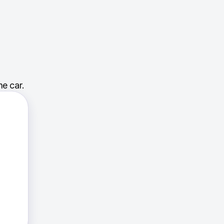
e car.