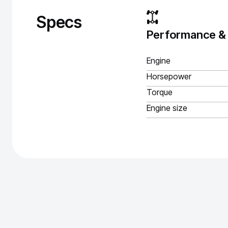
Specs
Performance &
Engine
Horsepower
Torque
Engine size