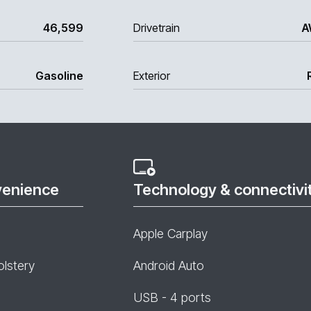
46,599
Drivetrain
A
Gasoline
Exterior
venience
Technology & connectivi
Apple Carplay
olstery
Android Auto
USB - 4 ports