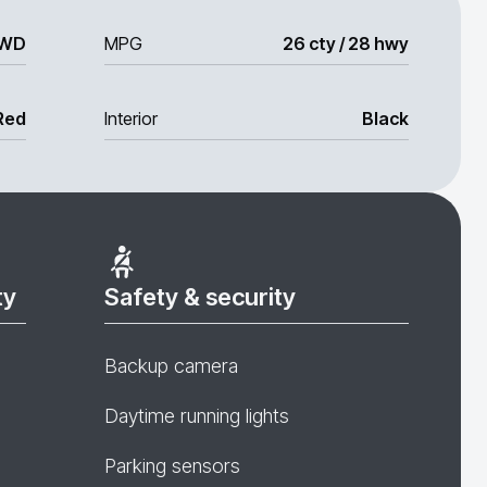
WD
MPG
26 cty / 28 hwy
Red
Interior
Black
ty
Safety & security
Backup camera
Daytime running lights
Parking sensors