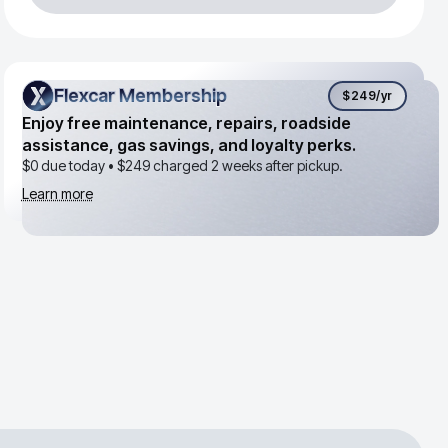
Flexcar Membership
Flexcar Membership
$249
/yr
Enjoy free maintenance, repairs, roadside
assistance, gas savings, and loyalty perks.
$0 due today •
$249
charged 2 weeks after pickup.
Learn more