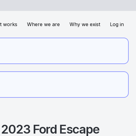
t works
Where we are
Why we exist
Log in
2023
Ford
Escape