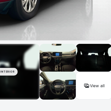
INTERIOR
View all