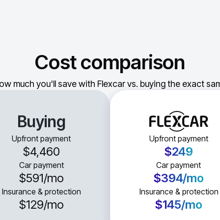
Cost comparison
ow much you'll save with Flexcar vs. buying the exact sam
Buying
Upfront payment
Upfront payment
$4,460
$249
Car payment
Car payment
$591
/mo
$394
/mo
Insurance & protection
Insurance & protection
$129
/mo
$145
/mo