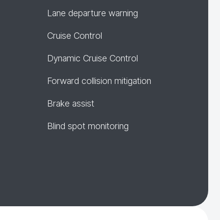
Lane departure warning
Cruise Control
Dynamic Cruise Control
Forward collision mitigation
Brake assist
Blind spot monitoring