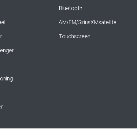
Bluetooth
eel
AM/FM/SiriusXMsatellite
r
Touchscreen
senger
r
ioning
er