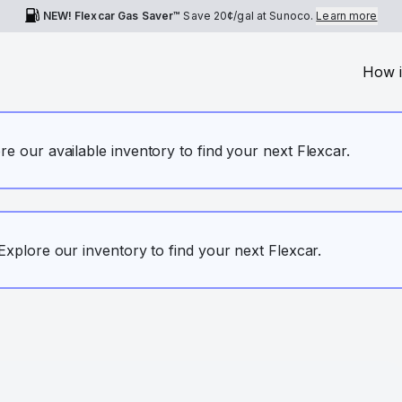
NEW! Flexcar Gas Saver™
Save
20¢
/gal at Sunoco.
Learn more
How i
ore our available inventory to find your next Flexcar.
. Explore our inventory to find your next Flexcar.