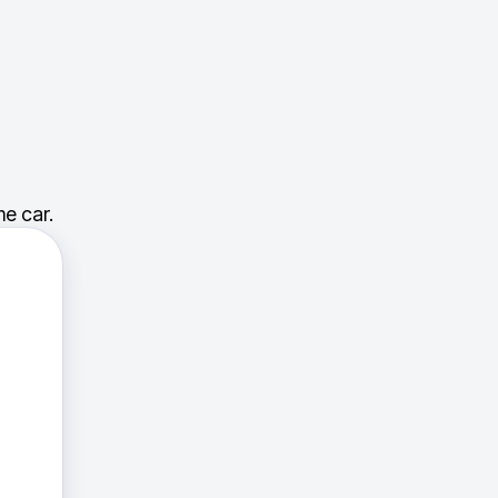
e car.