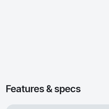
Features & specs