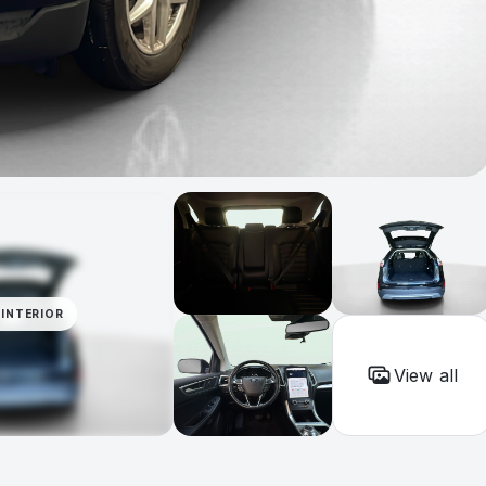
INTERIOR
View all