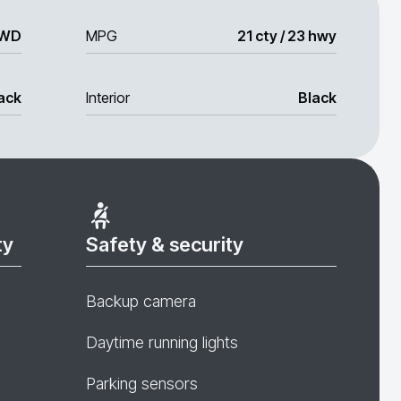
WD
MPG
21 cty / 23 hwy
ack
Interior
Black
ty
Safety & security
Backup camera
Daytime running lights
Parking sensors