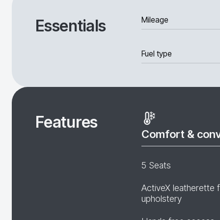
Mileage
Essentials
Fuel type
Features
Comfort & con
5 Seats
ActiveX leatherette 
upholstery