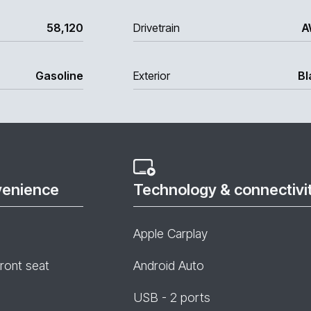
58,120
Drivetrain
A
Gasoline
Exterior
Bl
venience
Technology & connectivi
Apple Carplay
front seat
Android Auto
USB - 2 ports