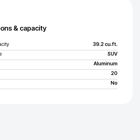
ons & capacity
city
39.2 cu.ft.
e
SUV
Aluminum
20
No