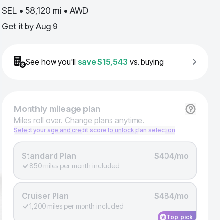
SEL • 58,120 mi • AWD
Get it by
Aug 9
See how you'll
save
$15,543
vs. buying
Monthly
mileage plan
Miles roll over. Change plans anytime.
Select your age and credit score to unlock plan selection
Standard Plan
$404/mo
850 miles per month included
Cruiser Plan
$484/mo
1,200 miles per month included
Top pick