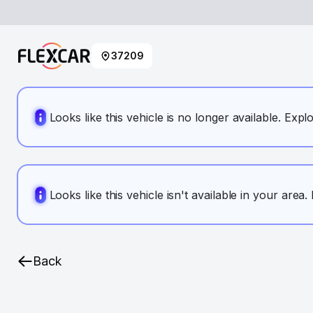
37209
Looks like this vehicle is no longer available. Expl
Looks like this vehicle isn't available in your area
Back