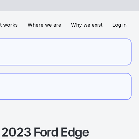
t works
Where we are
Why we exist
Log in
2023
Ford
Edge