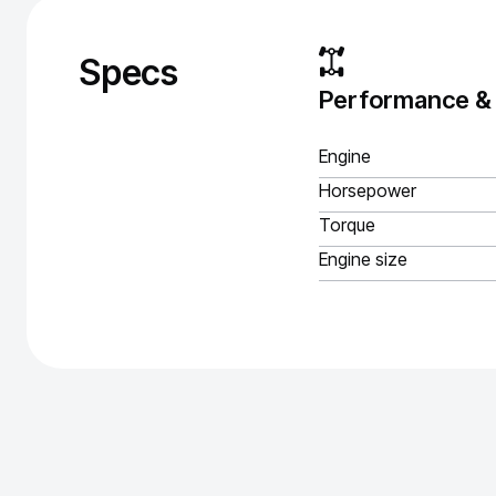
Specs
Performance &
Engine
Horsepower
Torque
Engine size