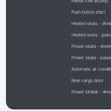
Hands free access
Push button start
Heated seats - drive
Heated seats - pas
Power seats - drive
Power seats - pass
Automatic air condit
Rear cargo door
Power lumbar - driv