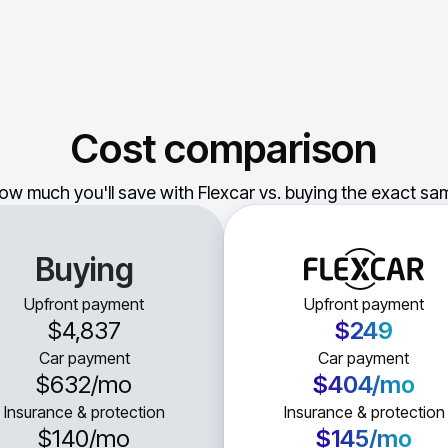
Cost comparison
ow much you'll save with Flexcar vs. buying the exact sam
Buying
Upfront payment
Upfront payment
$4,837
$249
Car payment
Car payment
$632
/mo
$404
/mo
Insurance & protection
Insurance & protection
$140
/mo
$145
/mo