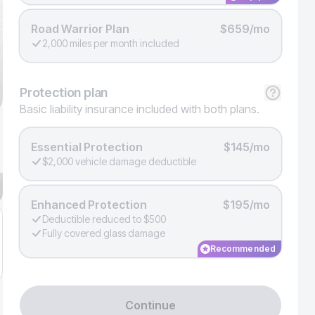
Road Warrior Plan
$659/mo
2,000 miles per month included
Protection
plan
Basic liability insurance included with both plans.
Essential Protection
$145/mo
$2,000 vehicle damage deductible
Enhanced Protection
$195/mo
Deductible reduced to $500
Fully covered glass damage
Recommended
Continue