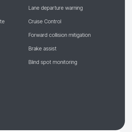
Lane departure warning
te
Cruise Control
Forward collision mitigation
Brake assist
Blind spot monitoring