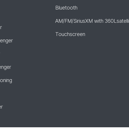
Bluetooth
AM/FM/SiriusXM with 360Lsatelli
r
Touchscreen
senger
r
enger
ioning
er