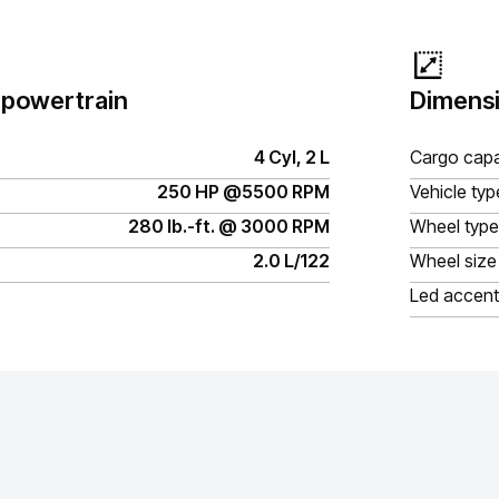
 powertrain
Dimensi
4 Cyl, 2 L
Cargo capa
250 HP @5500 RPM
Vehicle typ
280 lb.-ft. @ 3000 RPM
Wheel type
2.0 L/122
Wheel size
Led accent