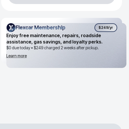
Flexcar Membership
Flexcar Membership
$249
/yr
Enjoy free maintenance, repairs, roadside
assistance, gas savings, and loyalty perks.
$0 due today •
$249
charged 2 weeks after pickup.
Learn more