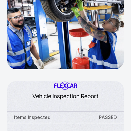
Vehicle Inspection Report
Items Inspected
PASSED