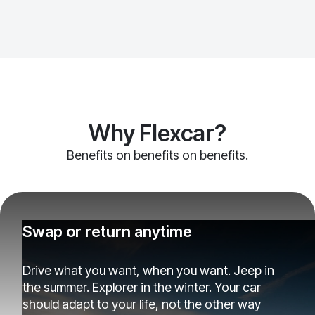
Why Flexcar?
Benefits on benefits on benefits.
Swap or return anytime
Drive what you want, when you want. Jeep in
the summer. Explorer in the winter. Your car
should adapt to your life, not the other way