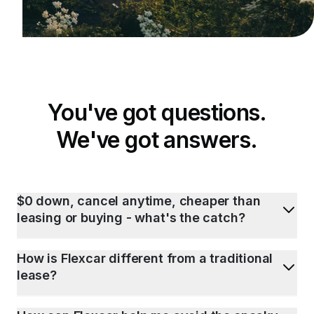
You've got questions.
We've got answers.
$0 down, cancel anytime, cheaper than
leasing or buying - what's the catch?
How is Flexcar different from a traditional
lease?