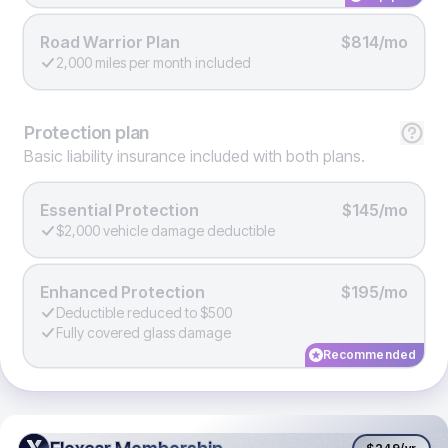
Road Warrior Plan
$814/mo
2,000 miles per month included
Protection
plan
Basic liability insurance included with both plans.
Essential Protection
$145/mo
$2,000 vehicle damage deductible
Enhanced Protection
$195/mo
Deductible reduced to $500
Fully covered glass damage
Recommended