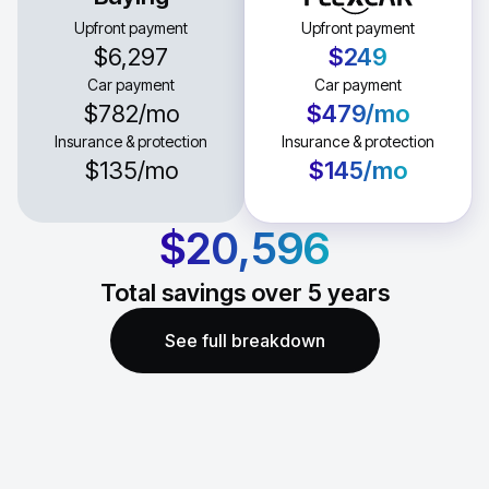
Upfront payment
Upfront payment
$6,297
$249
Car payment
Car payment
$782
/mo
$479
/mo
Insurance & protection
Insurance & protection
$135
/mo
$145
/mo
$20,596
Total savings over
5
years
See full breakdown