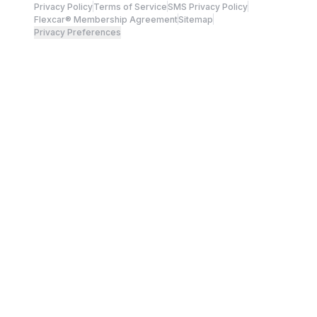
Privacy Policy
Terms of Service
SMS Privacy Policy
Flexcar® Membership Agreement
Sitemap
Privacy Preferences