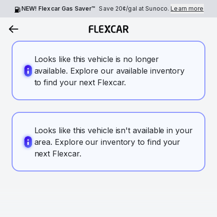
NEW! Flexcar Gas Saver™
Save
20¢
/gal at Sunoco.
Learn more
Looks like this vehicle is no longer
available. Explore our available inventory
to find your next Flexcar.
Looks like this vehicle isn't available in your
area. Explore our inventory to find your
next Flexcar.