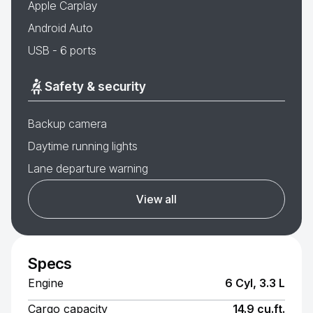
Apple Carplay
Android Auto
USB - 6 ports
Safety & security
Backup camera
Daytime running lights
Lane departure warning
View all
Specs
Engine
6 Cyl, 3.3 L
Cargo capacity
14.9 cu.ft.