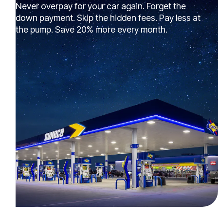
Never overpay for your car again. Forget the
down payment. Skip the hidden fees. Pay less at
the pump. Save 20% more every month.