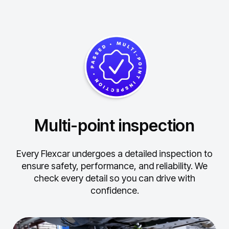
Multi-point inspection
Every Flexcar undergoes a detailed inspection to
ensure safety, performance, and reliability.
We
check every detail so you can drive with
confidence.