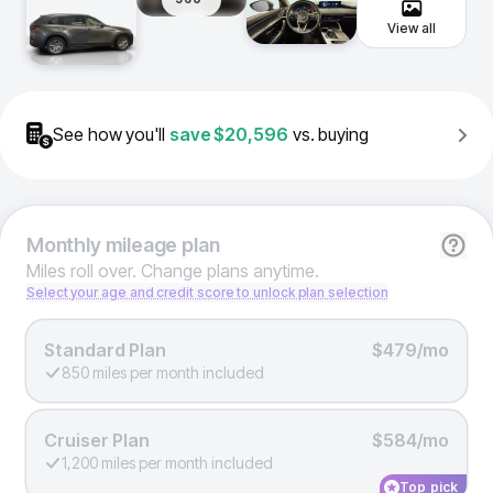
View all
See how you'll
save
$20,596
vs. buying
Monthly
mileage plan
Miles roll over. Change plans anytime.
Select your age and credit score to unlock plan selection
Standard Plan
$479/mo
850 miles per month included
Cruiser Plan
$584/mo
1,200 miles per month included
Top pick