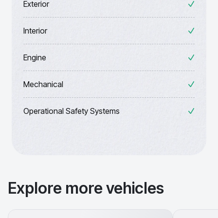
Exterior
Interior
Engine
Mechanical
Operational Safety Systems
Explore more vehicles