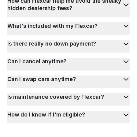
How can Flexcar help me avoid the sneaky
hidden dealership fees?
What's included with my Flexcar?
Is there really no down payment?
Can I cancel anytime?
Can I swap cars anytime?
Is maintenance covered by Flexcar?
How do I know if I'm eligible?