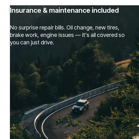
Insurance & maintenance included
No surprise repair bills. Oil change, new tires,
brake work, engine issues — it's all covered so
you can just drive.