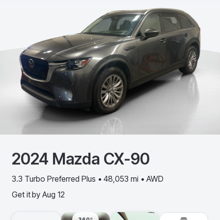
2024
Mazda
CX-90
3.3 Turbo Preferred Plus • 48,053 mi • AWD
Get it by
Aug 12
360º