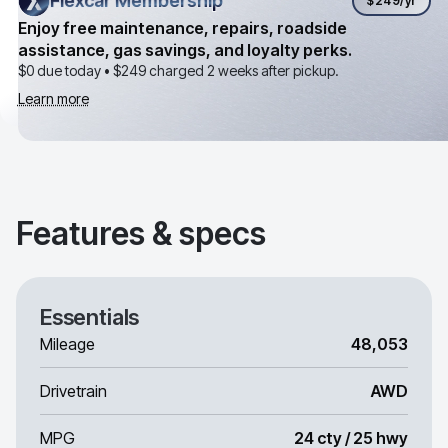
Flexcar Membership
Flexcar Membership
$249
/yr
Enjoy free maintenance, repairs, roadside
assistance, gas savings, and loyalty perks.
$0 due today •
$249
charged 2 weeks after pickup.
Learn more
Features & specs
Essentials
Mileage
48,053
Drivetrain
AWD
MPG
24 cty / 25 hwy