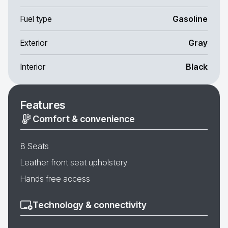
Fuel type
Gasoline
Exterior
Gray
Interior
Black
Features
Comfort & convenience
8 Seats
Leather front seat upholstery
Hands free access
Technology & connectivity