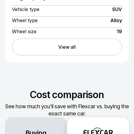
Vehicle type
SUV
Wheel type
Alloy
Wheel size
19
View all
Cost comparison
See how much you'll save with Flexcar vs. buying the
exact same car.
Buying