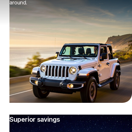
around.
Superior savings