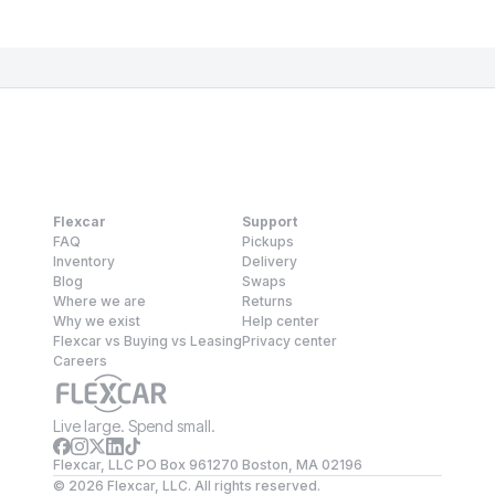
Flexcar
Support
FAQ
Pickups
Inventory
Delivery
Blog
Swaps
Where we are
Returns
Why we exist
Help center
Flexcar vs Buying vs Leasing
Privacy center
Careers
Live large. Spend small.
Flexcar, LLC PO Box 961270 Boston, MA 02196
©
2026
Flexcar, LLC. All rights reserved.