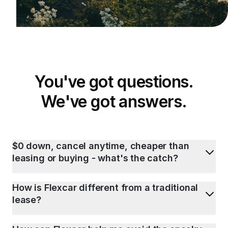
You've got questions.
We've got answers.
$0 down, cancel anytime, cheaper than
leasing or buying - what's the catch?
How is Flexcar different from a traditional
lease?