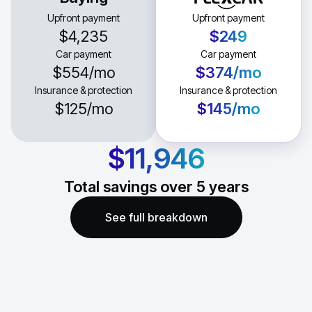
Upfront payment
Upfront payment
$4,235
$249
Car payment
Car payment
$554
/mo
$374
/mo
Insurance & protection
Insurance & protection
$125
/mo
$145
/mo
$11,946
Total savings over
5
years
See full breakdown