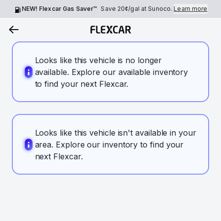
NEW! Flexcar Gas Saver™
Save
20¢
/gal at Sunoco.
Learn more
Looks like this vehicle is no longer
available. Explore our available inventory
to find your next Flexcar.
Looks like this vehicle isn't available in your
area. Explore our inventory to find your
next Flexcar.