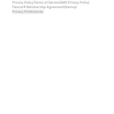
Privacy Policy
Terms of Service
SMS Privacy Policy
Flexcar® Membership Agreement
Sitemap
Privacy Preferences