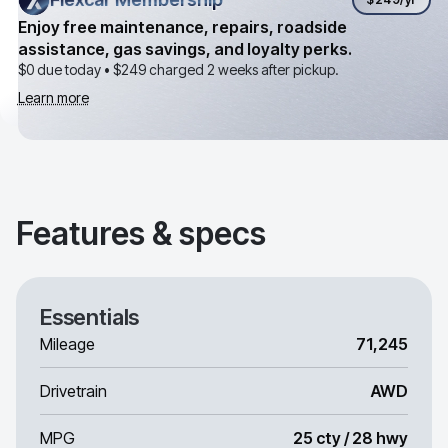
Enjoy free maintenance, repairs, roadside
assistance, gas savings, and loyalty perks.
$0 due today •
$249
charged 2 weeks after pickup.
Learn more
Features & specs
Essentials
Mileage
71,245
Drivetrain
AWD
MPG
25 cty / 28 hwy