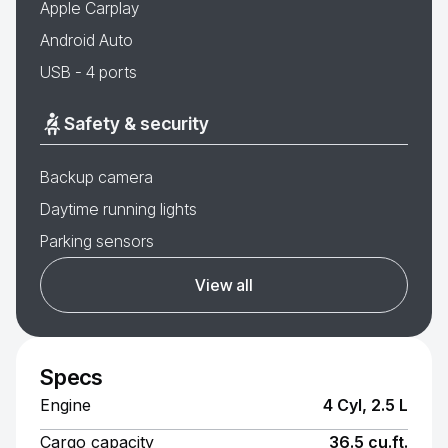
Apple Carplay
Android Auto
USB - 4 ports
Safety & security
Backup camera
Daytime running lights
Parking sensors
View all
Specs
Engine
4 Cyl, 2.5 L
Cargo capacity
36.5 cu.ft.