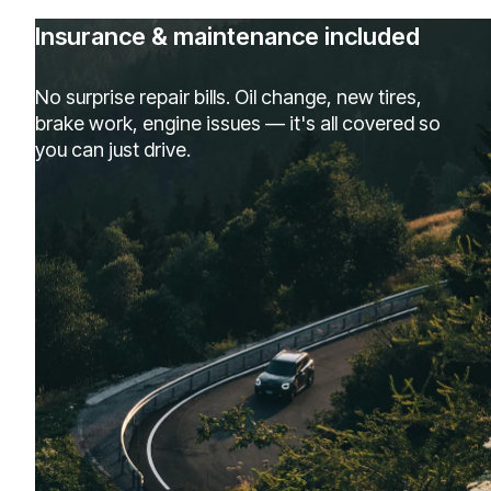
Insurance & maintenance included
No surprise repair bills. Oil change, new tires,
brake work, engine issues — it's all covered so
you can just drive.