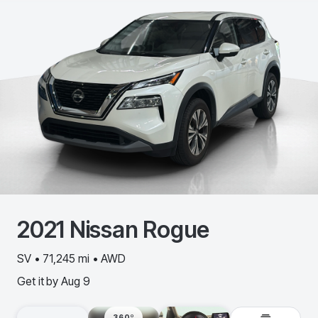
2021
Nissan
Rogue
SV • 71,245 mi • AWD
Get it by
Aug 9
360º