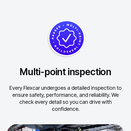
Multi-point inspection
Every Flexcar undergoes a detailed inspection to
ensure safety, performance, and reliability.
We
check every detail so you can drive with
confidence.