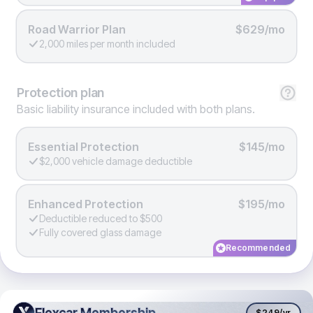
Road Warrior Plan
$629/mo
2,000 miles per month included
Protection
plan
Basic liability insurance included with both plans.
Essential Protection
$145/mo
$2,000 vehicle damage deductible
Enhanced Protection
$195/mo
Deductible reduced to $500
Fully covered glass damage
Recommended
Flexcar Membership
Flexcar Membership
$249
/yr