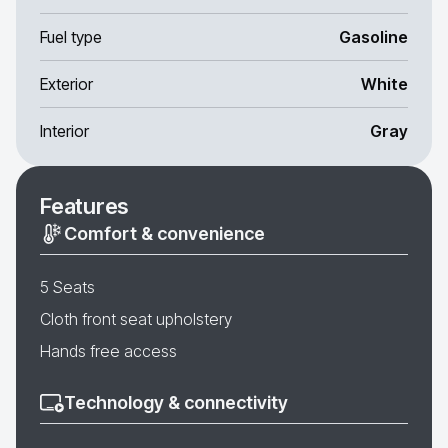
Fuel type
Gasoline
Exterior
White
Interior
Gray
Features
Comfort & convenience
5 Seats
Cloth front seat upholstery
Hands free access
Technology & connectivity