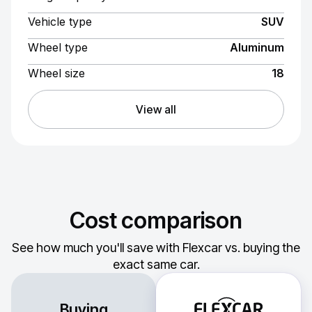
Vehicle type
SUV
Wheel type
Aluminum
Wheel size
18
View all
Cost comparison
See how much you'll save with Flexcar vs. buying the
exact same car.
Buying