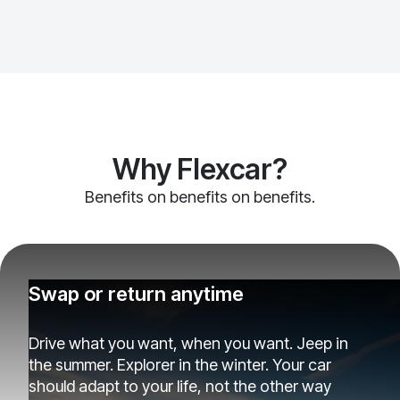
Why Flexcar?
Benefits on benefits on benefits.
Swap or return anytime
Drive what you want, when you want. Jeep in
the summer. Explorer in the winter. Your car
should adapt to your life, not the other way