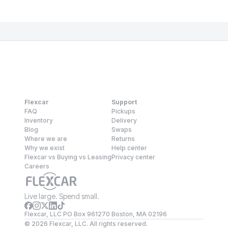
Flexcar
Support
FAQ
Pickups
Inventory
Delivery
Blog
Swaps
Where we are
Returns
Why we exist
Help center
Flexcar vs Buying vs Leasing
Privacy center
Careers
Live large. Spend small.
Flexcar, LLC PO Box 961270 Boston, MA 02196
©
2026
Flexcar, LLC. All rights reserved.