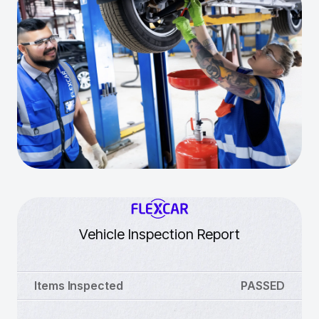
Vehicle Inspection Report
Items Inspected
PASSED