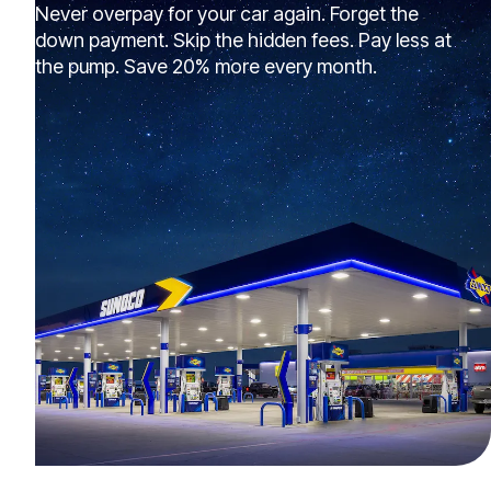
Never overpay for your car again. Forget the
down payment. Skip the hidden fees. Pay less at
the pump. Save 20% more every month.