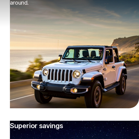
around.
Superior savings