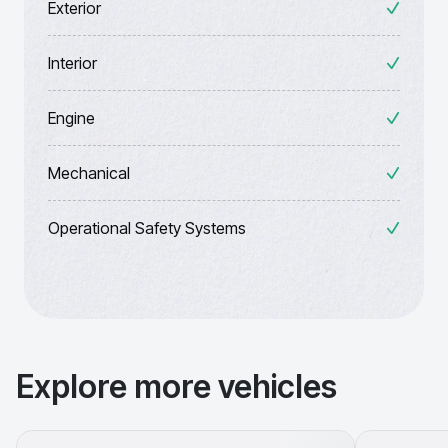
Exterior
Interior
Engine
Mechanical
Operational Safety Systems
Explore more vehicles