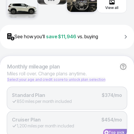
View all
See how you'll
save
$11,946
vs. buying
Monthly
mileage plan
Miles roll over. Change plans anytime.
Select your age and credit score to unlock plan selection
Standard Plan
$374/mo
850 miles per month included
Cruiser Plan
$454/mo
1,200 miles per month included
Top pick