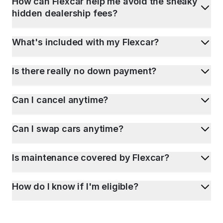
How can Flexcar help me avoid the sneaky
hidden dealership fees?
What's included with my Flexcar?
Is there really no down payment?
Can I cancel anytime?
Can I swap cars anytime?
Is maintenance covered by Flexcar?
How do I know if I'm eligible?