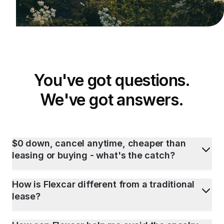
You've got questions.
We've got answers.
$0 down, cancel anytime, cheaper than
leasing or buying - what's the catch?
How is Flexcar different from a traditional
lease?