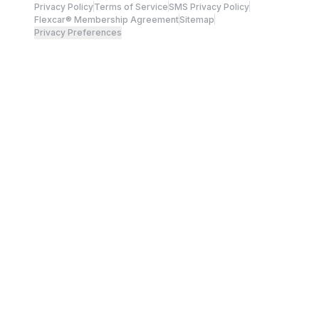
Privacy Policy
Terms of Service
SMS Privacy Policy
Flexcar® Membership Agreement
Sitemap
Privacy Preferences