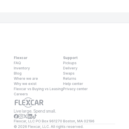
Flexcar
Support
FAQ
Pickups
Inventory
Delivery
Blog
Swaps
Where we are
Returns
Why we exist
Help center
Flexcar vs Buying vs Leasing
Privacy center
Careers
Live large. Spend small.
Flexcar, LLC PO Box 961270 Boston, MA 02196
©
2026
Flexcar, LLC. All rights reserved.