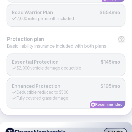
Road Warrior Plan
$654/mo
2,000 miles per month included
Protection
plan
Basic liability insurance included with both plans.
Essential Protection
$145/mo
$2,000 vehicle damage deductible
Enhanced Protection
$195/mo
Deductible reduced to $500
Fully covered glass damage
Recommended