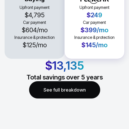
Upfront payment
Upfront payment
$4,795
$249
Car payment
Car payment
$604
/mo
$399
/mo
Insurance & protection
Insurance & protection
$125
/mo
$145
/mo
$13,135
Total savings over
5
years
See full breakdown