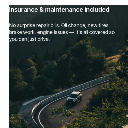
Insurance & maintenance included
No surprise repair bills. Oil change, new tires,
brake work, engine issues — it's all covered so
you can just drive.