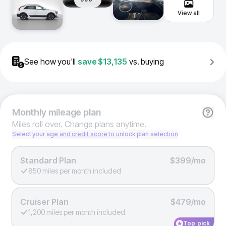
View all
See how you'll
save
$13,135
vs. buying
Monthly
mileage plan
Miles roll over. Change plans anytime.
Select your age and credit score to unlock plan selection
Standard Plan
$399/mo
850 miles per month included
Cruiser Plan
$479/mo
1,200 miles per month included
Top pick