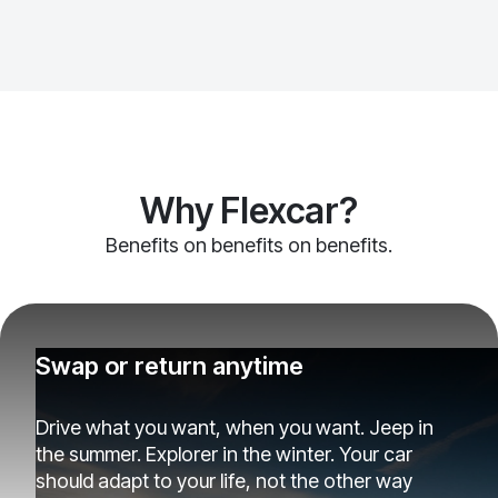
Why Flexcar?
Benefits on benefits on benefits.
Swap or return anytime
Drive what you want, when you want. Jeep in
the summer. Explorer in the winter. Your car
should adapt to your life, not the other way