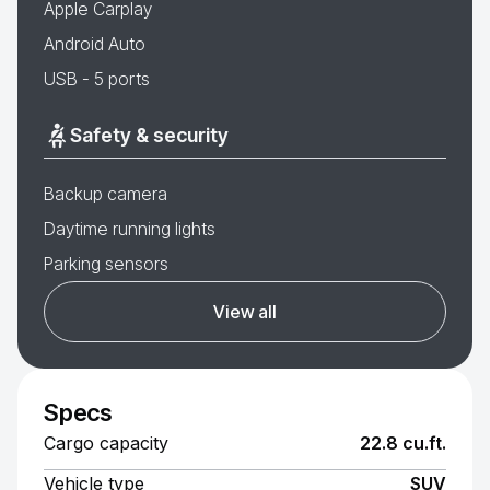
Apple Carplay
Android Auto
USB - 5 ports
Safety & security
Backup camera
Daytime running lights
Parking sensors
View all
Specs
Cargo capacity
22.8 cu.ft.
Vehicle type
SUV