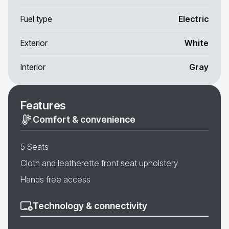
Fuel type
Electric
Exterior
White
Interior
Gray
Features
Comfort & convenience
5 Seats
Cloth and leatherette front seat upholstery
Hands free access
Technology & connectivity