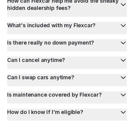
How can Flexcar help me avoid the sneaky
hidden dealership fees?
What's included with my Flexcar?
Is there really no down payment?
Can I cancel anytime?
Can I swap cars anytime?
Is maintenance covered by Flexcar?
How do I know if I'm eligible?