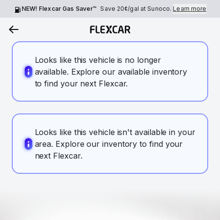
NEW! Flexcar Gas Saver™
Save
20¢
/gal at Sunoco.
Learn more
Looks like this vehicle is no longer
available. Explore our available inventory
to find your next Flexcar.
Looks like this vehicle isn't available in your
area. Explore our inventory to find your
next Flexcar.