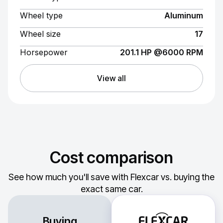
Wheel type
Aluminum
Wheel size
17
Horsepower
201.1 HP @6000 RPM
View all
Cost comparison
See how much you'll save with Flexcar vs. buying the
exact same car.
Buying