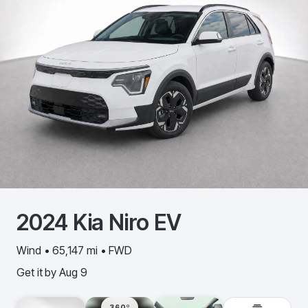
2024
Kia
Niro EV
Wind • 65,147 mi • FWD
Get it by
Aug 9
360º