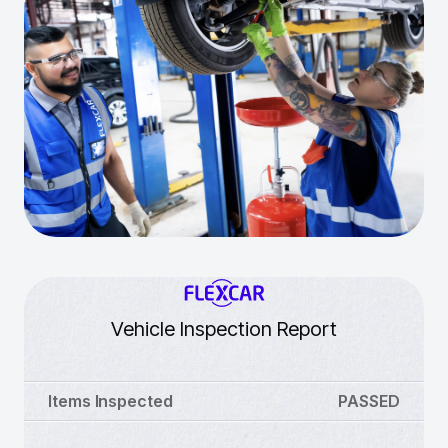
Vehicle Inspection Report
Items Inspected
PASSED