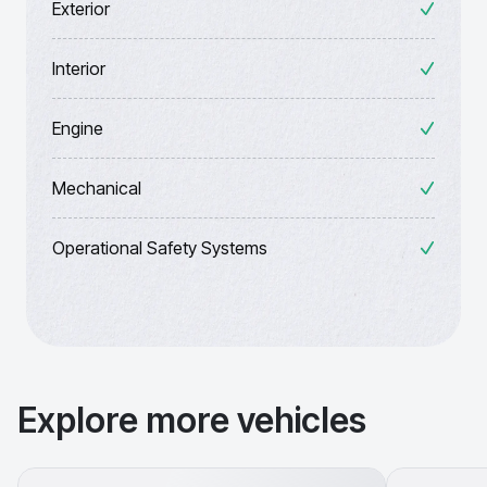
Exterior
Interior
Engine
Mechanical
Operational Safety Systems
Explore more vehicles