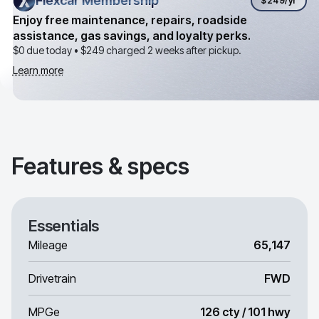
Flexcar Membership
Flexcar Membership
$249
/yr
Enjoy free maintenance, repairs, roadside
assistance, gas savings, and loyalty perks.
$0 due today •
$249
charged 2 weeks after pickup.
Learn more
Features & specs
Essentials
Mileage
65,147
Drivetrain
FWD
MPGe
126 cty / 101 hwy