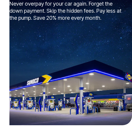
Never overpay for your car again. Forget the
down payment. Skip the hidden fees. Pay less at
the pump. Save 20% more every month.