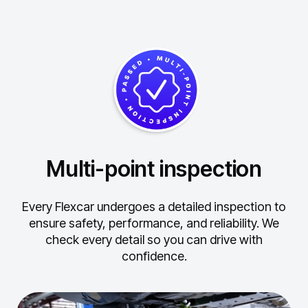
Multi-point inspection
Every Flexcar undergoes a detailed inspection to
ensure safety, performance, and reliability.
We
check every detail so you can drive with
confidence.