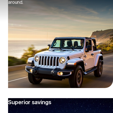
around.
Superior savings