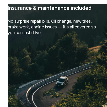
Insurance & maintenance included
No surprise repair bills. Oil change, new tires,
brake work, engine issues — it's all covered so
you can just drive.