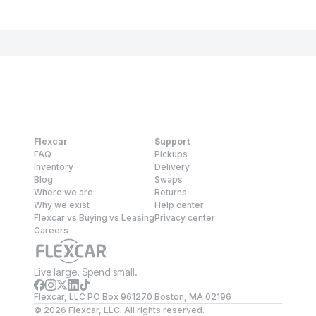
Flexcar
Support
FAQ
Pickups
Inventory
Delivery
Blog
Swaps
Where we are
Returns
Why we exist
Help center
Flexcar vs Buying vs Leasing
Privacy center
Careers
Live large. Spend small.
Flexcar, LLC PO Box 961270 Boston, MA 02196
©
2026
Flexcar, LLC. All rights reserved.