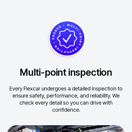
Multi-point inspection
Every Flexcar undergoes a detailed inspection to
ensure safety, performance, and reliability.
We
check every detail so you can drive with
confidence.