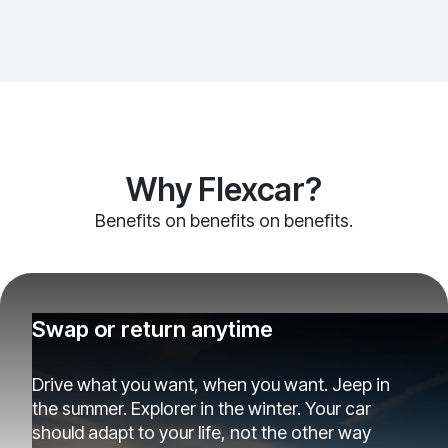
Why Flexcar?
Benefits on benefits on benefits.
Swap or return anytime
Drive what you want, when you want. Jeep in
the summer. Explorer in the winter. Your car
should adapt to your life, not the other way