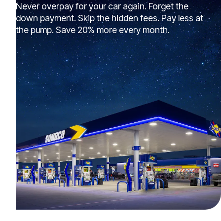
Never overpay for your car again. Forget the
down payment. Skip the hidden fees. Pay less at
the pump. Save 20% more every month.