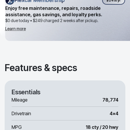
Flexcar Membership
Flexcar Membership
$249
/yr
Enjoy free maintenance, repairs, roadside
assistance, gas savings, and loyalty perks.
$0 due today •
$249
charged 2 weeks after pickup.
Learn more
Features & specs
Essentials
Mileage
78,774
Drivetrain
4x4
MPG
18 cty / 20 hwy