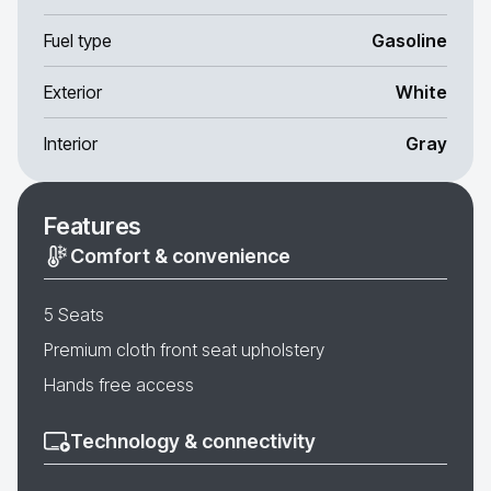
Fuel type
Gasoline
Exterior
White
Interior
Gray
Features
Comfort & convenience
5 Seats
Premium cloth front seat upholstery
Hands free access
Technology & connectivity