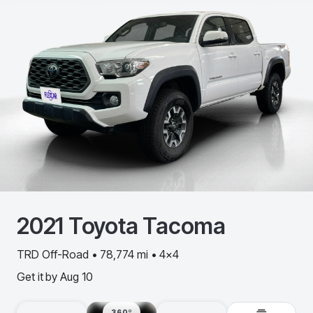
2021
Toyota
Tacoma
TRD Off-Road • 78,774 mi • 4x4
Get it by
Aug 10
360º