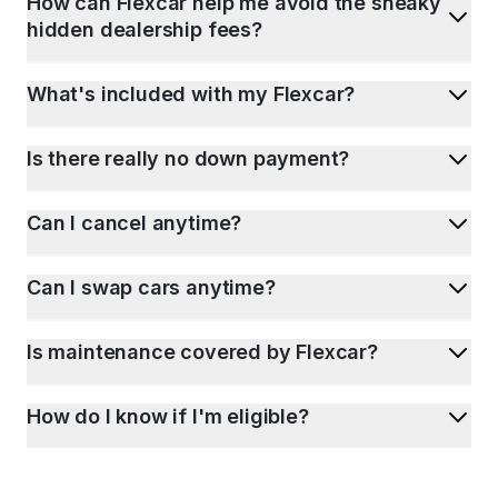
How can Flexcar help me avoid the sneaky
hidden dealership fees?
What's included with my Flexcar?
Is there really no down payment?
Can I cancel anytime?
Can I swap cars anytime?
Is maintenance covered by Flexcar?
How do I know if I'm eligible?