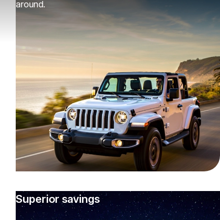
around.
Superior savings