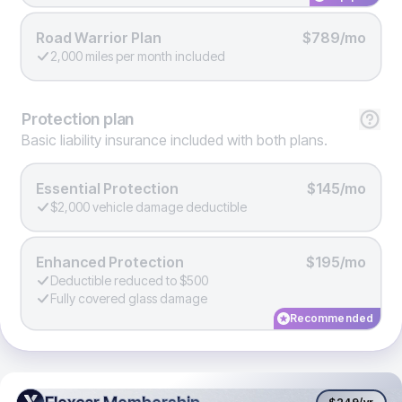
Road Warrior Plan
$789/mo
2,000 miles per month included
Protection
plan
Basic liability insurance included with both plans.
Essential Protection
$145/mo
$2,000 vehicle damage deductible
Enhanced Protection
$195/mo
Deductible reduced to $500
Fully covered glass damage
Recommended