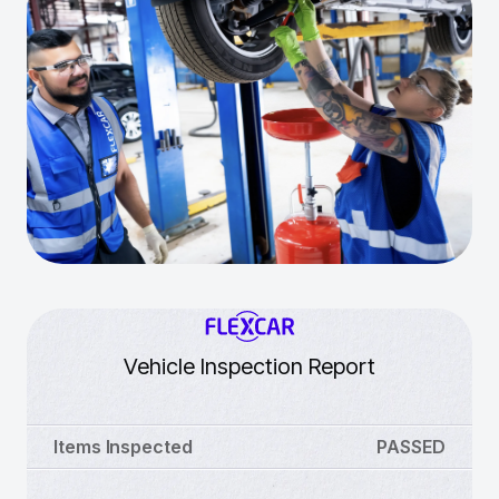
Vehicle Inspection Report
Items Inspected
PASSED