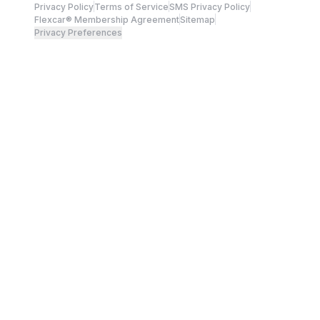
Privacy Policy
Terms of Service
SMS Privacy Policy
Flexcar® Membership Agreement
Sitemap
Privacy Preferences