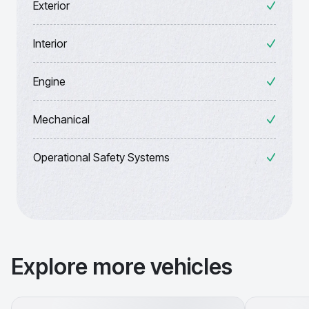
Exterior
Interior
Engine
Mechanical
Operational Safety Systems
Explore more vehicles