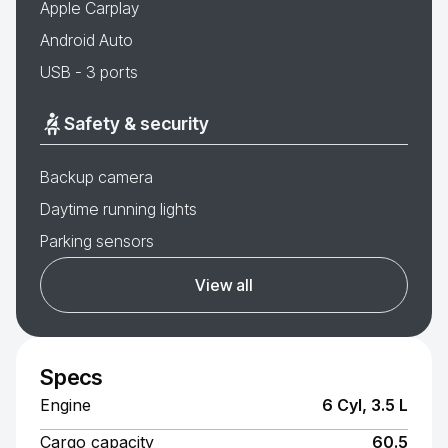
Apple Carplay
Android Auto
USB - 3 ports
Safety & security
Backup camera
Daytime running lights
Parking sensors
View all
Specs
Engine
6 Cyl, 3.5 L
Cargo capacity
60.5