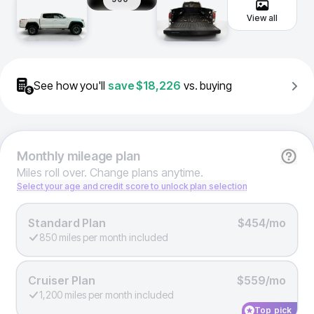
View all
See how you'll
save
$18,226
vs. buying
Monthly
mileage plan
Miles roll over. Change plans anytime.
Select your age and credit score to unlock plan selection
Standard Plan
$454/mo
850 miles per month included
Cruiser Plan
$559/mo
1,200 miles per month included
Top pick