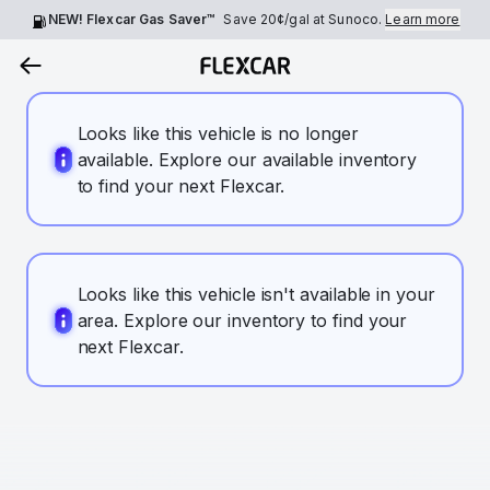
NEW! Flexcar Gas Saver™
Save
20¢
/gal at Sunoco.
Learn more
Looks like this vehicle is no longer
available. Explore our available inventory
to find your next Flexcar.
Looks like this vehicle isn't available in your
area. Explore our inventory to find your
next Flexcar.