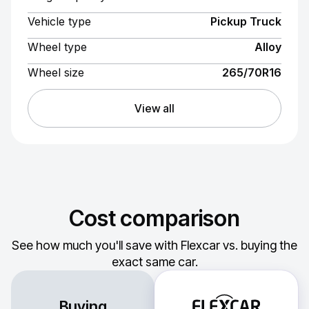
Vehicle type
Pickup Truck
Wheel type
Alloy
Wheel size
265/70R16
View all
Cost comparison
See how much you'll save with Flexcar vs. buying the
exact same car.
Buying