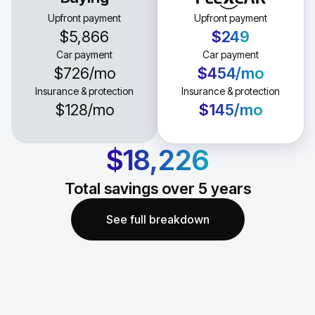
Upfront payment
Upfront payment
$5,866
$249
Car payment
Car payment
$726
/mo
$454
/mo
Insurance & protection
Insurance & protection
$128
/mo
$145
/mo
$18,226
Total savings over
5
years
See full breakdown