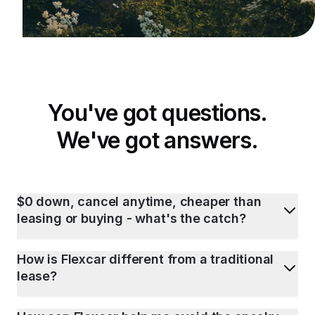
You've got questions.
We've got answers.
$0 down, cancel anytime, cheaper than
leasing or buying - what's the catch?
How is Flexcar different from a traditional
lease?