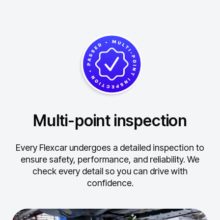
Multi-point inspection
Every Flexcar undergoes a detailed inspection to
ensure safety, performance, and reliability.
We
check every detail so you can drive with
confidence.