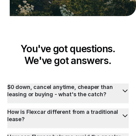
You've got questions.
We've got answers.
$0 down, cancel anytime, cheaper than
leasing or buying - what's the catch?
How is Flexcar different from a traditional
lease?