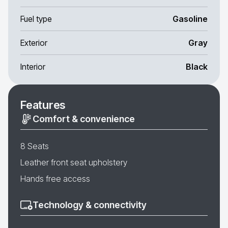
Fuel type
Gasoline
Exterior
Gray
Interior
Black
Features
Comfort & convenience
8 Seats
Leather front seat upholstery
Hands free access
Technology & connectivity