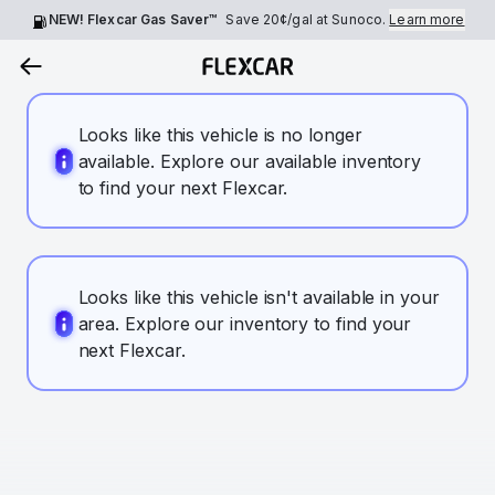
NEW! Flexcar Gas Saver™
Save
20¢
/gal at Sunoco.
Learn more
Looks like this vehicle is no longer
available. Explore our available inventory
to find your next Flexcar.
Looks like this vehicle isn't available in your
area. Explore our inventory to find your
next Flexcar.