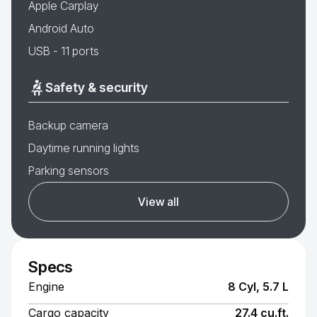
Apple Carplay
Android Auto
USB - 11 ports
Safety & security
Backup camera
Daytime running lights
Parking sensors
View all
Specs
Engine
8 Cyl, 5.7 L
Cargo capacity
27.4 cu.ft.