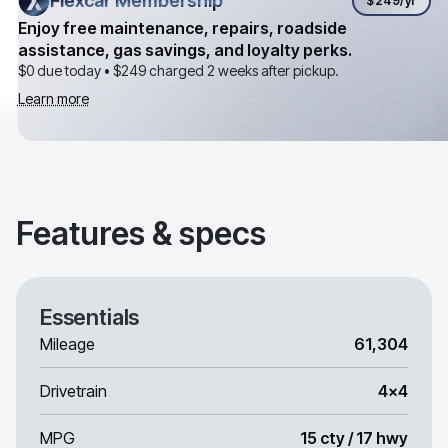
Flexcar Membership
Flexcar Membership
$249
/yr
Enjoy free maintenance, repairs, roadside
assistance, gas savings, and loyalty perks.
$0 due today •
$249
charged 2 weeks after pickup.
Learn more
Features & specs
Essentials
Mileage
61,304
Drivetrain
4x4
MPG
15 cty / 17 hwy