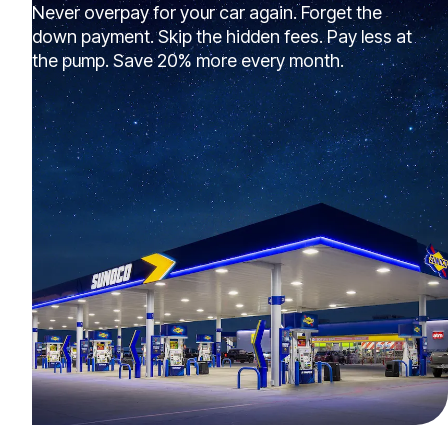
Never overpay for your car again. Forget the
down payment. Skip the hidden fees. Pay less at
the pump. Save 20% more every month.