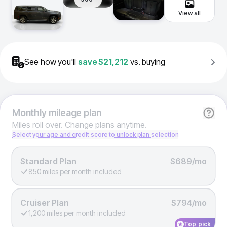
View all
See how you'll
save
$21,212
vs. buying
Monthly
mileage plan
Miles roll over. Change plans anytime.
Select your age and credit score to unlock plan selection
Standard Plan
$689/mo
850 miles per month included
Cruiser Plan
$794/mo
1,200 miles per month included
Top pick