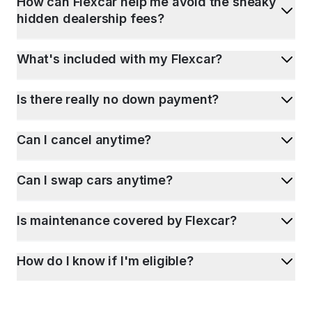
How can Flexcar help me avoid the sneaky
hidden dealership fees?
What's included with my Flexcar?
Is there really no down payment?
Can I cancel anytime?
Can I swap cars anytime?
Is maintenance covered by Flexcar?
How do I know if I'm eligible?