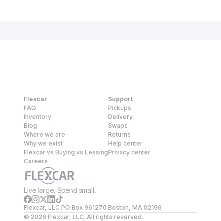
Flexcar
Support
FAQ
Pickups
Inventory
Delivery
Blog
Swaps
Where we are
Returns
Why we exist
Help center
Flexcar vs Buying vs Leasing
Privacy center
Careers
Live large. Spend small.
Flexcar, LLC PO Box 961270 Boston, MA 02196
©
2026
Flexcar, LLC. All rights reserved.