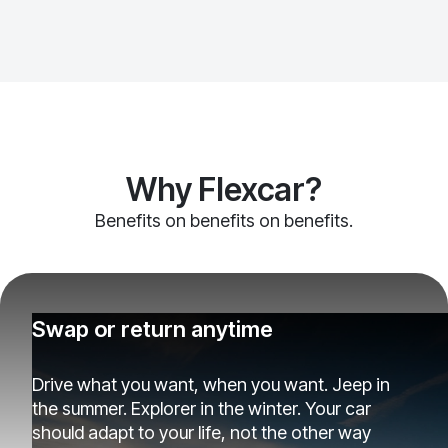
Why Flexcar?
Benefits on benefits on benefits.
Swap or return anytime
Drive what you want, when you want. Jeep in
the summer. Explorer in the winter. Your car
should adapt to your life, not the other way