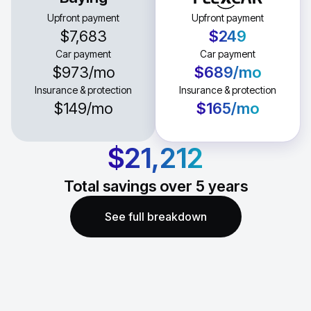
Upfront payment
Upfront payment
$7,683
$249
Car payment
Car payment
$973
/mo
$689
/mo
Insurance & protection
Insurance & protection
$149
/mo
$165
/mo
$21,212
Total savings over
5
years
See full breakdown