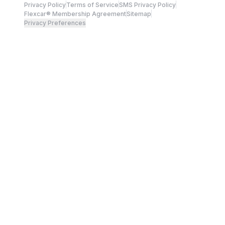
Privacy Policy
Terms of Service
SMS Privacy Policy
Flexcar® Membership Agreement
Sitemap
Privacy Preferences