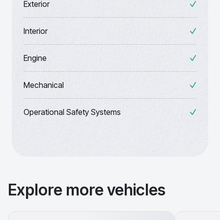
Exterior
Interior
Engine
Mechanical
Operational Safety Systems
Explore more vehicles