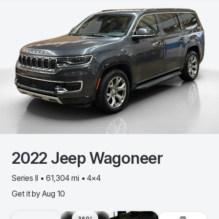
2022
Jeep
Wagoneer
Series II • 61,304 mi • 4x4
Get it by
Aug 10
360º