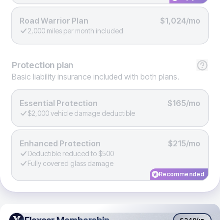
Road Warrior Plan
$1,024/mo
2,000 miles per month included
Protection
plan
Basic liability insurance included with both plans.
Essential Protection
$165/mo
$2,000 vehicle damage deductible
Enhanced Protection
$215/mo
Deductible reduced to $500
Fully covered glass damage
Recommended