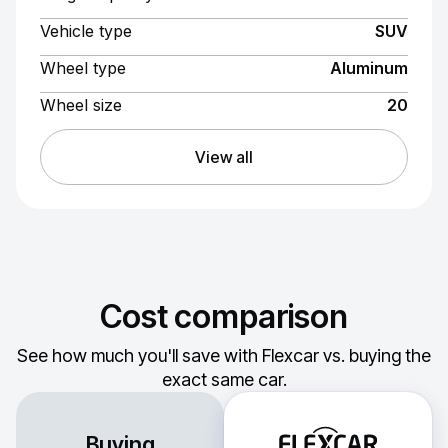
Vehicle type
SUV
Wheel type
Aluminum
Wheel size
20
View all
Cost comparison
See how much you'll save with Flexcar vs. buying the
exact same car.
Buying