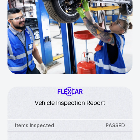
Vehicle Inspection Report
Items Inspected
PASSED