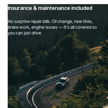
Insurance & maintenance included
No surprise repair bills. Oil change, new tires,
brake work, engine issues — it's all covered so
you can just drive.