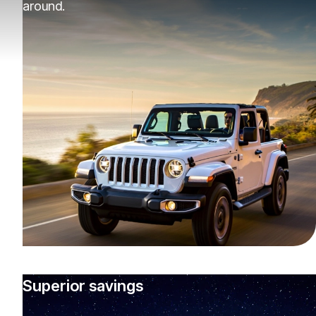
around.
Superior savings