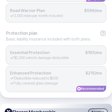
Road Warrior Plan
$599/mo
2,000 miles per month included
Protection
plan
Basic liability insurance included with both plans.
Essential Protection
$165/mo
$2,000 vehicle damage deductible
Enhanced Protection
$215/mo
Deductible reduced to $500
Fully covered glass damage
Recommended