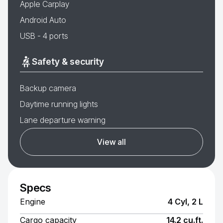
Apple Carplay
Android Auto
USB - 4 ports
Safety & security
Backup camera
Daytime running lights
Lane departure warning
View all
Specs
Engine
4 Cyl, 2 L
Cargo capacity
14.2 cu.ft.