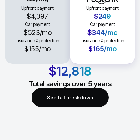
Upfront payment
Upfront payment
$4,097
$249
Car payment
Car payment
$523
/mo
$344
/mo
Insurance & protection
Insurance & protection
$155
/mo
$165
/mo
$12,818
Total savings over
5
years
See full breakdown