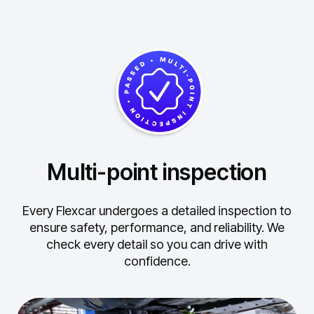
Multi-point inspection
Every Flexcar undergoes a detailed inspection to
ensure safety, performance, and reliability.
We
check every detail so you can drive with
confidence.