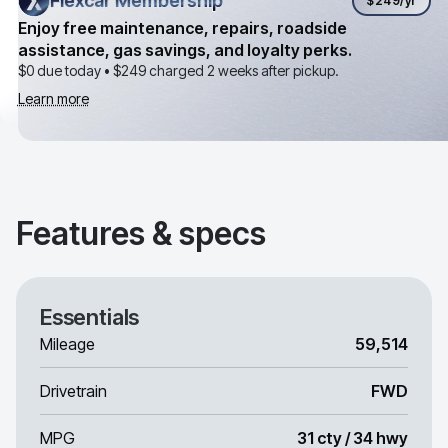
Flexcar Membership
Flexcar Membership
$249
/yr
Enjoy free maintenance, repairs, roadside
assistance, gas savings, and loyalty perks.
$0 due today •
$249
charged 2 weeks after pickup.
Learn more
Features & specs
Essentials
Mileage
59,514
Drivetrain
FWD
MPG
31 cty / 34 hwy