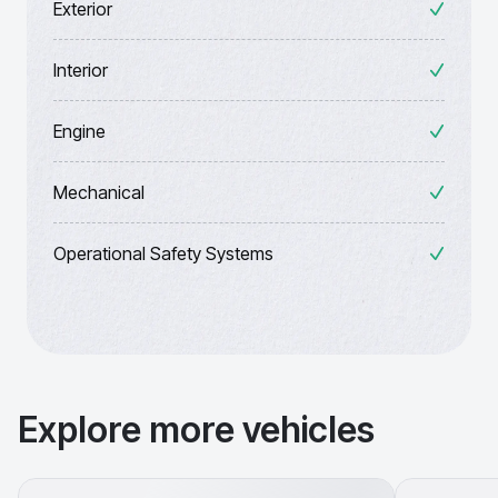
Exterior
Interior
Engine
Mechanical
Operational Safety Systems
Explore more vehicles