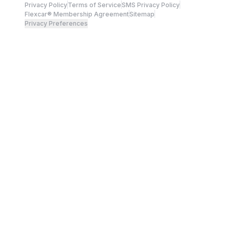
Privacy Policy
Terms of Service
SMS Privacy Policy
Flexcar® Membership Agreement
Sitemap
Privacy Preferences