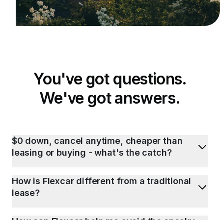
You've got questions.
We've got answers.
$0 down, cancel anytime, cheaper than
leasing or buying - what's the catch?
How is Flexcar different from a traditional
lease?