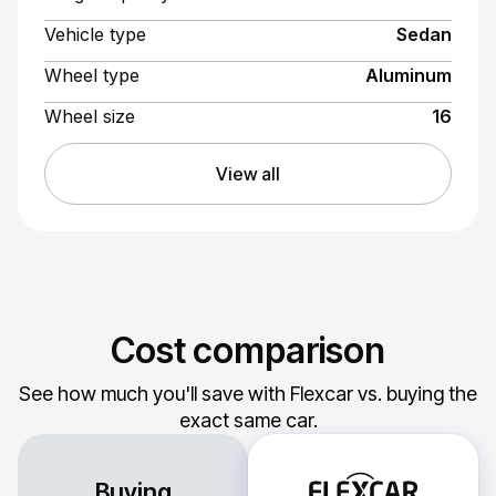
Vehicle type
Sedan
Wheel type
Aluminum
Wheel size
16
View all
Cost comparison
See how much you'll save with Flexcar vs. buying the
exact same car.
Buying