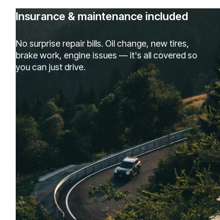
Insurance & maintenance included
No surprise repair bills. Oil change, new tires,
brake work, engine issues — it's all covered so
you can just drive.