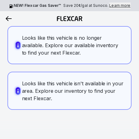
NEW! Flexcar Gas Saver™
Save
20¢
/gal at Sunoco.
Learn more
Looks like this vehicle is no longer
available. Explore our available inventory
to find your next Flexcar.
Looks like this vehicle isn't available in your
area. Explore our inventory to find your
next Flexcar.