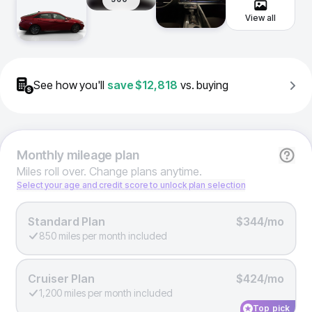
View all
See how you'll
save
$12,818
vs. buying
Monthly
mileage plan
Miles roll over. Change plans anytime.
Select your age and credit score to unlock plan selection
Standard Plan
$344/mo
850 miles per month included
Cruiser Plan
$424/mo
1,200 miles per month included
Top pick