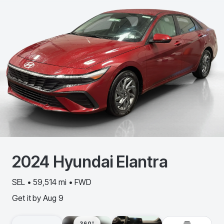
2024
Hyundai
Elantra
SEL • 59,514 mi • FWD
Get it by
Aug 9
360º