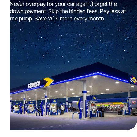
Never overpay for your car again. Forget the
down payment. Skip the hidden fees. Pay less at
the pump. Save 20% more every month.