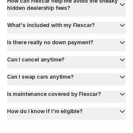
How can Flexcar help me avoid the sneaky
hidden dealership fees?
What's included with my Flexcar?
Is there really no down payment?
Can I cancel anytime?
Can I swap cars anytime?
Is maintenance covered by Flexcar?
How do I know if I'm eligible?