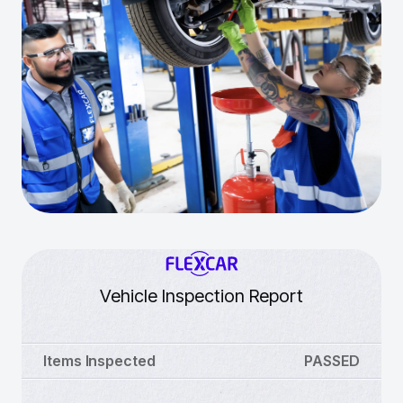
Vehicle Inspection Report
Items Inspected
PASSED