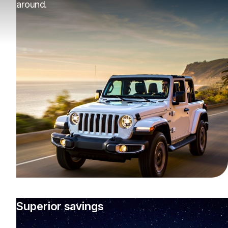
around.
Superior savings