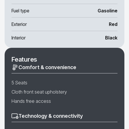
Fuel type
Gasoline
Exterior
Red
Interior
Black
Features
Comfort & convenience
5 Seats
Cloth front seat upholstery
Hands free access
Technology & connectivity