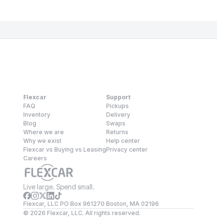
Flexcar
Support
FAQ
Pickups
Inventory
Delivery
Blog
Swaps
Where we are
Returns
Why we exist
Help center
Flexcar vs Buying vs Leasing
Privacy center
Careers
Live large. Spend small.
Flexcar, LLC PO Box 961270 Boston, MA 02196
©
2026
Flexcar, LLC. All rights reserved.