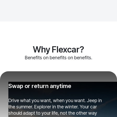
Why Flexcar?
Benefits on benefits on benefits.
Swap or return anytime
Drive what you want, when you want. Jeep in
the summer. Explorer in the winter. Your car
should adapt to your life, not the other way