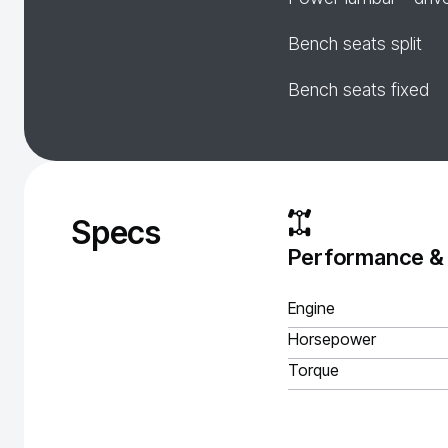
Bench seats split
Bench seats fixed
Specs
Performance &
Engine
Horsepower
Torque