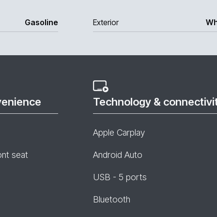
Gasoline
Exterior
Wh
venience
Technology & connectivi
Apple Carplay
ont seat
Android Auto
USB - 5 ports
Bluetooth