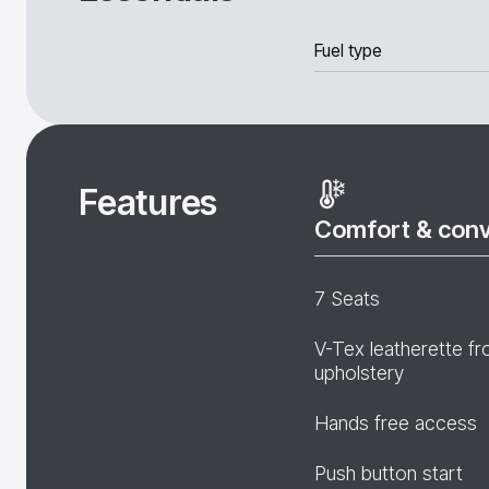
Fuel type
Features
Comfort & con
7 Seats
V-Tex leatherette fr
upholstery
Hands free access
Push button start