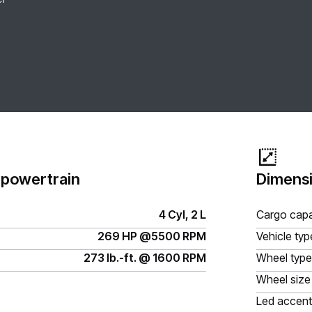
 powertrain
Dimensi
4 Cyl, 2 L
Cargo capa
269 HP @5500 RPM
Vehicle typ
273 lb.-ft. @ 1600 RPM
Wheel type
Wheel size
Led accent