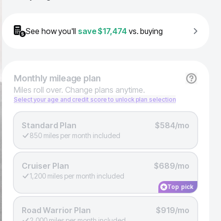
See how you'll
save
$17,474
vs. buying
Monthly
mileage plan
Miles roll over. Change plans anytime.
Select your age and credit score to unlock plan selection
Standard Plan
$584/mo
850 miles per month included
Cruiser Plan
$689/mo
1,200 miles per month included
Top pick
Road Warrior Plan
$919/mo
2,000 miles per month included