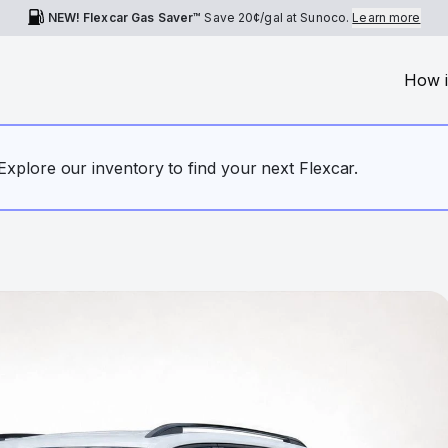
NEW! Flexcar Gas Saver™
Save
20¢
/gal at Sunoco.
Learn more
How i
. Explore our inventory to find your next Flexcar.