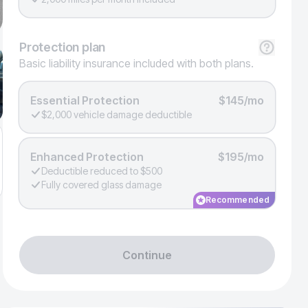
Protection
plan
Basic liability insurance included with both plans.
Essential Protection
$145/mo
$2,000 vehicle damage deductible
Enhanced Protection
$195/mo
Deductible reduced to $500
Fully covered glass damage
Recommended
Continue