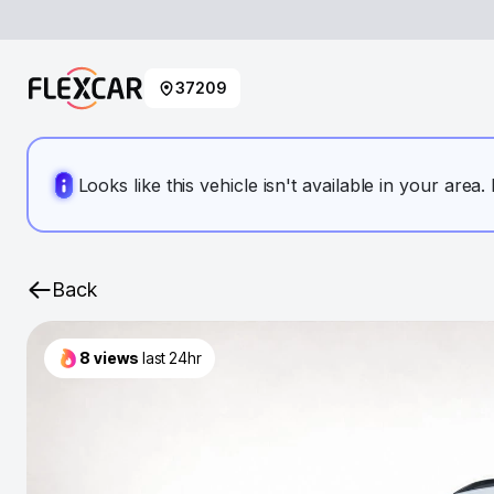
37209
Looks like this vehicle isn't available in your area
Back
8
views
last 24hr