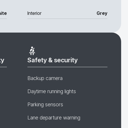
ite
Interior
Grey
ty
Safety & security
Backup camera
Daytime running lights
Parking sensors
Lane departure warning