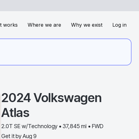
t works
Where we are
Why we exist
Log in
2024
Volkswagen
Atlas
2.0T SE w/Technology • 37,845 mi • FWD
Get it by
Aug 9