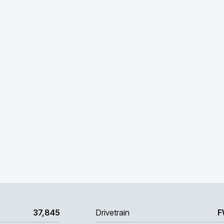
37,845
Drivetrain
F