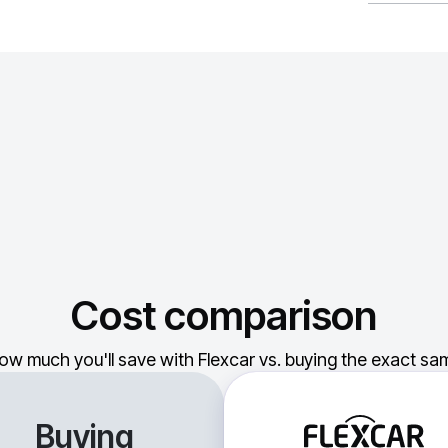
Cost comparison
ow much you'll save with Flexcar vs. buying the exact sam
Buying