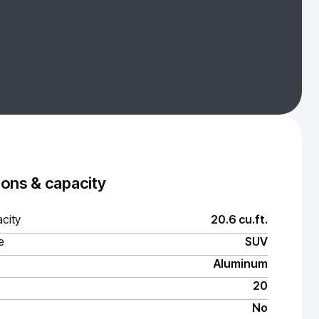
ons & capacity
city
20.6 cu.ft.
e
SUV
Aluminum
20
No