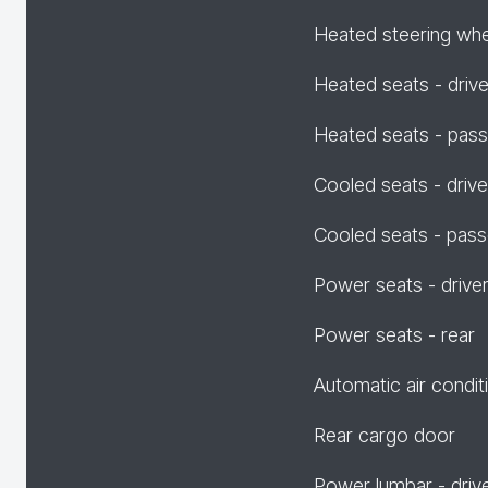
Heated steering wh
Heated seats - drive
Heated seats - pas
Cooled seats - drive
Cooled seats - pas
Power seats - drive
Power seats - rear
Automatic air condit
Rear cargo door
Power lumbar - driv