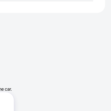
e car.