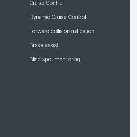
Cruise Control
Dynamic Cruise Control
Forward collision mitigation
Brake assist
Blind spot monitoring