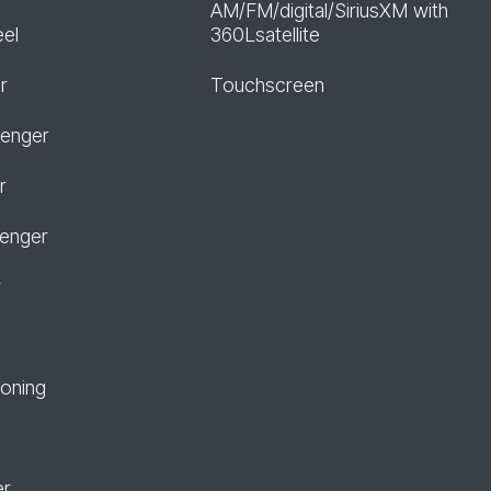
AM/FM/digital/SiriusXM with
eel
360Lsatellite
r
Touchscreen
senger
r
senger
r
ioning
er