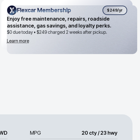
Flexcar Membership
Flexcar Membership
$249
/yr
Enjoy free maintenance, repairs, roadside
assistance, gas savings, and loyalty perks.
$0 due today •
$249
charged 2 weeks after pickup.
Learn more
WD
MPG
20 cty / 23 hwy