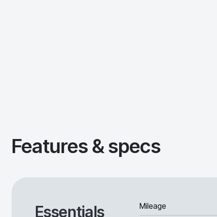
Features & specs
Mileage
Essentials