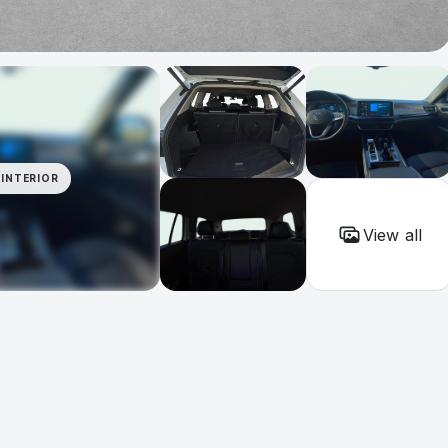
INTERIOR
View all