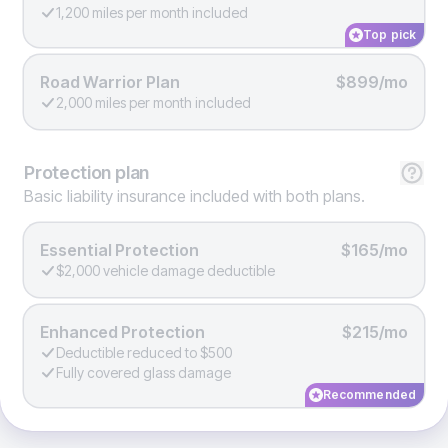
1,200 miles per month included
Top pick
Road Warrior Plan
$899/mo
2,000 miles per month included
Protection
plan
Basic liability insurance included with both plans.
Essential Protection
$165/mo
$2,000 vehicle damage deductible
Enhanced Protection
$215/mo
Deductible reduced to $500
Fully covered glass damage
Recommended