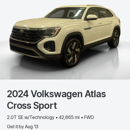
2024
Volkswagen
Atlas
Cross Sport
2.0T SE w/Technology • 42,865 mi • FWD
Get it by
Aug 13