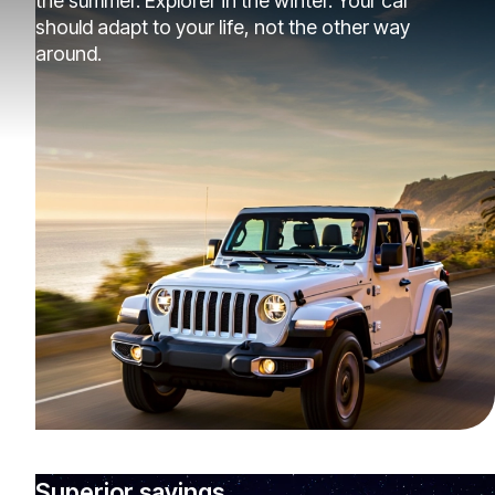
the summer. Explorer in the winter. Your car
should adapt to your life, not the other way
around.
Superior savings