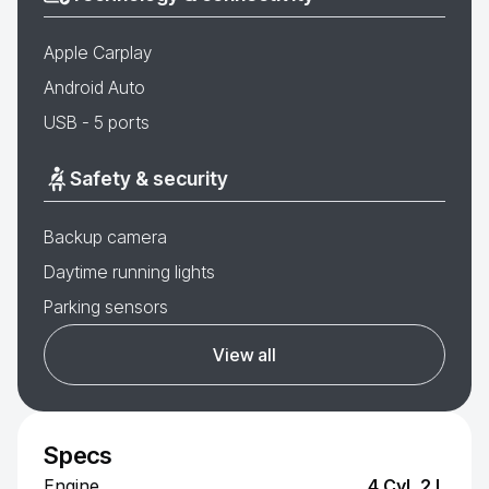
Apple Carplay
Android Auto
USB - 5 ports
Safety & security
Backup camera
Daytime running lights
Parking sensors
View all
Specs
Engine
4 Cyl, 2 L