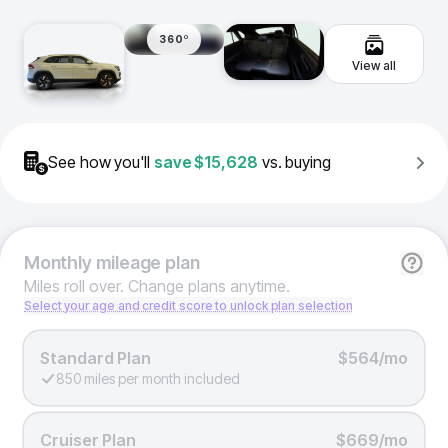
360º
View all
See how you'll
save
$15,628
vs. buying
Monthly
mileage plan
Miles roll over. Change plans anytime.
Select your age and credit score to unlock plan selection
Standard Plan
$564/mo
850 miles per month included
Cruiser Plan
$669/mo