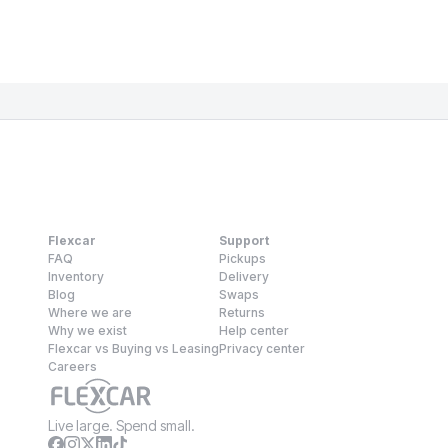
Flexcar
Support
FAQ
Pickups
Inventory
Delivery
Blog
Swaps
Where we are
Returns
Why we exist
Help center
Flexcar vs Buying vs Leasing
Privacy center
Careers
Live large. Spend small.