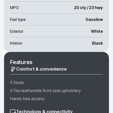
MPG
20 cty / 23 hwy
Fuel type
Gasoline
Exterior
White
Interior
Black
Features
Comfort & convenience
5 Seats
V-Tex leatherette front seat upholstery
Hands free access
Technology & connectivity