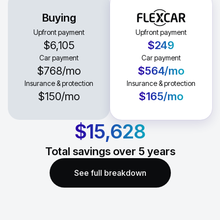
Buying
Upfront payment
Upfront payment
$6,105
$249
Car payment
Car payment
$768
/mo
$564
/mo
Insurance & protection
Insurance & protection
$150
/mo
$165
/mo
$15,628
Total savings over
5
years
See full breakdown