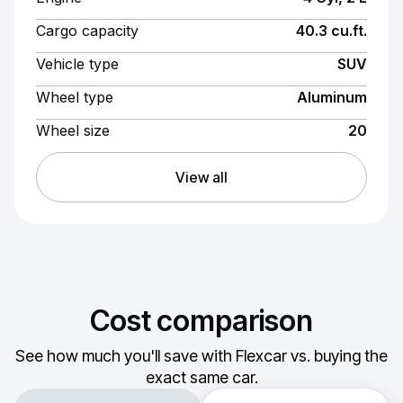
Cargo capacity
40.3 cu.ft.
Vehicle type
SUV
Wheel type
Aluminum
Wheel size
20
View all
Cost comparison
See how much you'll save with Flexcar vs. buying the
exact same car.