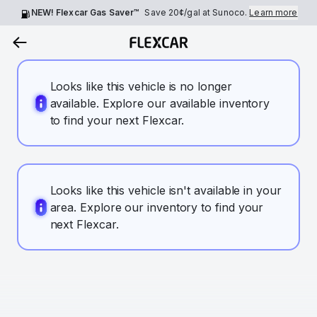
NEW! Flexcar Gas Saver™
Save
20¢
/gal at Sunoco.
Learn more
Looks like this vehicle is no longer
available. Explore our available inventory
to find your next Flexcar.
Looks like this vehicle isn't available in your
area. Explore our inventory to find your
next Flexcar.