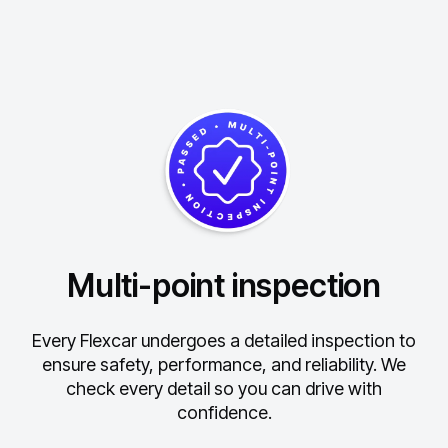
Multi-point inspection
Every Flexcar undergoes a detailed inspection to
ensure safety, performance, and reliability.
We
check every detail so you can drive with
confidence.