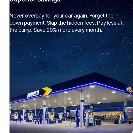
Never overpay for your car again. Forget the
down payment. Skip the hidden fees. Pay less at
the pump. Save 20% more every month.