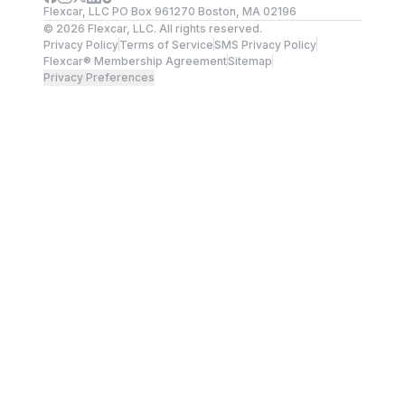
Flexcar, LLC PO Box 961270 Boston, MA 02196
©
2026
Flexcar, LLC. All rights reserved.
Privacy Policy
Terms of Service
SMS Privacy Policy
Flexcar® Membership Agreement
Sitemap
Privacy Preferences