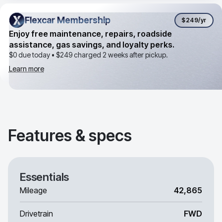
Flexcar Membership
Flexcar Membership
$249
/yr
Enjoy free maintenance, repairs, roadside
assistance, gas savings, and loyalty perks.
$0 due today •
$249
charged 2 weeks after pickup.
Learn more
Features & specs
Essentials
Mileage
42,865
Drivetrain
FWD