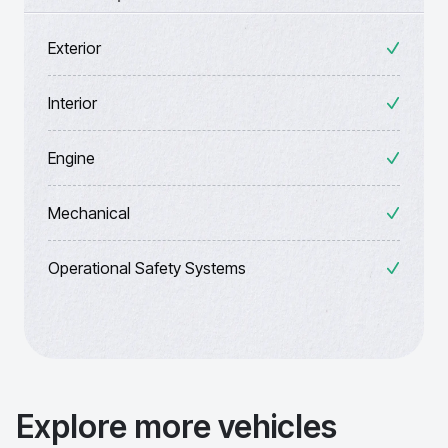
Exterior
Interior
Engine
Mechanical
Operational Safety Systems
Explore more vehicles