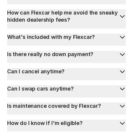
How can Flexcar help me avoid the sneaky
hidden dealership fees?
What's included with my Flexcar?
Is there really no down payment?
Can I cancel anytime?
Can I swap cars anytime?
Is maintenance covered by Flexcar?
How do I know if I'm eligible?