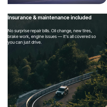
Insurance & maintenance included
No surprise repair bills. Oil change, new tires,
brake work, engine issues — it's all covered so
you can just drive.