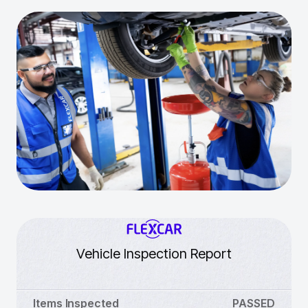
Vehicle Inspection Report
Items Inspected
PASSED