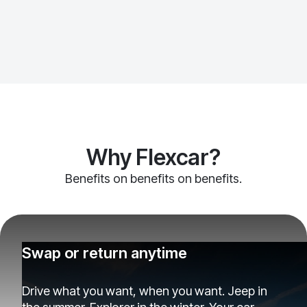
Why Flexcar?
Benefits on benefits on benefits.
Swap or return anytime
Drive what you want, when you want. Jeep in