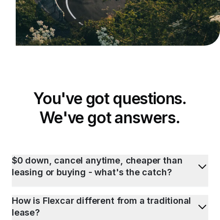
You've got questions.
We've got answers.
$0 down, cancel anytime, cheaper than
leasing or buying - what's the catch?
How is Flexcar different from a traditional
lease?