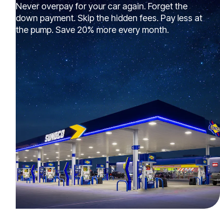
Never overpay for your car again. Forget the
down payment. Skip the hidden fees. Pay less at
the pump. Save 20% more every month.