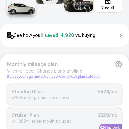
View all
See how you'll
save
$14,920
vs. buying
Monthly
mileage plan
Miles roll over. Change plans anytime.
Select your age and credit score to unlock plan selection
Standard Plan
$424/mo
850 miles per month included
Cruiser Plan
$529/mo
1,200 miles per month included
Top pick