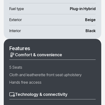
Fuel type
Plug-in Hybrid
Exterior
Beige
Interior
Black
Features
Comfort & convenience
5 Seats
Cloth and leatherette front seat upholstery
Hands free access
Technology & connectivity