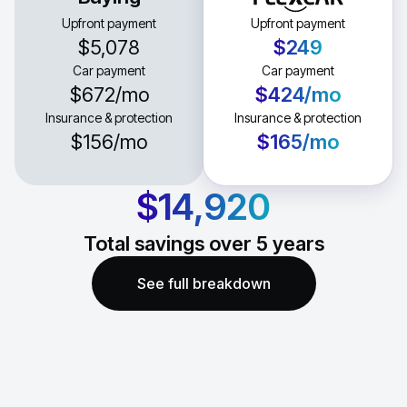
Upfront payment
Upfront payment
$5,078
$249
Car payment
Car payment
$672
/mo
$424
/mo
Insurance & protection
Insurance & protection
$156
/mo
$165
/mo
$14,920
Total savings over
5
years
See full breakdown