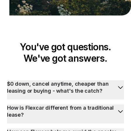
You've got questions.
We've got answers.
$0 down, cancel anytime, cheaper than
leasing or buying - what's the catch?
How is Flexcar different from a traditional
lease?