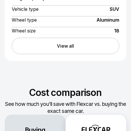
Vehicle type
SUV
Wheel type
Aluminum
Wheel size
18
View all
Cost comparison
See how much you'll save with Flexcar vs. buying the
exact same car.
Buying