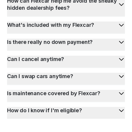
How can Flexcar help me avoid the sneaky
hidden dealership fees?
What's included with my Flexcar?
Is there really no down payment?
Can I cancel anytime?
Can I swap cars anytime?
Is maintenance covered by Flexcar?
How do I know if I'm eligible?