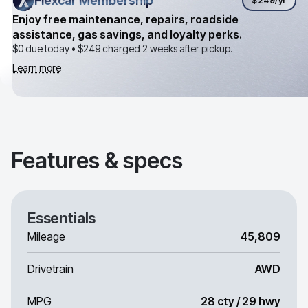
Flexcar Membership
Flexcar Membership
$249
/yr
Enjoy free maintenance, repairs, roadside
assistance, gas savings, and loyalty perks.
$0 due today •
$249
charged 2 weeks after pickup.
Learn more
Features & specs
Essentials
Mileage
45,809
Drivetrain
AWD
MPG
28 cty / 29 hwy