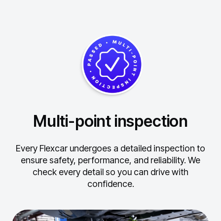
Multi-point inspection
Every Flexcar undergoes a detailed inspection to
ensure safety, performance, and reliability.
We
check every detail so you can drive with
confidence.