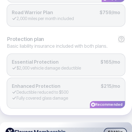
Road Warrior Plan
$759/mo
2,000 miles per month included
Protection
plan
Basic liability insurance included with both plans.
Essential Protection
$165/mo
$2,000 vehicle damage deductible
Enhanced Protection
$215/mo
Deductible reduced to $500
Fully covered glass damage
Recommended