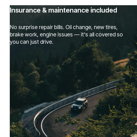
Insurance & maintenance included
No surprise repair bills. Oil change, new tires,
brake work, engine issues — it's all covered so
you can just drive.