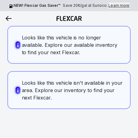
NEW! Flexcar Gas Saver™
Save
20¢
/gal at Sunoco.
Learn more
Looks like this vehicle is no longer
available. Explore our available inventory
to find your next Flexcar.
Looks like this vehicle isn't available in your
area. Explore our inventory to find your
next Flexcar.