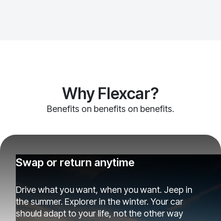
Why Flexcar?
Benefits on benefits on benefits.
Swap or return anytime
Drive what you want, when you want. Jeep in
the summer. Explorer in the winter. Your car
should adapt to your life, not the other way