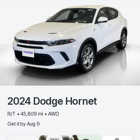
2024
Dodge
Hornet
R/T • 45,809 mi • AWD
Get it by
Aug 9
360º