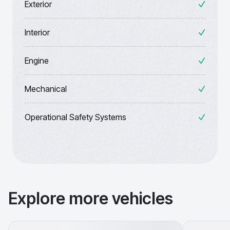
Exterior
Interior
Engine
Mechanical
Operational Safety Systems
Explore more vehicles