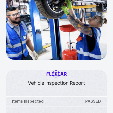
Vehicle Inspection Report
Items Inspected
PASSED