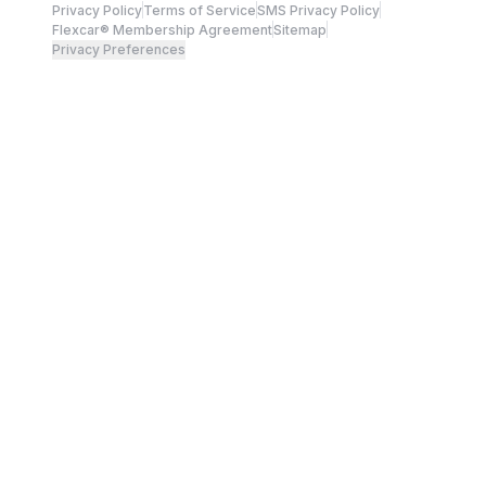
Privacy Policy
Terms of Service
SMS Privacy Policy
Flexcar® Membership Agreement
Sitemap
Privacy Preferences