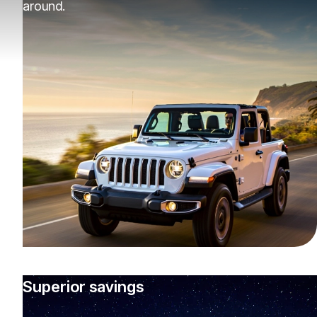
around.
Superior savings