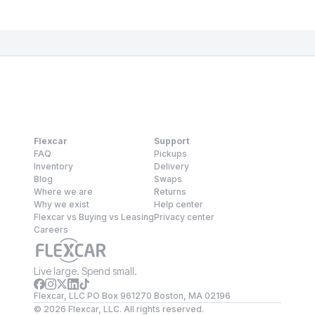
Flexcar
Support
FAQ
Pickups
Inventory
Delivery
Blog
Swaps
Where we are
Returns
Why we exist
Help center
Flexcar vs Buying vs Leasing
Privacy center
Careers
Live large. Spend small.
Flexcar, LLC PO Box 961270 Boston, MA 02196
©
2026
Flexcar, LLC. All rights reserved.