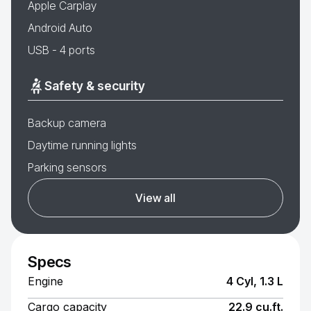
Apple Carplay
Android Auto
USB - 4 ports
Safety & security
Backup camera
Daytime running lights
Parking sensors
View all
Specs
Engine
4 Cyl, 1.3 L
Cargo capacity
22.9 cu.ft.