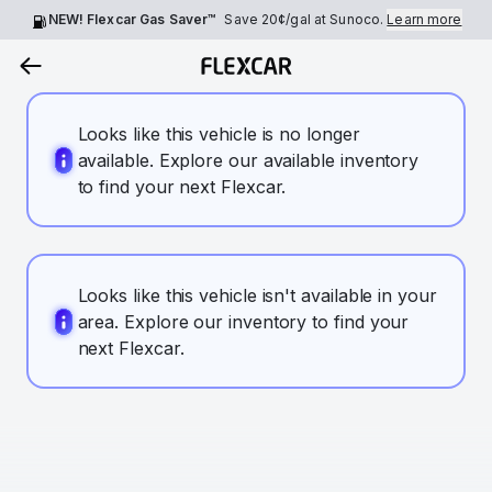
NEW! Flexcar Gas Saver™
Save
20¢
/gal at Sunoco.
Learn more
Looks like this vehicle is no longer
available. Explore our available inventory
to find your next Flexcar.
Looks like this vehicle isn't available in your
area. Explore our inventory to find your
next Flexcar.