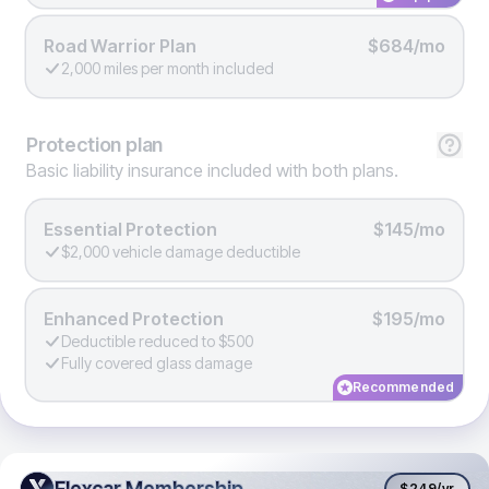
Road Warrior Plan
$684/mo
2,000 miles per month included
Protection
plan
Basic liability insurance included with both plans.
Essential Protection
$145/mo
$2,000 vehicle damage deductible
Enhanced Protection
$195/mo
Deductible reduced to $500
Fully covered glass damage
Recommended
Flexcar Membership
Flexcar Membership
$249
/yr