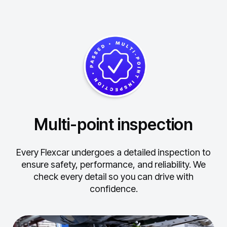
Multi-point inspection
Every Flexcar undergoes a detailed inspection to
ensure safety, performance, and reliability.
We
check every detail so you can drive with
confidence.