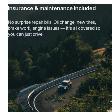
Insurance & maintenance included
No surprise repair bills. Oil change, new tires,
brake work, engine issues — it's all covered so
you can just drive.