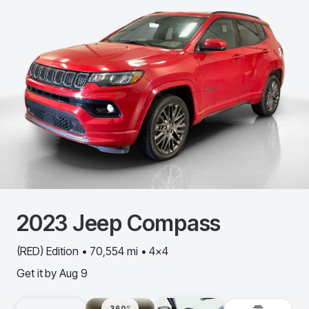
2023
Jeep
Compass
(RED) Edition • 70,554 mi • 4x4
Get it by
Aug 9
360º