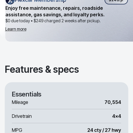
Enjoy free maintenance, repairs, roadside
assistance, gas savings, and loyalty perks.
$0 due today •
$249
charged 2 weeks after pickup.
Learn more
Features & specs
Essentials
Mileage
70,554
Drivetrain
4x4
MPG
24 cty / 27 hwy