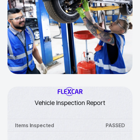
Vehicle Inspection Report
Items Inspected
PASSED