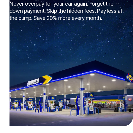
Never overpay for your car again. Forget the
down payment. Skip the hidden fees. Pay less at
the pump. Save 20% more every month.