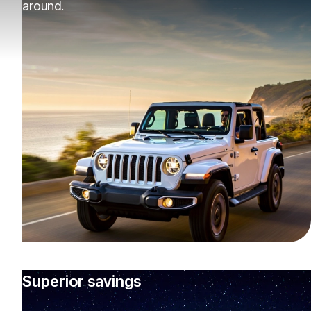
around.
Superior savings