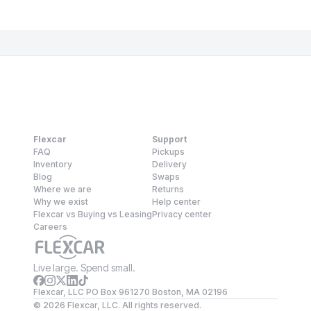
Flexcar
Support
FAQ
Pickups
Inventory
Delivery
Blog
Swaps
Where we are
Returns
Why we exist
Help center
Flexcar vs Buying vs Leasing
Privacy center
Careers
Live large. Spend small.
Flexcar, LLC PO Box 961270 Boston, MA 02196
©
2026
Flexcar, LLC. All rights reserved.