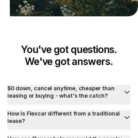
You've got questions.
We've got answers.
$0 down, cancel anytime, cheaper than
leasing or buying - what's the catch?
How is Flexcar different from a traditional
lease?