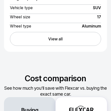
Vehicle type
SUV
Wheel size
17
Wheel type
Aluminum
View all
Cost comparison
See how much you'll save with Flexcar vs. buying the
exact same car.
Buying