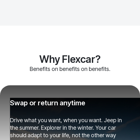
Why Flexcar?
Benefits on benefits on benefits.
Swap or return anytime
Drive what you want, when you want. Jeep in
the summer. Explorer in the winter. Your car
should adapt to your life, not the other way