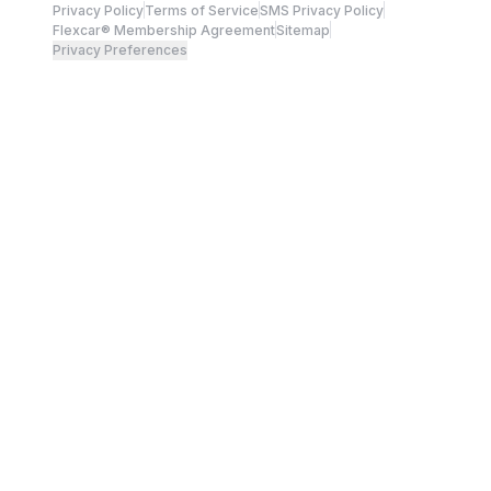
Privacy Policy
Terms of Service
SMS Privacy Policy
Flexcar® Membership Agreement
Sitemap
Privacy Preferences