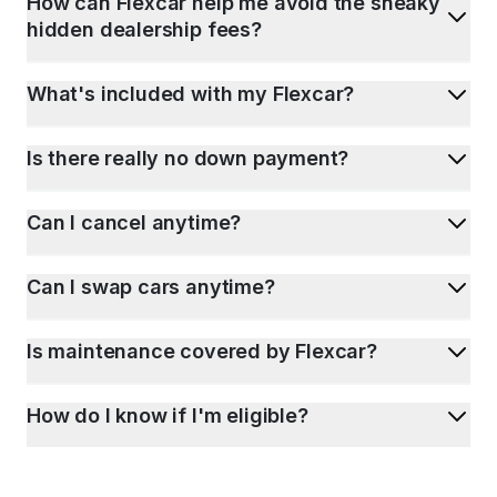
How can Flexcar help me avoid the sneaky
hidden dealership fees?
What's included with my Flexcar?
Is there really no down payment?
Can I cancel anytime?
Can I swap cars anytime?
Is maintenance covered by Flexcar?
How do I know if I'm eligible?