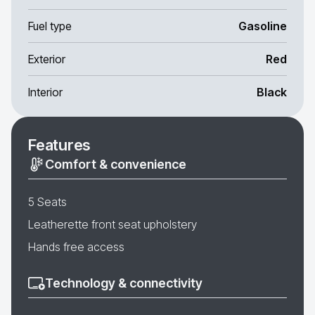
Fuel type
Gasoline
Exterior
Red
Interior
Black
Features
Comfort & convenience
5 Seats
Leatherette front seat upholstery
Hands free access
Technology & connectivity