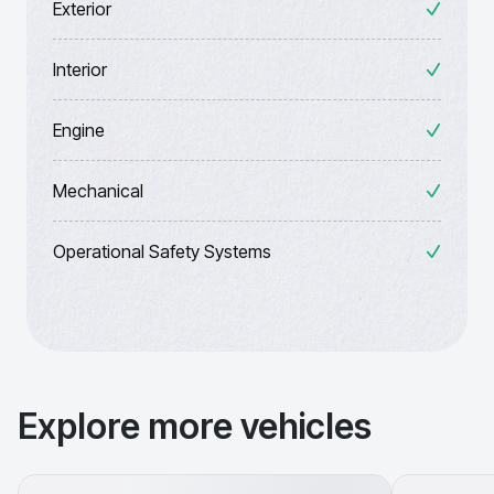
Exterior
Interior
Engine
Mechanical
Operational Safety Systems
Explore more vehicles