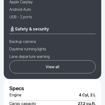
Apple Carplay
Android Auto
USB - 2 ports
Safety & security
Backup camera
Daytime running lights
Lane departure warning
View all
Specs
Engine
4 Cyl, 2 L
Cargo capacity
27.2 cu.ft.