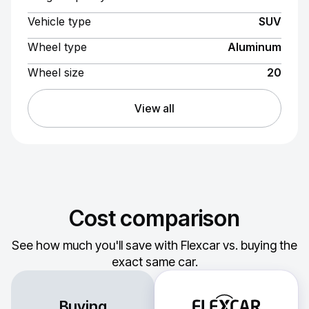
Vehicle type
SUV
Wheel type
Aluminum
Wheel size
20
View all
Cost comparison
See how much you'll save with Flexcar vs. buying the
exact same car.
Buying