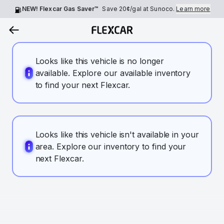
NEW! Flexcar Gas Saver™
Save
20¢
/gal at Sunoco.
Learn more
Looks like this vehicle is no longer
available. Explore our available inventory
to find your next Flexcar.
Looks like this vehicle isn't available in your
area. Explore our inventory to find your
next Flexcar.