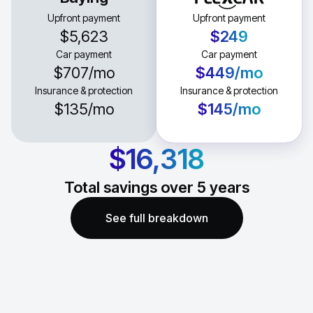
Upfront payment
Upfront payment
$5,623
$249
Car payment
Car payment
$707
/mo
$449
/mo
Insurance & protection
Insurance & protection
$135
/mo
$145
/mo
$16,318
Total savings over
5
years
See full breakdown