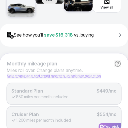
View all
See how you'll
save
$16,318
vs. buying
Monthly
mileage plan
Miles roll over. Change plans anytime.
Select your age and credit score to unlock plan selection
Standard Plan
$449/mo
850 miles per month included
Cruiser Plan
$554/mo
1,200 miles per month included
Top pick