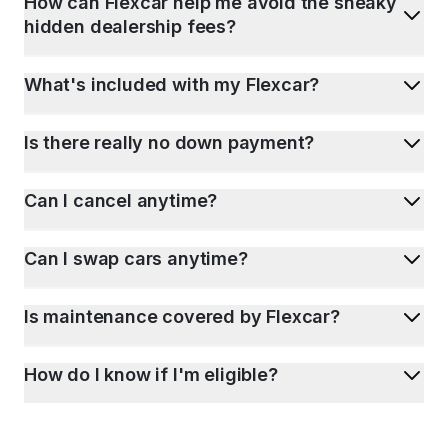
How can Flexcar help me avoid the sneaky
hidden dealership fees?
What's included with my Flexcar?
Is there really no down payment?
Can I cancel anytime?
Can I swap cars anytime?
Is maintenance covered by Flexcar?
How do I know if I'm eligible?