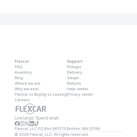
Flexcar
Support
FAQ
Pickups
Inventory
Delivery
Blog
Swaps
Where we are
Returns
Why we exist
Help center
Flexcar vs Buying vs Leasing
Privacy center
Careers
Live large. Spend small.
Flexcar, LLC PO Box 961270 Boston, MA 02196
©
2026
Flexcar, LLC. All rights reserved.