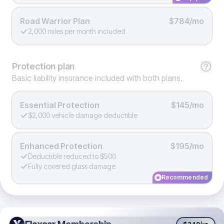
Road Warrior Plan
$784/mo
2,000 miles per month included
Protection
plan
Basic liability insurance included with both plans.
Essential Protection
$145/mo
$2,000 vehicle damage deductible
Enhanced Protection
$195/mo
Deductible reduced to $500
Fully covered glass damage
Recommended