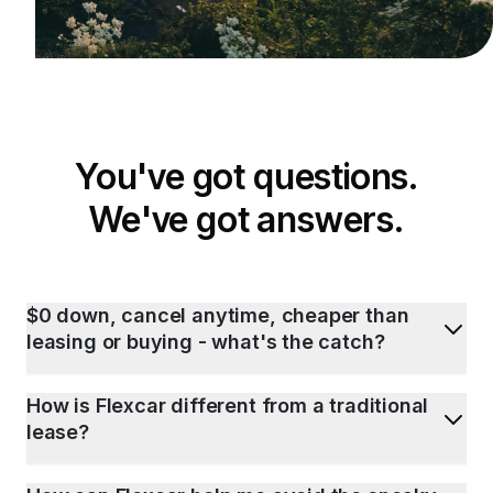
You've got questions.
We've got answers.
$0 down, cancel anytime, cheaper than
leasing or buying - what's the catch?
How is Flexcar different from a traditional
lease?