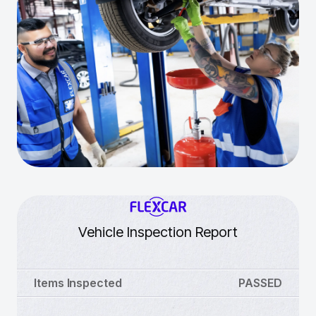
Vehicle Inspection Report
Items Inspected
PASSED