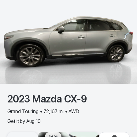
2023
Mazda
CX-9
Grand Touring • 72,167 mi • AWD
Get it by
Aug 10
360º