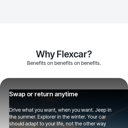
Why Flexcar?
Benefits on benefits on benefits.
Swap or return anytime
Drive what you want, when you want. Jeep in
the summer. Explorer in the winter. Your car
should adapt to your life, not the other way