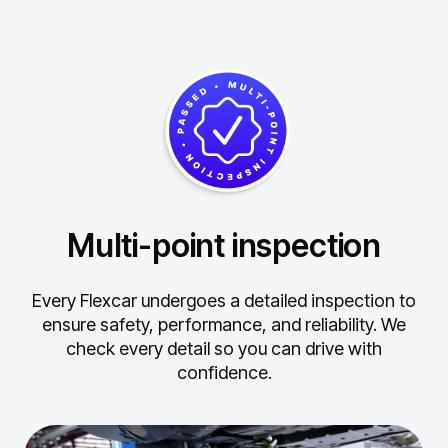
Multi-point inspection
Every Flexcar undergoes a detailed inspection to
ensure safety, performance, and reliability.
We
check every detail so you can drive with
confidence.