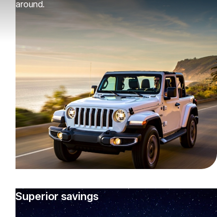
around.
Superior savings