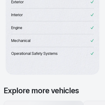
Exterior
Interior
Engine
Mechanical
Operational Safety Systems
Explore more vehicles