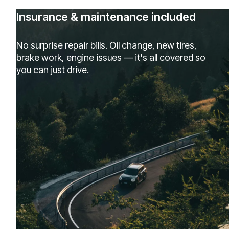
Insurance & maintenance included
No surprise repair bills. Oil change, new tires,
brake work, engine issues — it's all covered so
you can just drive.