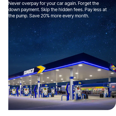
Never overpay for your car again. Forget the
down payment. Skip the hidden fees. Pay less at
the pump. Save 20% more every month.