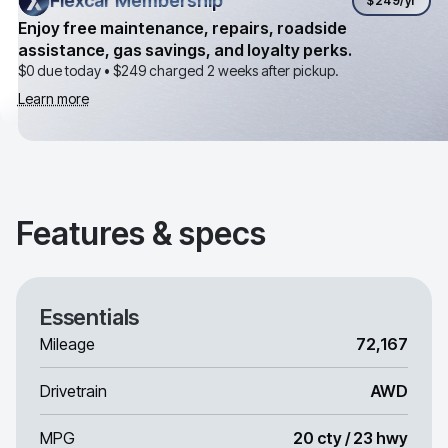
Flexcar Membership
Flexcar Membership
$249
/yr
Enjoy free maintenance, repairs, roadside
assistance, gas savings, and loyalty perks.
$0 due today •
$249
charged 2 weeks after pickup.
Learn more
Features & specs
Essentials
Mileage
72,167
Drivetrain
AWD
MPG
20 cty / 23 hwy