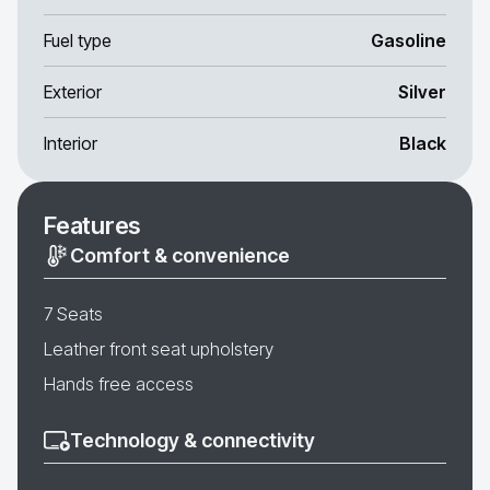
Fuel type
Gasoline
Exterior
Silver
Interior
Black
Features
Comfort & convenience
7 Seats
Leather front seat upholstery
Hands free access
Technology & connectivity