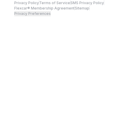
Privacy Policy
Terms of Service
SMS Privacy Policy
Flexcar® Membership Agreement
Sitemap
Privacy Preferences