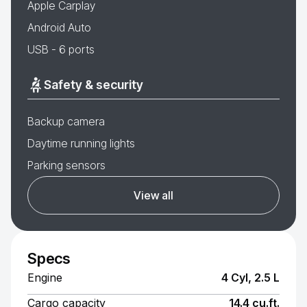
Apple Carplay
Android Auto
USB - 6 ports
Safety & security
Backup camera
Daytime running lights
Parking sensors
View all
Specs
Engine
4 Cyl, 2.5 L
Cargo capacity
14.4 cu.ft.