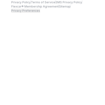
Privacy Policy
Terms of Service
SMS Privacy Policy
Flexcar® Membership Agreement
Sitemap
Privacy Preferences