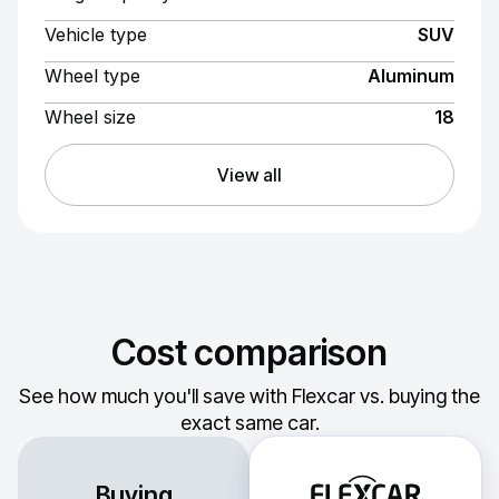
Vehicle type
SUV
Wheel type
Aluminum
Wheel size
18
View all
Cost comparison
See how much you'll save with Flexcar vs. buying the
exact same car.
Buying