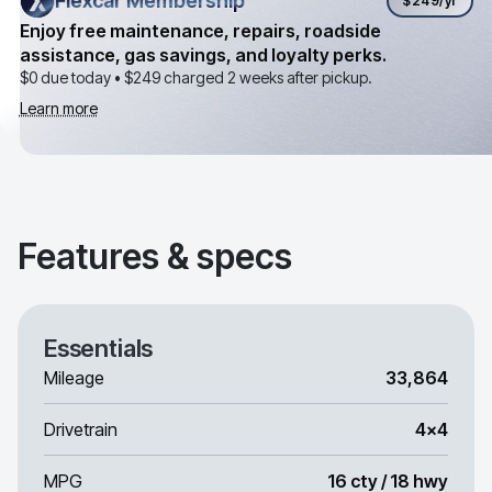
Flexcar Membership
Flexcar Membership
$249
/yr
Enjoy free maintenance, repairs, roadside
assistance, gas savings, and loyalty perks.
$0 due today •
$249
charged 2 weeks after pickup.
Learn more
Features & specs
Essentials
Mileage
33,864
Drivetrain
4x4
MPG
16 cty / 18 hwy