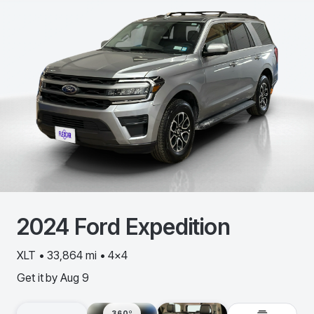
2024
Ford
Expedition
XLT • 33,864 mi • 4x4
Get it by
Aug 9
360º