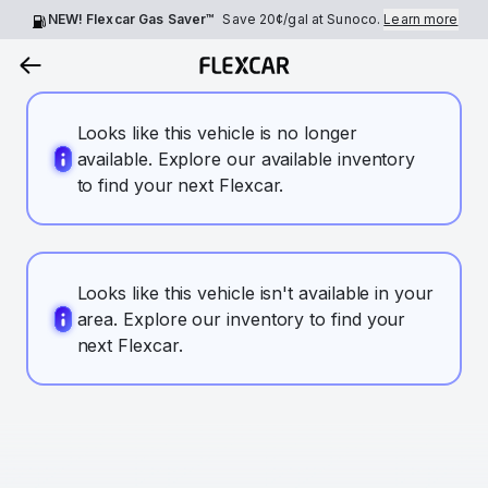
NEW! Flexcar Gas Saver™
Save
20¢
/gal at Sunoco.
Learn more
Looks like this vehicle is no longer
available. Explore our available inventory
to find your next Flexcar.
Looks like this vehicle isn't available in your
area. Explore our inventory to find your
next Flexcar.