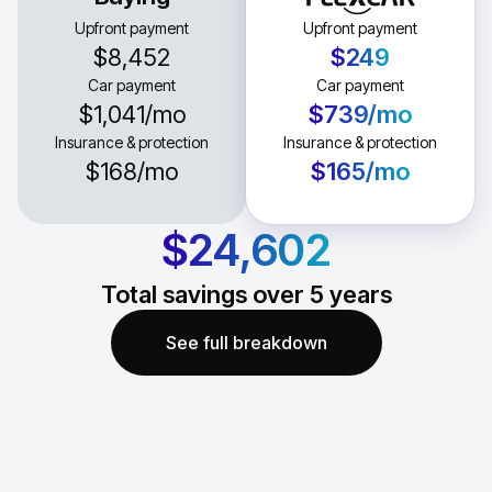
Upfront payment
Upfront payment
$8,452
$249
Car payment
Car payment
$1,041
/mo
$739
/mo
Insurance & protection
Insurance & protection
$168
/mo
$165
/mo
$24,602
Total savings over
5
years
See full breakdown