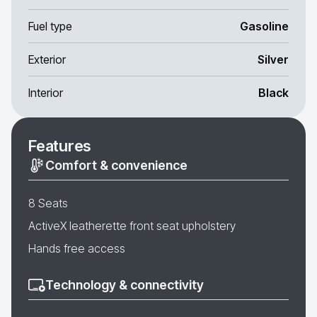
Fuel type
Gasoline
Exterior
Silver
Interior
Black
Features
Comfort & convenience
8 Seats
ActiveX leatherette front seat upholstery
Hands free access
Technology & connectivity