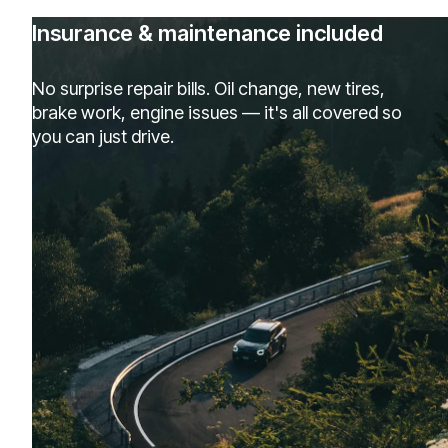
Insurance & maintenance included
No surprise repair bills. Oil change, new tires,
brake work, engine issues — it's all covered so
you can just drive.