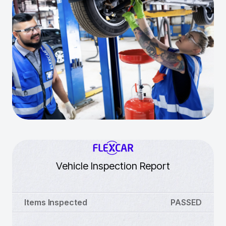
Vehicle Inspection Report
Items Inspected
PASSED