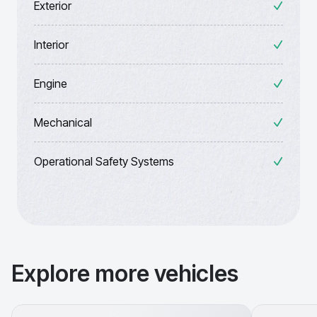
Exterior
Interior
Engine
Mechanical
Operational Safety Systems
Explore more vehicles