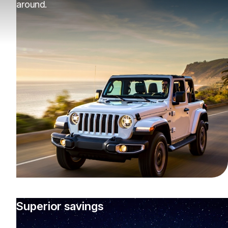
around.
Superior savings