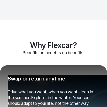
Why Flexcar?
Benefits on benefits on benefits.
Swap or return anytime
Drive what you want, when you want. Jeep in
the summer. Explorer in the winter. Your car
should adapt to your life, not the other way