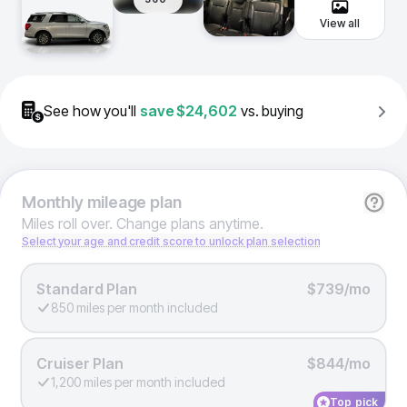
View all
See how you'll
save
$24,602
vs. buying
Monthly
mileage plan
Miles roll over. Change plans anytime.
Select your age and credit score to unlock plan selection
Standard Plan
$739/mo
850 miles per month included
Cruiser Plan
$844/mo
1,200 miles per month included
Top pick