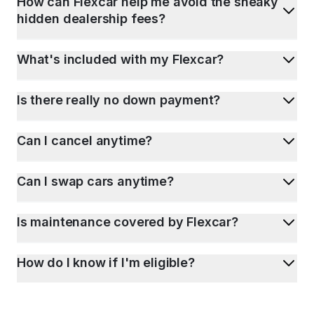
How can Flexcar help me avoid the sneaky
hidden dealership fees?
What's included with my Flexcar?
Is there really no down payment?
Can I cancel anytime?
Can I swap cars anytime?
Is maintenance covered by Flexcar?
How do I know if I'm eligible?