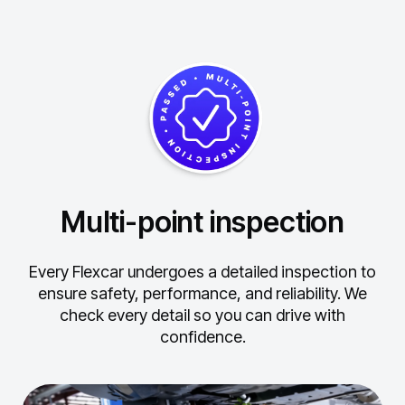
Multi-point inspection
Every Flexcar undergoes a detailed inspection to
ensure safety, performance, and reliability.
We
check every detail so you can drive with
confidence.