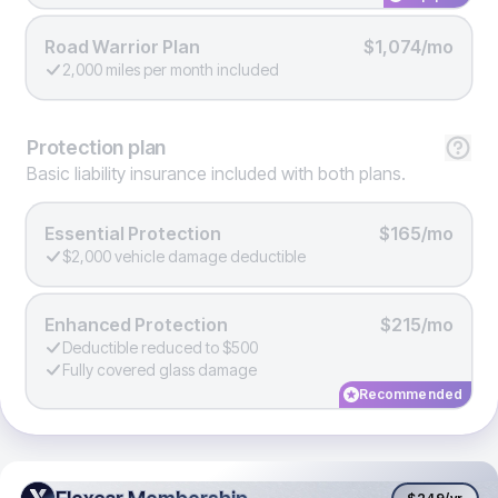
Road Warrior Plan
$1,074/mo
2,000 miles per month included
Protection
plan
Basic liability insurance included with both plans.
Essential Protection
$165/mo
$2,000 vehicle damage deductible
Enhanced Protection
$215/mo
Deductible reduced to $500
Fully covered glass damage
Recommended