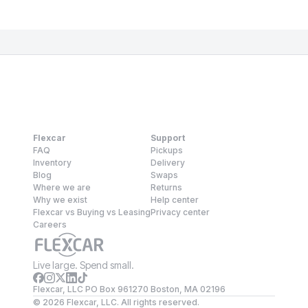
Flexcar
Support
FAQ
Pickups
Inventory
Delivery
Blog
Swaps
Where we are
Returns
Why we exist
Help center
Flexcar vs Buying vs Leasing
Privacy center
Careers
Live large. Spend small.
Flexcar, LLC PO Box 961270 Boston, MA 02196
©
2026
Flexcar, LLC. All rights reserved.