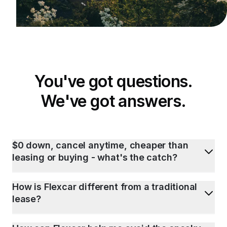
You've got questions.
We've got answers.
$0 down, cancel anytime, cheaper than
leasing or buying - what's the catch?
How is Flexcar different from a traditional
lease?