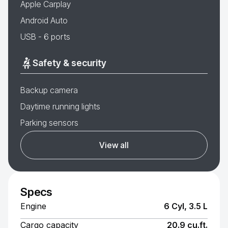
Apple Carplay
Android Auto
USB - 6 ports
Safety & security
Backup camera
Daytime running lights
Parking sensors
View all
Specs
Engine
6 Cyl, 3.5 L
Cargo capacity
20.9 cu.ft.