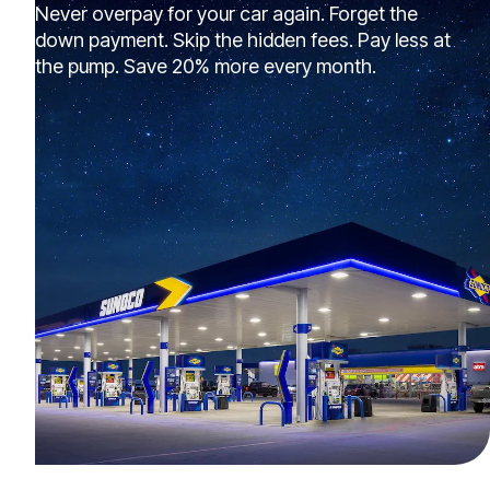
Never overpay for your car again. Forget the
down payment. Skip the hidden fees. Pay less at
the pump. Save 20% more every month.