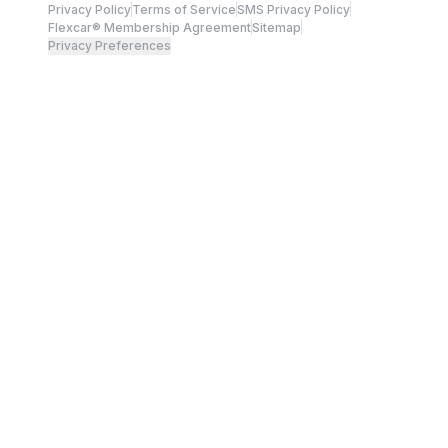
Privacy Policy
Terms of Service
SMS Privacy Policy
Flexcar® Membership Agreement
Sitemap
Privacy Preferences