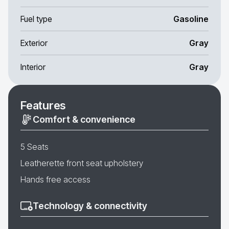
Fuel type
Gasoline
Exterior
Gray
Interior
Gray
Features
Comfort & convenience
5 Seats
Leatherette front seat upholstery
Hands free access
Technology & connectivity