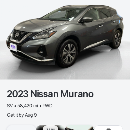
2023
Nissan
Murano
SV • 58,420 mi • FWD
Get it by
Aug 9
360º