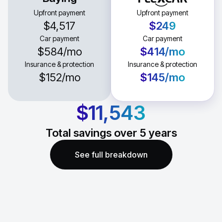
Upfront payment
Upfront payment
$4,517
$249
Car payment
Car payment
$584
/mo
$414
/mo
Insurance & protection
Insurance & protection
$152
/mo
$145
/mo
$11,543
Total savings over
5
years
See full breakdown