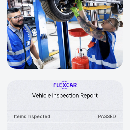
Vehicle Inspection Report
Items Inspected
PASSED