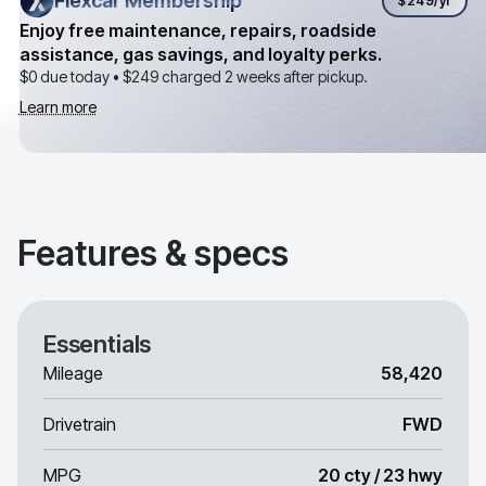
Flexcar Membership
Flexcar Membership
$249
/yr
Enjoy free maintenance, repairs, roadside
assistance, gas savings, and loyalty perks.
$0 due today •
$249
charged 2 weeks after pickup.
Learn more
Features & specs
Essentials
Mileage
58,420
Drivetrain
FWD
MPG
20 cty / 23 hwy