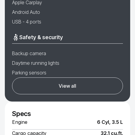
Apple Carplay
Android Auto
USB - 4 ports
Safety & security
Backup camera
Daytime running lights
Parking sensors
View all
Specs
Engine
6 Cyl, 3.5 L
Cargo capacity
32.1 cu.ft.