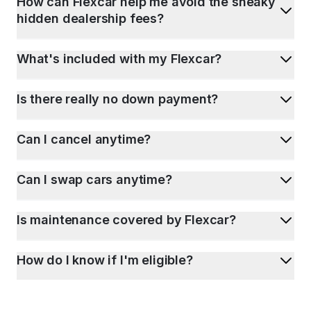
How can Flexcar help me avoid the sneaky
hidden dealership fees?
What's included with my Flexcar?
Is there really no down payment?
Can I cancel anytime?
Can I swap cars anytime?
Is maintenance covered by Flexcar?
How do I know if I'm eligible?