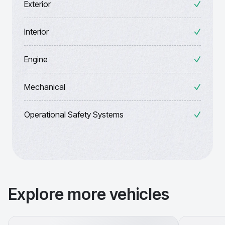
Exterior
Interior
Engine
Mechanical
Operational Safety Systems
Explore more vehicles