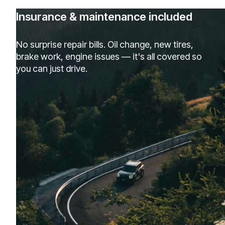
Insurance & maintenance included
No surprise repair bills. Oil change, new tires,
brake work, engine issues — it's all covered so
you can just drive.