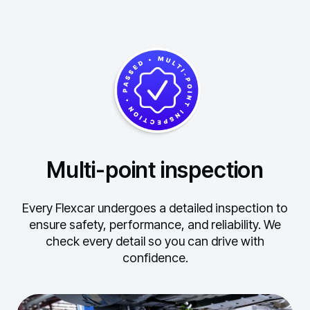
Multi-point inspection
Every Flexcar undergoes a detailed inspection to
ensure safety, performance, and reliability.
We
check every detail so you can drive with
confidence.