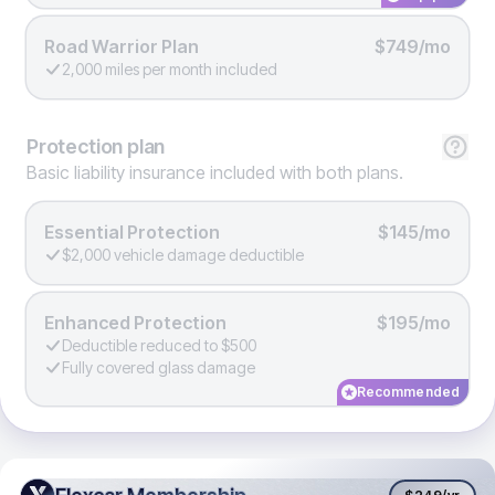
Road Warrior Plan
$749/mo
2,000 miles per month included
Protection
plan
Basic liability insurance included with both plans.
Essential Protection
$145/mo
$2,000 vehicle damage deductible
Enhanced Protection
$195/mo
Deductible reduced to $500
Fully covered glass damage
Recommended