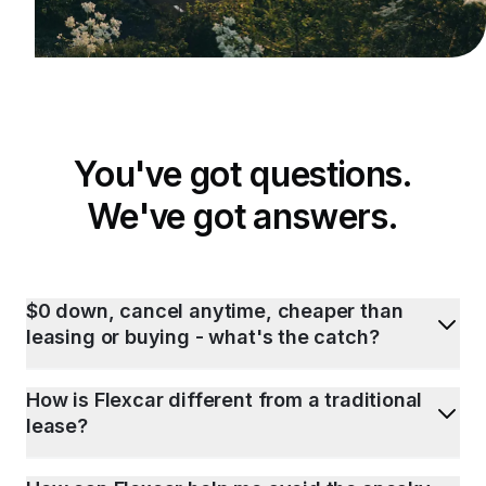
You've got questions.
We've got answers.
$0 down, cancel anytime, cheaper than
leasing or buying - what's the catch?
How is Flexcar different from a traditional
lease?