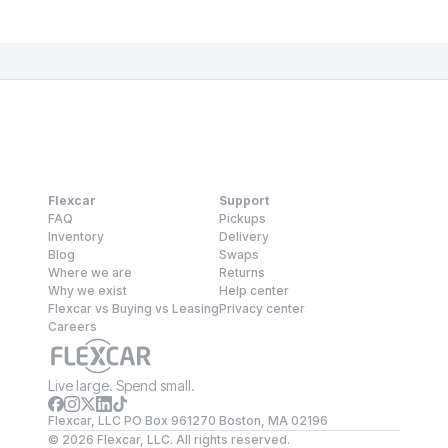
Flexcar
Support
FAQ
Pickups
Inventory
Delivery
Blog
Swaps
Where we are
Returns
Why we exist
Help center
Flexcar vs Buying vs Leasing
Privacy center
Careers
Live large. Spend small.
Flexcar, LLC PO Box 961270 Boston, MA 02196
©
2026
Flexcar, LLC. All rights reserved.