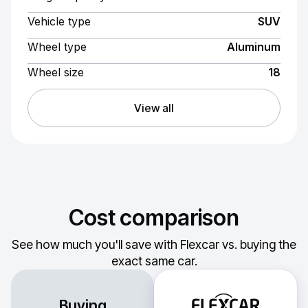
Vehicle type
SUV
Wheel type
Aluminum
Wheel size
18
View all
Cost comparison
See how much you'll save with Flexcar vs. buying the
exact same car.
Buying