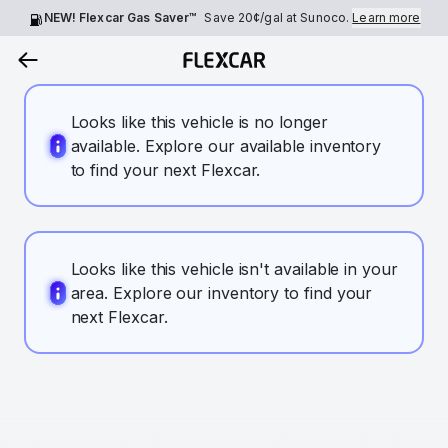
NEW! Flexcar Gas Saver™
Save
20¢
/gal at Sunoco.
Learn more
Looks like this vehicle is no longer
available. Explore our available inventory
to find your next Flexcar.
Looks like this vehicle isn't available in your
area. Explore our inventory to find your
next Flexcar.