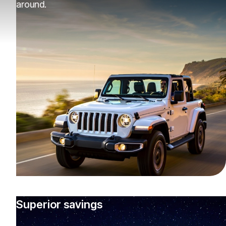
around.
Superior savings