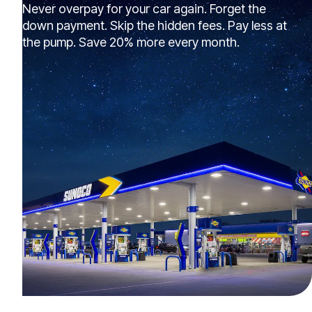
Never overpay for your car again. Forget the
down payment. Skip the hidden fees. Pay less at
the pump. Save 20% more every month.