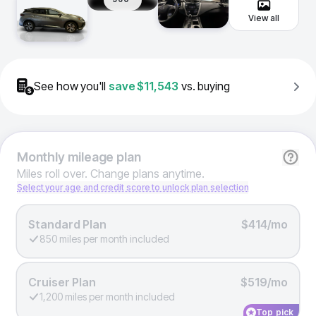
View all
See how you'll
save
$11,543
vs. buying
Monthly
mileage plan
Miles roll over. Change plans anytime.
Select your age and credit score to unlock plan selection
Standard Plan
$414/mo
850 miles per month included
Cruiser Plan
$519/mo
1,200 miles per month included
Top pick