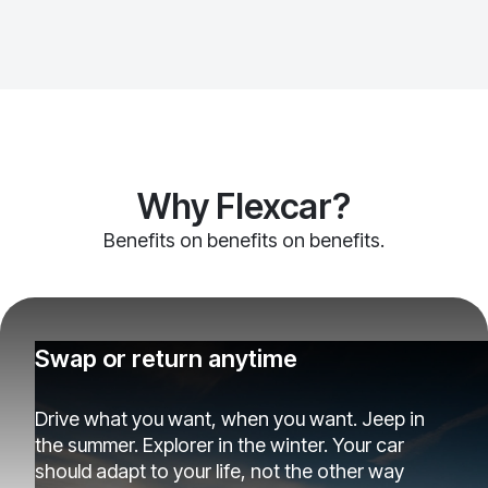
Why Flexcar?
Benefits on benefits on benefits.
Swap or return anytime
Drive what you want, when you want. Jeep in
the summer. Explorer in the winter. Your car
should adapt to your life, not the other way