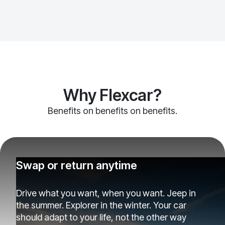
Why Flexcar?
Benefits on benefits on benefits.
Swap or return anytime
Drive what you want, when you want. Jeep in
the summer. Explorer in the winter. Your car
should adapt to your life, not the other way