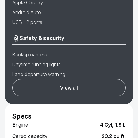
Apple Carplay
Android Auto
USB - 2 ports
Safety & security
Backup camera
Daytime running lights
Lane departure warning
View all
Specs
Engine
4 Cyl, 1.8 L
Cargo capacity
23.2 cu.ft.