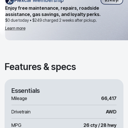
Flexcar Membership
Flexcar Membership
$249
/yr
Enjoy free maintenance, repairs, roadside
assistance, gas savings, and loyalty perks.
$0 due today •
$249
charged 2 weeks after pickup.
Learn more
Features & specs
Essentials
Mileage
66,417
Drivetrain
AWD
MPG
26 cty / 28 hwy