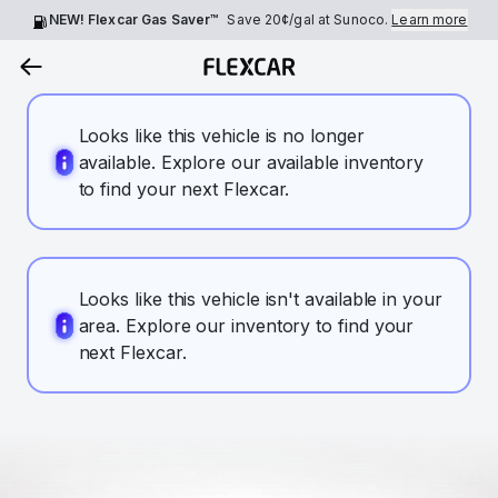
NEW! Flexcar Gas Saver™
Save
20¢
/gal at Sunoco.
Learn more
Looks like this vehicle is no longer
available. Explore our available inventory
to find your next Flexcar.
Looks like this vehicle isn't available in your
area. Explore our inventory to find your
next Flexcar.