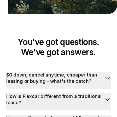
You've got questions.
We've got answers.
$0 down, cancel anytime, cheaper than
leasing or buying - what's the catch?
How is Flexcar different from a traditional
lease?