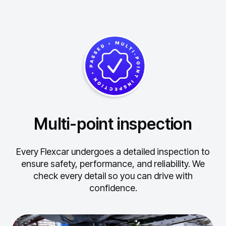
Multi-point inspection
Every Flexcar undergoes a detailed inspection to
ensure safety, performance, and reliability.
We
check every detail so you can drive with
confidence.