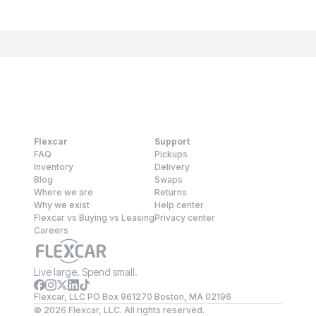
Flexcar
Support
FAQ
Pickups
Inventory
Delivery
Blog
Swaps
Where we are
Returns
Why we exist
Help center
Flexcar vs Buying vs Leasing
Privacy center
Careers
Live large. Spend small.
Flexcar, LLC PO Box 961270 Boston, MA 02196
©
2026
Flexcar, LLC. All rights reserved.