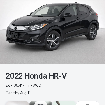
2022
Honda
HR-V
EX • 66,417 mi • AWD
Get it by
Aug 11
360º