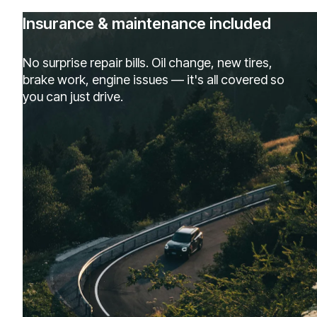
Insurance & maintenance included
No surprise repair bills. Oil change, new tires,
brake work, engine issues — it's all covered so
you can just drive.