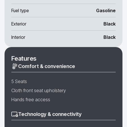
Fuel type
Gasoline
Exterior
Black
Interior
Black
Features
Comfort & convenience
5 Seats
Cloth front seat upholstery
Hands free access
Technology & connectivity