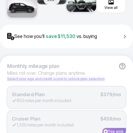
View all
See how you'll
save
$11,530
vs. buying
Monthly
mileage plan
Miles roll over. Change plans anytime.
Select your age and credit score to unlock plan selection
Standard Plan
$379/mo
850 miles per month included
Cruiser Plan
$459/mo
1,200 miles per month included
Top pick