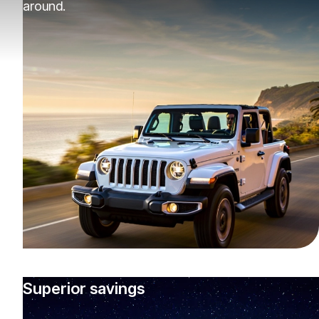
around.
Superior savings