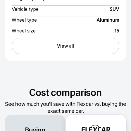
Vehicle type
SUV
Wheel type
Aluminum
Wheel size
15
View all
Cost comparison
See how much you'll save with Flexcar vs. buying the
exact same car.
Buying