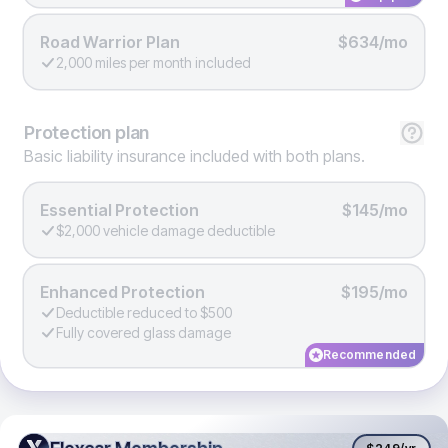
Road Warrior Plan
$634/mo
2,000 miles per month included
Protection
plan
Basic liability insurance included with both plans.
Essential Protection
$145/mo
$2,000 vehicle damage deductible
Enhanced Protection
$195/mo
Deductible reduced to $500
Fully covered glass damage
Recommended