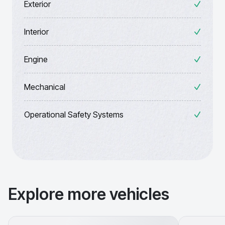
Exterior
Interior
Engine
Mechanical
Operational Safety Systems
Explore more vehicles