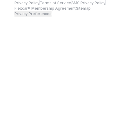
Privacy Policy
Terms of Service
SMS Privacy Policy
Flexcar® Membership Agreement
Sitemap
Privacy Preferences