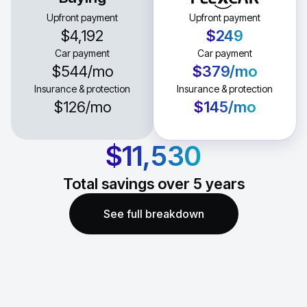
Upfront payment
Upfront payment
$4,192
$249
Car payment
Car payment
$544
/mo
$379
/mo
Insurance & protection
Insurance & protection
$126
/mo
$145
/mo
$11,530
Total savings over
5
years
See full breakdown