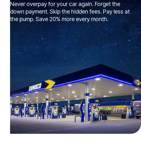
Never overpay for your car again. Forget the
down payment. Skip the hidden fees. Pay less at
the pump. Save 20% more every month.