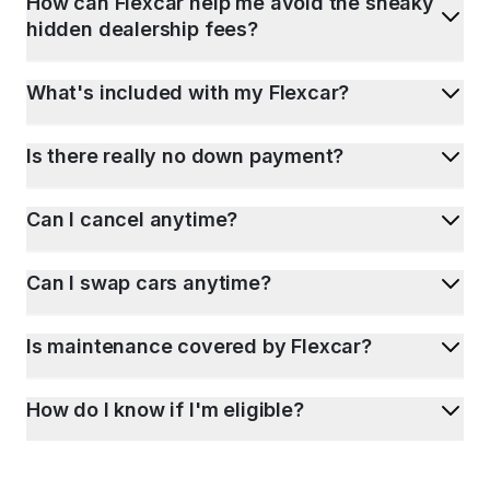
How can Flexcar help me avoid the sneaky
hidden dealership fees?
What's included with my Flexcar?
Is there really no down payment?
Can I cancel anytime?
Can I swap cars anytime?
Is maintenance covered by Flexcar?
How do I know if I'm eligible?