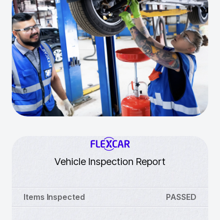
Vehicle Inspection Report
Items Inspected
PASSED