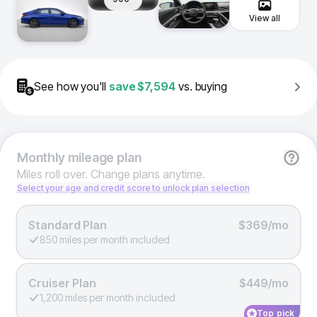
View all
See how you'll
save
$7,594
vs. buying
Monthly
mileage plan
Miles roll over. Change plans anytime.
Select your age and credit score to unlock plan selection
Standard Plan
$369/mo
850 miles per month included
Cruiser Plan
$449/mo
1,200 miles per month included
Top pick