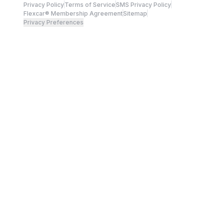
Privacy Policy
Terms of Service
SMS Privacy Policy
Flexcar® Membership Agreement
Sitemap
Privacy Preferences