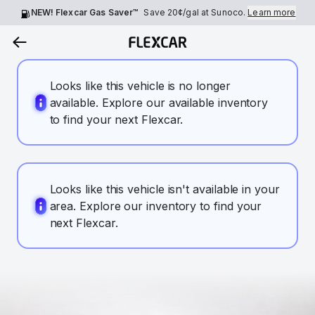
NEW! Flexcar Gas Saver™
Save
20¢
/gal at Sunoco.
Learn more
Looks like this vehicle is no longer
available. Explore our available inventory
to find your next Flexcar.
Looks like this vehicle isn't available in your
area. Explore our inventory to find your
next Flexcar.