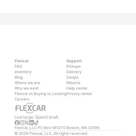
Flexcar
Support
FAQ
Pickups
Inventory
Delivery
Blog
Swaps
Where we are
Returns
Why we exist
Help center
Flexcar vs Buying vs Leasing
Privacy center
Careers
Live large. Spend small.
Flexcar, LLC PO Box 961270 Boston, MA 02196
©
2026
Flexcar, LLC. All rights reserved.