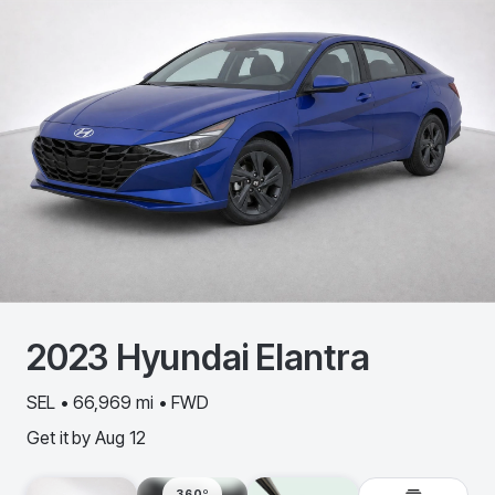
2023
Hyundai
Elantra
SEL • 66,969 mi • FWD
Get it by
Aug 12
360º