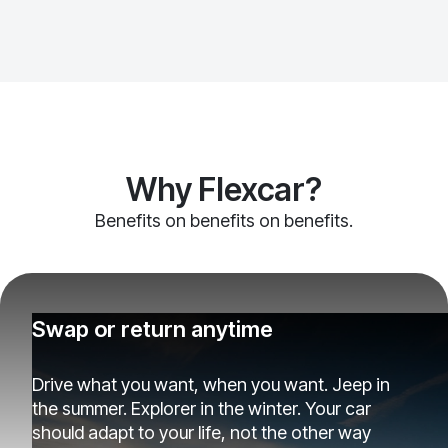
Why Flexcar?
Benefits on benefits on benefits.
Swap or return anytime
Drive what you want, when you want. Jeep in
the summer. Explorer in the winter. Your car
should adapt to your life, not the other way