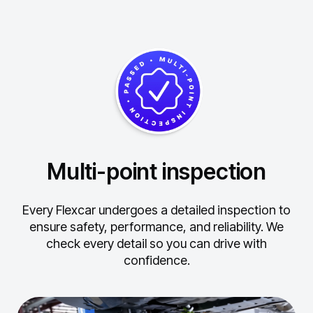
Multi-point inspection
Every Flexcar undergoes a detailed inspection to
ensure safety, performance, and reliability.
We
check every detail so you can drive with
confidence.