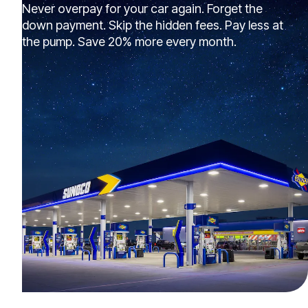
Never overpay for your car again. Forget the
down payment. Skip the hidden fees. Pay less at
the pump. Save 20% more every month.