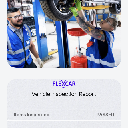
Vehicle Inspection Report
Items Inspected
PASSED