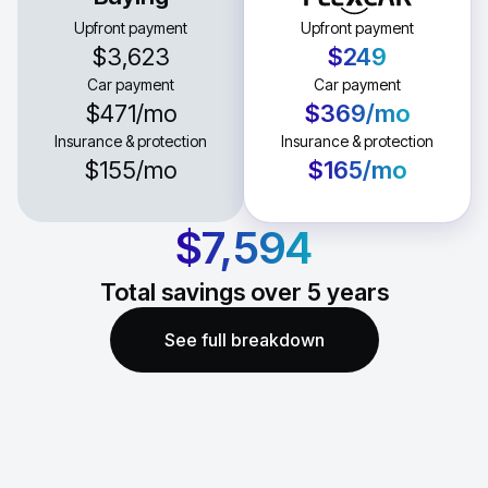
Upfront payment
Upfront payment
$3,623
$249
Car payment
Car payment
$471
/mo
$369
/mo
Insurance & protection
Insurance & protection
$155
/mo
$165
/mo
$7,594
Total savings over
5
years
See full breakdown