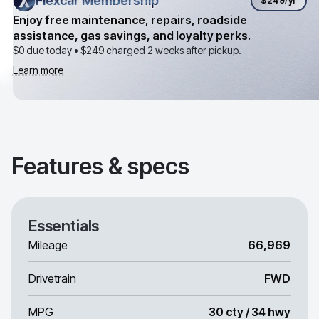
Flexcar Membership
Flexcar Membership
$249
/yr
Enjoy free maintenance, repairs, roadside
assistance, gas savings, and loyalty perks.
$0 due today •
$249
charged 2 weeks after pickup.
Learn more
Features & specs
Essentials
Mileage
66,969
Drivetrain
FWD
MPG
30 cty / 34 hwy