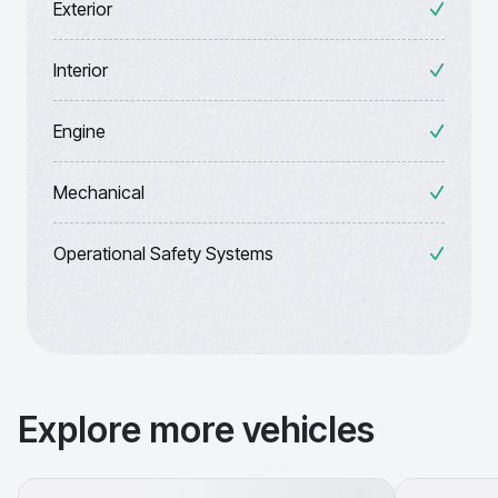
Exterior
Interior
Engine
Mechanical
Operational Safety Systems
Explore more vehicles