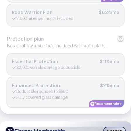
Road Warrior Plan
$624/mo
2,000 miles per month included
Protection
plan
Basic liability insurance included with both plans.
Essential Protection
$165/mo
$2,000 vehicle damage deductible
Enhanced Protection
$215/mo
Deductible reduced to $500
Fully covered glass damage
Recommended