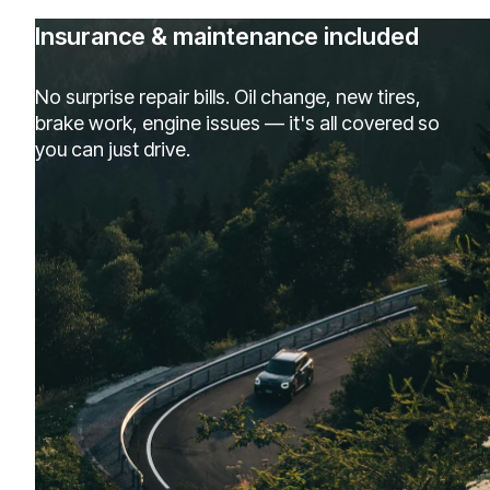
Insurance & maintenance included
No surprise repair bills. Oil change, new tires,
brake work, engine issues — it's all covered so
you can just drive.