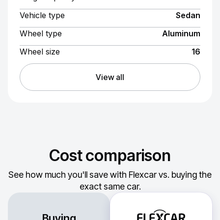
Vehicle type
Sedan
Wheel type
Aluminum
Wheel size
16
View all
Cost comparison
See how much you'll save with Flexcar vs. buying the
exact same car.
Buying