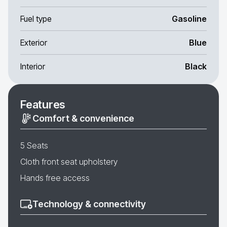
Fuel type
Gasoline
Exterior
Blue
Interior
Black
Features
Comfort & convenience
5 Seats
Cloth front seat upholstery
Hands free access
Technology & connectivity