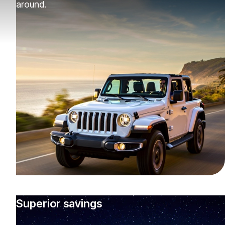
around.
Superior savings