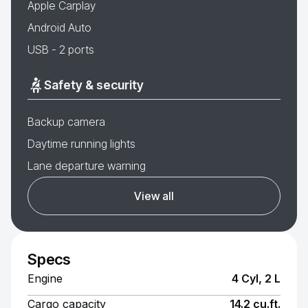
Apple Carplay
Android Auto
USB - 2 ports
Safety & security
Backup camera
Daytime running lights
Lane departure warning
View all
Specs
Engine
4 Cyl, 2 L
Cargo capacity
14.2 cu.ft.