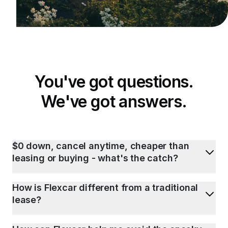
You've got questions.
We've got answers.
$0 down, cancel anytime, cheaper than
leasing or buying - what's the catch?
How is Flexcar different from a traditional
lease?