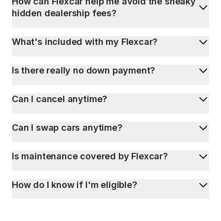
How can Flexcar help me avoid the sneaky
hidden dealership fees?
What's included with my Flexcar?
Is there really no down payment?
Can I cancel anytime?
Can I swap cars anytime?
Is maintenance covered by Flexcar?
How do I know if I'm eligible?