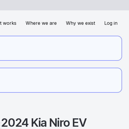
t works
Where we are
Why we exist
Log in
2024
Kia
Niro EV