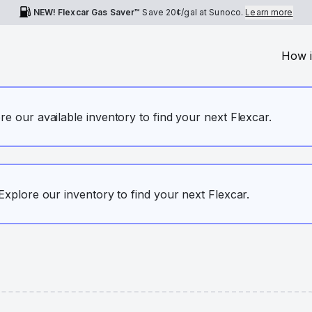
NEW! Flexcar Gas Saver™
Save
20¢
/gal at Sunoco.
Learn more
How i
ore our available inventory to find your next Flexcar.
. Explore our inventory to find your next Flexcar.