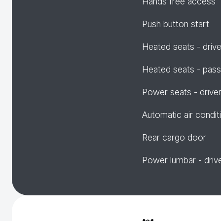
Hands free access
Push button start
Heated seats - drive
Heated seats - pas
Power seats - drive
Automatic air condit
Rear cargo door
Power lumbar - driv