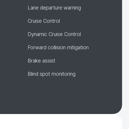
Lane departure warning
Cruise Control
Dynamic Cruise Control
Forward collision mitigation
Brake assist
Blind spot monitoring