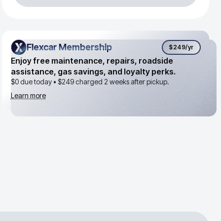
Flexcar Membership
Flexcar Membership
$249
/yr
Enjoy free maintenance, repairs, roadside
assistance, gas savings, and loyalty perks.
$0 due today •
$249
charged 2 weeks after pickup.
Learn more