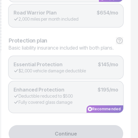
Road Warrior Plan
$654/mo
2,000 miles per month included
Protection
plan
Basic liability insurance included with both plans.
Essential Protection
$145/mo
$2,000 vehicle damage deductible
Enhanced Protection
$195/mo
Deductible reduced to $500
Fully covered glass damage
Recommended
Continue