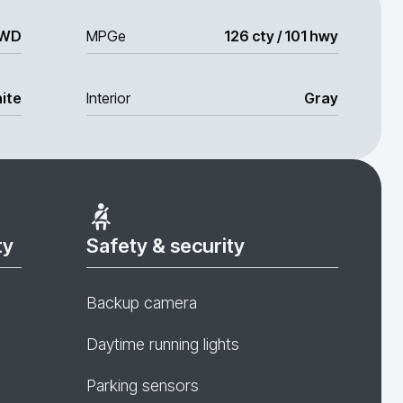
WD
MPGe
126 cty / 101 hwy
ite
Interior
Gray
ty
Safety & security
Backup camera
Daytime running lights
Parking sensors