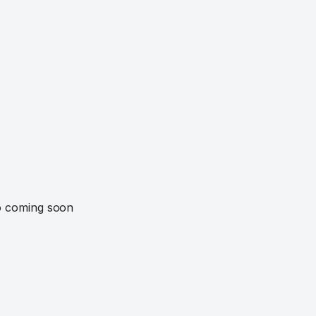
o coming soon