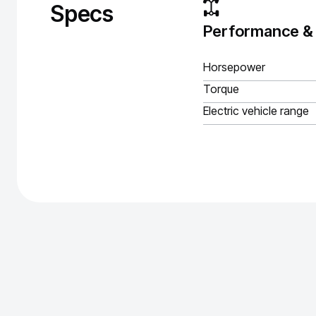
Specs
Performance &
Horsepower
Torque
Electric vehicle range