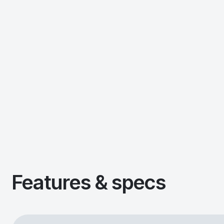
Features & specs