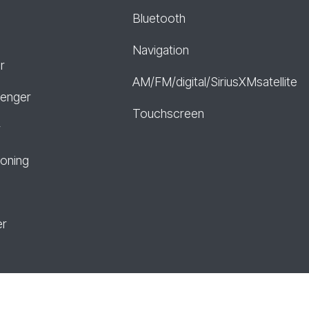
Bluetooth
Navigation
r
AM/FM/digital/SiriusXMsatellite
senger
Touchscreen
r
ioning
er