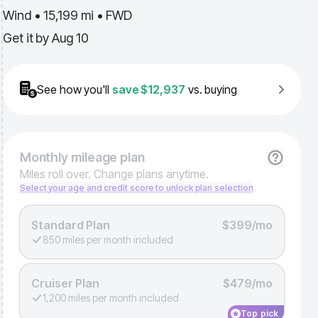
Wind • 15,199 mi • FWD
Get it by
Aug 10
See how you'll
save
$12,937
vs. buying
Monthly
mileage plan
Miles roll over. Change plans anytime.
Select your age and credit score to unlock plan selection
Standard Plan
$399/mo
850 miles per month included
Cruiser Plan
$479/mo
1,200 miles per month included
Top pick