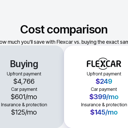
Cost comparison
ow much you'll save with Flexcar vs. buying the exact sam
Buying
Upfront payment
Upfront payment
$4,766
$249
Car payment
Car payment
$601
/mo
$399
/mo
Insurance & protection
Insurance & protection
$125
/mo
$145
/mo