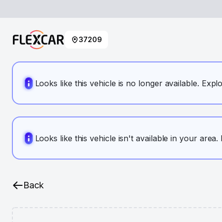
37209
Looks like this vehicle is no longer available. Expl
Looks like this vehicle isn't available in your area
Back