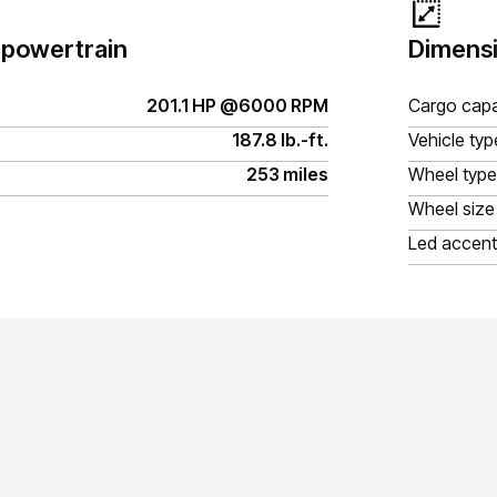
 powertrain
Dimensi
201.1 HP @6000 RPM
Cargo capa
187.8 lb.-ft.
Vehicle typ
253 miles
Wheel type
Wheel size
Led accent