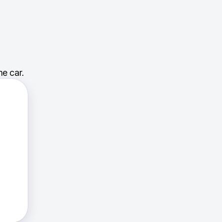
e car.