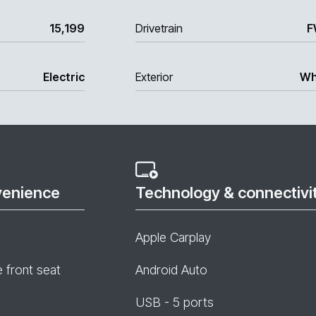
15,199
Drivetrain
F
Electric
Exterior
Wh
venience
Technology & connectivi
Apple Carplay
e front seat
Android Auto
USB - 5 ports