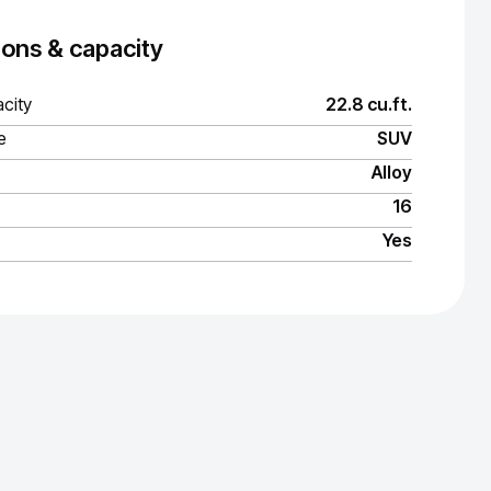
ons & capacity
city
22.8 cu.ft.
e
SUV
Alloy
16
Yes