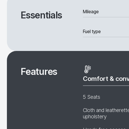
Mileage
Essentials
Fuel type
Features
Comfort & con
5 Seats
Cloth and leatherett
upholstery