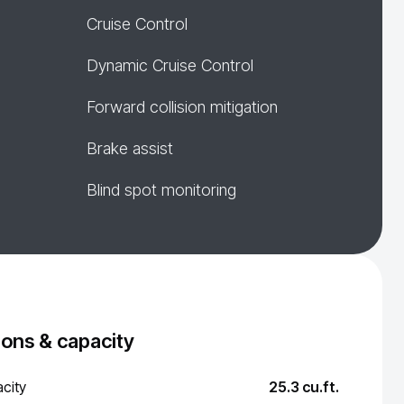
Cruise Control
Dynamic Cruise Control
Forward collision mitigation
Brake assist
Blind spot monitoring
ons & capacity
city
25.3 cu.ft.