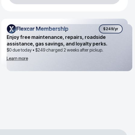
Flexcar Membership
Flexcar Membership
$249
/yr
Enjoy free maintenance, repairs, roadside
assistance, gas savings, and loyalty perks.
$0 due today •
$249
charged 2 weeks after pickup.
Learn more