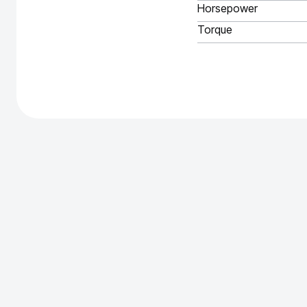
Horsepower
Torque