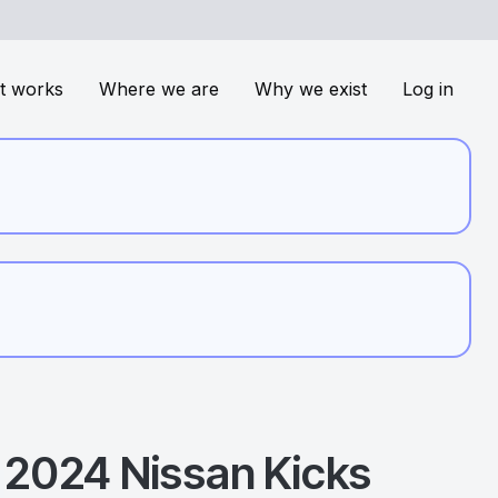
t works
Where we are
Why we exist
Log in
2024
Nissan
Kicks