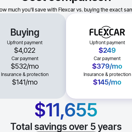
ow much you'll save with Flexcar vs. buying the exact sam
Buying
Upfront payment
Upfront payment
$4,022
$249
Car payment
Car payment
$532
/mo
$379
/mo
Insurance & protection
Insurance & protection
$141
/mo
$145
/mo
$11,655
Total savings over
5
years