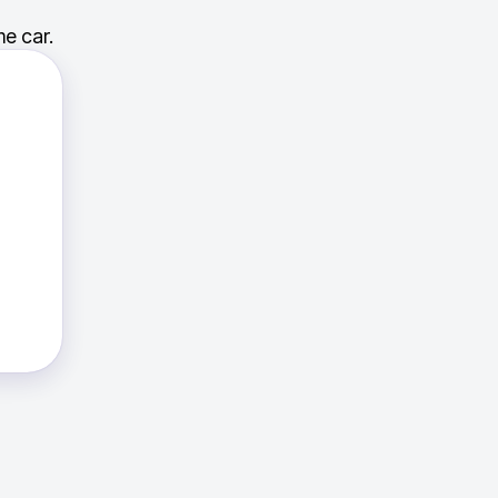
e car.