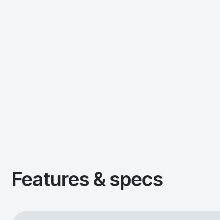
Features & specs