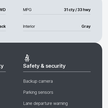
WD
MPG
31 cty / 33 hwy
ack
Interior
Gray
ty
Safety & security
Backup camera
Parking sensors
Lane departure warning