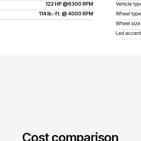
122 HP @6300 RPM
Vehicle typ
114 lb.-ft. @ 4000 RPM
Wheel type
Wheel size
Led accent
Cost comparison