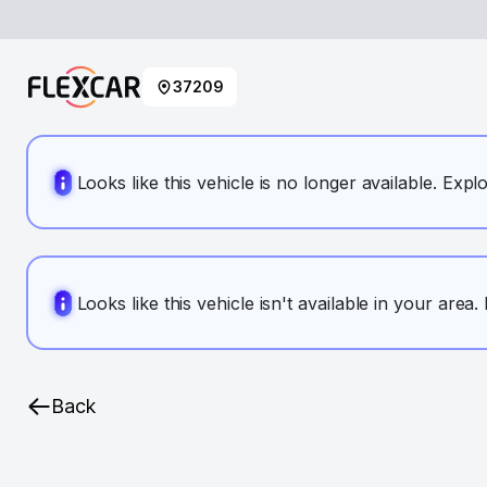
37209
Looks like this vehicle is no longer available. Expl
Looks like this vehicle isn't available in your area
Back