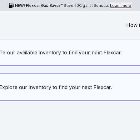
NEW! Flexcar Gas Saver™
Save
20¢
/gal at Sunoco.
Learn more
How i
ore our available inventory to find your next Flexcar.
. Explore our inventory to find your next Flexcar.