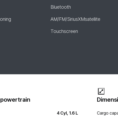
Bluetooth
ioning
AM/FM/SiriusXMsatellite
Touchscreen
 powertrain
Dimensi
4 Cyl, 1.6 L
Cargo capa