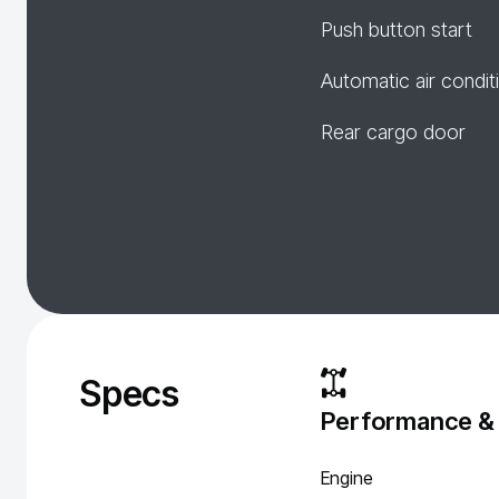
Push button start
Automatic air condit
Rear cargo door
Specs
Performance &
Engine