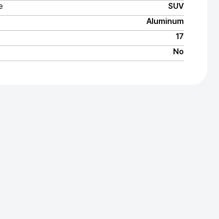
e
SUV
Aluminum
17
No