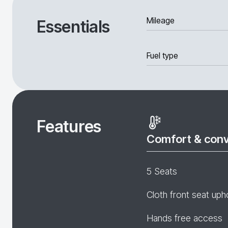
Mileage
Essentials
Fuel type
Features
Comfort & con
5 Seats
Cloth front seat uph
Hands free access