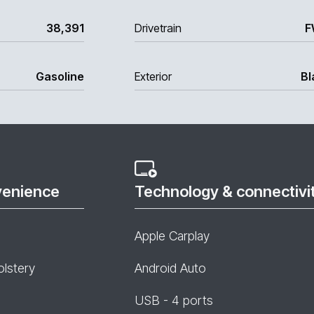
38,391
Drivetrain
F
Gasoline
Exterior
Bl
venience
Technology & connectivi
Apple Carplay
olstery
Android Auto
USB - 4 ports