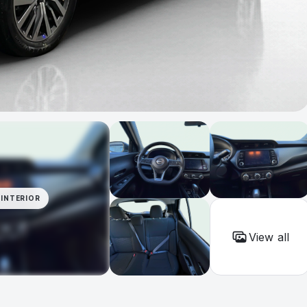
INTERIOR
View all