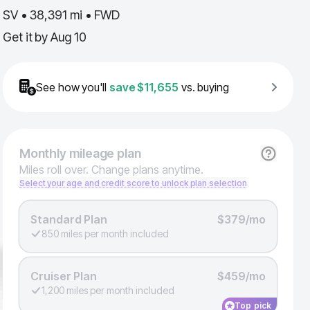
SV • 38,391 mi • FWD
Get it by
Aug 10
See how you'll
save
$11,655
vs. buying
Monthly
mileage plan
Miles roll over. Change plans anytime.
Select your age and credit score to unlock plan selection
Standard Plan
$379/mo
850 miles per month included
Cruiser Plan
$459/mo
1,200 miles per month included
Top pick