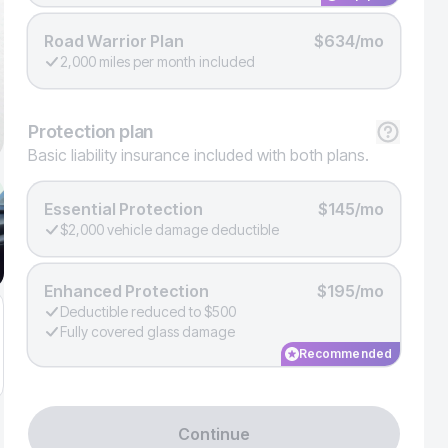
Road Warrior Plan
$634/mo
2,000 miles per month included
Protection
plan
Basic liability insurance included with both plans.
Essential Protection
$145/mo
$2,000 vehicle damage deductible
Enhanced Protection
$195/mo
Deductible reduced to $500
Fully covered glass damage
Recommended
Continue