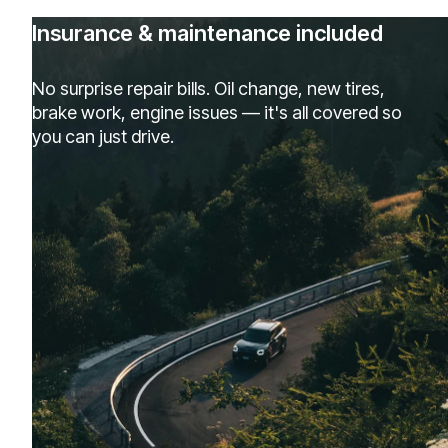
Insurance & maintenance included
No surprise repair bills. Oil change, new tires,
brake work, engine issues — it's all covered so
you can just drive.