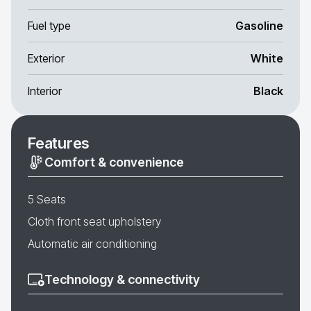
Fuel type
Gasoline
Exterior
White
Interior
Black
Features
Comfort & convenience
5 Seats
Cloth front seat upholstery
Automatic air conditioning
Technology & connectivity