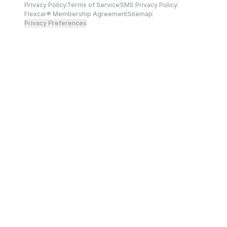
Privacy Policy
Terms of Service
SMS Privacy Policy
Flexcar® Membership Agreement
Sitemap
Privacy Preferences