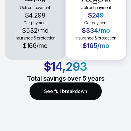
Upfront payment
Upfront payment
$4,298
$249
Car payment
Car payment
$532
/mo
$334
/mo
Insurance & protection
Insurance & protection
$166
/mo
$165
/mo
$14,293
Total savings over
5
years
See full breakdown