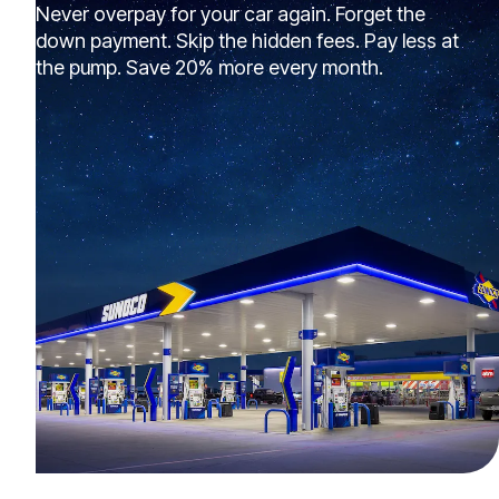
Never overpay for your car again. Forget the
down payment. Skip the hidden fees. Pay less at
the pump. Save 20% more every month.