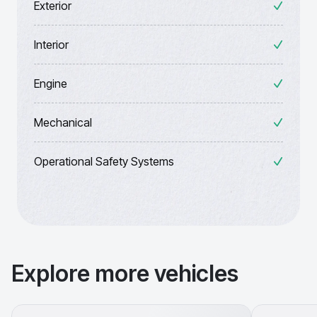
Exterior
Interior
Engine
Mechanical
Operational Safety Systems
Explore more vehicles