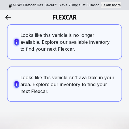
NEW! Flexcar Gas Saver™
Save
20¢
/gal at Sunoco.
Learn more
Looks like this vehicle is no longer
available. Explore our available inventory
to find your next Flexcar.
Looks like this vehicle isn't available in your
area. Explore our inventory to find your
next Flexcar.