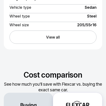
Vehicle type
Sedan
Wheel type
Steel
Wheel size
205/55r16
View all
Cost comparison
See how much you'll save with Flexcar vs. buying the
exact same car.
Buying