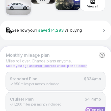
View all
See how you'll
save
$14,293
vs. buying
Monthly
mileage plan
Miles roll over. Change plans anytime.
Select your age and credit score to unlock plan selection
Standard Plan
$334/mo
850 miles per month included
Cruiser Plan
$414/mo
1,200 miles per month included
Top pick