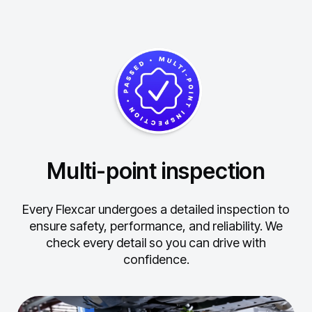
Multi-point inspection
Every Flexcar undergoes a detailed inspection to
ensure safety, performance, and reliability.
We
check every detail so you can drive with
confidence.