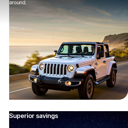
around.
Superior savings