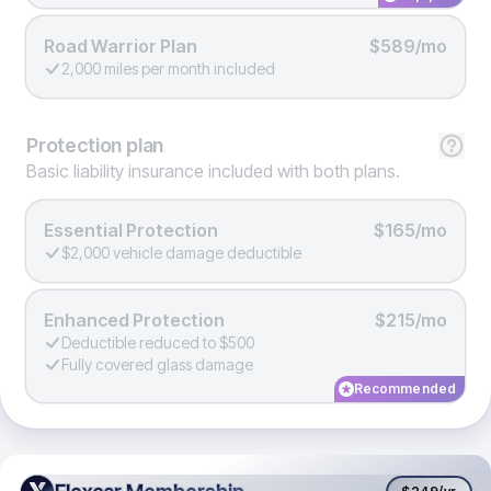
Road Warrior Plan
$589/mo
2,000 miles per month included
Protection
plan
Basic liability insurance included with both plans.
Essential Protection
$165/mo
$2,000 vehicle damage deductible
Enhanced Protection
$215/mo
Deductible reduced to $500
Fully covered glass damage
Recommended