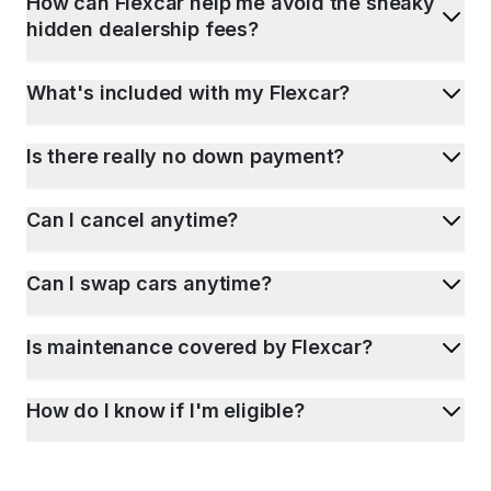
How can Flexcar help me avoid the sneaky
hidden dealership fees?
What's included with my Flexcar?
Is there really no down payment?
Can I cancel anytime?
Can I swap cars anytime?
Is maintenance covered by Flexcar?
How do I know if I'm eligible?