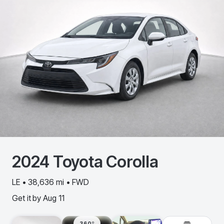
2024
Toyota
Corolla
LE • 38,636 mi • FWD
Get it by
Aug 11
360º