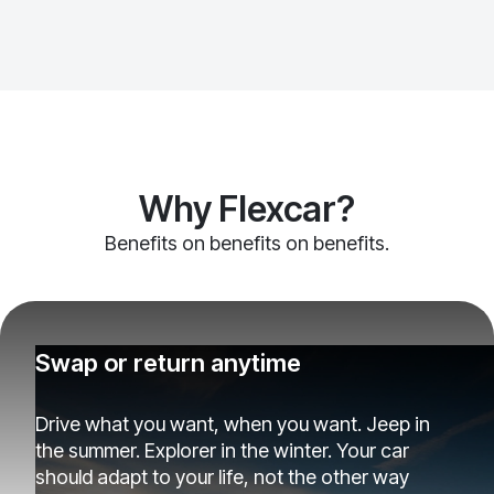
Why Flexcar?
Benefits on benefits on benefits.
Swap or return anytime
Drive what you want, when you want. Jeep in
the summer. Explorer in the winter. Your car
should adapt to your life, not the other way