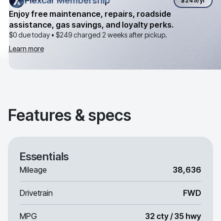
Flexcar Membership
Flexcar Membership
$249
/yr
Enjoy free maintenance, repairs, roadside
assistance, gas savings, and loyalty perks.
$0 due today •
$249
charged 2 weeks after pickup.
Learn more
Features & specs
Essentials
Mileage
38,636
Drivetrain
FWD
MPG
32 cty / 35 hwy