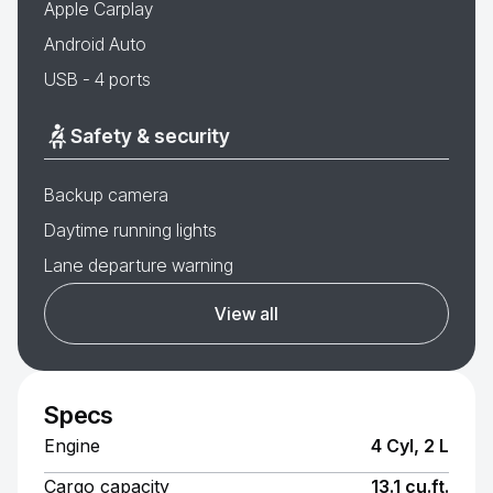
Apple Carplay
Android Auto
USB - 4 ports
Safety & security
Backup camera
Daytime running lights
Lane departure warning
View all
Specs
Engine
4 Cyl, 2 L
Cargo capacity
13.1 cu.ft.