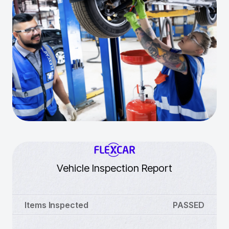
Vehicle Inspection Report
Items Inspected
PASSED