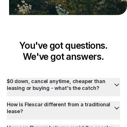
You've got questions.
We've got answers.
$0 down, cancel anytime, cheaper than
leasing or buying - what's the catch?
How is Flexcar different from a traditional
lease?