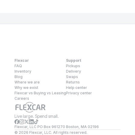
Flexcar
Support
FAQ
Pickups
Inventory
Delivery
Blog
Swaps
Where we are
Returns
Why we exist
Help center
Flexcar vs Buying vs Leasing
Privacy center
Careers
Live large. Spend small.
Flexcar, LLC PO Box 961270 Boston, MA 02196
©
2026
Flexcar, LLC. All rights reserved.