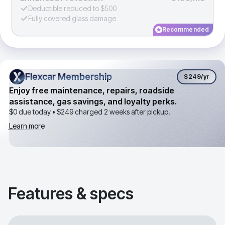
Deductible reduced to $500
Fully covered glass damage
Recommended
Flexcar Membership
Flexcar Membership
$249
/yr
Enjoy free maintenance, repairs, roadside
assistance, gas savings, and loyalty perks.
$0 due today •
$249
charged 2 weeks after pickup.
Learn more
Features & specs