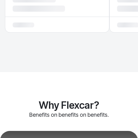
Why Flexcar?
Benefits on benefits on benefits.