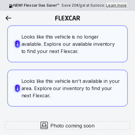
NEW! Flexcar Gas Saver™
Save
20¢
/gal at Sunoco.
Learn more
Looks like this vehicle is no longer
available. Explore our available inventory
to find your next Flexcar.
Looks like this vehicle isn't available in your
area. Explore our inventory to find your
next Flexcar.
Photo coming soon