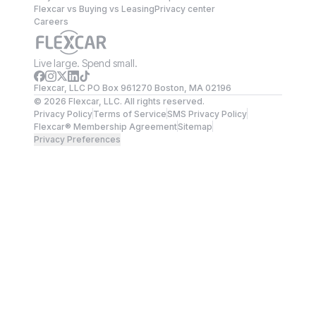
Flexcar vs Buying vs Leasing
Privacy center
Careers
Live large. Spend small.
Flexcar, LLC PO Box 961270 Boston, MA 02196
©
2026
Flexcar, LLC. All rights reserved.
Privacy Policy
Terms of Service
SMS Privacy Policy
Flexcar® Membership Agreement
Sitemap
Privacy Preferences