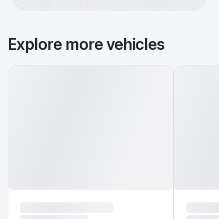
Explore more vehicles