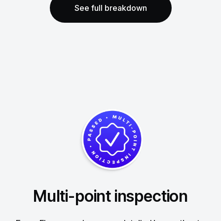
See full breakdown
Multi-point inspection