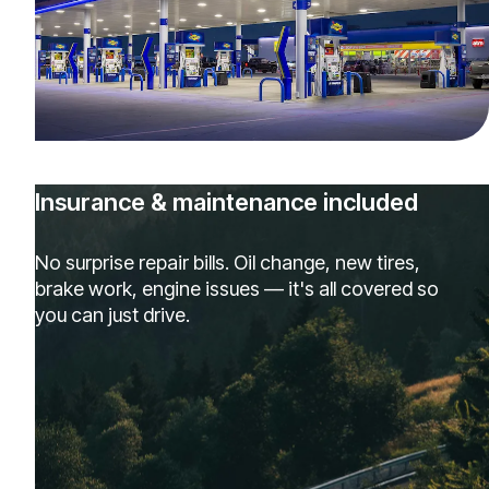
Insurance & maintenance included
No surprise repair bills. Oil change, new tires,
brake work, engine issues — it's all covered so
you can just drive.