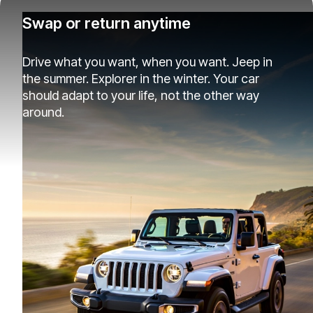
Swap or return anytime
Drive what you want, when you want. Jeep in
the summer. Explorer in the winter. Your car
should adapt to your life, not the other way
around.