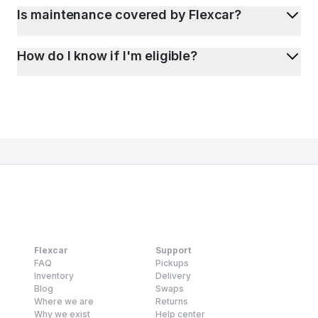
Is maintenance covered by Flexcar?
How do I know if I'm eligible?
Flexcar
Support
FAQ
Pickups
Inventory
Delivery
Blog
Swaps
Where we are
Returns
Why we exist
Help center