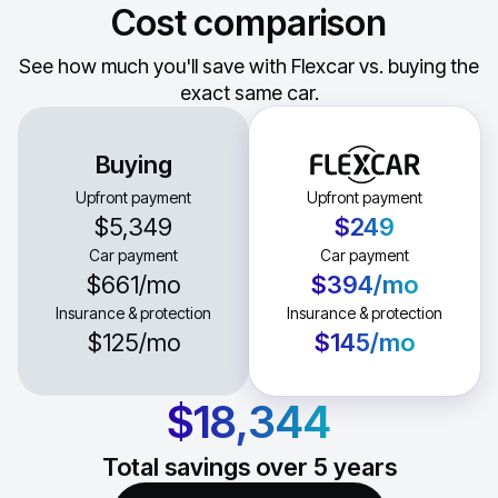
Cost comparison
See how much you'll save with Flexcar vs. buying the
exact same car.
Buying
Upfront payment
Upfront payment
$5,349
$249
Car payment
Car payment
$661
/mo
$394
/mo
Insurance & protection
Insurance & protection
$125
/mo
$145
/mo
$18,344
Total savings over
5
years