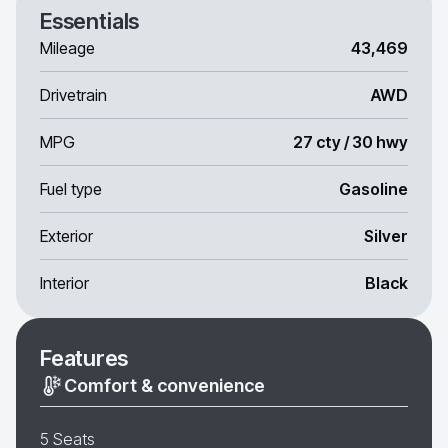
Essentials
Mileage
43,469
Drivetrain
AWD
MPG
27 cty / 30 hwy
Fuel type
Gasoline
Exterior
Silver
Interior
Black
Features
Comfort & convenience
5 Seats