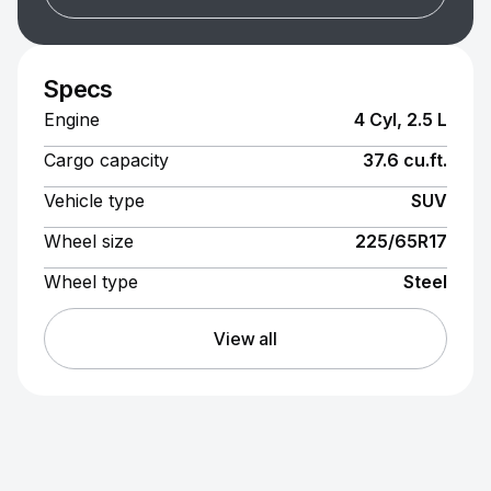
Specs
Engine
4 Cyl, 2.5 L
Cargo capacity
37.6 cu.ft.
Vehicle type
SUV
Wheel size
225/65R17
Wheel type
Steel
View all