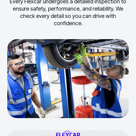
Every Flexcar undergoes a detailed inspection to
ensure safety, performance, and reliability.
We
check every detail so you can drive with
confidence.