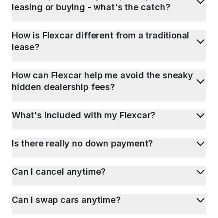
leasing or buying - what's the catch?
How is Flexcar different from a traditional
lease?
How can Flexcar help me avoid the sneaky
hidden dealership fees?
What's included with my Flexcar?
Is there really no down payment?
Can I cancel anytime?
Can I swap cars anytime?