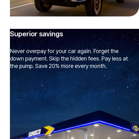
Superior savings
Never overpay for your car again. Forget the
down payment. Skip the hidden fees. Pay less at
the pump. Save 20% more every month.