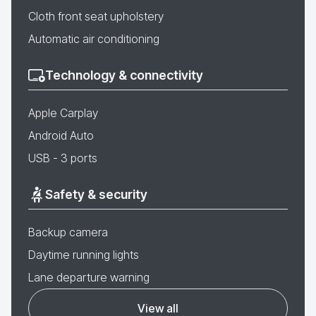
Cloth front seat upholstery
Automatic air conditioning
Technology & connectivity
Apple Carplay
Android Auto
USB - 3 ports
Safety & security
Backup camera
Daytime running lights
Lane departure warning
View all