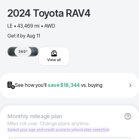
2024
Toyota
RAV4
LE • 43,469 mi • AWD
Get it by
Aug 11
360º
View all
See how you'll
save
$18,344
vs. buying
Monthly
mileage plan
Miles roll over. Change plans anytime.
Select your age and credit score to unlock plan selection