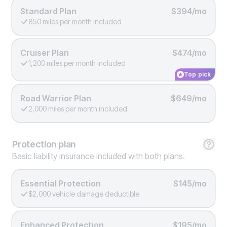
Standard Plan
$394/mo
850 miles per month included
Cruiser Plan
$474/mo
1,200 miles per month included
Top pick
Road Warrior Plan
$649/mo
2,000 miles per month included
Protection
plan
Basic liability insurance included with both plans.
Essential Protection
$145/mo
$2,000 vehicle damage deductible
Enhanced Protection
$195/mo