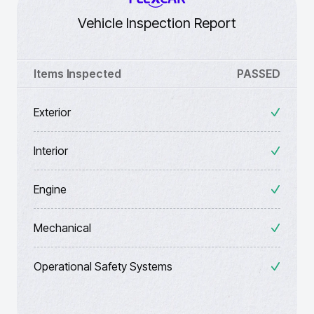
Vehicle Inspection Report
Items Inspected
PASSED
Exterior
Interior
Engine
Mechanical
Operational Safety Systems