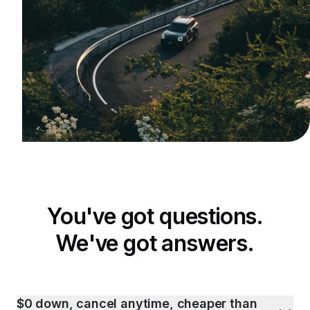
You've got questions.
We've got answers.
$0 down, cancel anytime, cheaper than