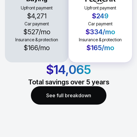
Upfront payment
Upfront payment
$4,271
$249
Car payment
Car payment
$527
/mo
$334
/mo
Insurance & protection
Insurance & protection
$166
/mo
$165
/mo
$14,065
Total savings over
5
years
See full breakdown