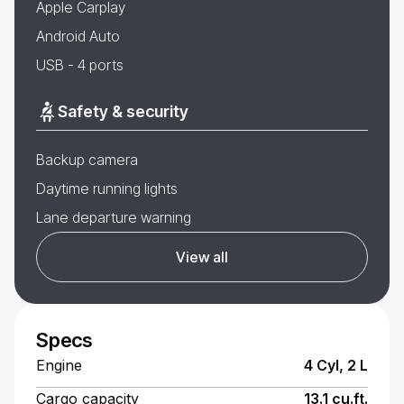
Apple Carplay
Android Auto
USB - 4 ports
Safety & security
Backup camera
Daytime running lights
Lane departure warning
View all
Specs
Engine
4 Cyl, 2 L
Cargo capacity
13.1 cu.ft.