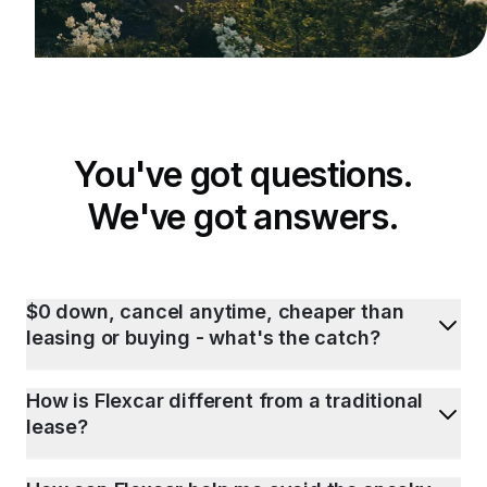
You've got questions.
We've got answers.
$0 down, cancel anytime, cheaper than
leasing or buying - what's the catch?
How is Flexcar different from a traditional
lease?