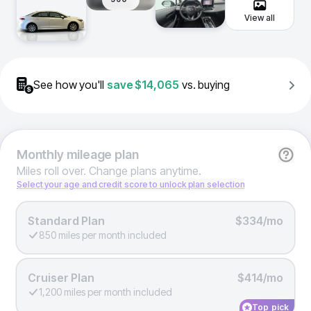
View all
See how you'll
save
$14,065
vs. buying
Monthly
mileage plan
Miles roll over. Change plans anytime.
Select your age and credit score to unlock plan selection
Standard Plan
$334/mo
850 miles per month included
Cruiser Plan
$414/mo
1,200 miles per month included
Top pick