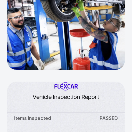
Vehicle Inspection Report
Items Inspected
PASSED