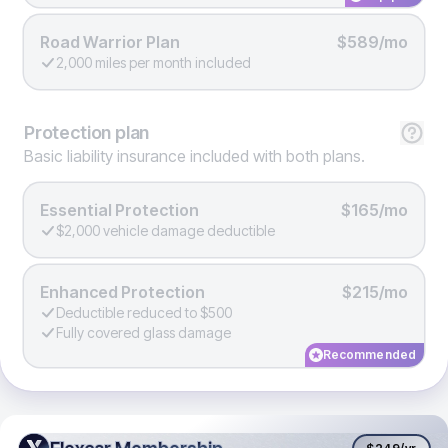
Road Warrior Plan
$589/mo
2,000 miles per month included
Protection
plan
Basic liability insurance included with both plans.
Essential Protection
$165/mo
$2,000 vehicle damage deductible
Enhanced Protection
$215/mo
Deductible reduced to $500
Fully covered glass damage
Recommended