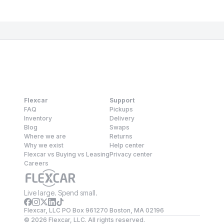
Flexcar
Support
FAQ
Pickups
Inventory
Delivery
Blog
Swaps
Where we are
Returns
Why we exist
Help center
Flexcar vs Buying vs Leasing
Privacy center
Careers
Live large. Spend small.
Flexcar, LLC PO Box 961270 Boston, MA 02196
©
2026
Flexcar, LLC. All rights reserved.