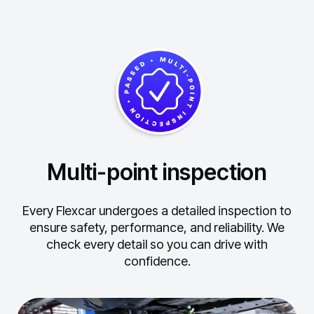
Multi-point inspection
Every Flexcar undergoes a detailed inspection to
ensure safety, performance, and reliability.
We
check every detail so you can drive with
confidence.