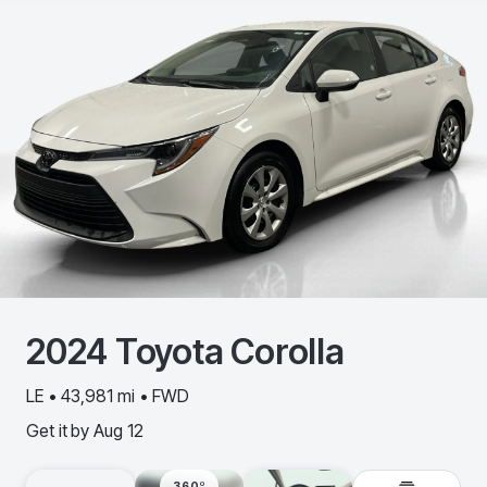
2024
Toyota
Corolla
LE • 43,981 mi • FWD
Get it by
Aug 12
360º