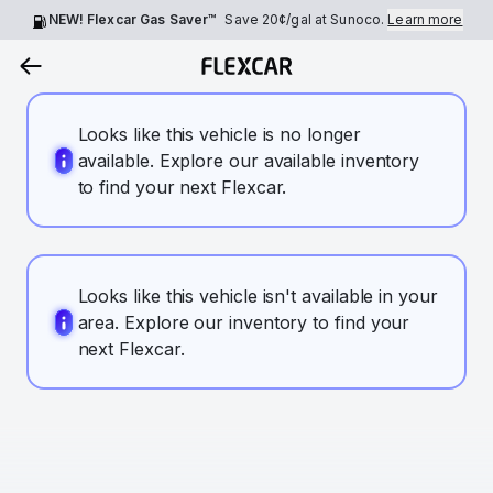
NEW! Flexcar Gas Saver™
Save
20¢
/gal at Sunoco.
Learn more
Looks like this vehicle is no longer
available. Explore our available inventory
to find your next Flexcar.
Looks like this vehicle isn't available in your
area. Explore our inventory to find your
next Flexcar.