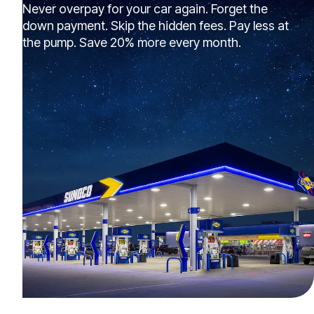
Never overpay for your car again. Forget the
down payment. Skip the hidden fees. Pay less at
the pump. Save 20% more every month.