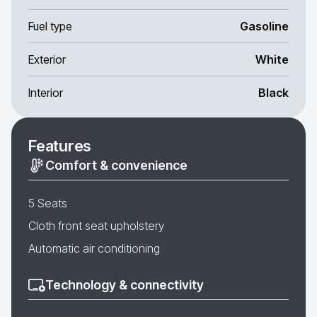
Fuel type
Gasoline
Exterior
White
Interior
Black
Features
Comfort & convenience
5 Seats
Cloth front seat upholstery
Automatic air conditioning
Technology & connectivity