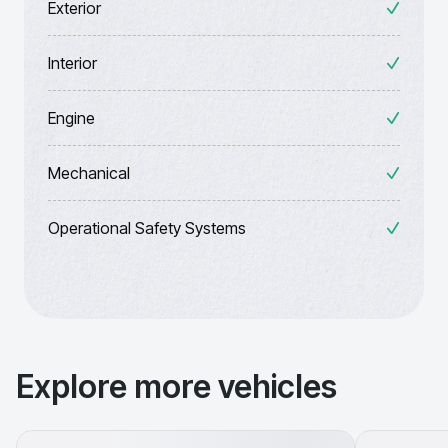
Exterior
Interior
Engine
Mechanical
Operational Safety Systems
Explore more vehicles