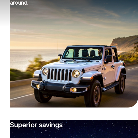
around.
Superior savings