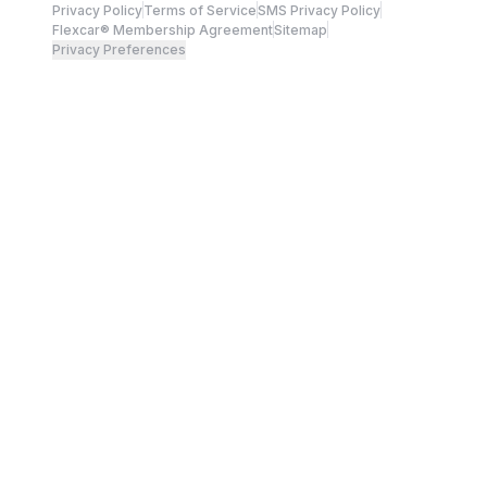
Privacy Policy
Terms of Service
SMS Privacy Policy
Flexcar® Membership Agreement
Sitemap
Privacy Preferences