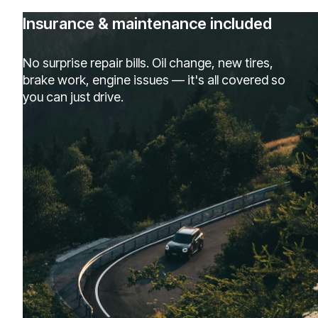
Insurance & maintenance included
No surprise repair bills. Oil change, new tires,
brake work, engine issues — it's all covered so
you can just drive.