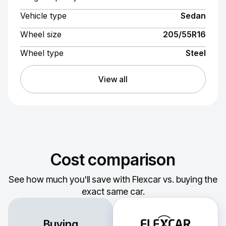
Vehicle type
Sedan
Wheel size
205/55R16
Wheel type
Steel
View all
Cost comparison
See how much you'll save with Flexcar vs. buying the
exact same car.
Buying