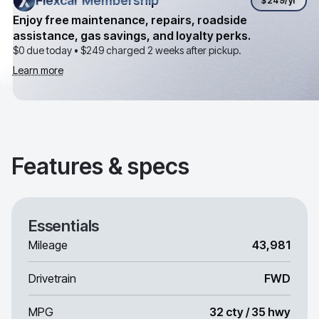
Flexcar Membership
Flexcar Membership
$249
/yr
Enjoy free maintenance, repairs, roadside
assistance, gas savings, and loyalty perks.
$0 due today •
$249
charged 2 weeks after pickup.
Learn more
Features & specs
Essentials
Mileage
43,981
Drivetrain
FWD
MPG
32 cty / 35 hwy