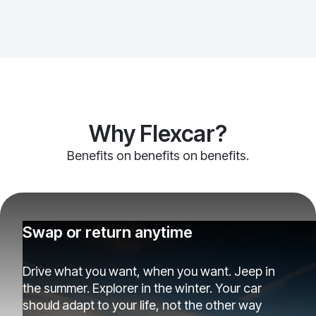
Why Flexcar?
Benefits on benefits on benefits.
Swap or return anytime
Drive what you want, when you want. Jeep in
the summer. Explorer in the winter. Your car
should adapt to your life, not the other way