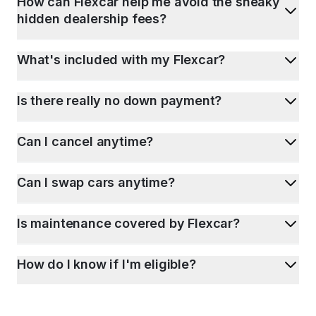
How can Flexcar help me avoid the sneaky
hidden dealership fees?
What's included with my Flexcar?
Is there really no down payment?
Can I cancel anytime?
Can I swap cars anytime?
Is maintenance covered by Flexcar?
How do I know if I'm eligible?