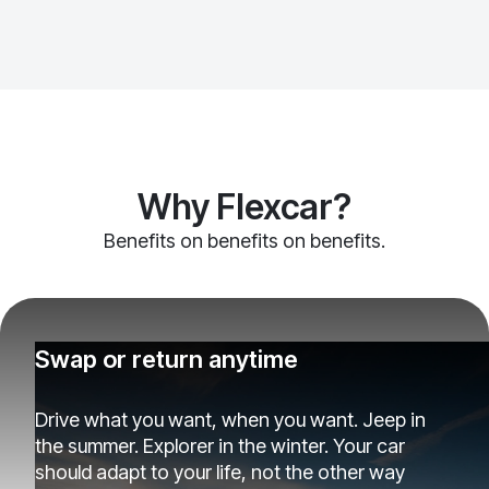
Why Flexcar?
Benefits on benefits on benefits.
Swap or return anytime
Drive what you want, when you want. Jeep in
the summer. Explorer in the winter. Your car
should adapt to your life, not the other way