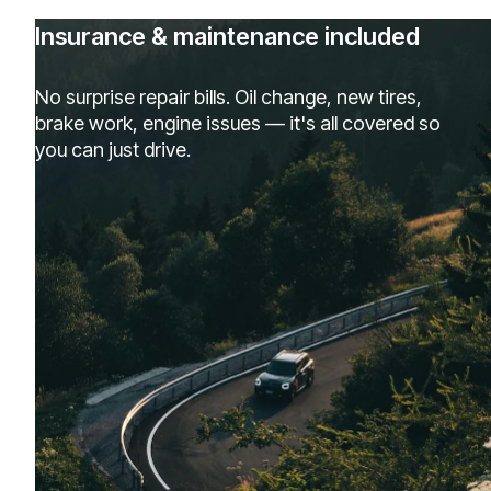
Insurance & maintenance included
No surprise repair bills. Oil change, new tires,
brake work, engine issues — it's all covered so
you can just drive.