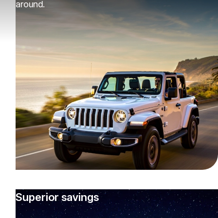
around.
Superior savings