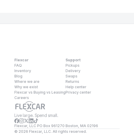
Flexcar
Support
FAQ
Pickups
Inventory
Delivery
Blog
Swaps
Where we are
Returns
Why we exist
Help center
Flexcar vs Buying vs Leasing
Privacy center
Careers
Live large. Spend small.
Flexcar, LLC PO Box 961270 Boston, MA 02196
©
2026
Flexcar, LLC. All rights reserved.