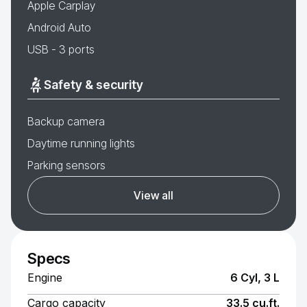
Apple Carplay
Android Auto
USB - 3 ports
Safety & security
Backup camera
Daytime running lights
Parking sensors
View all
Specs
Engine
6 Cyl, 3 L
Cargo capacity
33.5 cu.ft.