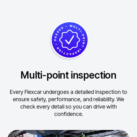
Multi-point inspection
Every Flexcar undergoes a detailed inspection to
ensure safety, performance, and reliability.
We
check every detail so you can drive with
confidence.