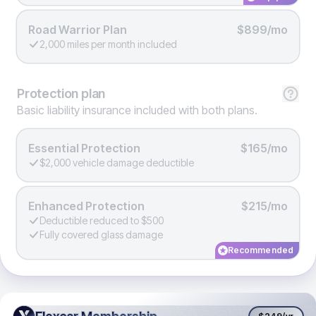
Road Warrior Plan
$899/mo
2,000 miles per month included
Protection
plan
Basic liability insurance included with both plans.
Essential Protection
$165/mo
$2,000 vehicle damage deductible
Enhanced Protection
$215/mo
Deductible reduced to $500
Fully covered glass damage
Recommended