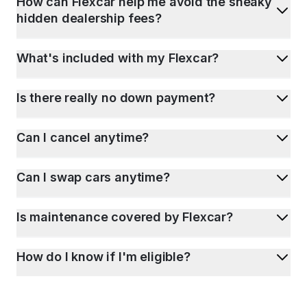
How can Flexcar help me avoid the sneaky
hidden dealership fees?
What's included with my Flexcar?
Is there really no down payment?
Can I cancel anytime?
Can I swap cars anytime?
Is maintenance covered by Flexcar?
How do I know if I'm eligible?