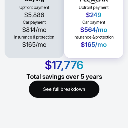
Upfront payment
Upfront payment
$5,886
$249
Car payment
Car payment
$814
/mo
$564
/mo
Insurance & protection
Insurance & protection
$165
/mo
$165
/mo
$17,776
Total savings over
5
years
See full breakdown