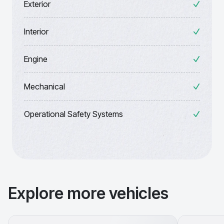
Exterior
Interior
Engine
Mechanical
Operational Safety Systems
Explore more vehicles