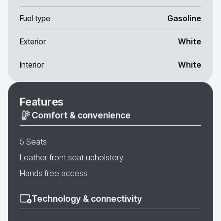
Fuel type
Gasoline
Exterior
White
Interior
White
Features
Comfort & convenience
5 Seats
Leather front seat upholstery
Hands free access
Technology & connectivity