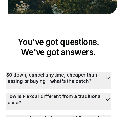
You've got questions.
We've got answers.
$0 down, cancel anytime, cheaper than
leasing or buying - what's the catch?
How is Flexcar different from a traditional
lease?