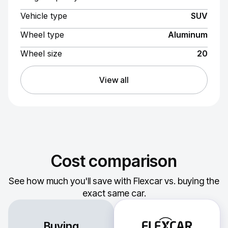
Vehicle type
SUV
Wheel type
Aluminum
Wheel size
20
View all
Cost comparison
See how much you'll save with Flexcar vs. buying the
exact same car.
Buying