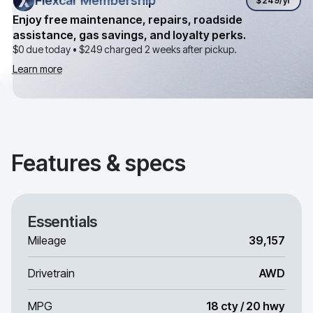
Flexcar Membership
Flexcar Membership
$249
/yr
Enjoy free maintenance, repairs, roadside
assistance, gas savings, and loyalty perks.
$0 due today •
$249
charged 2 weeks after pickup.
Learn more
Features & specs
Essentials
Mileage
39,157
Drivetrain
AWD
MPG
18 cty / 20 hwy