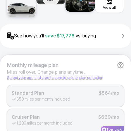
View all
See how you'll
save
$17,776
vs. buying
Monthly
mileage plan
Miles roll over. Change plans anytime.
Select your age and credit score to unlock plan selection
Standard Plan
$564/mo
850 miles per month included
Cruiser Plan
$669/mo
1,200 miles per month included
Top pick