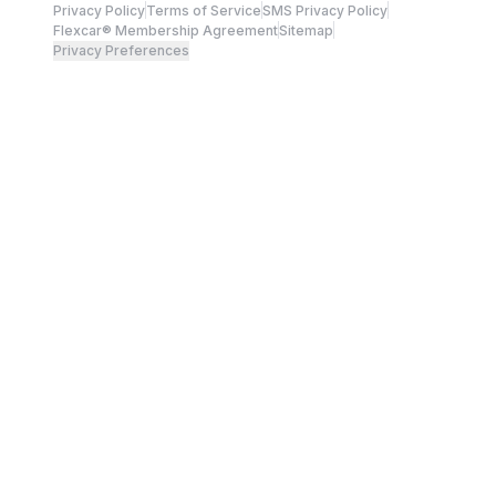
Privacy Policy
Terms of Service
SMS Privacy Policy
Flexcar® Membership Agreement
Sitemap
Privacy Preferences