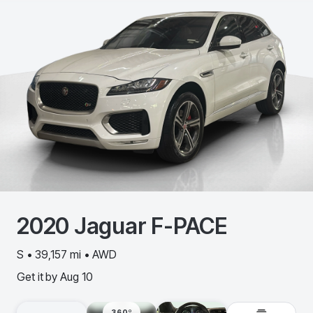
2020
Jaguar
F-PACE
S • 39,157 mi • AWD
Get it by
Aug 10
360º