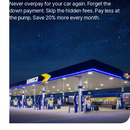
Never overpay for your car again. Forget the
down payment. Skip the hidden fees. Pay less at
the pump. Save 20% more every month.