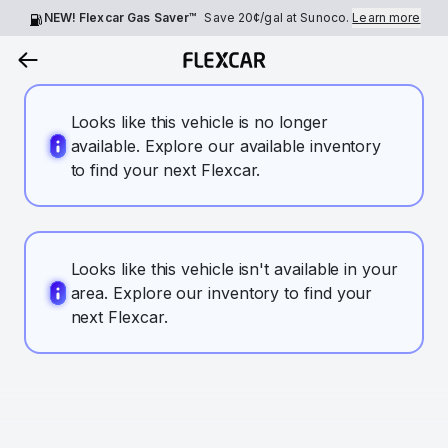
NEW! Flexcar Gas Saver™
Save
20¢
/gal at Sunoco.
Learn more
Looks like this vehicle is no longer
available. Explore our available inventory
to find your next Flexcar.
Looks like this vehicle isn't available in your
area. Explore our inventory to find your
next Flexcar.