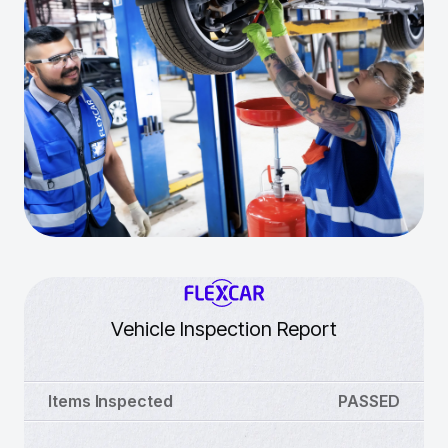
Vehicle Inspection Report
Items Inspected
PASSED